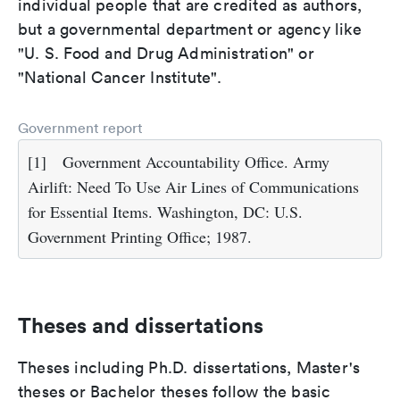
individual people that are credited as authors,
but a governmental department or agency like
"U. S. Food and Drug Administration" or
"National Cancer Institute".
Government report
[1]
Government Accountability Office. Army
Airlift: Need To Use Air Lines of Communications
for Essential Items. Washington, DC: U.S.
Government Printing Office; 1987.
Theses and dissertations
Theses including Ph.D. dissertations, Master's
theses or Bachelor theses follow the basic