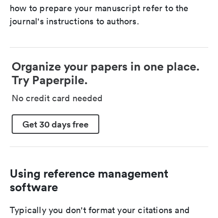
how to prepare your manuscript refer to the
journal's instructions to authors.
Organize your papers in one place.
Try Paperpile.
No credit card needed
Get 30 days free
Using reference management
software
Typically you don't format your citations and