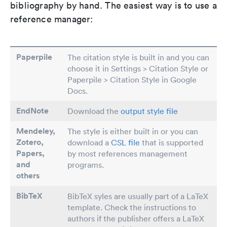
bibliography by hand. The easiest way is to use a
reference manager:
Paperpile
The citation style is built in and you can
choose it in Settings > Citation Style or
Paperpile > Citation Style in Google
Docs.
EndNote
Download the
output style file
Mendeley,
The style is either built in or you can
Zotero,
download a
CSL file
that is supported
Papers
,
by most references management
and
programs.
others
BibTeX
BibTeX syles are usually part of a LaTeX
template. Check the instructions to
authors if the publisher offers a LaTeX