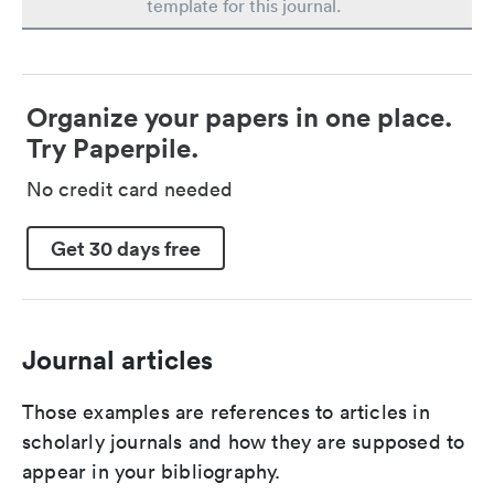
template for this journal.
Organize your papers in one place.
Try Paperpile.
No credit card needed
Get 30 days free
Journal articles
Those examples are references to articles in
scholarly journals and how they are supposed to
appear in your bibliography.