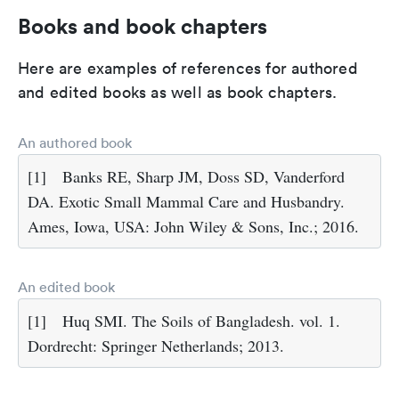
Books and book chapters
Here are examples of references for authored
and edited books as well as book chapters.
An authored book
[1]
Banks RE, Sharp JM, Doss SD, Vanderford
DA. Exotic Small Mammal Care and Husbandry.
Ames, Iowa, USA: John Wiley & Sons, Inc.; 2016.
An edited book
[1]
Huq SMI. The Soils of Bangladesh. vol. 1.
Dordrecht: Springer Netherlands; 2013.