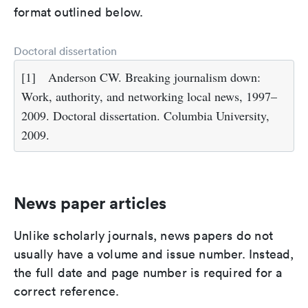
format outlined below.
Doctoral dissertation
[1]
Anderson CW. Breaking journalism down:
Work, authority, and networking local news, 1997–
2009. Doctoral dissertation. Columbia University,
2009.
News paper articles
Unlike scholarly journals, news papers do not
usually have a volume and issue number. Instead,
the full date and page number is required for a
correct reference.