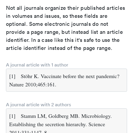
Not all journals organize their published articles
in volumes and issues, so these fields are
optional. Some electronic journals do not
provide a page range, but instead list an article
identifier. In a case like this it's safe to use the
article identifier instead of the page range.
A journal article with 1 author
[1]
Stöhr K. Vaccinate before the next pandemic?
Nature 2010;465:161.
A journal article with 2 authors
[1]
Stamm LM, Goldberg MB. Microbiology.
Establishing the secretion hierarchy. Science
2011;331:1147–8.