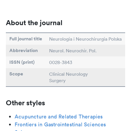
About the journal
Full journal title
Neurologia i Neurochirurgia Polska
Abbreviation
Neurol. Neurochir. Pol.
ISSN (print)
0028-3843
Scope
Clinical Neurology
Surgery
Other styles
Acupuncture and Related Therapies
Frontiers in Gastrointestinal Sciences