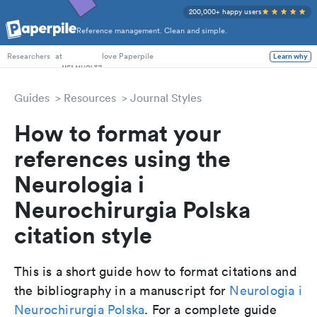
200,000+ happy users
Reference management. Clean and simple.
PhD Students
at
love Paperpile
Learn why
Researchers
Guides
Resources
Journal Styles
How to format your
references using the
Neurologia i
Neurochirurgia Polska
citation style
This is a short guide how to format citations and
the bibliography in a manuscript for
Neurologia i
Neurochirurgia Polska
. For a complete guide