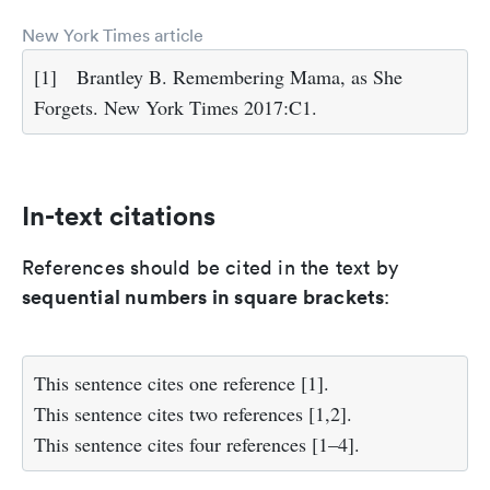
New York Times article
[1]
Brantley B. Remembering Mama, as She
Forgets. New York Times 2017:C1.
In-text citations
References should be cited in the text by
sequential numbers in square brackets
:
This sentence cites one reference [1].
This sentence cites two references [1,2].
This sentence cites four references [1–4].