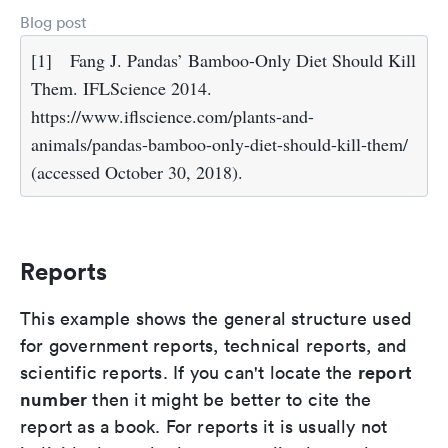
Blog post
[1]
Fang J. Pandas’ Bamboo-Only Diet Should Kill
Them. IFLScience 2014.
https://www.iflscience.com/plants-and-
animals/pandas-bamboo-only-diet-should-kill-them/
(accessed October 30, 2018).
Reports
This example shows the general structure used
for government reports, technical reports, and
report
scientific reports. If you can't locate the
number
then it might be better to cite the
report as a book. For reports it is usually not