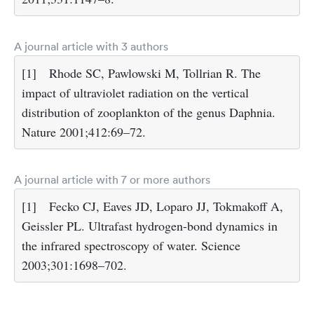
A journal article with 3 authors
[1]
Rhode SC, Pawlowski M, Tollrian R. The
impact of ultraviolet radiation on the vertical
distribution of zooplankton of the genus Daphnia.
Nature 2001;412:69–72.
A journal article with 7 or more authors
[1]
Fecko CJ, Eaves JD, Loparo JJ, Tokmakoff A,
Geissler PL. Ultrafast hydrogen-bond dynamics in
the infrared spectroscopy of water. Science
2003;301:1698–702.