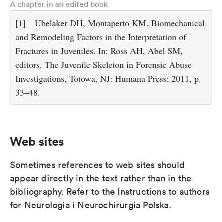
A chapter in an edited book
[1]
Ubelaker DH, Montaperto KM. Biomechanical
and Remodeling Factors in the Interpretation of
Fractures in Juveniles. In: Ross AH, Abel SM,
editors. The Juvenile Skeleton in Forensic Abuse
Investigations, Totowa, NJ: Humana Press; 2011, p.
33–48.
Web sites
Sometimes references to web sites should
appear directly in the text rather than in the
bibliography. Refer to the Instructions to authors
for Neurologia i Neurochirurgia Polska.