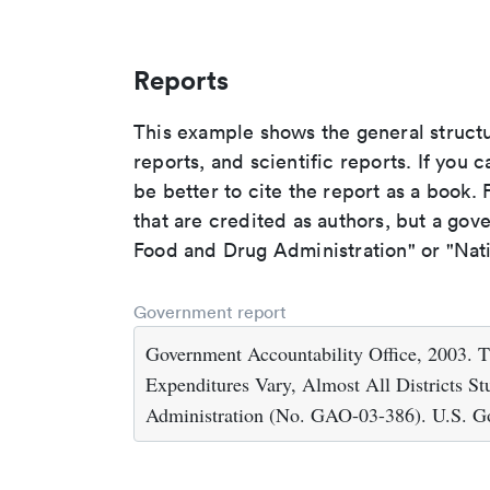
Reports
This example shows the general struct
reports, and scientific reports. If you c
be better to cite the report as a book. F
that are credited as authors, but a gov
Food and Drug Administration" or "Nati
Government report
Government Accountability Office, 2003. Ti
Expenditures Vary, Almost All Districts S
Administration (No. GAO-03-386). U.S. Go