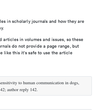
les in scholarly journals and how they are
y.
d articles in volumes and issues, so these
urnals do not provide a page range, but
e like this it's safe to use the article
 sensitivity to human communication in dogs,
42; author reply 142.