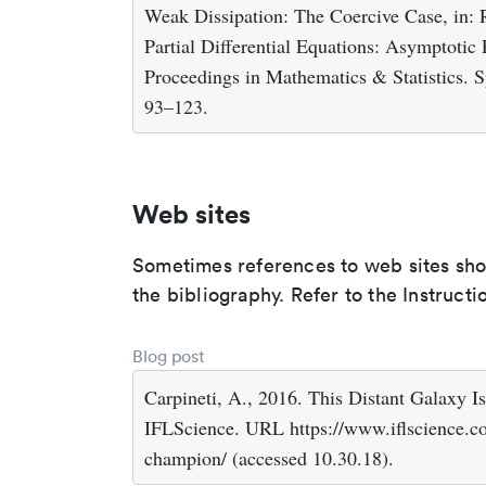
Weak Dissipation: The Coercive Case, in: 
Partial Differential Equations: Asymptotic
Proceedings in Mathematics & Statistics. S
93–123.
Web sites
Sometimes references to web sites shoul
the bibliography. Refer to the Instruct
Blog post
Carpineti, A., 2016. This Distant Galax
IFLScience. URL https://www.iflscience.com
champion/ (accessed 10.30.18).