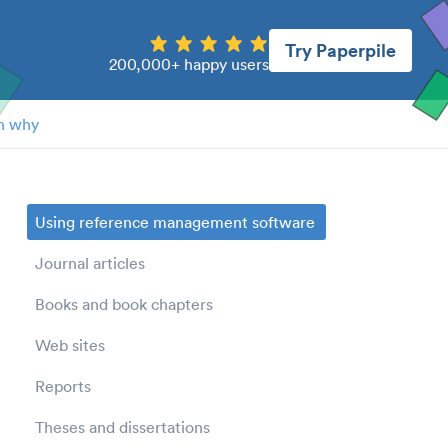
Try Paperpile
200,000+ happy users
n why
Using reference management software
Journal articles
Books and book chapters
Web sites
Reports
Theses and dissertations