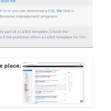
style file
ilt in or you can download a
CSL file
that is
eferences management programs.
lly part of a LaTeX template. Check the
s if the publisher offers a LaTeX template for this
e place.