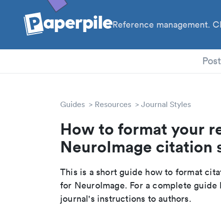
Reference management. Cl
PhD
Pos
Guides
Resources
Journal Styles
How to format your r
NeuroImage citation 
This is a short guide how to format cit
for NeuroImage. For a complete guide 
journal's instructions to authors.