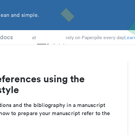
ean and simple.
 Students
tdocs
at
rely on Paperpile every day
Lear
eferences using the
style
ations and the bibliography in a manuscript
how to prepare your manuscript refer to the