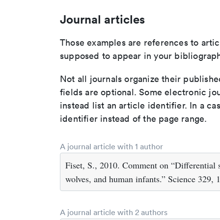
Journal articles
Those examples are references to artic
supposed to appear in your bibliograph
Not all journals organize their publishe
fields are optional. Some electronic jo
instead list an article identifier. In a cas
identifier instead of the page range.
A journal article with 1 author
Fiset, S., 2010. Comment on “Differential
wolves, and human infants.” Science 329, 1
A journal article with 2 authors