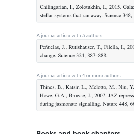
Chilingarian, I., Zolotukhin, I., 2015. Gala
stellar systems that ran away. Science 348
A journal article with 3 authors
Peñuelas, J., Rutishauser, T., Filella, I.,
change. Science 324, 887–888.
A journal article with 4 or more authors
Thines, B., Katsir, L., Melotto, M., Niu, 
Howe, G.A., Browse, J., 2007. JAZ repress
during jasmonate signalling. Nature 448, 
Books and book chapters