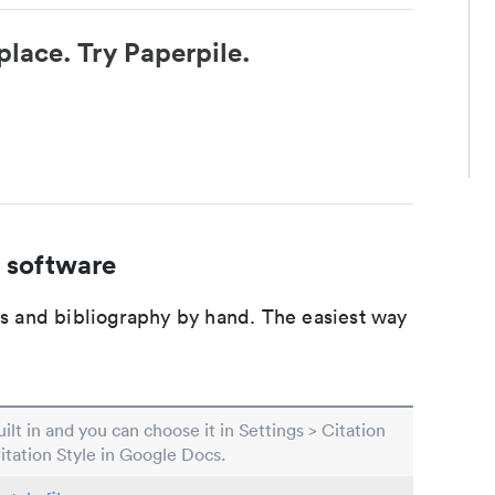
place. Try Paperpile.
 software
ons and bibliography by hand. The easiest way
built in and you can choose it in Settings > Citation
Citation Style in Google Docs.