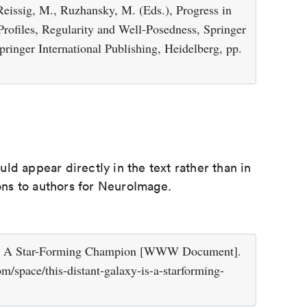
Reissig, M., Ruzhansky, M. (Eds.), Progress in
 Profiles, Regularity and Well-Posedness, Springer
pringer International Publishing, Heidelberg, pp.
d appear directly in the text rather than in
ions to authors for NeuroImage.
y Is A Star-Forming Champion [WWW Document].
/space/this-distant-galaxy-is-a-starforming-