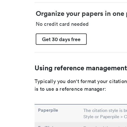
Organize your papers in one 
No credit card needed
Get 30 days free
Using reference management
Typically you don't format your citati
is to use a reference manager:
Paperpile
The citation style is 
Style or Paperpile > 