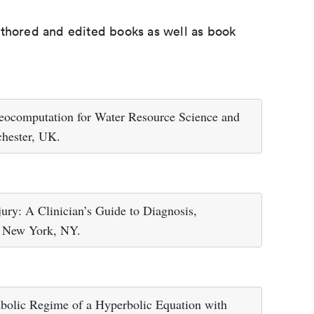
uthored and edited books as well as book
eocomputation for Water Resource Science and
chester, UK.
jury: A Clinician’s Guide to Diagnosis,
, New York, NY.
abolic Regime of a Hyperbolic Equation with