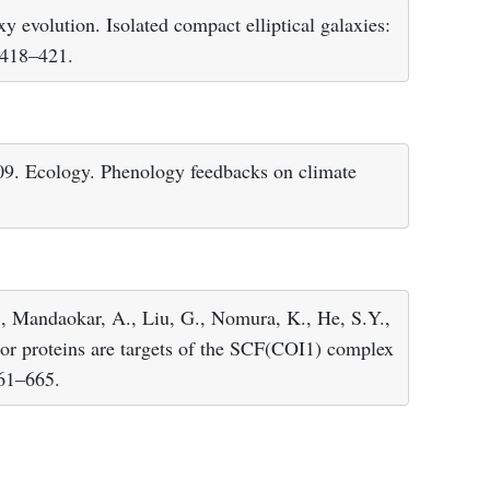
xy evolution. Isolated compact elliptical galaxies:
, 418–421.
 2009. Ecology. Phenology feedbacks on climate
Y., Mandaokar, A., Liu, G., Nomura, K., He, S.Y.,
or proteins are targets of the SCF(COI1) complex
661–665.