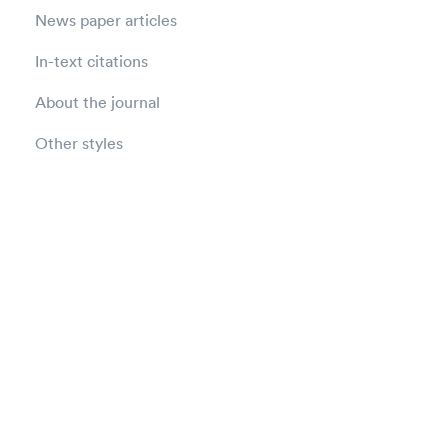
News paper articles
In-text citations
About the journal
Other styles