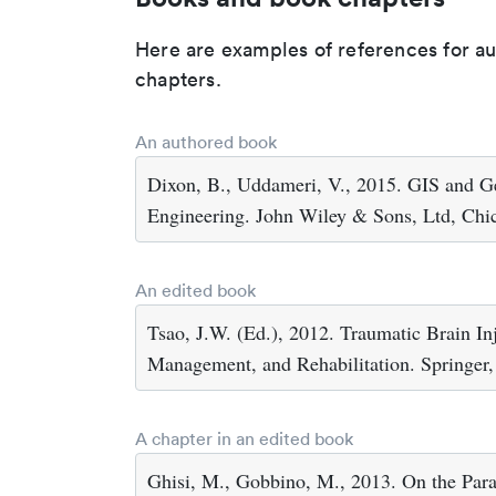
Here are examples of references for a
chapters.
An authored book
Dixon, B., Uddameri, V., 2015. GIS and G
Engineering. John Wiley & Sons, Ltd, Chi
An edited book
Tsao, J.W. (Ed.), 2012. Traumatic Brain In
Management, and Rehabilitation. Springer
A chapter in an edited book
Ghisi, M., Gobbino, M., 2013. On the Par