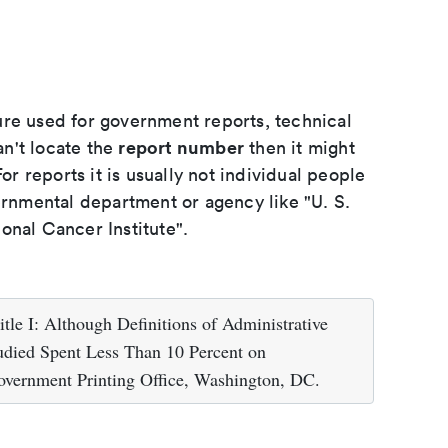
ure used for government reports, technical
report number
an't locate the
then it might
or reports it is usually not individual people
ernmental department or agency like "U. S.
onal Cancer Institute".
tle I: Although Definitions of Administrative
tudied Spent Less Than 10 Percent on
vernment Printing Office, Washington, DC.