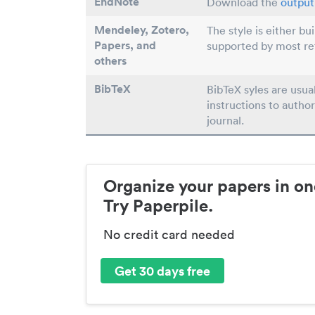
EndNote
Download the
output 
Mendeley, Zotero,
The style is either bu
Papers
, and
supported by most r
others
BibTeX
BibTeX syles are usua
instructions to author
journal.
Organize your papers in on
Try Paperpile.
No credit card needed
Get 30 days free