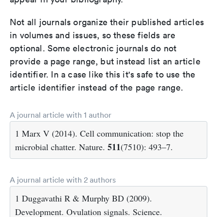
Not all journals organize their published articles
in volumes and issues, so these fields are
optional. Some electronic journals do not
provide a page range, but instead list an article
identifier. In a case like this it's safe to use the
article identifier instead of the page range.
A journal article with 1 author
1 Marx V (2014). Cell communication: stop the
511
microbial chatter. Nature.
(7510): 493–7.
A journal article with 2 authors
1 Duggavathi R & Murphy BD (2009).
Development. Ovulation signals. Science.