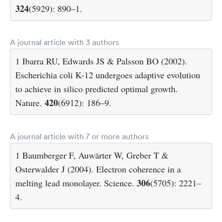
324
(5929): 890–1.
A journal article with 3 authors
1 Ibarra RU, Edwards JS & Palsson BO (2002).
Escherichia coli K-12 undergoes adaptive evolution
to achieve in silico predicted optimal growth.
420
Nature.
(6912): 186–9.
A journal article with 7 or more authors
1 Baumberger F, Auwärter W, Greber T &
Osterwalder J (2004). Electron coherence in a
306
melting lead monolayer. Science.
(5705): 2221–
4.