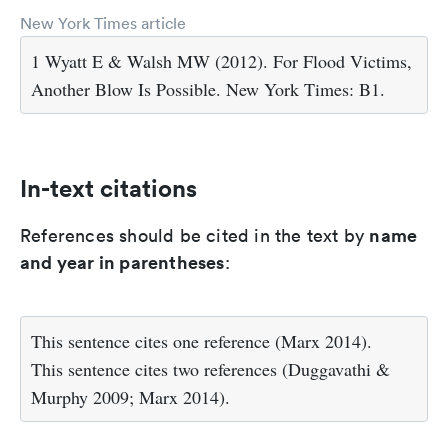
New York Times article
1 Wyatt E & Walsh MW (2012). For Flood Victims,
Another Blow Is Possible. New York Times: B1.
In-text citations
name
References should be cited in the text by
and year in parentheses
:
This sentence cites one reference (Marx 2014).
This sentence cites two references (Duggavathi &
Murphy 2009; Marx 2014).