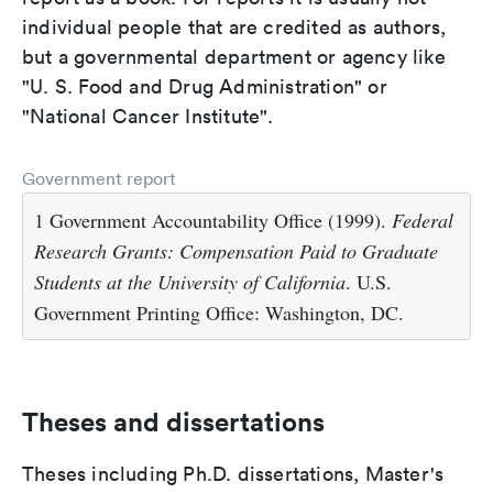
individual people that are credited as authors,
but a governmental department or agency like
"U. S. Food and Drug Administration" or
"National Cancer Institute".
Government report
1 Government Accountability Office (1999).
Federal
Research Grants: Compensation Paid to Graduate
Students at the University of California
. U.S.
Government Printing Office: Washington, DC.
Theses and dissertations
Theses including Ph.D. dissertations, Master's