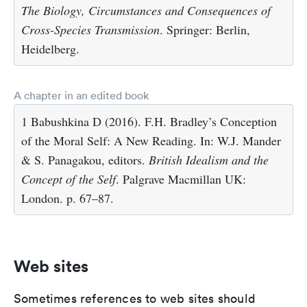
The Biology, Circumstances and Consequences of
Cross-Species Transmission
. Springer: Berlin,
Heidelberg.
A chapter in an edited book
1 Babushkina D (2016). F.H. Bradley’s Conception
of the Moral Self: A New Reading. In: W.J. Mander
& S. Panagakou, editors.
British Idealism and the
Concept of the Self
. Palgrave Macmillan UK:
London. p. 67–87.
Web sites
Sometimes references to web sites should