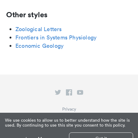
Other styles
Zoological Letters
Frontiers in Systems Physiology
Economic Geology
Privacy
Terms of Service
We use cookies to allow us to better understand how the site is
used. By continuing to use this site you consent to this policy.
What is Paperpile?
© Paperpile LLC 2026