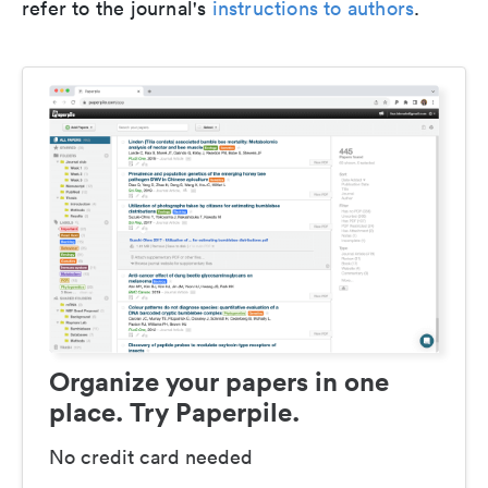
refer to the journal's
instructions to authors
.
Organize your papers in one
place. Try Paperpile.
No credit card needed