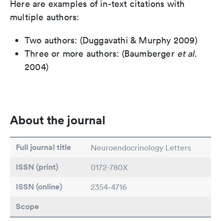
Here are examples of in-text citations with
multiple authors:
Two authors: (Duggavathi & Murphy 2009)
Three or more authors: (Baumberger
et al.
2004)
About the journal
Full journal title
Neuroendocrinology Letters
ISSN (print)
0172-780X
ISSN (online)
2354-4716
Scope