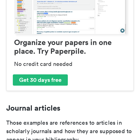
Organize your papers in one
place. Try Paperpile.
No credit card needed
Get 30 days free
Journal articles
Those examples are references to articles in
scholarly journals and how they are supposed to
appear in your bibliography.