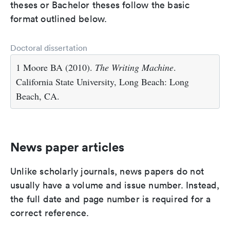
theses or Bachelor theses follow the basic
format outlined below.
Doctoral dissertation
1 Moore BA (2010).
The Writing Machine
.
California State University, Long Beach: Long
Beach, CA.
News paper articles
Unlike scholarly journals, news papers do not
usually have a volume and issue number. Instead,
the full date and page number is required for a
correct reference.