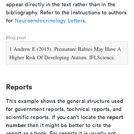
appear directly in the text rather than in the
bibliography. Refer to the Instructions to authors
for
Neuroendocrinology Letters
.
Blog post
1 Andrew E (2015). Premature Babies May Have A
Higher Risk Of Developing Autism. IFLScience.
Reports
This example shows the general structure used
for government reports, technical reports, and
report
scientific reports. If you can't locate the
number
then it might be better to cite the
report as a book. For reports it is usually not