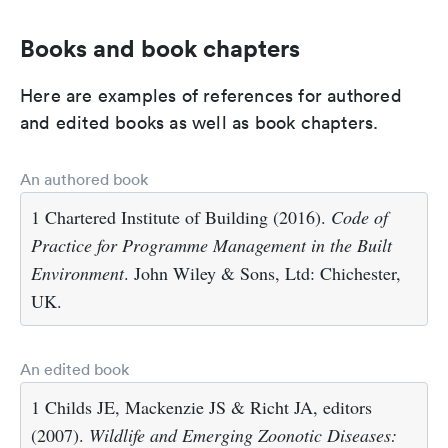
Books and book chapters
Here are examples of references for authored
and edited books as well as book chapters.
An authored book
1 Chartered Institute of Building (2016).
Code of
Practice for Programme Management in the Built
Environment
. John Wiley & Sons, Ltd: Chichester,
UK.
An edited book
1 Childs JE, Mackenzie JS & Richt JA, editors
(2007).
Wildlife and Emerging Zoonotic Diseases: