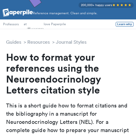
200,000+ happy users
Reference management. Clean and simple.
PhD Students
at
love Paperpile
Learn why
Professors
Guides
Resources
Journal Styles
How to format your
references using the
Neuroendocrinology
Letters citation style
This is a short guide how to format citations and
the bibliography in a manuscript for
Neuroendocrinology Letters (NEL). For a
complete guide how to prepare your manuscript