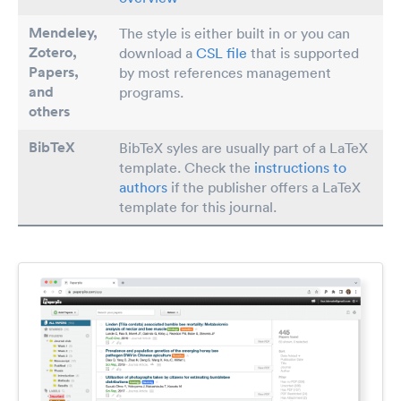
Mendeley,
The style is either built in or you can
Zotero,
download a
CSL file
that is supported
Papers
,
by most references management
and
programs.
others
BibTeX
BibTeX syles are usually part of a LaTeX
template. Check the
instructions to
authors
if the publisher offers a LaTeX
template for this journal.