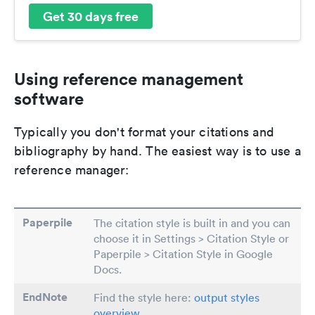
Get 30 days free
Using reference management
software
Typically you don't format your citations and
bibliography by hand. The easiest way is to use a
reference manager:
Paperpile
The citation style is built in and you can
choose it in Settings > Citation Style or
Paperpile > Citation Style in Google
Docs.
EndNote
Find the style here:
output styles
overview