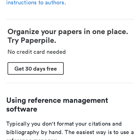
instructions to authors
.
Organize your papers in one place.
Try Paperpile.
No credit card needed
Get 30 days free
Using reference management
software
Typically you don't format your citations and
bibliography by hand. The easiest way is to use a