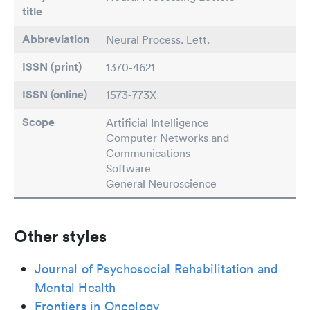
title
Abbreviation
Neural Process. Lett.
ISSN (print)
1370-4621
ISSN (online)
1573-773X
Scope
Artificial Intelligence
Computer Networks and
Communications
Software
General Neuroscience
Other styles
Journal of Psychosocial Rehabilitation and
Mental Health
Frontiers in Oncology