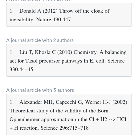
1.
Donald A (2012) Throw off the cloak of
invisibility. Nature 490:447
A journal article with 2 authors
1.
Liu T, Khosla C (2010) Chemistry. A balancing
act for Taxol precursor pathways in E. coli. Science
330:44–45
A journal article with 3 authors
1.
Alexander MH, Capecchi G, Werner H-J (2002)
Theoretical study of the validity of the Born-
Oppenheimer approximation in the Cl + H2 --> HCl
+ H reaction. Science 296:715–718