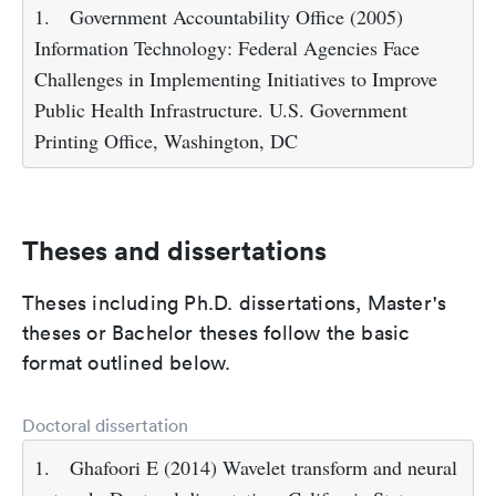
1.
Government Accountability Office (2005)
Information Technology: Federal Agencies Face
Challenges in Implementing Initiatives to Improve
Public Health Infrastructure. U.S. Government
Printing Office, Washington, DC
Theses and dissertations
Theses including Ph.D. dissertations, Master's
theses or Bachelor theses follow the basic
format outlined below.
Doctoral dissertation
1.
Ghafoori E (2014) Wavelet transform and neural