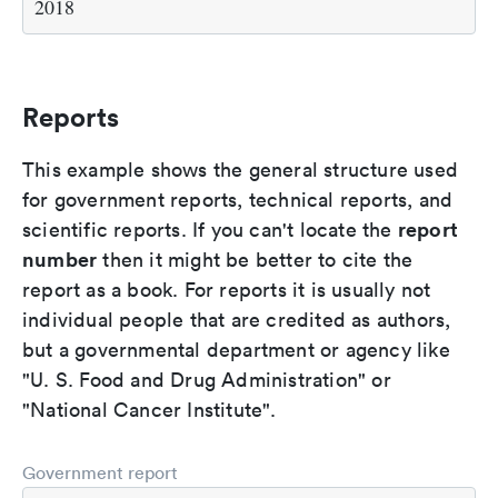
2018
Reports
This example shows the general structure used
for government reports, technical reports, and
report
scientific reports. If you can't locate the
number
then it might be better to cite the
report as a book. For reports it is usually not
individual people that are credited as authors,
but a governmental department or agency like
"U. S. Food and Drug Administration" or
"National Cancer Institute".
Government report