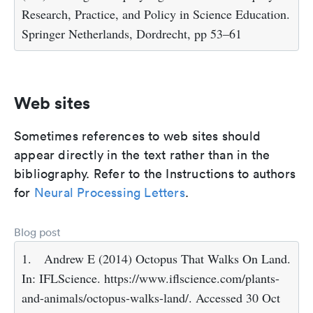
Research, Practice, and Policy in Science Education.
Springer Netherlands, Dordrecht, pp 53–61
Web sites
Sometimes references to web sites should
appear directly in the text rather than in the
bibliography. Refer to the Instructions to authors
for
Neural Processing Letters
.
Blog post
1.
Andrew E (2014) Octopus That Walks On Land.
In: IFLScience. https://www.iflscience.com/plants-
and-animals/octopus-walks-land/. Accessed 30 Oct