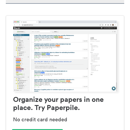
Organize your papers in one
place. Try Paperpile.
No credit card needed