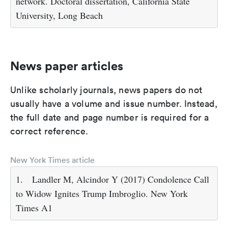
network. Doctoral dissertation, California State
University, Long Beach
News paper articles
Unlike scholarly journals, news papers do not
usually have a volume and issue number. Instead,
the full date and page number is required for a
correct reference.
New York Times article
1.
Landler M, Alcindor Y (2017) Condolence Call
to Widow Ignites Trump Imbroglio. New York
Times A1