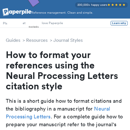
200,000+ happy users
Reference management. Clean and simple.
at
love Paperpile
Learn why
PIs
Guides
Resources
Journal Styles
How to format your
references using the
Neural Processing Letters
citation style
This is a short guide how to format citations and
the bibliography in a manuscript for
Neural
Processing Letters
. For a complete guide how to
prepare your manuscript refer to the journal's