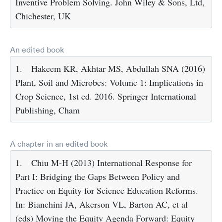
Inventive Problem Solving. John Wiley & Sons, Ltd,
Chichester, UK
An edited book
1.
Hakeem KR, Akhtar MS, Abdullah SNA (2016)
Plant, Soil and Microbes: Volume 1: Implications in
Crop Science, 1st ed. 2016. Springer International
Publishing, Cham
A chapter in an edited book
1.
Chiu M-H (2013) International Response for
Part I: Bridging the Gaps Between Policy and
Practice on Equity for Science Education Reforms.
In: Bianchini JA, Akerson VL, Barton AC, et al
(eds) Moving the Equity Agenda Forward: Equity