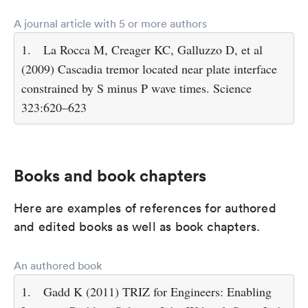
A journal article with 5 or more authors
1.
La Rocca M, Creager KC, Galluzzo D, et al
(2009) Cascadia tremor located near plate interface
constrained by S minus P wave times. Science
323:620–623
Books and book chapters
Here are examples of references for authored
and edited books as well as book chapters.
An authored book
1.
Gadd K (2011) TRIZ for Engineers: Enabling