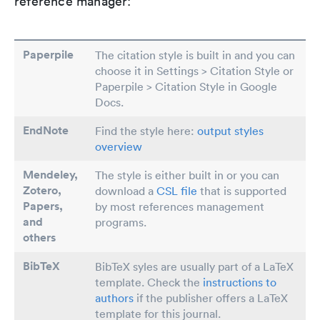
reference manager:
Paperpile
The citation style is built in and you can
choose it in Settings > Citation Style or
Paperpile > Citation Style in Google
Docs.
EndNote
Find the style here:
output styles
overview
Mendeley,
The style is either built in or you can
Zotero,
download a
CSL file
that is supported
Papers
,
by most references management
and
programs.
others
BibTeX
BibTeX syles are usually part of a LaTeX
template. Check the
instructions to
authors
if the publisher offers a LaTeX
template for this journal.