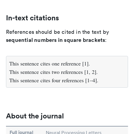
In-text citations
References should be cited in the text by
sequential numbers in square brackets
:
This sentence cites one reference [1].
This sentence cites two references [1, 2].
This sentence cites four references [1–4].
About the journal
Full journal
Neural Processing Letters