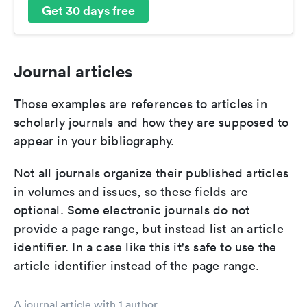
Get 30 days free
Journal articles
Those examples are references to articles in
scholarly journals and how they are supposed to
appear in your bibliography.
Not all journals organize their published articles
in volumes and issues, so these fields are
optional. Some electronic journals do not
provide a page range, but instead list an article
identifier. In a case like this it's safe to use the
article identifier instead of the page range.
A journal article with 1 author