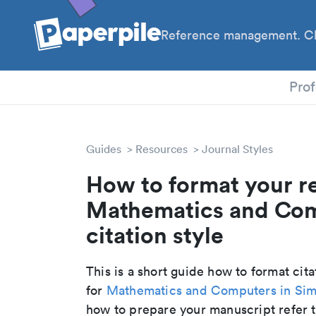
Reference management. Cl
PhD
Prof
Guides
Resources
Journal Styles
How to format your r
Mathematics and Com
citation style
This is a short guide how to format cit
for
Mathematics and Computers in Sim
how to prepare your manuscript refer t