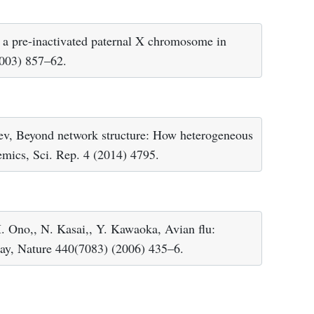
f a pre-inactivated paternal X chromosome in
2003) 857–62.
rev, Beyond network structure: How heterogeneous
emics, Sci. Rep. 4 (2014) 4795.
. Ono,, N. Kasai,, Y. Kawaoka, Avian flu:
way, Nature 440(7083) (2006) 435–6.