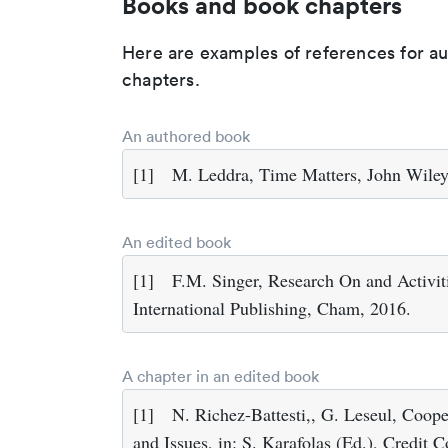
Books and book chapters
Here are examples of references for a
chapters.
An authored book
[1]
M. Leddra, Time Matters, John Wiley
An edited book
[1]
F.M. Singer, Research On and Activit
International Publishing, Cham, 2016.
A chapter in an edited book
[1]
N. Richez-Battesti,, G. Leseul, Coop
and Issues, in: S. Karafolas (Ed.), Credit 