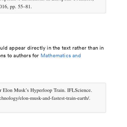
2016, pp. 55–81.
d appear directly in the text rather than in
ons to authors for
Mathematics and
or Elon Musk’s Hyperloop Train. IFLScience.
chnology/elon-musk-and-fastest-train-earth/.