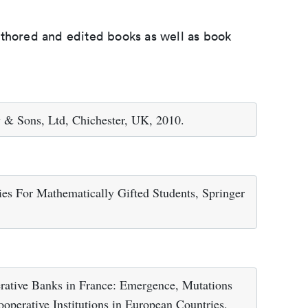
uthored and edited books as well as book
 & Sons, Ltd, Chichester, UK, 2010.
ies For Mathematically Gifted Students, Springer
erative Banks in France: Emergence, Mutations
Cooperative Institutions in European Countries,