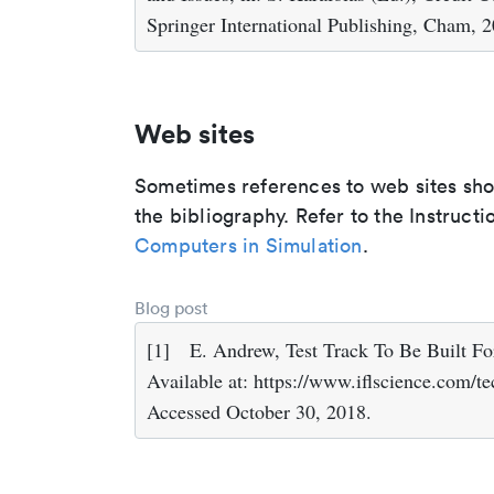
Springer International Publishing, Cham, 
Web sites
Sometimes references to web sites shoul
the bibliography. Refer to the Instructi
Computers in Simulation
.
Blog post
[1]
E. Andrew, Test Track To Be Built F
Available at: https://www.iflscience.com/te
Accessed October 30, 2018.