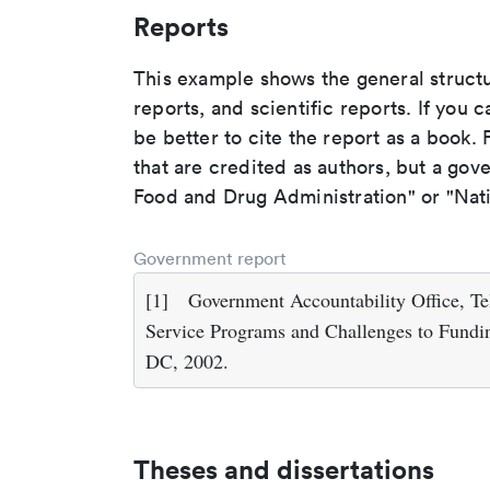
Reports
This example shows the general struct
reports, and scientific reports. If you c
be better to cite the report as a book. F
that are credited as authors, but a gov
Food and Drug Administration" or "Nati
Government report
[1]
Government Accountability Office, Te
Service Programs and Challenges to Fundin
DC, 2002.
Theses and dissertations