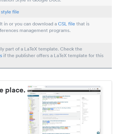
style file
ilt in or you can download a
CSL file
that is
eferences management programs.
lly part of a LaTeX template. Check the
s
if the publisher offers a LaTeX template for this
e place.