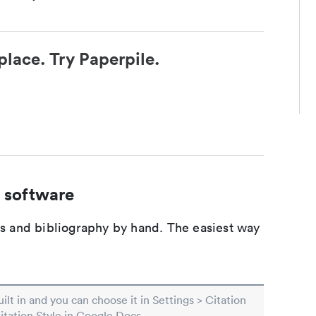
place. Try Paperpile.
 software
ons and bibliography by hand. The easiest way
built in and you can choose it in Settings > Citation
Citation Style in Google Docs.