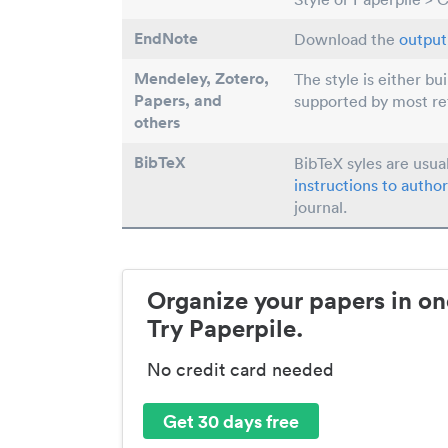
EndNote
Download the
output 
Mendeley, Zotero,
The style is either bu
Papers
, and
supported by most r
others
BibTeX
BibTeX syles are usua
instructions to author
journal.
Organize your papers in on
Try Paperpile.
No credit card needed
Get 30 days free