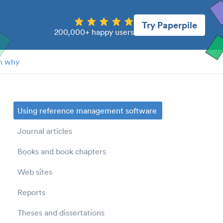
Try Paperpile
200,000+ happy users
n why
Using reference management software
Journal articles
Books and book chapters
Web sites
Reports
Theses and dissertations