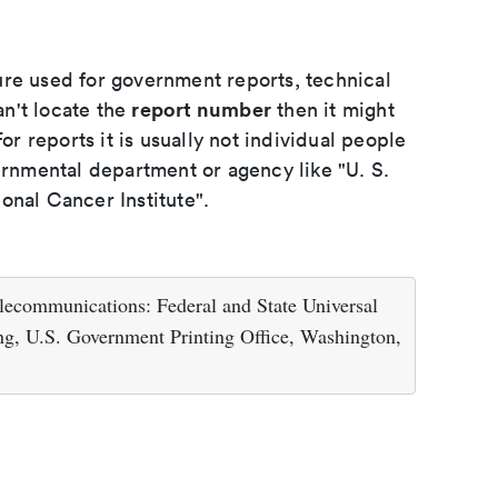
ure used for government reports, technical
report number
an't locate the
then it might
or reports it is usually not individual people
ernmental department or agency like "U. S.
onal Cancer Institute".
lecommunications: Federal and State Universal
g, U.S. Government Printing Office, Washington,