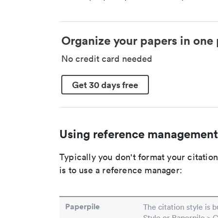
Organize your papers in one 
No credit card needed
Get 30 days free
Using reference management
Typically you don't format your citati
is to use a reference manager:
Paperpile
The citation style is 
Style or Paperpile > 