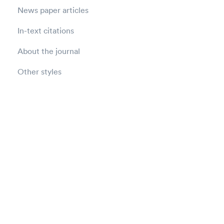
News paper articles
In-text citations
About the journal
Other styles