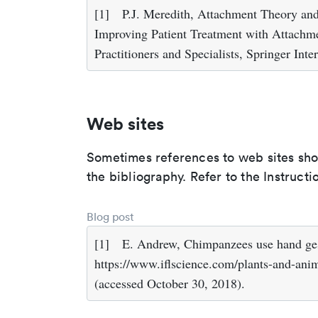
[1]
P.J. Meredith, Attachment Theory and 
Improving Patient Treatment with Attachm
Practitioners and Specialists, Springer Int
Web sites
Sometimes references to web sites shoul
the bibliography. Refer to the Instruct
Blog post
[1]
E. Andrew, Chimpanzees use hand gest
https://www.iflscience.com/plants-and-ani
(accessed October 30, 2018).