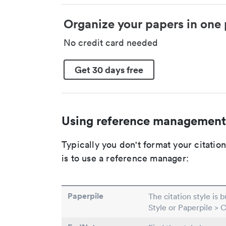
Organize your papers in one 
No credit card needed
Get 30 days free
Using reference management
Typically you don't format your citati
is to use a reference manager:
Paperpile
The citation style is 
Style or Paperpile > 