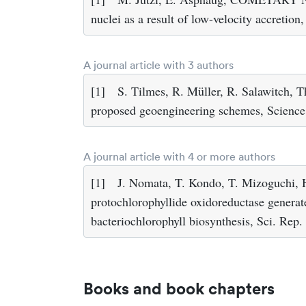
nuclei as a result of low-velocity accretio
A journal article with 3 authors
[1]
S. Tilmes, R. Müller, R. Salawitch, Th
proposed geoengineering schemes, Scienc
A journal article with 4 or more authors
[1]
J. Nomata, T. Kondo, T. Mizoguchi, H.
protochlorophyllide oxidoreductase generate
bacteriochlorophyll biosynthesis, Sci. Rep.
Books and book chapters