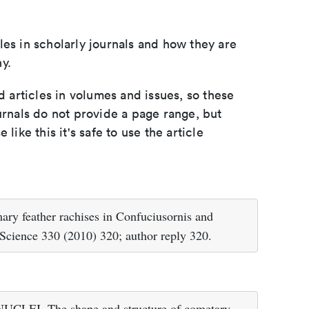
les in scholarly journals and how they are
y.
d articles in volumes and issues, so these
urnals do not provide a page range, but
e like this it's safe to use the article
ry feather rachises in Confuciusornis and
 Science 330 (2010) 320; author reply 320.
CLEI. The shape and structure of cometary