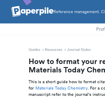
Reference management. Cl
PhD
Prof
Guides
Resources
Journal Styles
How to format your r
Materials Today Chemi
This is a short guide how to format cit
for
Materials Today Chemistry
. For a 
manuscript refer to the journal's instru