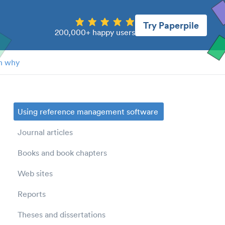
Try Paperpile
200,000+ happy users
n why
Using reference management software
Journal articles
Books and book chapters
Web sites
Reports
Theses and dissertations