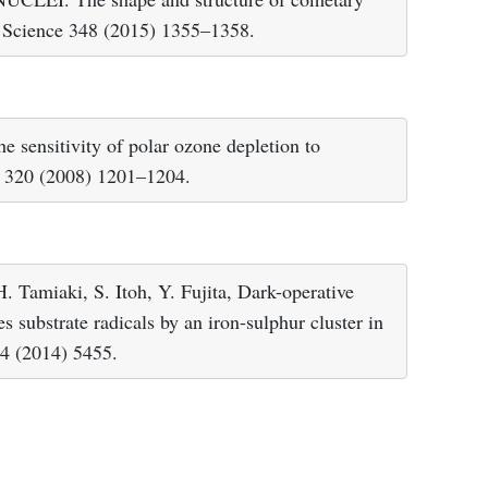
n, Science 348 (2015) 1355–1358.
e sensitivity of polar ozone depletion to
e 320 (2008) 1201–1204.
 Tamiaki, S. Itoh, Y. Fujita, Dark-operative
s substrate radicals by an iron-sulphur cluster in
 4 (2014) 5455.