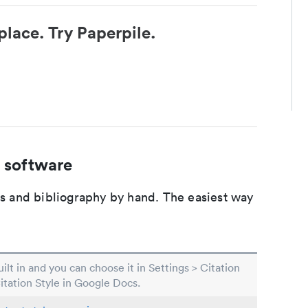
place. Try Paperpile.
 software
ons and bibliography by hand. The easiest way
built in and you can choose it in Settings > Citation
Citation Style in Google Docs.