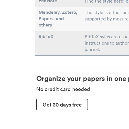
EndNote
Find the style here:
o
Mendeley, Zotero,
The style is either bu
Papers
, and
supported by most r
others
BibTeX
BibTeX syles are usua
instructions to author
journal.
Organize your papers in one 
No credit card needed
Get 30 days free