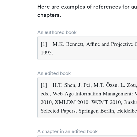
Here are examples of references for a
chapters.
An authored book
[1]
M.K. Bennett, Affine and Projective
1995.
An edited book
[1]
H.T. Shen, J. Pei, M.T. Özsu, L. Zou,
eds., Web-Age Information Management:
2010, XMLDM 2010, WCMT 2010, Jiuzhaigo
Selected Papers, Springer, Berlin, Heidelb
A chapter in an edited book