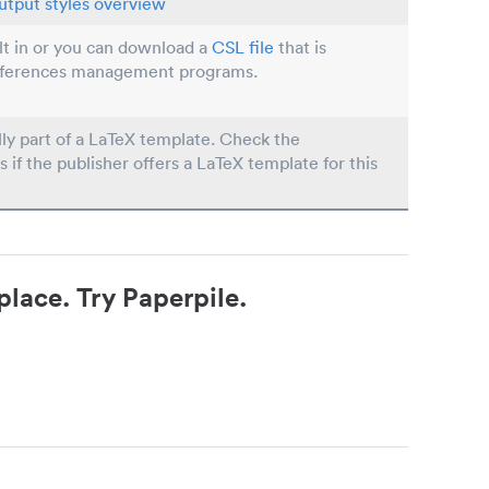
utput styles overview
ilt in or you can download a
CSL file
that is
eferences management programs.
lly part of a LaTeX template. Check the
s if the publisher offers a LaTeX template for this
place. Try Paperpile.