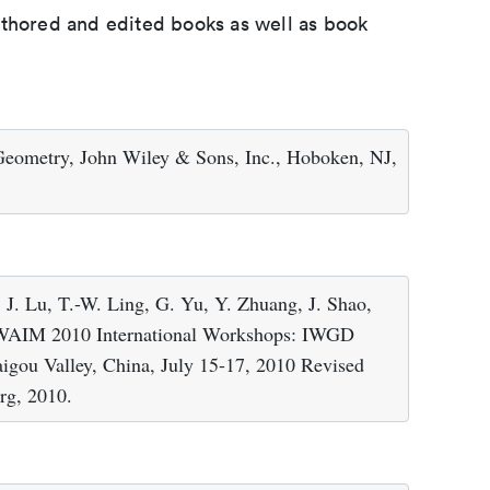
uthored and edited books as well as book
 Geometry, John Wiley & Sons, Inc., Hoboken, NJ,
 J. Lu, T.-W. Ling, G. Yu, Y. Zhuang, J. Shao,
 WAIM 2010 International Workshops: IWGD
u Valley, China, July 15-17, 2010 Revised
erg, 2010.