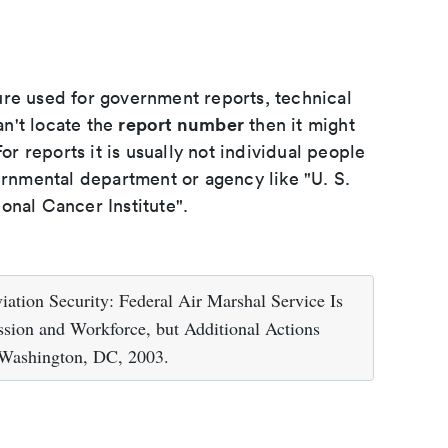
ure used for government reports, technical
report number
an't locate the
then it might
or reports it is usually not individual people
ernmental department or agency like "U. S.
onal Cancer Institute".
ation Security: Federal Air Marshal Service Is
sion and Workforce, but Additional Actions
 Washington, DC, 2003.