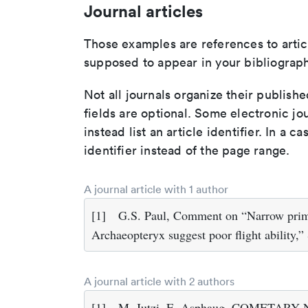
Journal articles
Those examples are references to artic
supposed to appear in your bibliograph
Not all journals organize their publishe
fields are optional. Some electronic jo
instead list an article identifier. In a cas
identifier instead of the page range.
A journal article with 1 author
[1]
G.S. Paul, Comment on “Narrow prima
Archaeopteryx suggest poor flight ability,”
A journal article with 2 authors
[1]
M. Jutzi, E. Asphaug, COMETARY NU