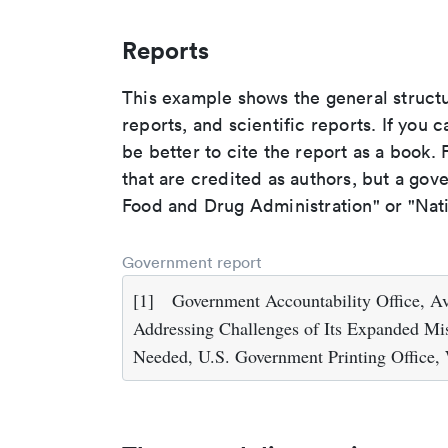
Reports
This example shows the general struct
reports, and scientific reports. If you c
be better to cite the report as a book. F
that are credited as authors, but a gov
Food and Drug Administration" or "Nati
Government report
[1]
Government Accountability Office, Avi
Addressing Challenges of Its Expanded Mis
Needed, U.S. Government Printing Office,