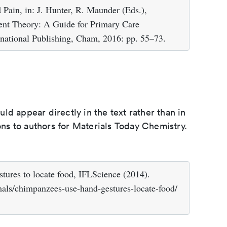
Pain, in: J. Hunter, R. Maunder (Eds.),
ent Theory: A Guide for Primary Care
ernational Publishing, Cham, 2016: pp. 55–73.
d appear directly in the text rather than in
ions to authors for Materials Today Chemistry.
ures to locate food, IFLScience (2014).
mals/chimpanzees-use-hand-gestures-locate-food/