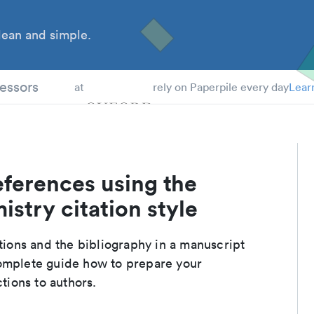
ean and simple.
 Students
essors
at
rely on Paperpile every day
Lear
eferences using the
stry citation style
ations and the bibliography in a manuscript
complete guide how to prepare your
ctions to authors.