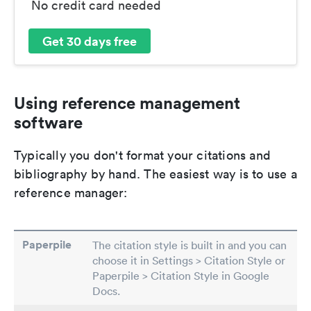
No credit card needed
Get 30 days free
Using reference management
software
Typically you don't format your citations and
bibliography by hand. The easiest way is to use a
reference manager:
Paperpile
The citation style is built in and you can
choose it in Settings > Citation Style or
Paperpile > Citation Style in Google
Docs.