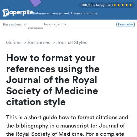
200,000+ happy users
Reference management. Clean and simple.
PhD Students
at
love Paperpile
Learn why
Researchers
Guides
Resources
Journal Styles
How to format your
references using the
Journal of the Royal
Society of Medicine
citation style
This is a short guide how to format citations and
the bibliography in a manuscript for Journal of
the Royal Society of Medicine. For a complete