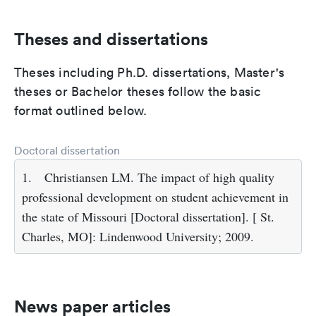
Theses and dissertations
Theses including Ph.D. dissertations, Master's
theses or Bachelor theses follow the basic
format outlined below.
Doctoral dissertation
1.
Christiansen LM. The impact of high quality
professional development on student achievement in
the state of Missouri [Doctoral dissertation]. [ St.
Charles, MO]: Lindenwood University; 2009.
News paper articles