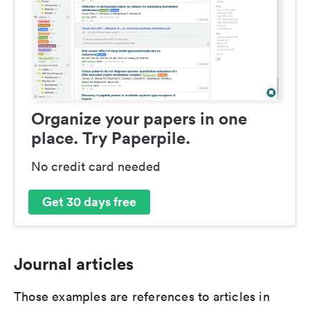
Organize your papers in one
place. Try Paperpile.
No credit card needed
Get 30 days free
Journal articles
Those examples are references to articles in