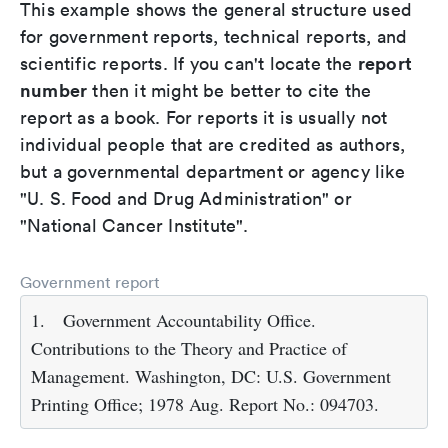
This example shows the general structure used
for government reports, technical reports, and
report
scientific reports. If you can't locate the
number
then it might be better to cite the
report as a book. For reports it is usually not
individual people that are credited as authors,
but a governmental department or agency like
"U. S. Food and Drug Administration" or
"National Cancer Institute".
Government report
1.
Government Accountability Office.
Contributions to the Theory and Practice of
Management. Washington, DC: U.S. Government
Printing Office; 1978 Aug. Report No.: 094703.