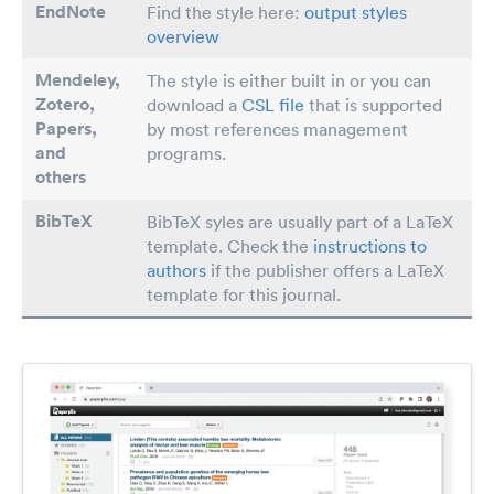
EndNote
Find the style here:
output styles
overview
Mendeley,
The style is either built in or you can
Zotero,
download a
CSL file
that is supported
Papers
,
by most references management
and
programs.
others
BibTeX
BibTeX syles are usually part of a LaTeX
template. Check the
instructions to
authors
if the publisher offers a LaTeX
template for this journal.