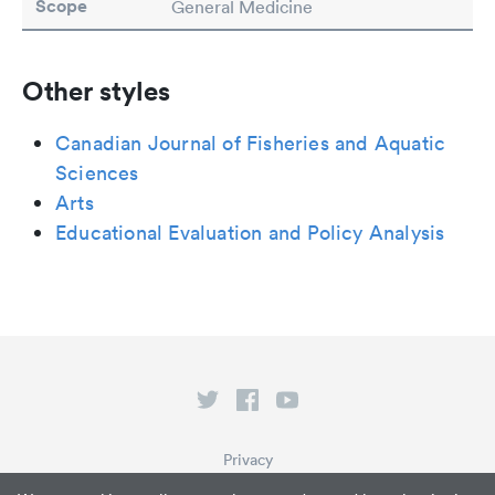
Scope
General Medicine
Other styles
Canadian Journal of Fisheries and Aquatic
Sciences
Arts
Educational Evaluation and Policy Analysis
Privacy
Terms of Service