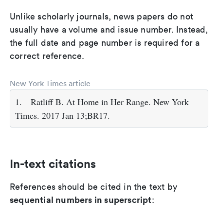
Unlike scholarly journals, news papers do not
usually have a volume and issue number. Instead,
the full date and page number is required for a
correct reference.
New York Times article
1.
Ratliff B. At Home in Her Range. New York
Times. 2017 Jan 13;BR17.
In-text citations
References should be cited in the text by
sequential numbers in superscript
: