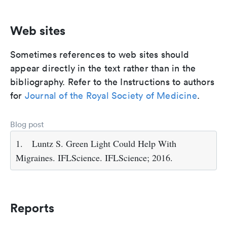
Web sites
Sometimes references to web sites should
appear directly in the text rather than in the
bibliography. Refer to the Instructions to authors
for
Journal of the Royal Society of Medicine
.
Blog post
1.
Luntz S. Green Light Could Help With
Migraines. IFLScience. IFLScience; 2016.
Reports