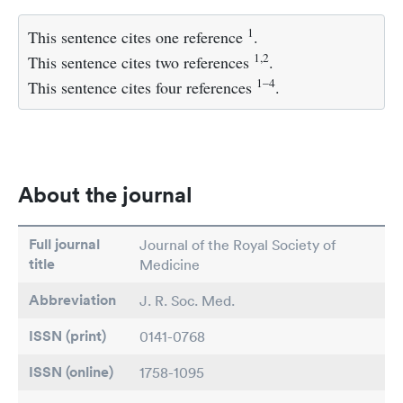
1
This sentence cites one reference
.
1,2
This sentence cites two references
.
1–4
This sentence cites four references
.
About the journal
Full journal
Journal of the Royal Society of
title
Medicine
Abbreviation
J. R. Soc. Med.
ISSN (print)
0141-0768
ISSN (online)
1758-1095