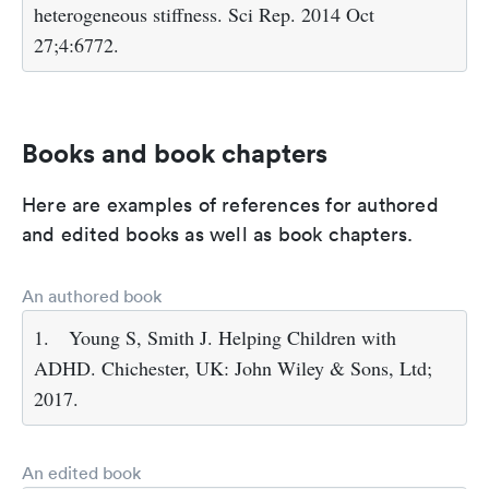
heterogeneous stiffness. Sci Rep. 2014 Oct
27;4:6772.
Books and book chapters
Here are examples of references for authored
and edited books as well as book chapters.
An authored book
1.
Young S, Smith J. Helping Children with
ADHD. Chichester, UK: John Wiley & Sons, Ltd;
2017.
An edited book