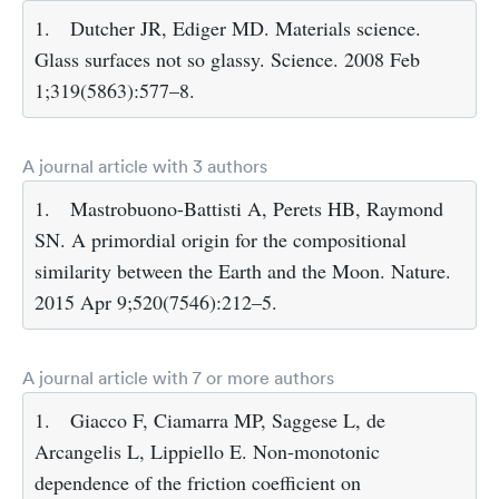
1.
Dutcher JR, Ediger MD. Materials science.
Glass surfaces not so glassy. Science. 2008 Feb
1;319(5863):577–8.
A journal article with 3 authors
1.
Mastrobuono-Battisti A, Perets HB, Raymond
SN. A primordial origin for the compositional
similarity between the Earth and the Moon. Nature.
2015 Apr 9;520(7546):212–5.
A journal article with 7 or more authors
1.
Giacco F, Ciamarra MP, Saggese L, de
Arcangelis L, Lippiello E. Non-monotonic
dependence of the friction coefficient on