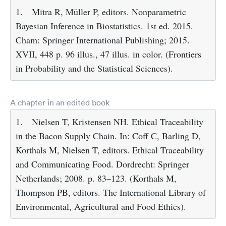
1.
Mitra R, Müller P, editors. Nonparametric
Bayesian Inference in Biostatistics. 1st ed. 2015.
Cham: Springer International Publishing; 2015.
XVII, 448 p. 96 illus., 47 illus. in color. (Frontiers
in Probability and the Statistical Sciences).
A chapter in an edited book
1.
Nielsen T, Kristensen NH. Ethical Traceability
in the Bacon Supply Chain. In: Coff C, Barling D,
Korthals M, Nielsen T, editors. Ethical Traceability
and Communicating Food. Dordrecht: Springer
Netherlands; 2008. p. 83–123. (Korthals M,
Thompson PB, editors. The International Library of
Environmental, Agricultural and Food Ethics).