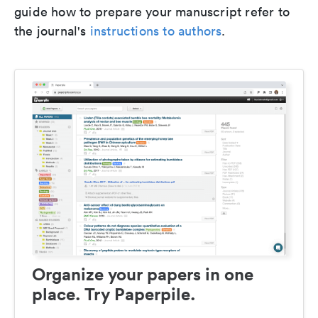
guide how to prepare your manuscript refer to
the journal's
instructions to authors
.
Organize your papers in one
place. Try Paperpile.