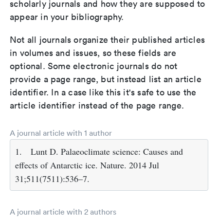
scholarly journals and how they are supposed to
appear in your bibliography.
Not all journals organize their published articles
in volumes and issues, so these fields are
optional. Some electronic journals do not
provide a page range, but instead list an article
identifier. In a case like this it's safe to use the
article identifier instead of the page range.
A journal article with 1 author
1.
Lunt D. Palaeoclimate science: Causes and
effects of Antarctic ice. Nature. 2014 Jul
31;511(7511):536–7.
A journal article with 2 authors