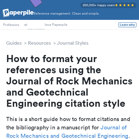
200,000+ happy users
Reference management. Clean and simple.
PhD Students
at
love Paperpile
Learn why
Professors
Guides
Resources
Journal Styles
How to format your
references using the
Journal of Rock Mechanics
and Geotechnical
Engineering citation style
This is a short guide how to format citations and
the bibliography in a manuscript for
Journal of
Rock Mechanics and Geotechnical Engineering
.