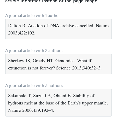
article identifier instead of the page range.
A journal article with 1 author
Dalton R. Auction of DNA archive cancelled. Nature
2003;422:102.
A journal article with 2 authors
Sherkow JS, Greely HT. Genomics. What if
extinction is not forever? Science 2013;340:32–3.
A journal article with 3 authors
Sakamaki T, Suzuki A, Ohtani E. Stability of
hydrous melt at the base of the Earth’s upper mantle.
Nature 2006;439:192–4.