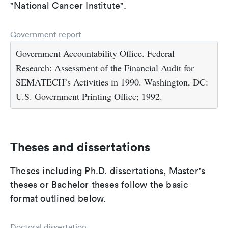
"National Cancer Institute".
Government report
Government Accountability Office. Federal
Research: Assessment of the Financial Audit for
SEMATECH’s Activities in 1990. Washington, DC:
U.S. Government Printing Office; 1992.
Theses and dissertations
Theses including Ph.D. dissertations, Master's
theses or Bachelor theses follow the basic
format outlined below.
Doctoral dissertation