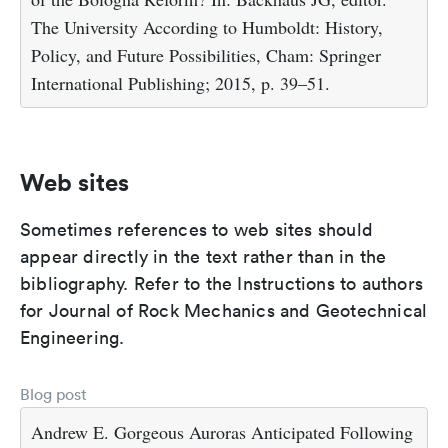
The University According to Humboldt: History,
Policy, and Future Possibilities, Cham: Springer
International Publishing; 2015, p. 39–51.
Web sites
Sometimes references to web sites should
appear directly in the text rather than in the
bibliography. Refer to the Instructions to authors
for Journal of Rock Mechanics and Geotechnical
Engineering.
Blog post
Andrew E. Gorgeous Auroras Anticipated Following