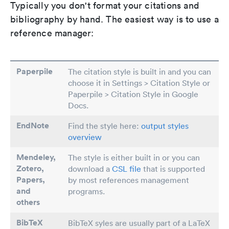
Typically you don't format your citations and
bibliography by hand. The easiest way is to use a
reference manager:
Paperpile
The citation style is built in and you can
choose it in Settings > Citation Style or
Paperpile > Citation Style in Google
Docs.
EndNote
Find the style here:
output styles
overview
Mendeley,
The style is either built in or you can
Zotero,
download a
CSL file
that is supported
Papers
,
by most references management
and
programs.
others
BibTeX
BibTeX syles are usually part of a LaTeX