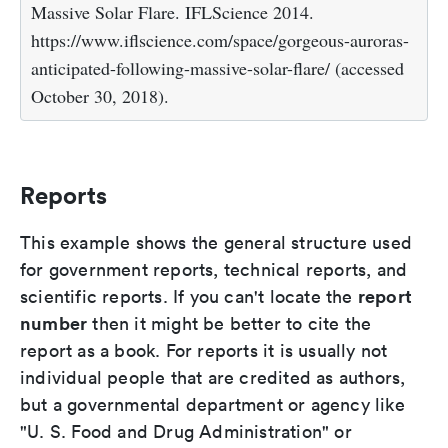
Massive Solar Flare. IFLScience 2014.
https://www.iflscience.com/space/gorgeous-auroras-
anticipated-following-massive-solar-flare/ (accessed
October 30, 2018).
Reports
This example shows the general structure used
for government reports, technical reports, and
report
scientific reports. If you can't locate the
number
then it might be better to cite the
report as a book. For reports it is usually not
individual people that are credited as authors,
but a governmental department or agency like
"U. S. Food and Drug Administration" or