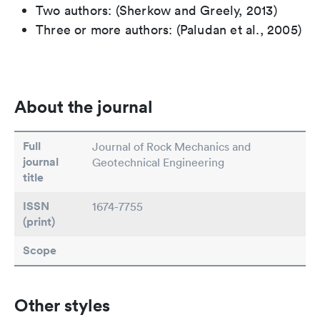
Two authors: (Sherkow and Greely, 2013)
Three or more authors: (Paludan et al., 2005)
About the journal
Full
Journal of Rock Mechanics and
journal
Geotechnical Engineering
title
ISSN
1674-7755
(print)
Scope
Other styles