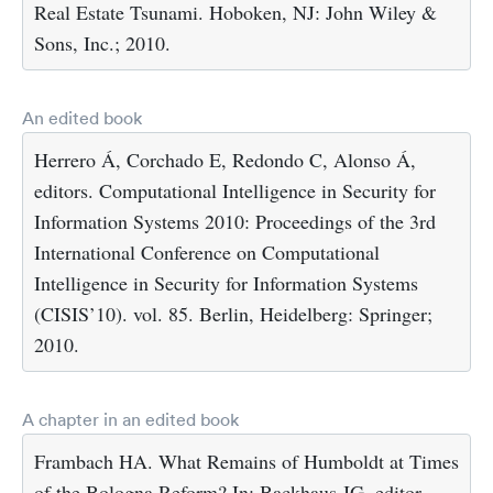
Real Estate Tsunami. Hoboken, NJ: John Wiley &
Sons, Inc.; 2010.
An edited book
Herrero Á, Corchado E, Redondo C, Alonso Á,
editors. Computational Intelligence in Security for
Information Systems 2010: Proceedings of the 3rd
International Conference on Computational
Intelligence in Security for Information Systems
(CISIS’10). vol. 85. Berlin, Heidelberg: Springer;
2010.
A chapter in an edited book
Frambach HA. What Remains of Humboldt at Times
of the Bologna Reform? In: Backhaus JG, editor.