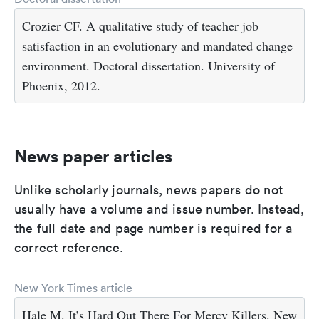
Crozier CF. A qualitative study of teacher job
satisfaction in an evolutionary and mandated change
environment. Doctoral dissertation. University of
Phoenix, 2012.
News paper articles
Unlike scholarly journals, news papers do not
usually have a volume and issue number. Instead,
the full date and page number is required for a
correct reference.
New York Times article
Hale M. It’s Hard Out There For Mercy Killers. New