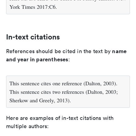
York Times 2017:C6.
In-text citations
name
References should be cited in the text by
and year in parentheses
:
This sentence cites one reference (Dalton, 2003).
This sentence cites two references (Dalton, 2003;
Sherkow and Greely, 2013).
Here are examples of in-text citations with
multiple authors: