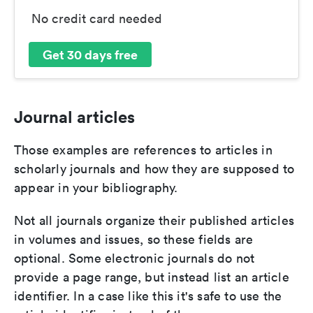
No credit card needed
Get 30 days free
Journal articles
Those examples are references to articles in
scholarly journals and how they are supposed to
appear in your bibliography.
Not all journals organize their published articles
in volumes and issues, so these fields are
optional. Some electronic journals do not
provide a page range, but instead list an article
identifier. In a case like this it's safe to use the