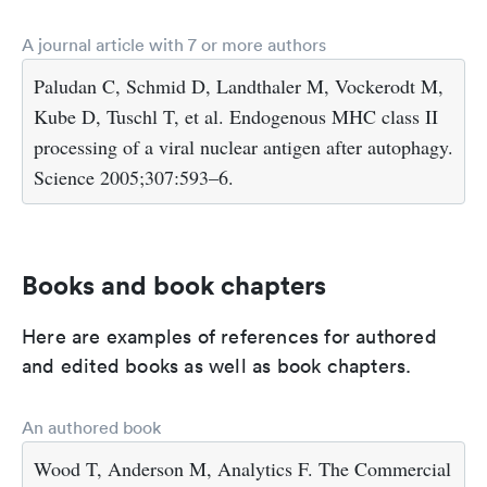
A journal article with 7 or more authors
Paludan C, Schmid D, Landthaler M, Vockerodt M,
Kube D, Tuschl T, et al. Endogenous MHC class II
processing of a viral nuclear antigen after autophagy.
Science 2005;307:593–6.
Books and book chapters
Here are examples of references for authored
and edited books as well as book chapters.
An authored book
Wood T, Anderson M, Analytics F. The Commercial