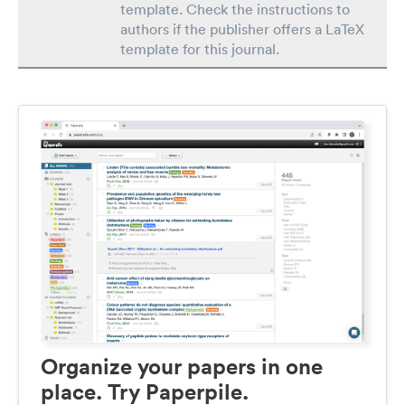
template. Check the instructions to
authors if the publisher offers a LaTeX
template for this journal.
Organize your papers in one
place. Try Paperpile.