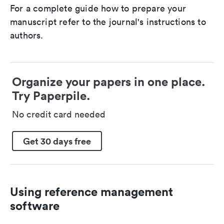
For a complete guide how to prepare your
manuscript refer to the journal's instructions to
authors.
Organize your papers in one place.
Try Paperpile.
No credit card needed
Get 30 days free
Using reference management
software