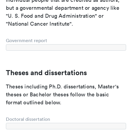
but a governmental department or agency like
"U. S. Food and Drug Administration" or
"National Cancer Institute".
Government report
Theses and dissertations
Theses including Ph.D. dissertations, Master's
theses or Bachelor theses follow the basic
format outlined below.
Doctoral dissertation