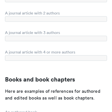
A journal article with 2 authors
A journal article with 3 authors
A journal article with 4 or more authors
Books and book chapters
Here are examples of references for authored
and edited books as well as book chapters.