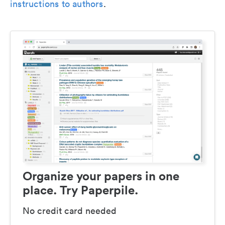
instructions to authors
.
Organize your papers in one
place. Try Paperpile.
No credit card needed