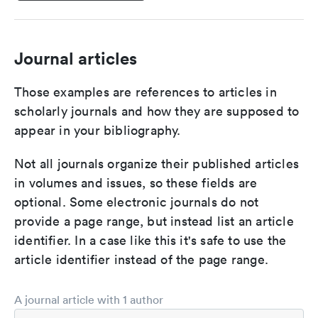
Journal articles
Those examples are references to articles in
scholarly journals and how they are supposed to
appear in your bibliography.
Not all journals organize their published articles
in volumes and issues, so these fields are
optional. Some electronic journals do not
provide a page range, but instead list an article
identifier. In a case like this it's safe to use the
article identifier instead of the page range.
A journal article with 1 author