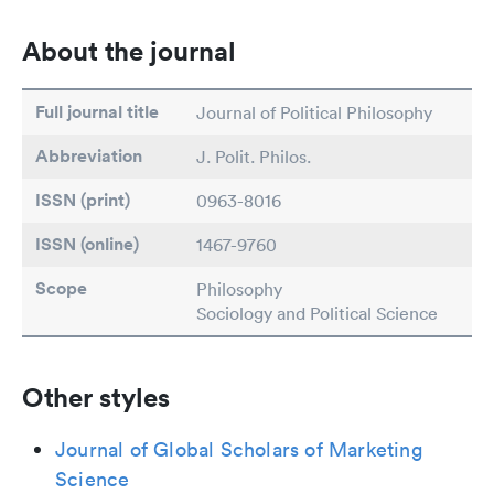
About the journal
Full journal title
Journal of Political Philosophy
Abbreviation
J. Polit. Philos.
ISSN (print)
0963-8016
ISSN (online)
1467-9760
Scope
Philosophy
Sociology and Political Science
Other styles
Journal of Global Scholars of Marketing
Science