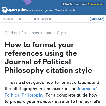
200,000+ happy users
Reference management. Clean and simple.
PhD Students
at
love Paperpile
Learn why
Postdocs
Guides
Resources
Journal Styles
How to format your
references using the
Journal of Political
Philosophy citation style
This is a short guide how to format citations and
the bibliography in a manuscript for
Journal of
Political Philosophy
. For a complete guide how
to prepare your manuscript refer to the journal's