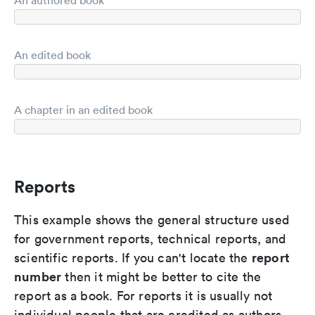
An authored book
An edited book
A chapter in an edited book
Reports
This example shows the general structure used
for government reports, technical reports, and
report
scientific reports. If you can't locate the
number
then it might be better to cite the
report as a book. For reports it is usually not
individual people that are credited as authors,