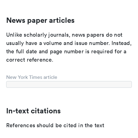
News paper articles
Unlike scholarly journals, news papers do not
usually have a volume and issue number. Instead,
the full date and page number is required for a
correct reference.
New York Times article
In-text citations
References should be cited in the text