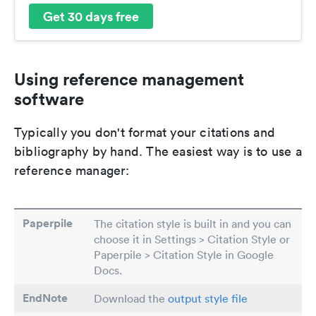
Get 30 days free
Using reference management
software
Typically you don't format your citations and
bibliography by hand. The easiest way is to use a
reference manager:
Paperpile
The citation style is built in and you can
choose it in Settings > Citation Style or
Paperpile > Citation Style in Google
Docs.
EndNote
Download the
output style file