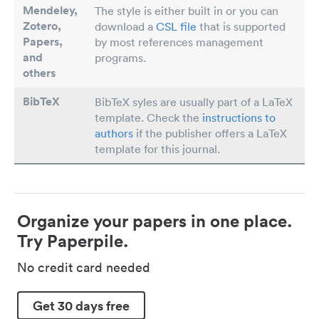
Mendeley,
The style is either built in or you can
Zotero,
download a
CSL file
that is supported
Papers
,
by most references management
and
programs.
others
BibTeX
BibTeX syles are usually part of a LaTeX
template. Check the
instructions to
authors
if the publisher offers a LaTeX
template for this journal.
Organize your papers in one place.
Try Paperpile.
No credit card needed
Get 30 days free