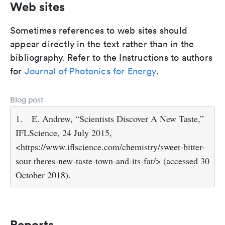
Web sites
Sometimes references to web sites should
appear directly in the text rather than in the
bibliography. Refer to the Instructions to authors
for
Journal of Photonics for Energy
.
Blog post
1.
E. Andrew, “Scientists Discover A New Taste,”
IFLScience, 24 July 2015,
<https://www.iflscience.com/chemistry/sweet-bitter-
sour-theres-new-taste-town-and-its-fat/> (accessed 30
October 2018).
Reports