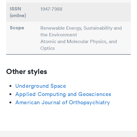
ISSN
1947-7988
(online)
Scope
Renewable Energy, Sustainability and
the Environment
Atomic and Molecular Physics, and
Optics
Other styles
Underground Space
Applied Computing and Geosciences
American Journal of Orthopsychiatry