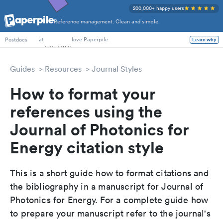
200,000+ happy users
Reference management. Clean and simple.
PhD Students
at
love Paperpile
Learn why
Postdocs
Guides
Resources
Journal Styles
How to format your
references using the
Journal of Photonics for
Energy citation style
This is a short guide how to format citations and
the bibliography in a manuscript for Journal of
Photonics for Energy. For a complete guide how
to prepare your manuscript refer to the journal's