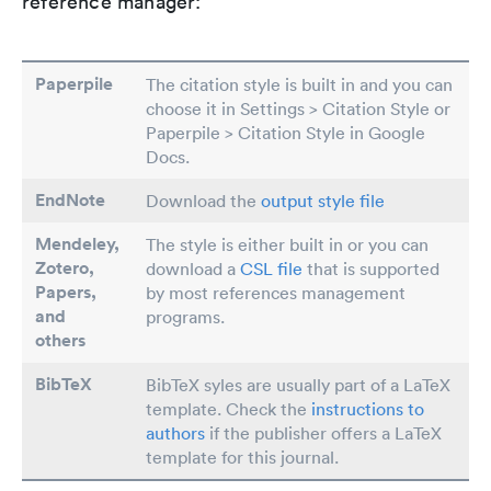
reference manager:
Paperpile
The citation style is built in and you can
choose it in Settings > Citation Style or
Paperpile > Citation Style in Google
Docs.
EndNote
Download the
output style file
Mendeley,
The style is either built in or you can
Zotero,
download a
CSL file
that is supported
Papers
,
by most references management
and
programs.
others
BibTeX
BibTeX syles are usually part of a LaTeX
template. Check the
instructions to
authors
if the publisher offers a LaTeX
template for this journal.