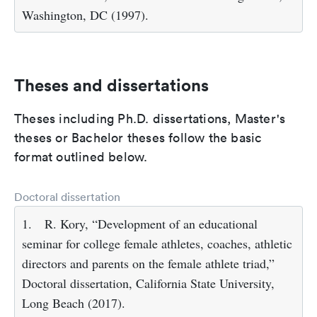
Washington, DC (1997).
Theses and dissertations
Theses including Ph.D. dissertations, Master's
theses or Bachelor theses follow the basic
format outlined below.
Doctoral dissertation
1.
R. Kory, “Development of an educational
seminar for college female athletes, coaches, athletic
directors and parents on the female athlete triad,”
Doctoral dissertation, California State University,
Long Beach (2017).