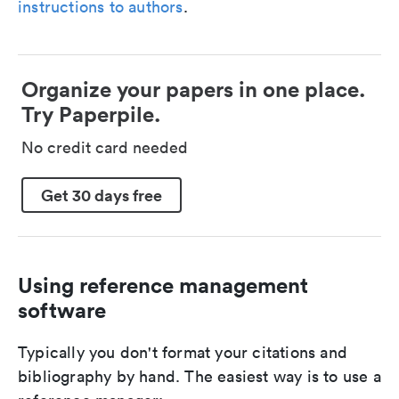
instructions to authors
.
Organize your papers in one place.
Try Paperpile.
No credit card needed
Get 30 days free
Using reference management
software
Typically you don't format your citations and
bibliography by hand. The easiest way is to use a