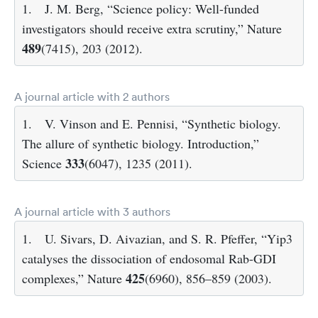
1.
J. M. Berg, “Science policy: Well-funded
investigators should receive extra scrutiny,” Nature
489
(7415), 203 (2012).
A journal article with 2 authors
1.
V. Vinson and E. Pennisi, “Synthetic biology.
The allure of synthetic biology. Introduction,”
333
Science
(6047), 1235 (2011).
A journal article with 3 authors
1.
U. Sivars, D. Aivazian, and S. R. Pfeffer, “Yip3
catalyses the dissociation of endosomal Rab-GDI
425
complexes,” Nature
(6960), 856–859 (2003).