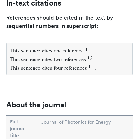
In-text citations
References should be cited in the text by
sequential numbers in superscript
:
1
This sentence cites one reference
.
1,2
This sentence cites two references
.
1–4
This sentence cites four references
.
About the journal
Full
Journal of Photonics for Energy
journal
title