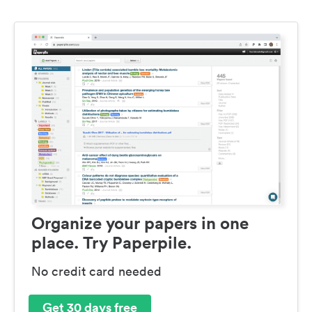
Organize your papers in one
place. Try Paperpile.
No credit card needed
Get 30 days free