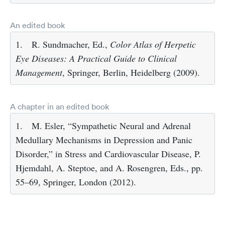
An edited book
1.
R. Sundmacher, Ed.,
Color Atlas of Herpetic
Eye Diseases: A Practical Guide to Clinical
Management
, Springer, Berlin, Heidelberg (2009).
A chapter in an edited book
1.
M. Esler, “Sympathetic Neural and Adrenal
Medullary Mechanisms in Depression and Panic
Disorder,” in Stress and Cardiovascular Disease, P.
Hjemdahl, A. Steptoe, and A. Rosengren, Eds., pp.
55–69, Springer, London (2012).