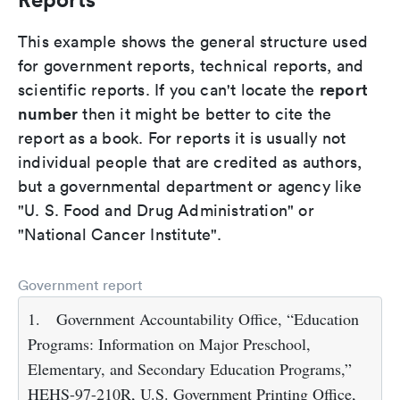
This example shows the general structure used
for government reports, technical reports, and
report
scientific reports. If you can't locate the
number
then it might be better to cite the
report as a book. For reports it is usually not
individual people that are credited as authors,
but a governmental department or agency like
"U. S. Food and Drug Administration" or
"National Cancer Institute".
Government report
1.
Government Accountability Office, “Education
Programs: Information on Major Preschool,
Elementary, and Secondary Education Programs,”
HEHS-97-210R, U.S. Government Printing Office,