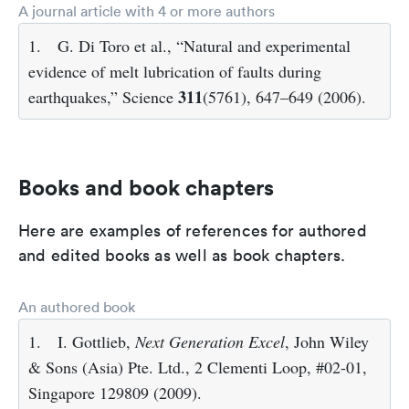
A journal article with 4 or more authors
1.
G. Di Toro et al., “Natural and experimental
evidence of melt lubrication of faults during
311
earthquakes,” Science
(5761), 647–649 (2006).
Books and book chapters
Here are examples of references for authored
and edited books as well as book chapters.
An authored book
1.
I. Gottlieb,
Next Generation Excel
, John Wiley
& Sons (Asia) Pte. Ltd., 2 Clementi Loop, #02-01,
Singapore 129809 (2009).