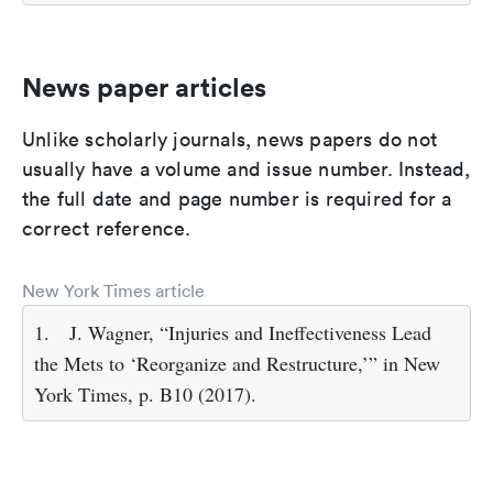
News paper articles
Unlike scholarly journals, news papers do not
usually have a volume and issue number. Instead,
the full date and page number is required for a
correct reference.
New York Times article
1.
J. Wagner, “Injuries and Ineffectiveness Lead
the Mets to ‘Reorganize and Restructure,’” in New
York Times, p. B10 (2017).