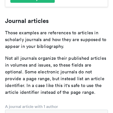
Journal articles
Those examples are references to articles in
scholarly journals and how they are supposed to
appear in your bibliography.
Not all journals organize their published articles
in volumes and issues, so these fields are
optional. Some electronic journals do not
provide a page range, but instead list an article
identifier. In a case like this it's safe to use the
article identifier instead of the page range.
A journal article with 1 author