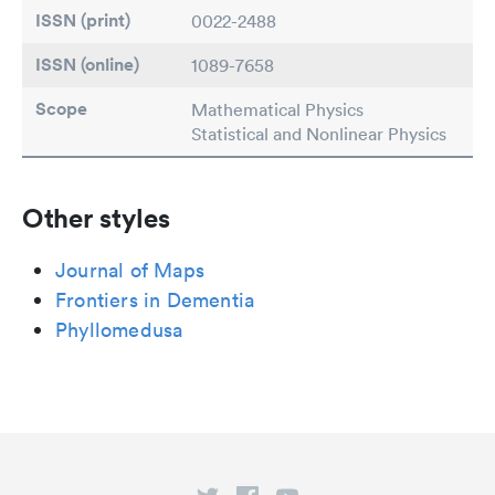
ISSN (print)
0022-2488
ISSN (online)
1089-7658
Scope
Mathematical Physics
Statistical and Nonlinear Physics
Other styles
Journal of Maps
Frontiers in Dementia
Phyllomedusa