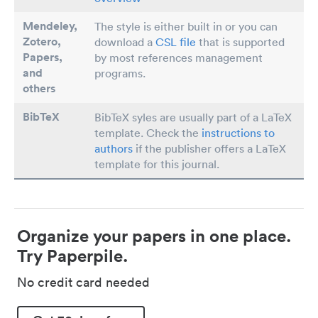
Mendeley,
The style is either built in or you can
Zotero,
download a
CSL file
that is supported
Papers
,
by most references management
and
programs.
others
BibTeX
BibTeX syles are usually part of a LaTeX
template. Check the
instructions to
authors
if the publisher offers a LaTeX
template for this journal.
Organize your papers in one place.
Try Paperpile.
No credit card needed