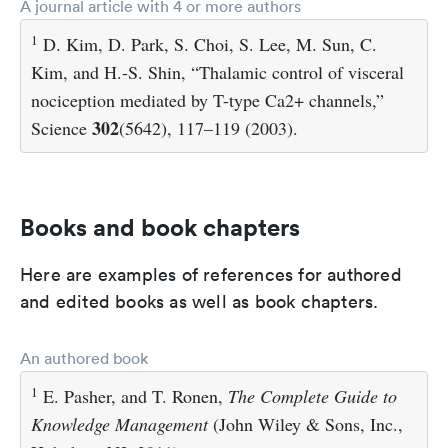
A journal article with 4 or more authors
1
D. Kim, D. Park, S. Choi, S. Lee, M. Sun, C.
Kim, and H.-S. Shin, “Thalamic control of visceral
nociception mediated by T-type Ca2+ channels,”
302
Science
(5642), 117–119 (2003).
Books and book chapters
Here are examples of references for authored
and edited books as well as book chapters.
An authored book
1
E. Pasher, and T. Ronen,
The Complete Guide to
Knowledge Management
(John Wiley & Sons, Inc.,