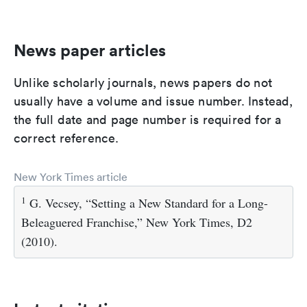
News paper articles
Unlike scholarly journals, news papers do not
usually have a volume and issue number. Instead,
the full date and page number is required for a
correct reference.
New York Times article
1
G. Vecsey, “Setting a New Standard for a Long-
Beleaguered Franchise,” New York Times, D2
(2010).