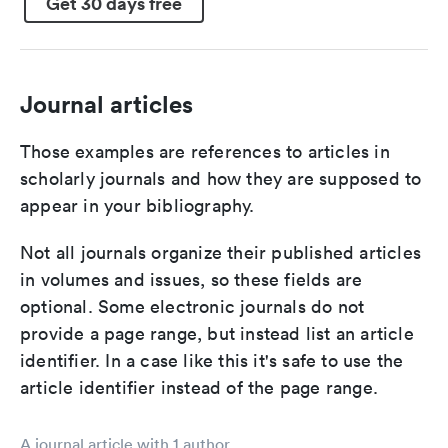
Get 30 days free
Journal articles
Those examples are references to articles in
scholarly journals and how they are supposed to
appear in your bibliography.
Not all journals organize their published articles
in volumes and issues, so these fields are
optional. Some electronic journals do not
provide a page range, but instead list an article
identifier. In a case like this it's safe to use the
article identifier instead of the page range.
A journal article with 1 author