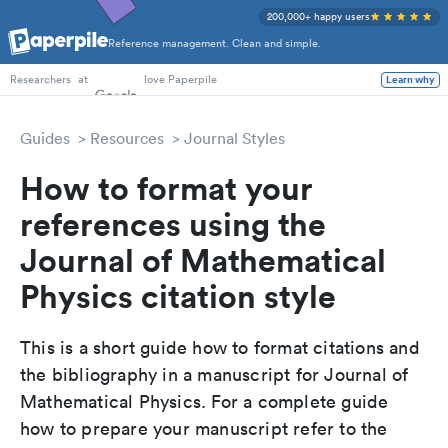
200,000+ happy users
Reference management. Clean and simple.
PhD Students
at
love Paperpile
Learn why
Researchers
Guides
Resources
Journal Styles
How to format your
references using the
Journal of Mathematical
Physics citation style
This is a short guide how to format citations and
the bibliography in a manuscript for Journal of
Mathematical Physics. For a complete guide
how to prepare your manuscript refer to the