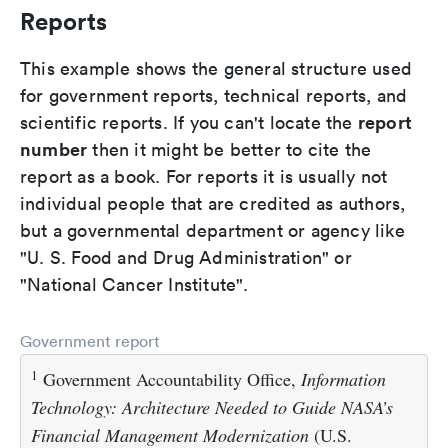
Reports
This example shows the general structure used
for government reports, technical reports, and
report
scientific reports. If you can't locate the
number
then it might be better to cite the
report as a book. For reports it is usually not
individual people that are credited as authors,
but a governmental department or agency like
"U. S. Food and Drug Administration" or
"National Cancer Institute".
Government report
1
Government Accountability Office,
Information
Technology: Architecture Needed to Guide NASA’s
Financial Management Modernization
(U.S.