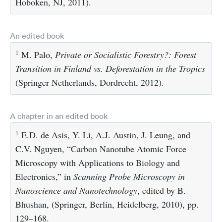
Hoboken, NJ, 2011).
An edited book
1
M. Palo,
Private or Socialistic Forestry?: Forest
Transition in Finland vs. Deforestation in the Tropics
(Springer Netherlands, Dordrecht, 2012).
A chapter in an edited book
1
E.D. de Asis, Y. Li, A.J. Austin, J. Leung, and
C.V. Nguyen, “Carbon Nanotube Atomic Force
Microscopy with Applications to Biology and
Electronics,” in
Scanning Probe Microscopy in
Nanoscience and Nanotechnology
, edited by B.
Bhushan, (Springer, Berlin, Heidelberg, 2010), pp.
129–168.