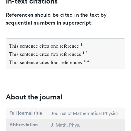
In-text citations
References should be cited in the text by
sequential numbers in superscript
:
1
This sentence cites one reference
.
1,2
This sentence cites two references
.
1–4
This sentence cites four references
.
About the journal
Full journal title
Journal of Mathematical Physics
Abbreviation
J. Math. Phys.