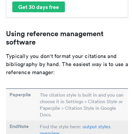
Get 30 days free
Using reference management
software
Typically you don't format your citations and
bibliography by hand. The easiest way is to use a
reference manager:
Paperpile
The citation style is built in and you can
choose it in Settings > Citation Style or
Paperpile > Citation Style in Google
Docs.
EndNote
Find the style here:
output styles
overview