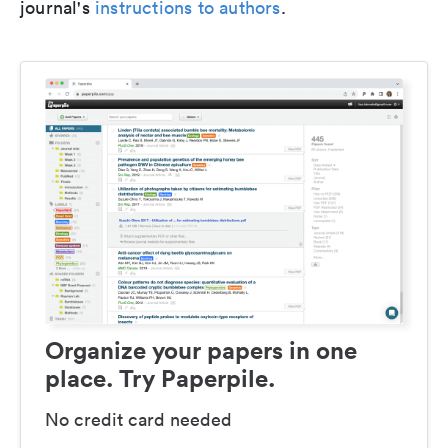
journal's
instructions to authors
.
Organize your papers in one
place. Try Paperpile.
No credit card needed