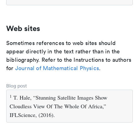
Web sites
Sometimes references to web sites should
appear directly in the text rather than in the
bibliography. Refer to the Instructions to authors
for
Journal of Mathematical Physics
.
Blog post
1
T. Hale, “Stunning Satellite Images Show
Cloudless View Of The Whole Of Africa,”
IFLScience, (2016).