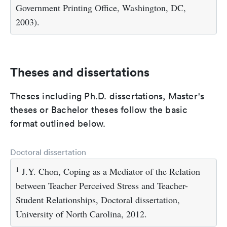
Government Printing Office, Washington, DC,
2003).
Theses and dissertations
Theses including Ph.D. dissertations, Master's
theses or Bachelor theses follow the basic
format outlined below.
Doctoral dissertation
1
J.Y. Chon, Coping as a Mediator of the Relation
between Teacher Perceived Stress and Teacher-
Student Relationships, Doctoral dissertation,
University of North Carolina, 2012.