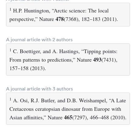
1
H.P. Huntington, “Arctic science: The local
478
perspective,” Nature
(7368), 182–183 (2011).
A journal article with 2 authors
1
C. Boettiger, and A. Hastings, “Tipping points:
493
From patterns to predictions,” Nature
(7431),
157–158 (2013).
A journal article with 3 authors
1
A. Osi, R.J. Butler, and D.B. Weishampel, “A Late
Cretaceous ceratopsian dinosaur from Europe with
465
Asian affinities,” Nature
(7297), 466–468 (2010).