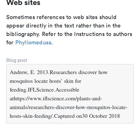
Web sites
Sometimes references to web sites should
appear directly in the text rather than in the
bibliography. Refer to the Instructions to authors
for
Phyllomedusa
.
Blog post
Andrew, E. 2013.Researchers discover how
mosquitos locate hosts’ skin for
feeding.IFLScience.Accessible
athttps://www.iflscience.com/plants-and-
animals/researchers-discover-how-mosquitos-locate-
hosts-skin-feeding/.Captured on30 October 2018