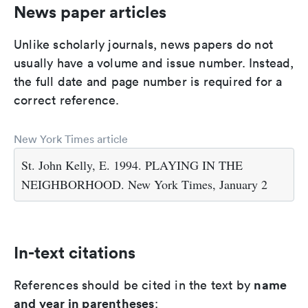
News paper articles
Unlike scholarly journals, news papers do not
usually have a volume and issue number. Instead,
the full date and page number is required for a
correct reference.
New York Times article
St. John Kelly, E. 1994. PLAYING IN THE
NEIGHBORHOOD. New York Times, January 2
In-text citations
name
References should be cited in the text by
and year in parentheses
: