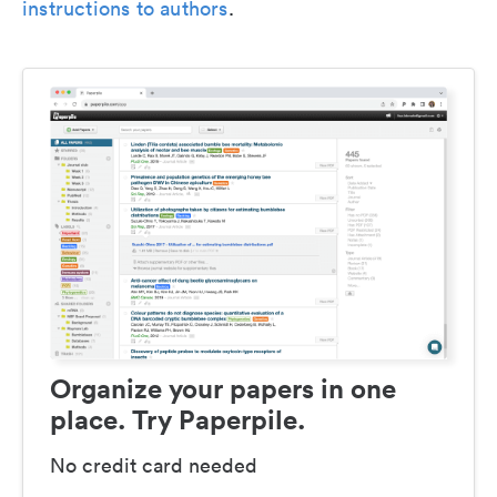
instructions to authors
.
Organize your papers in one
place. Try Paperpile.
No credit card needed