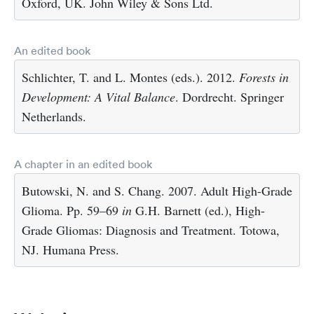
Oxford, UK. John Wiley & Sons Ltd.
An edited book
Schlichter, T. and L. Montes (eds.). 2012.
Forests in
Development: A Vital Balance
. Dordrecht. Springer
Netherlands.
A chapter in an edited book
Butowski, N. and S. Chang. 2007. Adult High-Grade
Glioma. Pp. 59–69
in
G.H. Barnett (ed.), High-
Grade Gliomas: Diagnosis and Treatment. Totowa,
NJ. Humana Press.