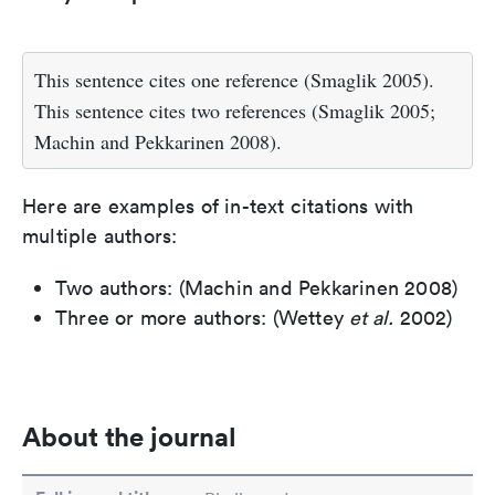
This sentence cites one reference (Smaglik 2005).
This sentence cites two references (Smaglik 2005;
Machin and Pekkarinen 2008).
Here are examples of in-text citations with
multiple authors:
Two authors: (Machin and Pekkarinen 2008)
Three or more authors: (Wettey
et al.
2002)
About the journal