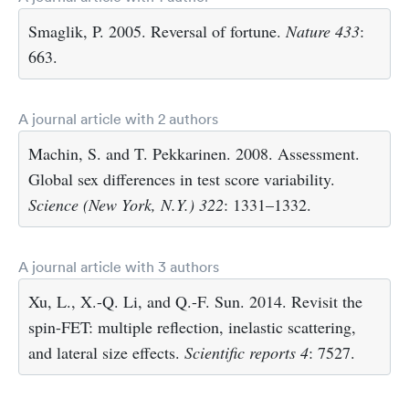
Smaglik, P. 2005. Reversal of fortune.
Nature
433
:
663.
A journal article with 2 authors
Machin, S. and T. Pekkarinen. 2008. Assessment.
Global sex differences in test score variability.
Science (New York, N.Y.)
322
: 1331–1332.
A journal article with 3 authors
Xu, L., X.-Q. Li, and Q.-F. Sun. 2014. Revisit the
spin-FET: multiple reflection, inelastic scattering,
and lateral size effects.
Scientific reports
4
: 7527.