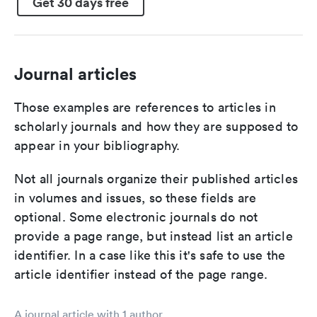
Get 30 days free
Journal articles
Those examples are references to articles in
scholarly journals and how they are supposed to
appear in your bibliography.
Not all journals organize their published articles
in volumes and issues, so these fields are
optional. Some electronic journals do not
provide a page range, but instead list an article
identifier. In a case like this it's safe to use the
article identifier instead of the page range.
A journal article with 1 author