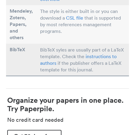
Mendeley,
The style is either built in or you can
Zotero,
download a
CSL file
that is supported
Papers
,
by most references management
and
programs.
others
BibTeX
BibTeX syles are usually part of a LaTeX
template. Check the
instructions to
authors
if the publisher offers a LaTeX
template for this journal.
Organize your papers in one place.
Try Paperpile.
No credit card needed