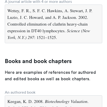
A journal article with 4 or more authors
Wettey, F. R., S. F. C. Hawkins, A. Stewart, J. P.
Luzio, J. C. Howard, and A. P. Jackson. 2002.
Controlled elimination of clathrin heavy-chain
expression in DT40 lymphocytes.
Science (New
York, N.Y.)
297
: 1521–1525.
Books and book chapters
Here are examples of references for authored
and edited books as well as book chapters.
An authored book
Keegan, K. D. 2008.
Biotechnology Valuation
.