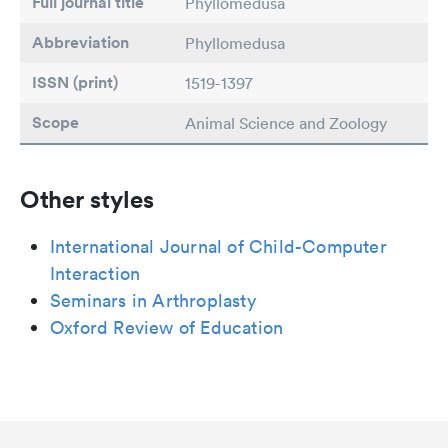
Full journal title
Phyllomedusa
Abbreviation
Phyllomedusa
ISSN (print)
1519-1397
Scope
Animal Science and Zoology
Other styles
International Journal of Child-Computer
Interaction
Seminars in Arthroplasty
Oxford Review of Education