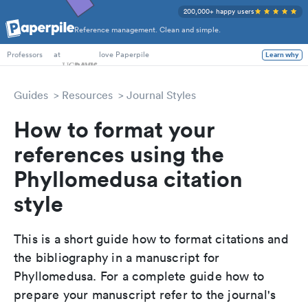
200,000+ happy users
Reference management. Clean and simple.
PhD Students
at
love Paperpile
Learn why
Professors
Guides
Resources
Journal Styles
How to format your
references using the
Phyllomedusa citation
style
This is a short guide how to format citations and
the bibliography in a manuscript for
Phyllomedusa. For a complete guide how to
prepare your manuscript refer to the journal's