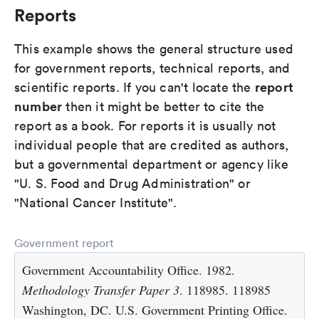
Reports
This example shows the general structure used
for government reports, technical reports, and
report
scientific reports. If you can't locate the
number
then it might be better to cite the
report as a book. For reports it is usually not
individual people that are credited as authors,
but a governmental department or agency like
"U. S. Food and Drug Administration" or
"National Cancer Institute".
Government report
Government Accountability Office. 1982.
Methodology Transfer Paper 3
. 118985. 118985
Washington, DC. U.S. Government Printing Office.