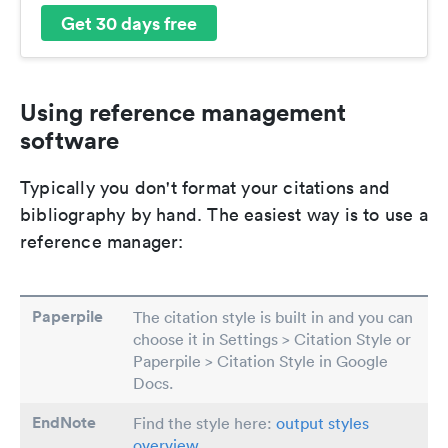
Get 30 days free
Using reference management
software
Typically you don't format your citations and
bibliography by hand. The easiest way is to use a
reference manager:
Paperpile
The citation style is built in and you can
choose it in Settings > Citation Style or
Paperpile > Citation Style in Google
Docs.
EndNote
Find the style here:
output styles
overview