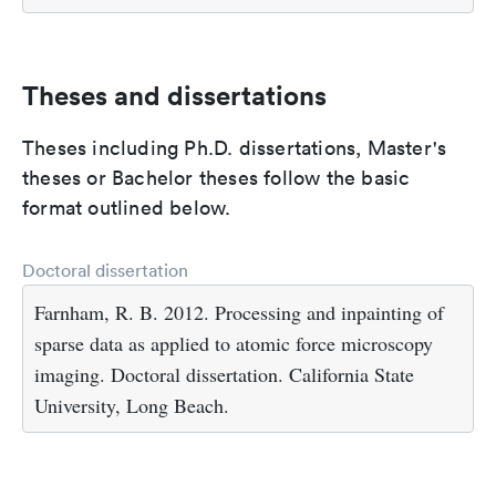
Theses and dissertations
Theses including Ph.D. dissertations, Master's
theses or Bachelor theses follow the basic
format outlined below.
Doctoral dissertation
Farnham, R. B. 2012. Processing and inpainting of
sparse data as applied to atomic force microscopy
imaging. Doctoral dissertation. California State
University, Long Beach.