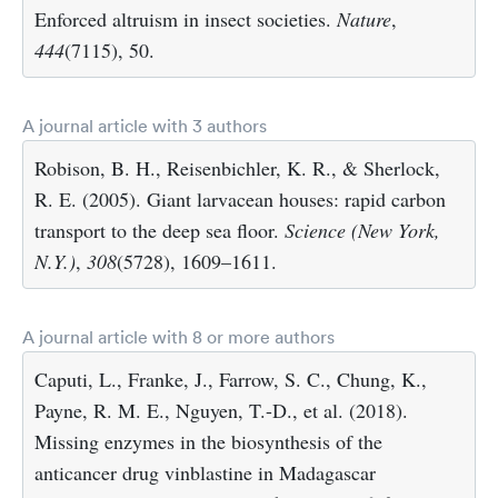
Enforced altruism in insect societies.
Nature
,
444
(7115), 50.
A journal article with 3 authors
Robison, B. H., Reisenbichler, K. R., & Sherlock,
R. E. (2005). Giant larvacean houses: rapid carbon
transport to the deep sea floor.
Science (New York,
N.Y.)
,
308
(5728), 1609–1611.
A journal article with 8 or more authors
Caputi, L., Franke, J., Farrow, S. C., Chung, K.,
Payne, R. M. E., Nguyen, T.-D., et al. (2018).
Missing enzymes in the biosynthesis of the
anticancer drug vinblastine in Madagascar