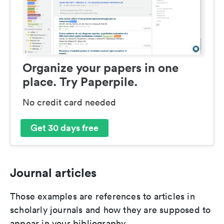
Organize your papers in one
place. Try Paperpile.
No credit card needed
Get 30 days free
Journal articles
Those examples are references to articles in
scholarly journals and how they are supposed to
appear in your bibliography.