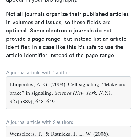
Not all journals organize their published articles
in volumes and issues, so these fields are
optional. Some electronic journals do not
provide a page range, but instead list an article
identifier. In a case like this it's safe to use the
article identifier instead of the page range.
A journal article with 1 author
Eliopoulos, A. G. (2008). Cell signaling. “Make and
brake” in signaling.
Science (New York, N.Y.)
,
321
(5889), 648–649.
A journal article with 2 authors
Wenseleers, T., & Ratnieks, F. L. W. (2006).