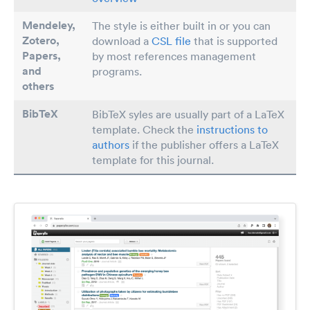
Mendeley,
The style is either built in or you can
Zotero,
download a
CSL file
that is supported
Papers
,
by most references management
and
programs.
others
BibTeX
BibTeX syles are usually part of a LaTeX
template. Check the
instructions to
authors
if the publisher offers a LaTeX
template for this journal.