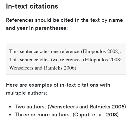
In-text citations
name
References should be cited in the text by
and year in parentheses
:
This sentence cites one reference (Eliopoulos 2008).
This sentence cites two references (Eliopoulos 2008;
Wenseleers and Ratnieks 2006).
Here are examples of in-text citations with
multiple authors:
Two authors: (Wenseleers and Ratnieks 2006)
Three or more authors: (Caputi et al. 2018)