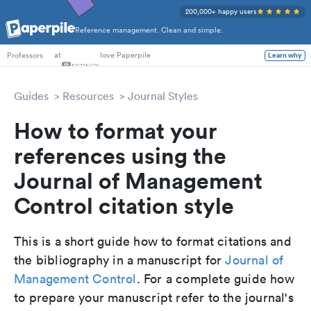
200,000+ happy users
Reference management. Clean and simple.
PhD Students
at
love Paperpile
Learn why
Professors
Guides
Resources
Journal Styles
How to format your
references using the
Journal of Management
Control citation style
This is a short guide how to format citations and
the bibliography in a manuscript for
Journal of
Management Control
. For a complete guide how
to prepare your manuscript refer to the journal's