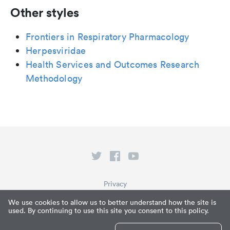
Other styles
Frontiers in Respiratory Pharmacology
Herpesviridae
Health Services and Outcomes Research
Methodology
Privacy
Terms of Service
We use cookies to allow us to better understand how the site is
used. By continuing to use this site you consent to this policy.
What is Paperpile?
© Paperpile LLC 2026