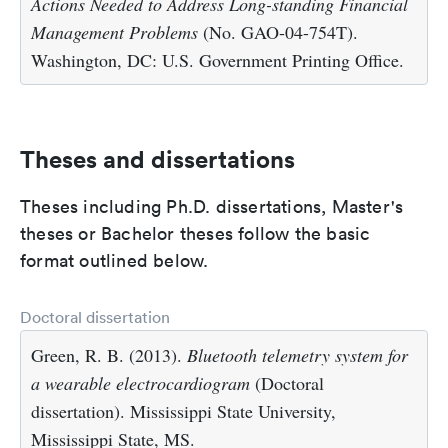
Actions Needed to Address Long-standing Financial
Management Problems
(No. GAO-04-754T).
Washington, DC: U.S. Government Printing Office.
Theses and dissertations
Theses including Ph.D. dissertations, Master's
theses or Bachelor theses follow the basic
format outlined below.
Doctoral dissertation
Green, R. B. (2013).
Bluetooth telemetry system for
a wearable electrocardiogram
(Doctoral
dissertation). Mississippi State University,
Mississippi State, MS.