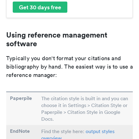
Get 30 days free
Using reference management
software
Typically you don't format your citations and
bibliography by hand. The easiest way is to use a
reference manager:
Paperpile
The citation style is built in and you can
choose it in Settings > Citation Style or
Paperpile > Citation Style in Google
Docs.
EndNote
Find the style here:
output styles
overview