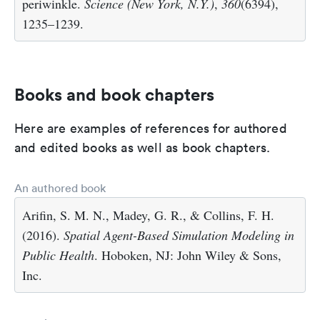
periwinkle.
Science (New York, N.Y.)
,
360
(6394),
1235–1239.
Books and book chapters
Here are examples of references for authored
and edited books as well as book chapters.
An authored book
Arifin, S. M. N., Madey, G. R., & Collins, F. H.
(2016).
Spatial Agent-Based Simulation Modeling in
Public Health
. Hoboken, NJ: John Wiley & Sons,
Inc.