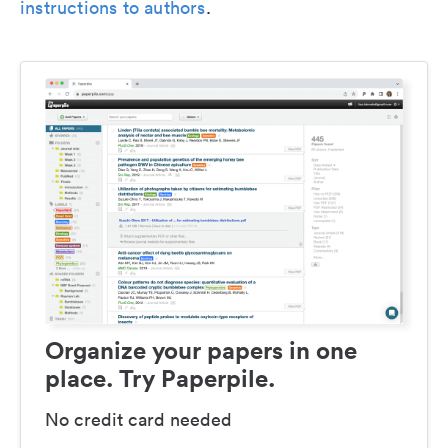
instructions to authors
.
Organize your papers in one
place. Try Paperpile.
No credit card needed