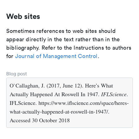
Web sites
Sometimes references to web sites should
appear directly in the text rather than in the
bibliography. Refer to the Instructions to authors
for
Journal of Management Control
.
Blog post
O`Callaghan, J. (2017, June 12). Here’s What
Actually Happened At Roswell In 1947.
IFLScience
.
IFLScience. https://www.iflscience.com/space/heres-
what-actually-happened-at-roswell-in-1947/.
Accessed 30 October 2018