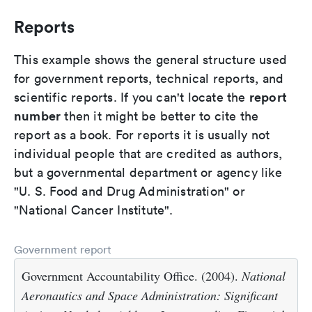
Reports
This example shows the general structure used
for government reports, technical reports, and
report
scientific reports. If you can't locate the
number
then it might be better to cite the
report as a book. For reports it is usually not
individual people that are credited as authors,
but a governmental department or agency like
"U. S. Food and Drug Administration" or
"National Cancer Institute".
Government report
Government Accountability Office. (2004).
National
Aeronautics and Space Administration: Significant