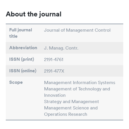
About the journal
Full journal
Journal of Management Control
title
Abbreviation
J. Manag. Contr.
ISSN (print)
2191-4761
ISSN (online)
2191-477X
Scope
Management Information Systems
Management of Technology and
Innovation
Strategy and Management
Management Science and
Operations Research