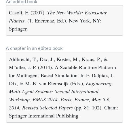
An edited book
Casoli, F. (2007).
The New Worlds: Extrasolar
Planets
. (T. Encrenaz, Ed.). New York, NY:
Springer.
A chapter in an edited book
Ahlbrecht, T., Dix, J., Köster, M., Kraus, P., &
M”uller, J. P. (2014). A Scalable Runtime Platform
for Multiagent-Based Simulation. In F. Dalpiaz, J.
Dix, & M. B. van Riemsdijk (Eds.),
Engineering
Multi-Agent Systems: Second International
Workshop, EMAS 2014, Paris, France, May 5-6,
2014, Revised Selected Papers
(pp. 81–102). Cham:
Springer International Publishing.