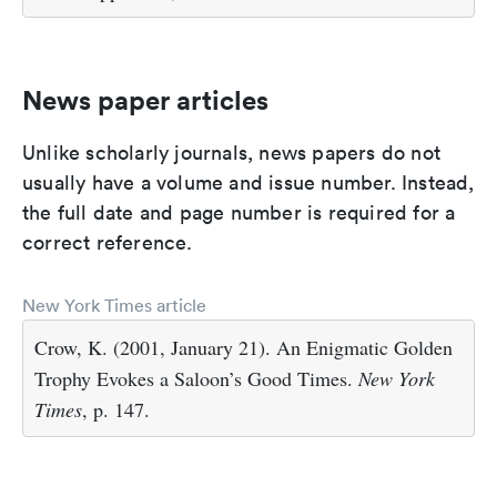
News paper articles
Unlike scholarly journals, news papers do not
usually have a volume and issue number. Instead,
the full date and page number is required for a
correct reference.
New York Times article
Crow, K. (2001, January 21). An Enigmatic Golden
Trophy Evokes a Saloon’s Good Times.
New York
Times
, p. 147.