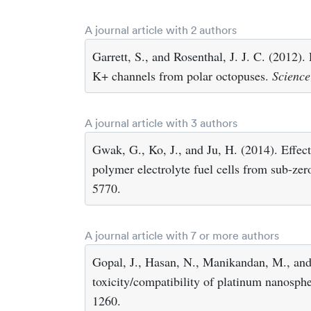
A journal article with 2 authors
Garrett, S., and Rosenthal, J. J. C. (2012)
K+ channels from polar octopuses.
Science
A journal article with 3 authors
Gwak, G., Ko, J., and Ju, H. (2014). Effect
polymer electrolyte fuel cells from sub-ze
5770.
A journal article with 7 or more authors
Gopal, J., Hasan, N., Manikandan, M., and
toxicity/compatibility of platinum nanosp
1260.