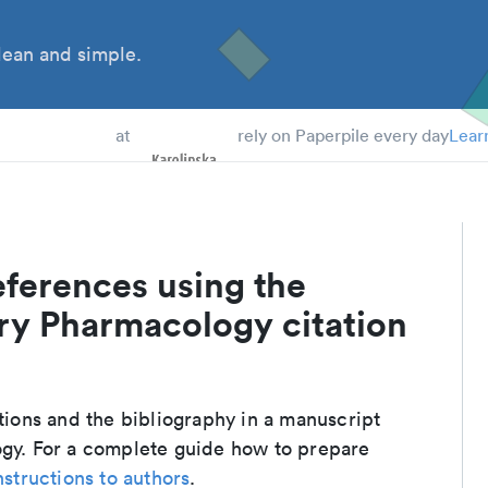
ean and simple.
 Students
at
rely on Paperpile every day
Lear
eferences using the
ory Pharmacology citation
ations and the bibliography in a manuscript
ogy. For a complete guide how to prepare
nstructions to authors
.