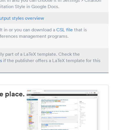
built in and you can choose it in Settings > Citation
Citation Style in Google Docs.
utput styles overview
ilt in or you can download a
CSL file
that is
eferences management programs.
lly part of a LaTeX template. Check the
s
if the publisher offers a LaTeX template for this
e place.