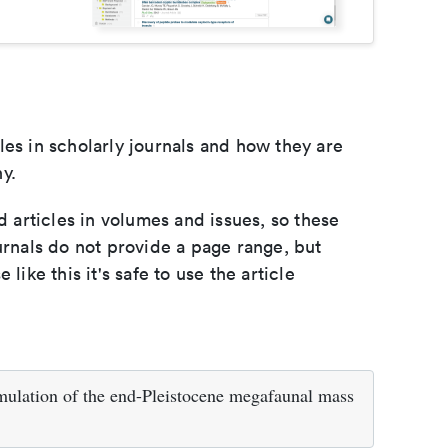
les in scholarly journals and how they are
y.
d articles in volumes and issues, so these
urnals do not provide a page range, but
e like this it's safe to use the article
simulation of the end-Pleistocene megafaunal mass