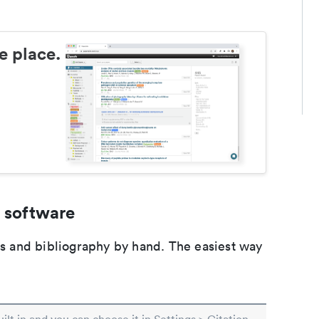
e place.
 software
ons and bibliography by hand. The easiest way