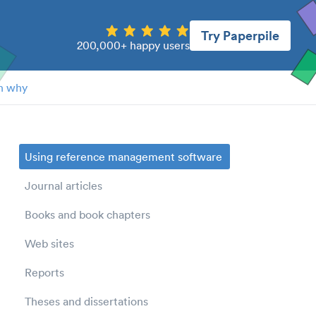
Try Paperpile
200,000+ happy users
n why
Using reference management software
Journal articles
Books and book chapters
Web sites
Reports
Theses and dissertations