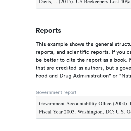
Davis, J. (2015). US Beekeepers Lost 40%
Reports
This example shows the general struct
reports, and scientific reports. If you c
be better to cite the report as a book. F
that are credited as authors, but a gov
Food and Drug Administration" or "Nati
Government report
Government Accountability Office (2004). L
Fiscal Year 2003. Washington, DC: U.S. Go