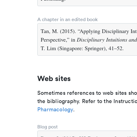
A chapter in an edited book
Tan, M. (2015). “Applying Disciplinary Int
Perspective,” in
Disciplinary Intuitions an
T. Lim (Singapore: Springer), 41–52.
Web sites
Sometimes references to web sites shoul
the bibliography. Refer to the Instructi
Pharmacology
.
Blog post