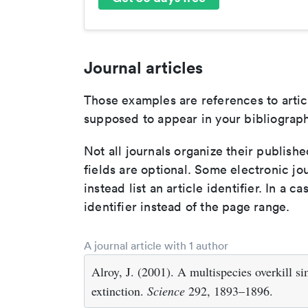
Journal articles
Those examples are references to artic
supposed to appear in your bibliograph
Not all journals organize their publishe
fields are optional. Some electronic jo
instead list an article identifier. In a cas
identifier instead of the page range.
A journal article with 1 author
Alroy, J. (2001). A multispecies overkill 
extinction.
Science
292, 1893–1896.