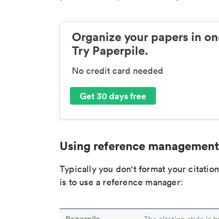
Organize your papers in on
Try Paperpile.
No credit card needed
Get 30 days free
Using reference management
Typically you don't format your citati
is to use a reference manager:
Paperpile