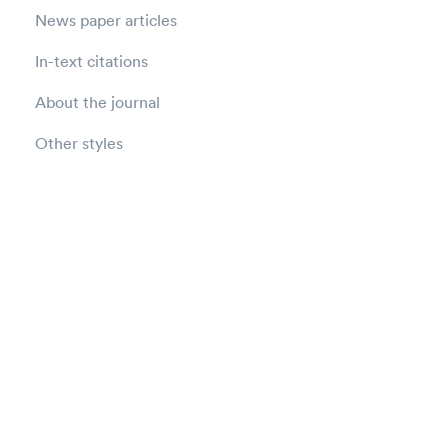
News paper articles
In-text citations
About the journal
Other styles