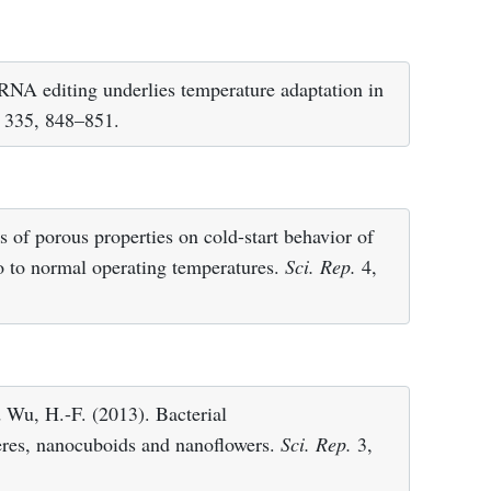
. RNA editing underlies temperature adaptation in
335, 848–851.
s of porous properties on cold-start behavior of
ro to normal operating temperatures.
Sci. Rep.
4,
 Wu, H.-F. (2013). Bacterial
heres, nanocuboids and nanoflowers.
Sci. Rep.
3,