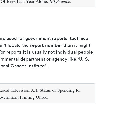
 Of Bees Last Year Alone.
IFLScience
.
ure used for government reports, technical
report number
an't locate the
then it might
or reports it is usually not individual people
ernmental department or agency like "U. S.
onal Cancer Institute".
ocal Television Act: Status of Spending for
vernment Printing Office.