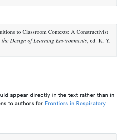
uitions to Classroom Contexts: A Constructivist
d the Design of Learning Environments
, ed. K. Y.
d appear directly in the text rather than in
ons to authors for
Frontiers in Respiratory