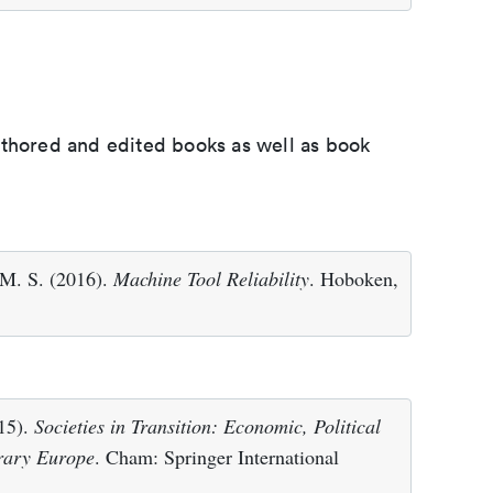
uthored and edited books as well as book
 M. S. (2016).
Machine Tool Reliability
. Hoboken,
015).
Societies in Transition: Economic, Political
rary Europe
. Cham: Springer International