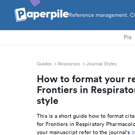
Reference management. Cl
PhD
PIs
Guides
Resources
Journal Styles
How to format your r
Frontiers in Respirat
style
This is a short guide how to format cit
for Frontiers in Respiratory Pharmacol
your manuscript refer to the journal's
i