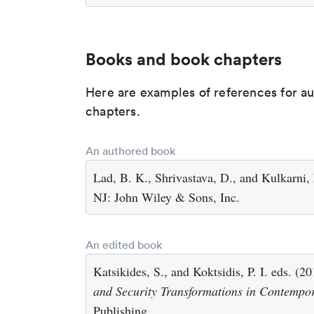
Books and book chapters
Here are examples of references for a
chapters.
An authored book
Lad, B. K., Shrivastava, D., and Kulkarni,
NJ: John Wiley & Sons, Inc.
An edited book
Katsikides, S., and Koktsidis, P. I. eds. (2
and Security Transformations in Contempo
Publishing.