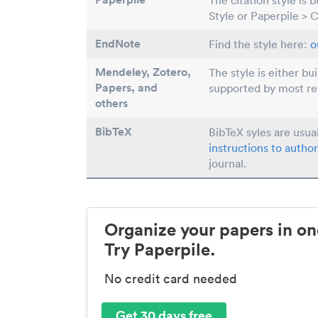
The citation style is 
Style or Paperpile > 
EndNote
Find the style here:
o
Mendeley, Zotero,
The style is either bu
Papers
, and
supported by most r
others
BibTeX
BibTeX syles are usua
instructions to author
journal.
Organize your papers in on
Try Paperpile.
No credit card needed
Get 30 days free