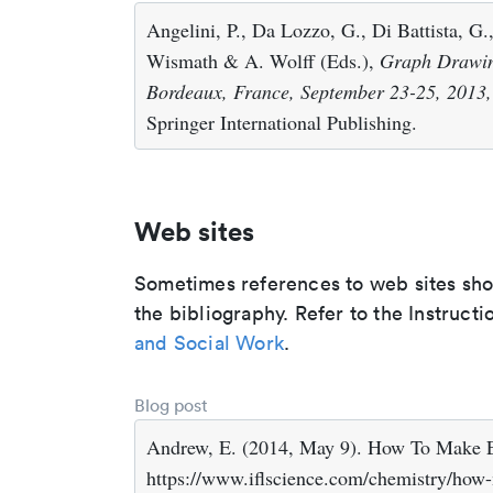
Angelini, P., Da Lozzo, G., Di Battista, G.,
Wismath & A. Wolff (Eds.),
Graph Drawin
Bordeaux, France, September 23-25, 2013,
Springer International Publishing.
Web sites
Sometimes references to web sites shoul
the bibliography. Refer to the Instructi
and Social Work
.
Blog post
Andrew, E. (2014, May 9). How To Make E
https://www.iflscience.com/chemistry/how-