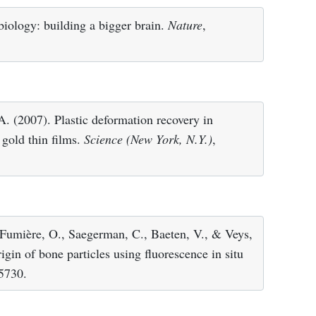
iology: building a bigger brain.
Nature
,
A. (2007). Plastic deformation recovery in
gold thin films.
Science (New York, N.Y.)
,
 Fumière, O., Saegerman, C., Baeten, V., & Veys,
igin of bone particles using fluorescence in situ
 5730.