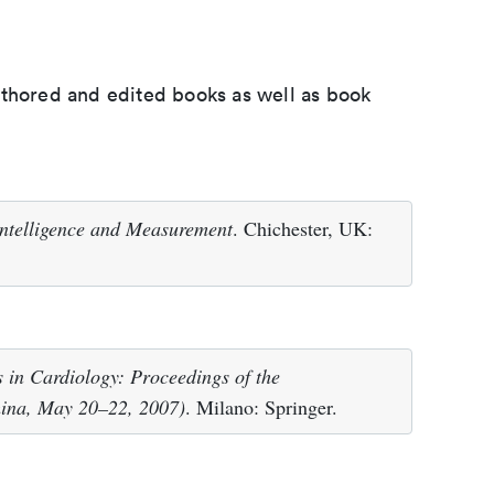
uthored and edited books as well as book
ntelligence and Measurement
. Chichester, UK:
 in Cardiology: Proceedings of the
ina, May 20–22, 2007)
. Milano: Springer.