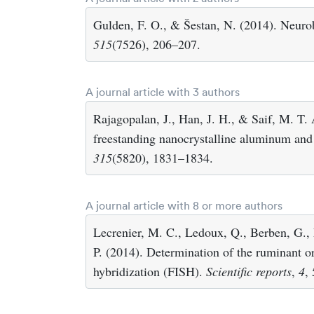
Gulden, F. O., & Šestan, N. (2014). Neurob
515
(7526), 206–207.
A journal article with 3 authors
Rajagopalan, J., Han, J. H., & Saif, M. T. 
freestanding nanocrystalline aluminum and 
315
(5820), 1831–1834.
A journal article with 8 or more authors
Lecrenier, M. C., Ledoux, Q., Berben, G.,
P. (2014). Determination of the ruminant or
hybridization (FISH).
Scientific reports
,
4
,