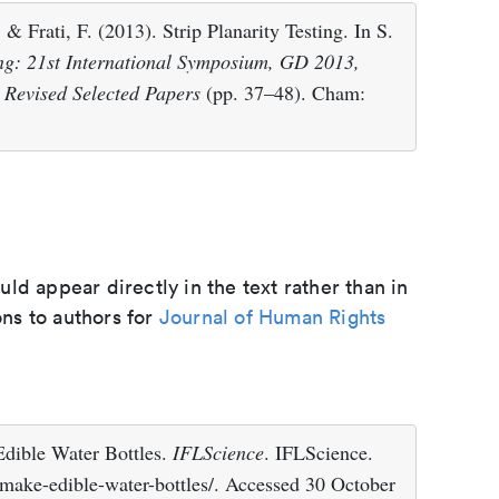
 & Frati, F. (2013). Strip Planarity Testing. In S.
g: 21st International Symposium, GD 2013,
 Revised Selected Papers
(pp. 37–48). Cham:
d appear directly in the text rather than in
ons to authors for
Journal of Human Rights
dible Water Bottles.
IFLScience
. IFLScience.
make-edible-water-bottles/. Accessed 30 October