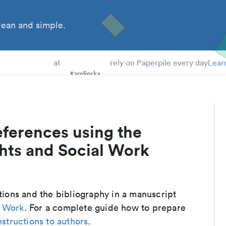
ean and simple.
 Students
at
rely on Paperpile every day
Lear
eferences using the
hts and Social Work
ations and the bibliography in a manuscript
l Work
. For a complete guide how to prepare
nstructions to authors
.