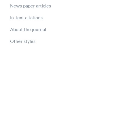
News paper articles
In-text citations
About the journal
Other styles