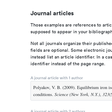
Journal articles
Those examples are references to artic
supposed to appear in your bibliograph
Not all journals organize their publishe
fields are optional. Some electronic jo
instead list an article identifier. In a cas
identifier instead of the page range.
A journal article with 1 author
Polyakov, V. B. (2009). Equilibrium iron i
conditions.
Science (New York, N.Y.)
,
323
(
A journal article with 2 authors