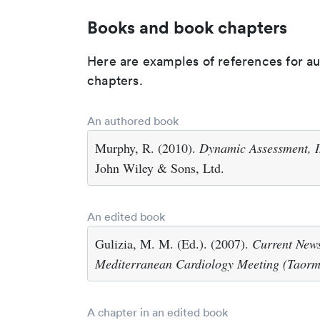
Books and book chapters
Here are examples of references for a
chapters.
An authored book
Murphy, R. (2010).
Dynamic Assessment, I
John Wiley & Sons, Ltd.
An edited book
Gulizia, M. M. (Ed.). (2007).
Current News
Mediterranean Cardiology Meeting (Taorm
A chapter in an edited book