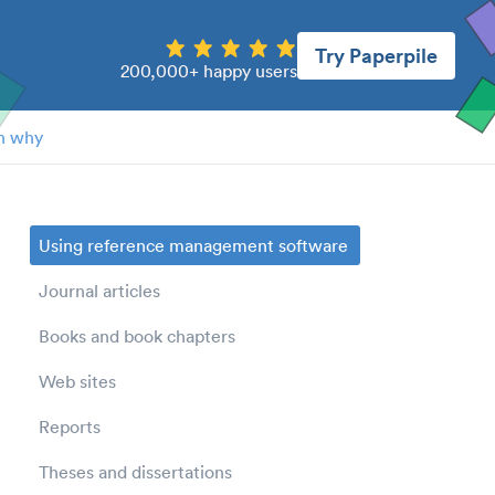
Try Paperpile
200,000+ happy users
n why
Using reference management software
Journal articles
Books and book chapters
Web sites
Reports
Theses and dissertations