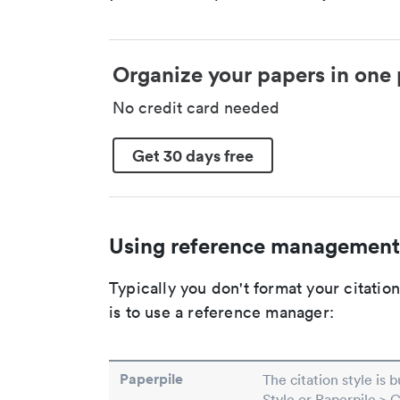
Organize your papers in one 
No credit card needed
Get 30 days free
Using reference management
Typically you don't format your citati
is to use a reference manager:
Paperpile
The citation style is 
Style or Paperpile > 