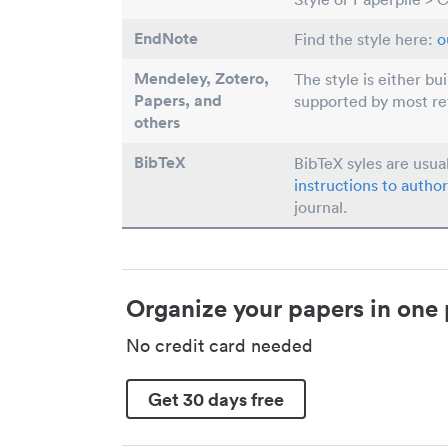
EndNote
Find the style here:
o
Mendeley, Zotero,
The style is either bu
Papers
, and
supported by most r
others
BibTeX
BibTeX syles are usua
instructions to author
journal.
Organize your papers in one 
No credit card needed
Get 30 days free