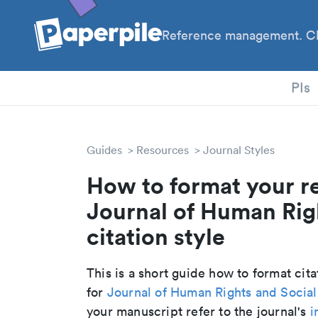
Reference management. Cl
PhD
PIs
Guides
Resources
Journal Styles
How to format your r
Journal of Human Rig
citation style
This is a short guide how to format cit
for
Journal of Human Rights and Socia
your manuscript refer to the journal's
i