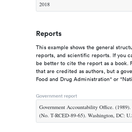
2018
Reports
This example shows the general struct
reports, and scientific reports. If you c
be better to cite the report as a book. F
that are credited as authors, but a gov
Food and Drug Administration" or "Nati
Government report
Government Accountability Office. (1989)
(No. T-RCED-89-65). Washington, DC: U.S