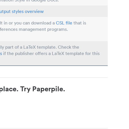
utput styles overview
ilt in or you can download a
CSL file
that is
eferences management programs.
lly part of a LaTeX template. Check the
s
if the publisher offers a LaTeX template for this
place. Try Paperpile.