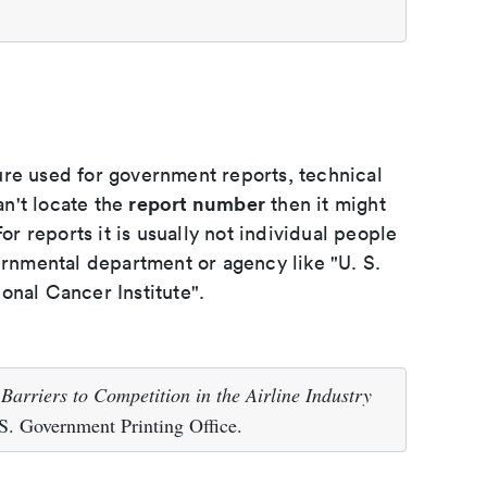
ure used for government reports, technical
report number
an't locate the
then it might
or reports it is usually not individual people
ernmental department or agency like "U. S.
onal Cancer Institute".
.
Barriers to Competition in the Airline Industry
. Government Printing Office.