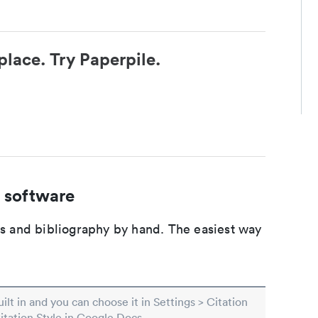
place. Try Paperpile.
 software
ons and bibliography by hand. The easiest way
built in and you can choose it in Settings > Citation
Citation Style in Google Docs.