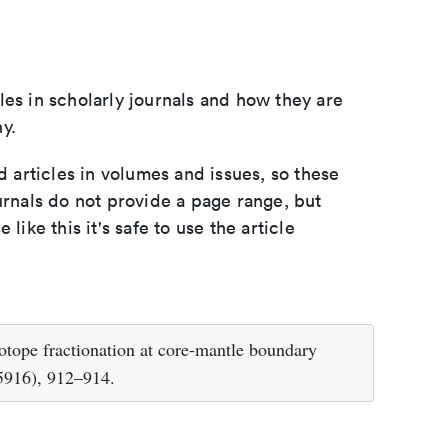
les in scholarly journals and how they are
y.
d articles in volumes and issues, so these
urnals do not provide a page range, but
e like this it's safe to use the article
sotope fractionation at core-mantle boundary
5916), 912–914.