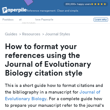
200,000+ happy users
Reference management. Clean and simple.
PhD Students
at
love Paperpile
Learn why
Postdocs
Guides
Resources
Journal Styles
How to format your
references using the
Journal of Evolutionary
Biology citation style
This is a short guide how to format citations and
the bibliography in a manuscript for
Journal of
Evolutionary Biology
. For a complete guide how
to prepare your manuscript refer to the journal's