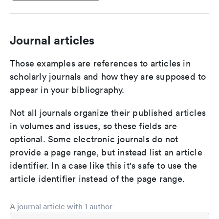
Journal articles
Those examples are references to articles in
scholarly journals and how they are supposed to
appear in your bibliography.
Not all journals organize their published articles
in volumes and issues, so these fields are
optional. Some electronic journals do not
provide a page range, but instead list an article
identifier. In a case like this it's safe to use the
article identifier instead of the page range.
A journal article with 1 author