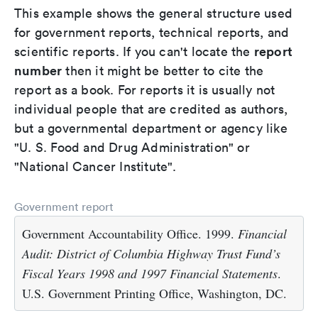
This example shows the general structure used
for government reports, technical reports, and
report
scientific reports. If you can't locate the
number
then it might be better to cite the
report as a book. For reports it is usually not
individual people that are credited as authors,
but a governmental department or agency like
"U. S. Food and Drug Administration" or
"National Cancer Institute".
Government report
Government Accountability Office. 1999.
Financial
Audit: District of Columbia Highway Trust Fund’s
Fiscal Years 1998 and 1997 Financial Statements
.
U.S. Government Printing Office, Washington, DC.