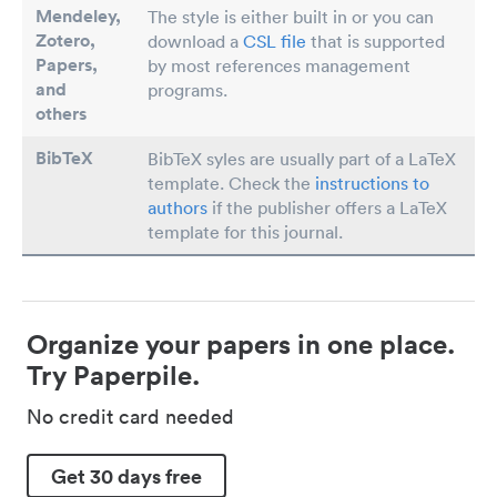
Mendeley,
The style is either built in or you can
Zotero,
download a
CSL file
that is supported
Papers
,
by most references management
and
programs.
others
BibTeX
BibTeX syles are usually part of a LaTeX
template. Check the
instructions to
authors
if the publisher offers a LaTeX
template for this journal.
Organize your papers in one place.
Try Paperpile.
No credit card needed
Get 30 days free