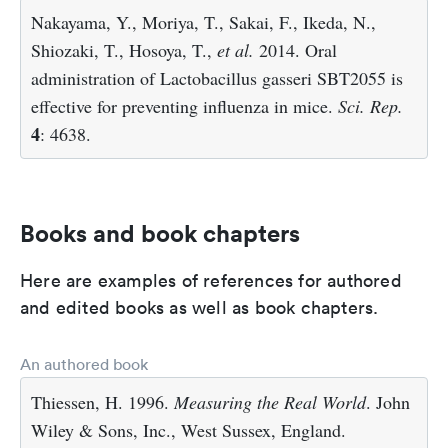
Nakayama, Y., Moriya, T., Sakai, F., Ikeda, N.,
Shiozaki, T., Hosoya, T.,
et al.
2014. Oral
administration of Lactobacillus gasseri SBT2055 is
effective for preventing influenza in mice.
Sci. Rep.
4
: 4638.
Books and book chapters
Here are examples of references for authored
and edited books as well as book chapters.
An authored book
Thiessen, H. 1996.
Measuring the Real World
. John
Wiley & Sons, Inc., West Sussex, England.