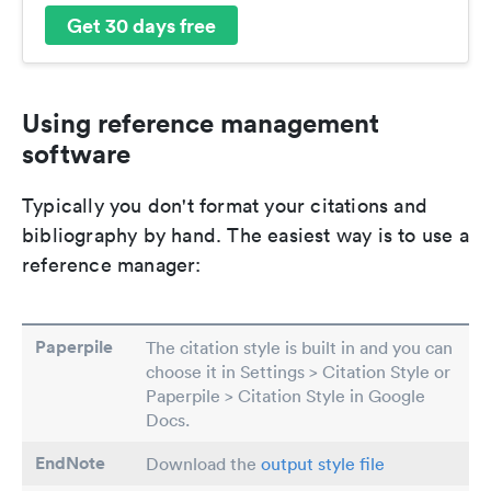
Get 30 days free
Using reference management
software
Typically you don't format your citations and
bibliography by hand. The easiest way is to use a
reference manager:
Paperpile
The citation style is built in and you can
choose it in Settings > Citation Style or
Paperpile > Citation Style in Google
Docs.
EndNote
Download the
output style file