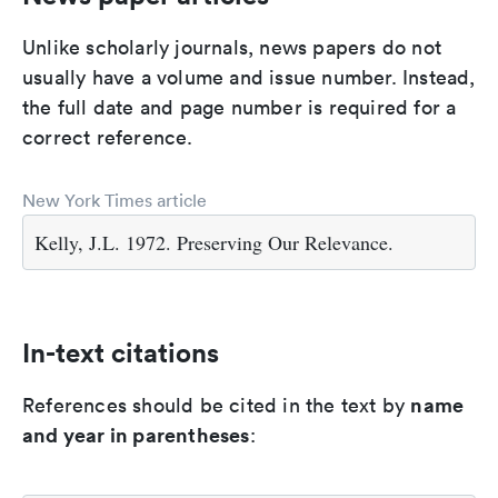
Unlike scholarly journals, news papers do not
usually have a volume and issue number. Instead,
the full date and page number is required for a
correct reference.
New York Times article
Kelly, J.L. 1972. Preserving Our Relevance.
In-text citations
name
References should be cited in the text by
and year in parentheses
: