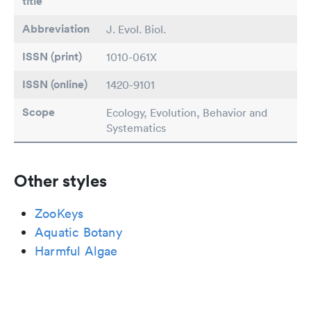
title
Abbreviation
J. Evol. Biol.
ISSN (print)
1010-061X
ISSN (online)
1420-9101
Scope
Ecology, Evolution, Behavior and
Systematics
Other styles
ZooKeys
Aquatic Botany
Harmful Algae