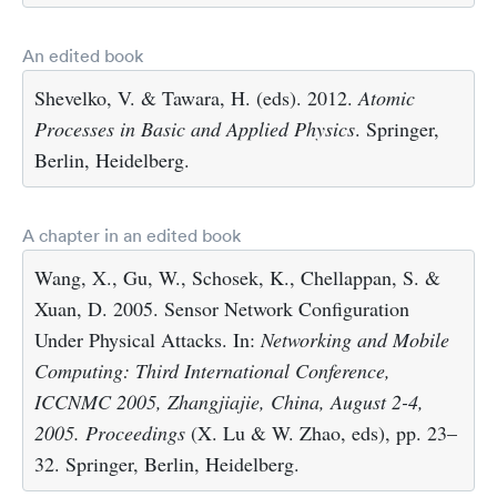
An edited book
Shevelko, V. & Tawara, H. (eds). 2012.
Atomic
Processes in Basic and Applied Physics
. Springer,
Berlin, Heidelberg.
A chapter in an edited book
Wang, X., Gu, W., Schosek, K., Chellappan, S. &
Xuan, D. 2005. Sensor Network Configuration
Under Physical Attacks. In:
Networking and Mobile
Computing: Third International Conference,
ICCNMC 2005, Zhangjiajie, China, August 2-4,
2005. Proceedings
(X. Lu & W. Zhao, eds), pp. 23–
32. Springer, Berlin, Heidelberg.