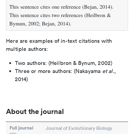
This sentence cites one reference (Bejan, 2014).
This sentence cites two references (Heilbron &
Bynum, 2002; Bejan, 2014).
Here are examples of in-text citations with
multiple authors:
Two authors: (Heilbron & Bynum, 2002)
Three or more authors: (Nakayama
et al.
,
2014)
About the journal
Full journal
Journal of Evolutionary Biology