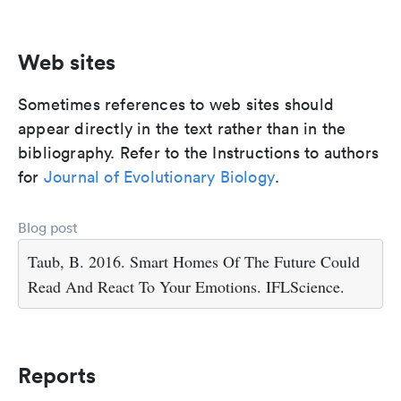
Web sites
Sometimes references to web sites should
appear directly in the text rather than in the
bibliography. Refer to the Instructions to authors
for
Journal of Evolutionary Biology
.
Blog post
Taub, B. 2016. Smart Homes Of The Future Could
Read And React To Your Emotions. IFLScience.
Reports