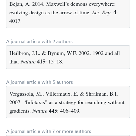
Bejan, A. 2014. Maxwell’s demons everywhere:
4
evolving design as the arrow of time.
Sci. Rep.
:
4017.
A journal article with 2 authors
Heilbron, J.L. & Bynum, W.F. 2002. 1902 and all
415
that.
Nature
: 15–18.
A journal article with 3 authors
Vergassola, M., Villermaux, E. & Shraiman, B.I.
2007. “Infotaxis” as a strategy for searching without
445
gradients.
Nature
: 406–409.
A journal article with 7 or more authors