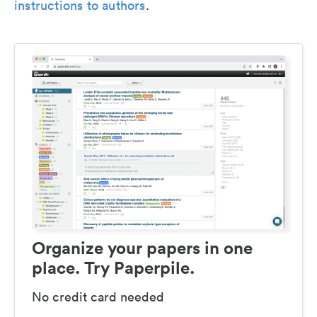
instructions to authors
.
Organize your papers in one
place. Try Paperpile.
No credit card needed