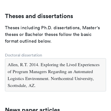
Theses and dissertations
Theses including Ph.D. dissertations, Master's
theses or Bachelor theses follow the basic
format outlined below.
Doctoral dissertation
Allen, R.T. 2014. Exploring the Lived Experiences
of Program Managers Regarding an Automated
Logistics Environment. Northcentral University,
Scottsdale, AZ.
News paper articles