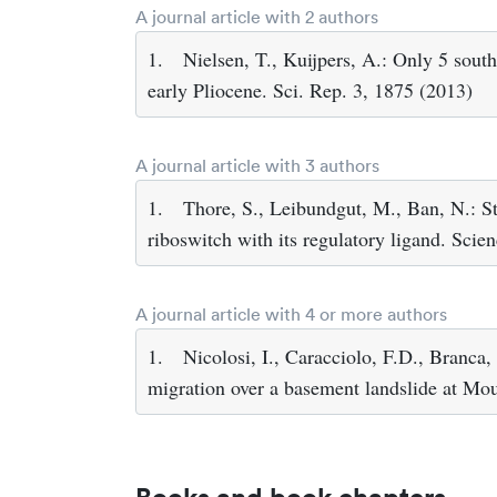
A journal article with 2 authors
1.
Nielsen, T., Kuijpers, A.: Only 5 sout
early Pliocene. Sci. Rep. 3, 1875 (2013)
A journal article with 3 authors
1.
Thore, S., Leibundgut, M., Ban, N.: St
riboswitch with its regulatory ligand. Sci
A journal article with 4 or more authors
1.
Nicolosi, I., Caracciolo, F.D., Branca,
migration over a basement landslide at Mou