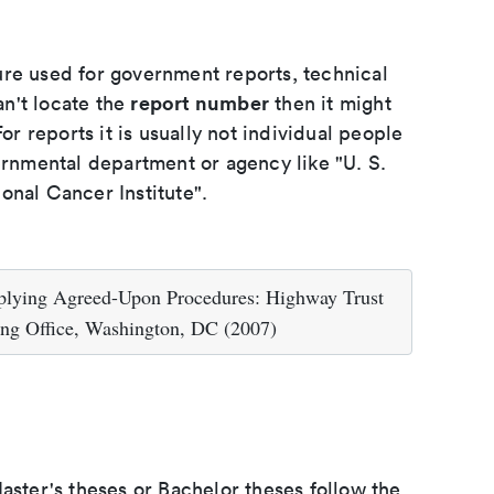
ure used for government reports, technical
report number
an't locate the
then it might
or reports it is usually not individual people
ernmental department or agency like "U. S.
onal Cancer Institute".
pplying Agreed-Upon Procedures: Highway Trust
ing Office, Washington, DC (2007)
aster's theses or Bachelor theses follow the