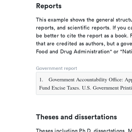
Reports
This example shows the general struct
reports, and scientific reports. If you c
be better to cite the report as a book. F
that are credited as authors, but a gov
Food and Drug Administration" or "Nati
Government report
1.
Government Accountability Office: A
Fund Excise Taxes. U.S. Government Print
Theses and dissertations
Theses including Ph.D. dissertations, M