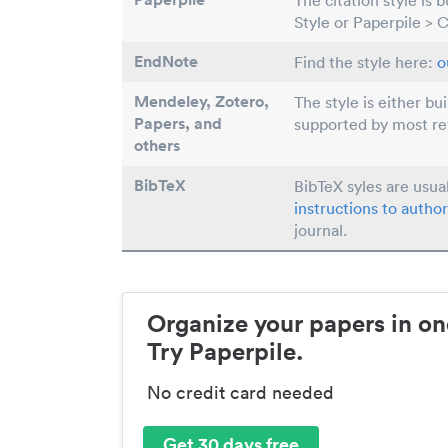
The citation style is 
Style or Paperpile > 
EndNote
Find the style here:
o
Mendeley, Zotero,
The style is either bu
Papers
, and
supported by most r
others
BibTeX
BibTeX syles are usua
instructions to author
journal.
Organize your papers in on
Try Paperpile.
No credit card needed
Get 30 days free