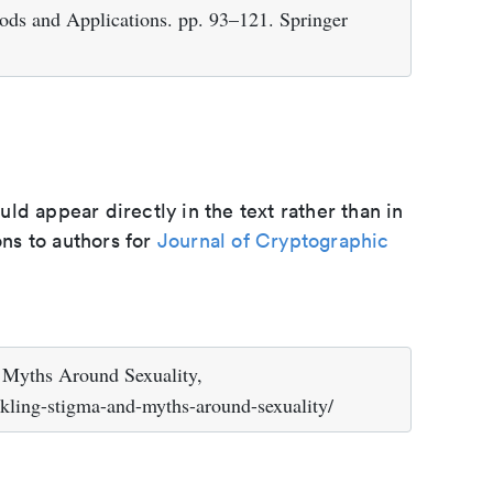
ds and Applications. pp. 93–121. Springer
d appear directly in the text rather than in
ons to authors for
Journal of Cryptographic
 Myths Around Sexuality,
ckling-stigma-and-myths-around-sexuality/