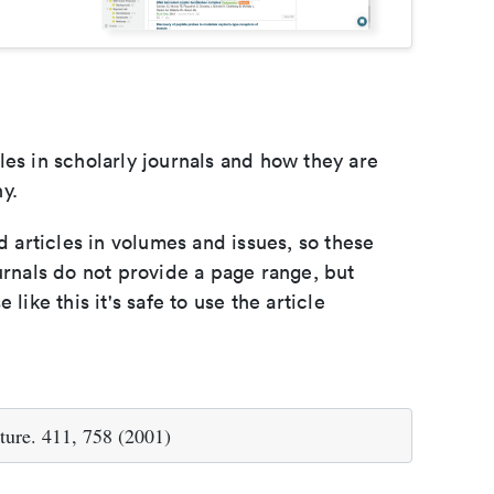
les in scholarly journals and how they are
y.
d articles in volumes and issues, so these
urnals do not provide a page range, but
e like this it's safe to use the article
ture. 411, 758 (2001)