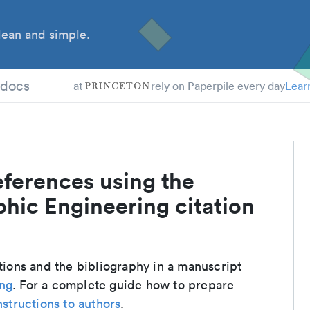
ean and simple.
tdocs
at
rely on Paperpile every day
Lear
eferences using the
hic Engineering citation
ations and the bibliography in a manuscript
ing
. For a complete guide how to prepare
nstructions to authors
.