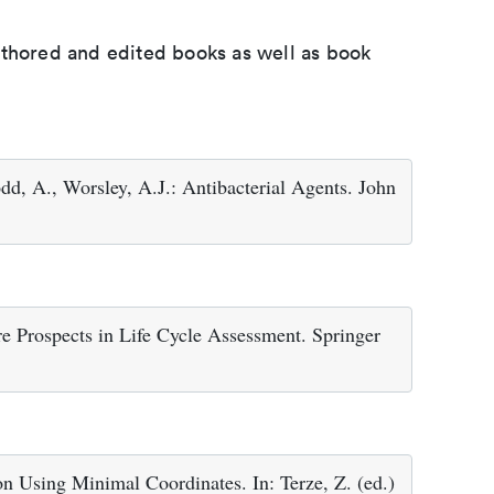
uthored and edited books as well as book
dd, A., Worsley, A.J.: Antibacterial Agents. John
e Prospects in Life Cycle Assessment. Springer
n Using Minimal Coordinates. In: Terze, Z. (ed.)