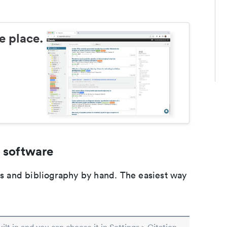
e place.
 software
ons and bibliography by hand. The easiest way