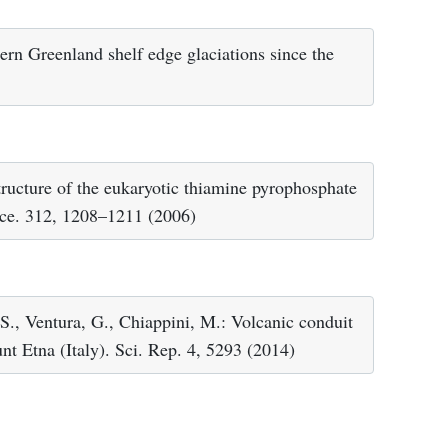
hern Greenland shelf edge glaciations since the
ructure of the eukaryotic thiamine pyrophosphate
ence. 312, 1208–1211 (2006)
 S., Ventura, G., Chiappini, M.: Volcanic conduit
nt Etna (Italy). Sci. Rep. 4, 5293 (2014)