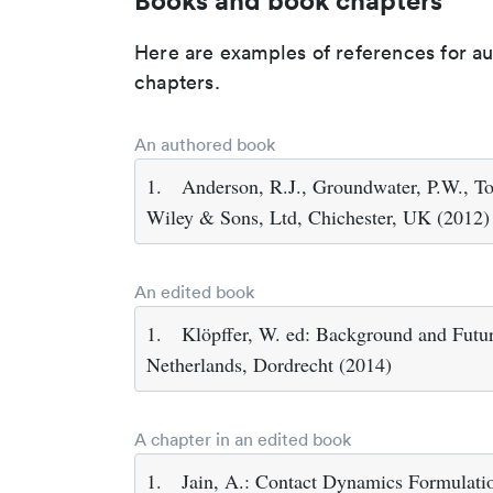
Books and book chapters
Here are examples of references for a
chapters.
An authored book
1.
Anderson, R.J., Groundwater, P.W., To
Wiley & Sons, Ltd, Chichester, UK (2012)
An edited book
1.
Klöpffer, W. ed: Background and Futur
Netherlands, Dordrecht (2014)
A chapter in an edited book
1.
Jain, A.: Contact Dynamics Formulatio