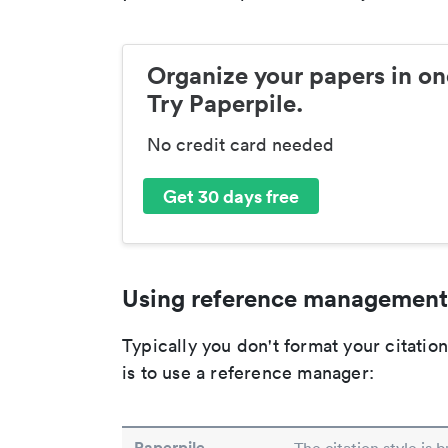
Organize your papers in on
Try Paperpile.
No credit card needed
Get 30 days free
Using reference management
Typically you don't format your citati
is to use a reference manager:
Paperpile