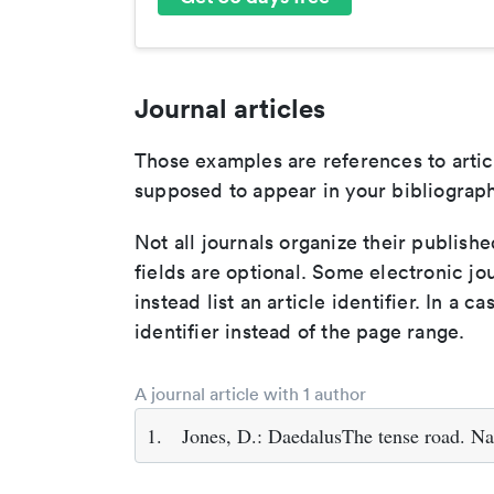
Journal articles
Those examples are references to artic
supposed to appear in your bibliograph
Not all journals organize their publishe
fields are optional. Some electronic jo
instead list an article identifier. In a cas
identifier instead of the page range.
A journal article with 1 author
1.
Jones, D.: DaedalusThe tense road. Na