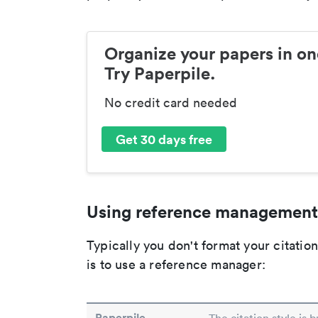
Organize your papers in on
Try Paperpile.
No credit card needed
Get 30 days free
Using reference management
Typically you don't format your citati
is to use a reference manager:
Paperpile