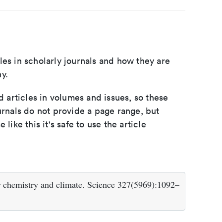
les in scholarly journals and how they are
y.
d articles in volumes and issues, so these
urnals do not provide a page range, but
e like this it's safe to use the article
r chemistry and climate. Science 327(5969):1092–