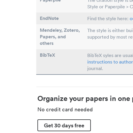
The citation style is 
Style or Paperpile > 
EndNote
Find the style here:
o
Mendeley, Zotero,
The style is either bu
Papers
, and
supported by most r
others
BibTeX
BibTeX syles are usua
instructions to author
journal.
Organize your papers in one 
No credit card needed
Get 30 days free