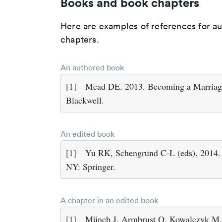
Books and book chapters
Here are examples of references for a
chapters.
An authored book
[1]
Mead DE. 2013. Becoming a Marriage
Blackwell.
An edited book
[1]
Yu RK, Schengrund C-L (eds). 2014.
NY: Springer.
A chapter in an edited book
[1]
Münch J, Armbrust O, Kowalczyk M, 