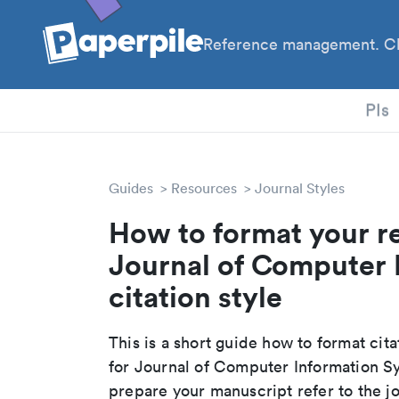
Reference management. Cl
PhD
PIs
Guides
Resources
Journal Styles
How to format your r
Journal of Computer 
citation style
This is a short guide how to format cit
for Journal of Computer Information S
prepare your manuscript refer to the j