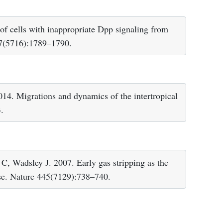
f cells with inappropriate Dpp signaling from
07(5716):1789–1790.
14. Migrations and dynamics of the intertropical
.
C, Wadsley J. 2007. Early gas stripping as the
erse. Nature 445(7129):738–740.