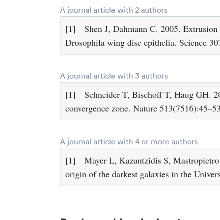
A journal article with 2 authors
[1]
Shen J, Dahmann C. 2005. Extrusion o
Drosophila wing disc epithelia. Science 3
A journal article with 3 authors
[1]
Schneider T, Bischoff T, Haug GH. 20
convergence zone. Nature 513(7516):45–53
A journal article with 4 or more authors
[1]
Mayer L, Kazantzidis S, Mastropietro 
origin of the darkest galaxies in the Univ