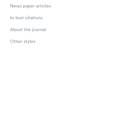
News paper articles
In-text citations
About the journal
Other styles