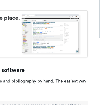
e place.
 software
ons and bibliography by hand. The easiest way