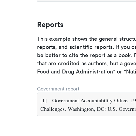
Reports
This example shows the general struct
reports, and scientific reports. If you c
be better to cite the report as a book. F
that are credited as authors, but a gov
Food and Drug Administration" or "Nati
Government report
[1]
Government Accountability Office. 
Challenges. Washington, DC: U.S. Governm