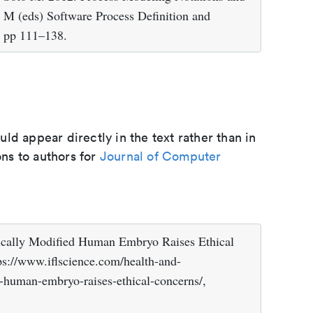
 M (eds) Software Process Definition and
, pp 111–138.
d appear directly in the text rather than in
ons to authors for
Journal of Computer
ically Modified Human Embryo Raises Ethical
ps://www.iflscience.com/health-and-
d-human-embryo-raises-ethical-concerns/,