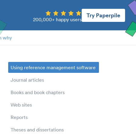
Try Paperpile
200,000+ happy users
n why
Using reference management software
Journal articles
Books and book chapters
Web sites
Reports
Theses and dissertations