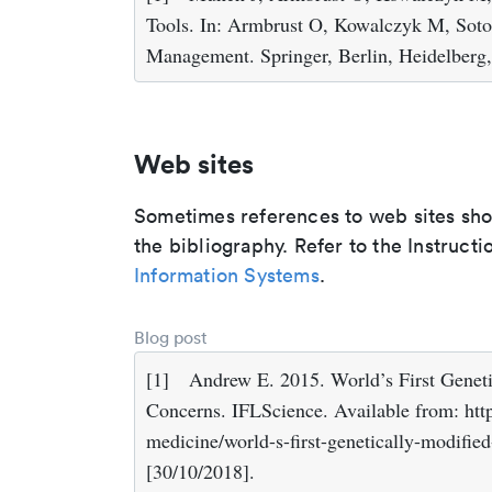
Tools. In: Armbrust O, Kowalczyk M, Soto
Management. Springer, Berlin, Heidelberg
Web sites
Sometimes references to web sites shoul
the bibliography. Refer to the Instructi
Information Systems
.
Blog post
[1]
Andrew E. 2015. World’s First Genet
Concerns. IFLScience. Available from: htt
medicine/world-s-first-genetically-modifie
[30/10/2018].