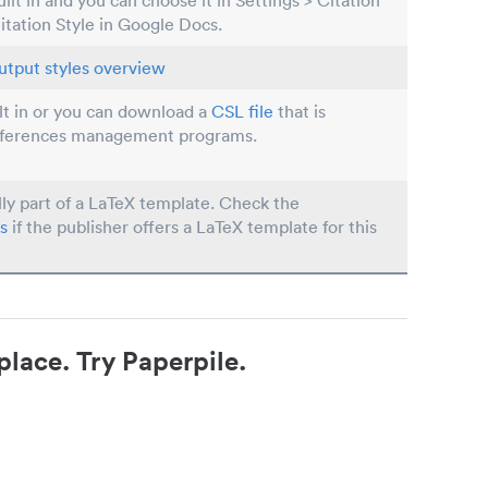
built in and you can choose it in Settings > Citation
Citation Style in Google Docs.
utput styles overview
ilt in or you can download a
CSL file
that is
eferences management programs.
lly part of a LaTeX template. Check the
s
if the publisher offers a LaTeX template for this
place. Try Paperpile.