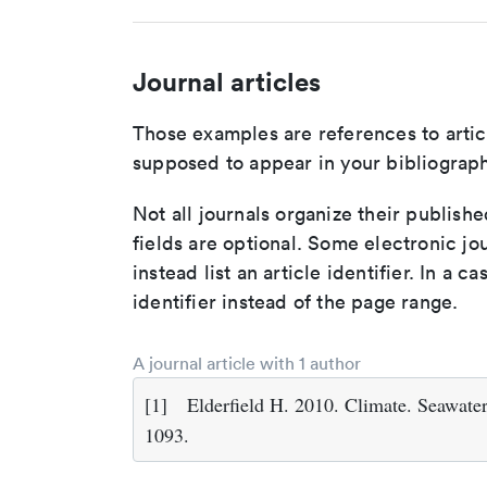
Journal articles
Those examples are references to artic
supposed to appear in your bibliograph
Not all journals organize their publishe
fields are optional. Some electronic jo
instead list an article identifier. In a cas
identifier instead of the page range.
A journal article with 1 author
[1]
Elderfield H. 2010. Climate. Seawate
1093.