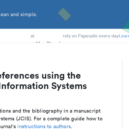
ean and simple.
 Students
at
rely on Paperpile every day
Lear
eferences using the
Information Systems
ations and the bibliography in a manuscript
ystems (JCIS). For a complete guide how to
ournal's
instructions to authors
.