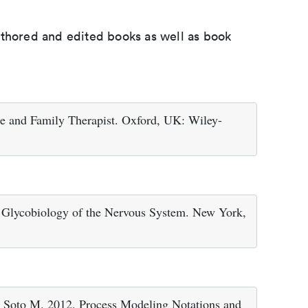
uthored and edited books as well as book
 and Family Therapist. Oxford, UK: Wiley-
 Glycobiology of the Nervous System. New York,
Soto M. 2012. Process Modeling Notations and