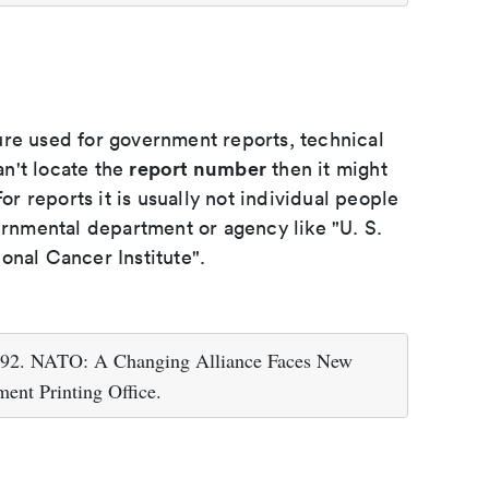
ure used for government reports, technical
report number
an't locate the
then it might
or reports it is usually not individual people
ernmental department or agency like "U. S.
onal Cancer Institute".
1992. NATO: A Changing Alliance Faces New
ent Printing Office.