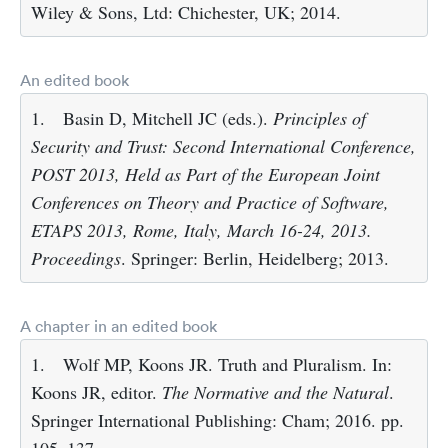
Wiley & Sons, Ltd: Chichester, UK; 2014.
An edited book
1.
Basin D, Mitchell JC (eds.).
Principles of
Security and Trust: Second International Conference,
POST 2013, Held as Part of the European Joint
Conferences on Theory and Practice of Software,
ETAPS 2013, Rome, Italy, March 16-24, 2013.
Proceedings
. Springer: Berlin, Heidelberg; 2013.
A chapter in an edited book
1.
Wolf MP, Koons JR. Truth and Pluralism. In:
Koons JR, editor.
The Normative and the Natural
.
Springer International Publishing: Cham; 2016. pp.