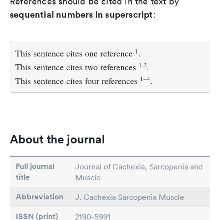
References should be cited in the text by
sequential numbers in superscript
:
1
This sentence cites one reference
.
1,2
This sentence cites two references
.
1–4
This sentence cites four references
.
About the journal
Full journal
Journal of Cachexia, Sarcopenia and
title
Muscle
Abbreviation
J. Cachexia Sarcopenia Muscle
ISSN (print)
2190-5991