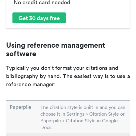
No credit card needed
Get 30 days free
Using reference management
software
Typically you don't format your citations and
bibliography by hand. The easiest way is to use a
reference manager:
Paperpile
The citation style is built in and you can
choose it in Settings > Citation Style or
Paperpile > Citation Style in Google
Docs.