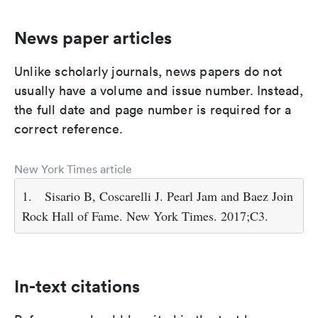
News paper articles
Unlike scholarly journals, news papers do not
usually have a volume and issue number. Instead,
the full date and page number is required for a
correct reference.
New York Times article
1.
Sisario B, Coscarelli J. Pearl Jam and Baez Join
Rock Hall of Fame. New York Times. 2017;C3.
In-text citations