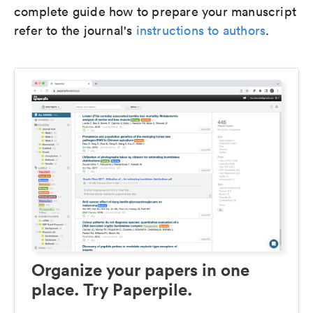
complete guide how to prepare your manuscript
refer to the journal's
instructions to authors
.
Organize your papers in one
place. Try Paperpile.