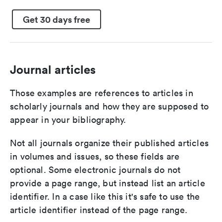
Get 30 days free
Journal articles
Those examples are references to articles in
scholarly journals and how they are supposed to
appear in your bibliography.
Not all journals organize their published articles
in volumes and issues, so these fields are
optional. Some electronic journals do not
provide a page range, but instead list an article
identifier. In a case like this it's safe to use the
article identifier instead of the page range.