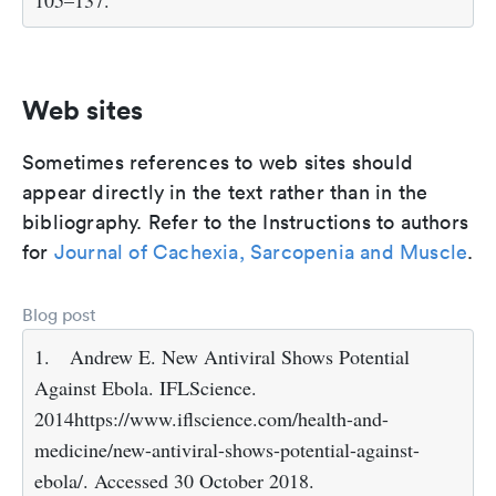
105–137.
Web sites
Sometimes references to web sites should
appear directly in the text rather than in the
bibliography. Refer to the Instructions to authors
for
Journal of Cachexia, Sarcopenia and Muscle
.
Blog post
1.
Andrew E. New Antiviral Shows Potential
Against Ebola. IFLScience.
2014https://www.iflscience.com/health-and-
medicine/new-antiviral-shows-potential-against-
ebola/. Accessed 30 October 2018.