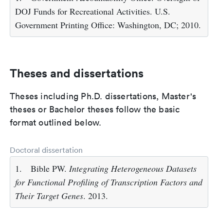
DOJ Funds for Recreational Activities. U.S.
Government Printing Office: Washington, DC; 2010.
Theses and dissertations
Theses including Ph.D. dissertations, Master's
theses or Bachelor theses follow the basic
format outlined below.
Doctoral dissertation
1.
Bible PW.
Integrating Heterogeneous Datasets
for Functional Profiling of Transcription Factors and
Their Target Genes
. 2013.