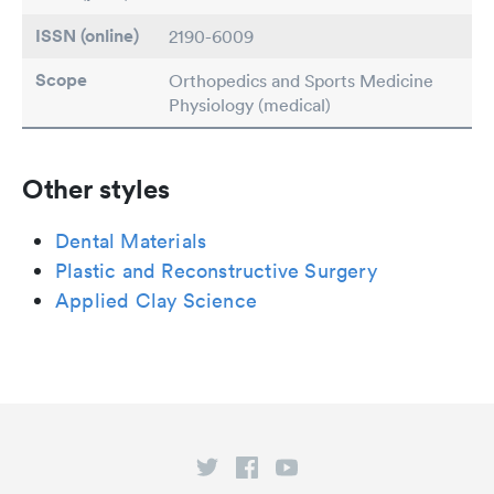
ISSN (online)
2190-6009
Scope
Orthopedics and Sports Medicine
Physiology (medical)
Other styles
Dental Materials
Plastic and Reconstructive Surgery
Applied Clay Science