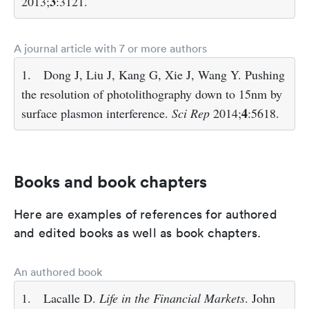
3
2013;
:3121.
A journal article with 7 or more authors
1.
Dong J, Liu J, Kang G, Xie J, Wang Y. Pushing
the resolution of photolithography down to 15nm by
4
surface plasmon interference.
Sci Rep
2014;
:5618.
Books and book chapters
Here are examples of references for authored
and edited books as well as book chapters.
An authored book
1.
Lacalle D.
Life in the Financial Markets
. John