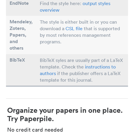
EndNote
Find the style here:
output styles
overview
Mendeley,
The style is either built in or you can
Zotero,
download a
CSL file
that is supported
Papers
,
by most references management
and
programs.
others
BibTeX
BibTeX syles are usually part of a LaTeX
template. Check the
instructions to
authors
if the publisher offers a LaTeX
template for this journal.
Organize your papers in one place.
Try Paperpile.
No credit card needed