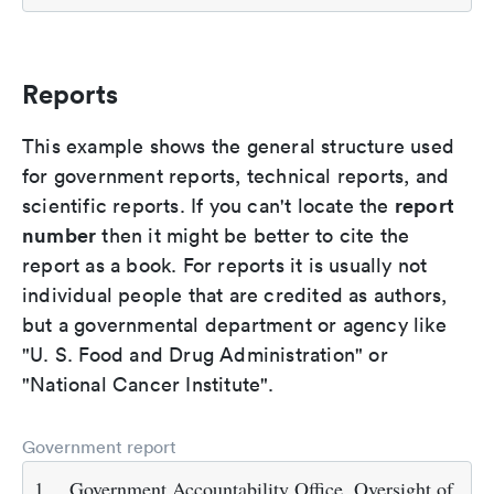
Reports
This example shows the general structure used
for government reports, technical reports, and
report
scientific reports. If you can't locate the
number
then it might be better to cite the
report as a book. For reports it is usually not
individual people that are credited as authors,
but a governmental department or agency like
"U. S. Food and Drug Administration" or
"National Cancer Institute".
Government report
1.
Government Accountability Office. Oversight of