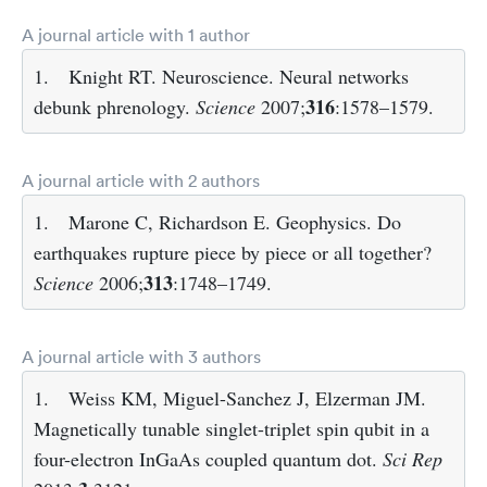
A journal article with 1 author
1.
Knight RT. Neuroscience. Neural networks
316
debunk phrenology.
Science
2007;
:1578–1579.
A journal article with 2 authors
1.
Marone C, Richardson E. Geophysics. Do
earthquakes rupture piece by piece or all together?
313
Science
2006;
:1748–1749.
A journal article with 3 authors
1.
Weiss KM, Miguel-Sanchez J, Elzerman JM.
Magnetically tunable singlet-triplet spin qubit in a
four-electron InGaAs coupled quantum dot.
Sci Rep