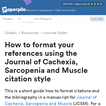
200,000+ happy users
Reference management. Clean and simple.
PhD Students
at
love Paperpile
Learn why
Postdocs
Guides
Resources
Journal Styles
How to format your
references using the
Journal of Cachexia,
Sarcopenia and Muscle
citation style
This is a short guide how to format citations and
the bibliography in a manuscript for
Journal of
Cachexia, Sarcopenia and Muscle
(JCSM). For a