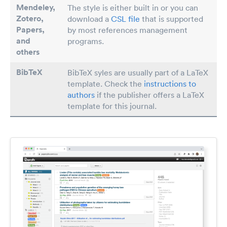
Mendeley,
The style is either built in or you can
Zotero,
download a
CSL file
that is supported
Papers
,
by most references management
and
programs.
others
BibTeX
BibTeX syles are usually part of a LaTeX
template. Check the
instructions to
authors
if the publisher offers a LaTeX
template for this journal.