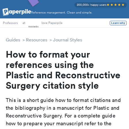
200,000+ happy users
Reference management. Clean and simple.
PhD Students
at
love Paperpile
Learn why
Professors
Guides
Resources
Journal Styles
How to format your
references using the
Plastic and Reconstructive
Surgery citation style
This is a short guide how to format citations and
the bibliography in a manuscript for Plastic and
Reconstructive Surgery. For a complete guide
how to prepare your manuscript refer to the