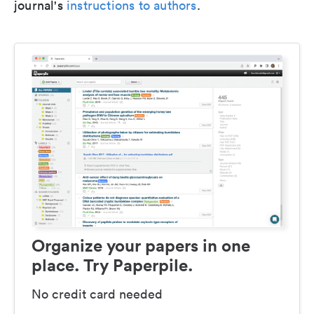
journal's
instructions to authors
.
Organize your papers in one
place. Try Paperpile.
No credit card needed