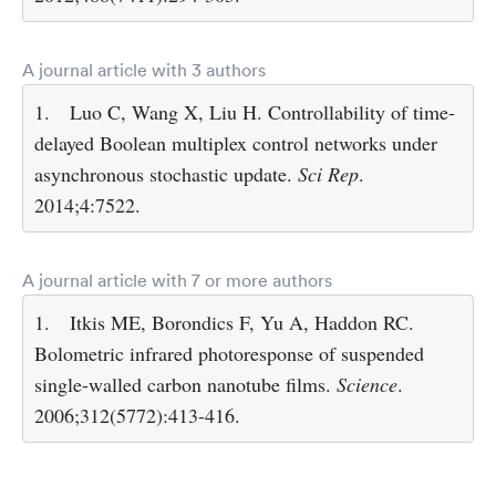
A journal article with 3 authors
1.
Luo C, Wang X, Liu H. Controllability of time-
delayed Boolean multiplex control networks under
asynchronous stochastic update.
Sci Rep
.
2014;4:7522.
A journal article with 7 or more authors
1.
Itkis ME, Borondics F, Yu A, Haddon RC.
Bolometric infrared photoresponse of suspended
single-walled carbon nanotube films.
Science
.
2006;312(5772):413-416.