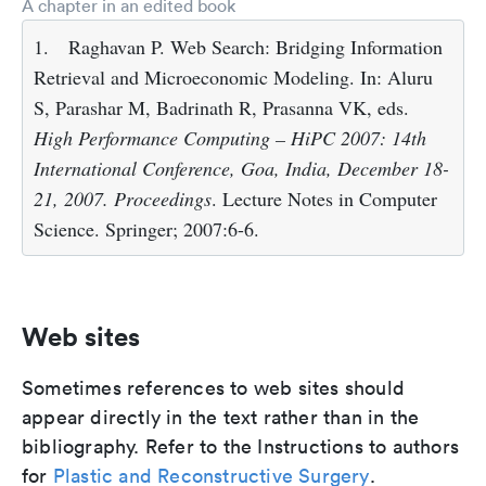
A chapter in an edited book
1.
Raghavan P. Web Search: Bridging Information
Retrieval and Microeconomic Modeling. In: Aluru
S, Parashar M, Badrinath R, Prasanna VK, eds.
High Performance Computing – HiPC 2007: 14th
International Conference, Goa, India, December 18-
21, 2007. Proceedings
. Lecture Notes in Computer
Science. Springer; 2007:6-6.
Web sites
Sometimes references to web sites should
appear directly in the text rather than in the
bibliography. Refer to the Instructions to authors
for
Plastic and Reconstructive Surgery
.