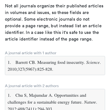
Not all journals organize their published articles
in volumes and issues, so these fields are
optional. Some electronic journals do not
provide a page range, but instead list an article
identifier. In a case like this it's safe to use the
article identifier instead of the page range.
A journal article with 1 author
1.
Barrett CB. Measuring food insecurity.
Science
.
2010;327(5967):825-828.
A journal article with 2 authors
1.
Chu S, Majumdar A. Opportunities and
challenges for a sustainable energy future.
Nature
.
2012;488(7411):294-303.