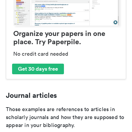
Organize your papers in one
place. Try Paperpile.
No credit card needed
Get 30 days free
Journal articles
Those examples are references to articles in
scholarly journals and how they are supposed to
appear in your bibliography.