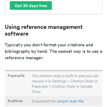
Get 30 days free
Using reference management
software
Typically you don't format your citations and
bibliography by hand. The easiest way is to use a
reference manager:
Paperpile
The citation style is built in and you can
choose it in Settings > Citation Style or
Paperpile > Citation Style in Google
Docs.
EndNote
Download the
output style file