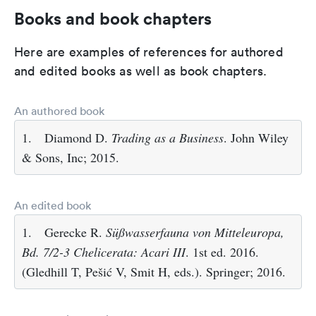
Books and book chapters
Here are examples of references for authored
and edited books as well as book chapters.
An authored book
1.
Diamond D.
Trading as a Business
. John Wiley
& Sons, Inc; 2015.
An edited book
1.
Gerecke R.
Süßwasserfauna von Mitteleuropa,
Bd. 7/2-3 Chelicerata: Acari III
. 1st ed. 2016.
(Gledhill T, Pešić V, Smit H, eds.). Springer; 2016.