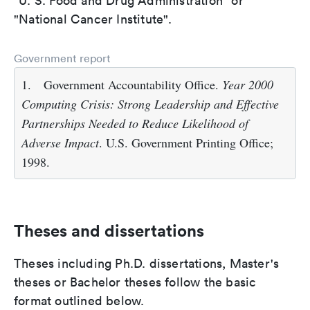
"U. S. Food and Drug Administration" or
"National Cancer Institute".
Government report
1.
Government Accountability Office.
Year 2000
Computing Crisis: Strong Leadership and Effective
Partnerships Needed to Reduce Likelihood of
Adverse Impact
. U.S. Government Printing Office;
1998.
Theses and dissertations
Theses including Ph.D. dissertations, Master's
theses or Bachelor theses follow the basic
format outlined below.