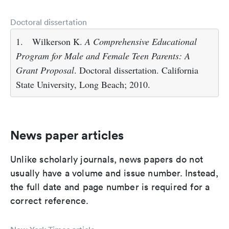
Doctoral dissertation
1.
Wilkerson K.
A Comprehensive Educational
Program for Male and Female Teen Parents: A
Grant Proposal
. Doctoral dissertation. California
State University, Long Beach; 2010.
News paper articles
Unlike scholarly journals, news papers do not
usually have a volume and issue number. Instead,
the full date and page number is required for a
correct reference.