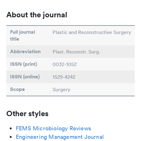
About the journal
Full journal
Plastic and Reconstructive Surgery
title
Abbreviation
Plast. Reconstr. Surg.
ISSN (print)
0032-1052
ISSN (online)
1529-4242
Scope
Surgery
Other styles
FEMS Microbiology Reviews
Engineering Management Journal