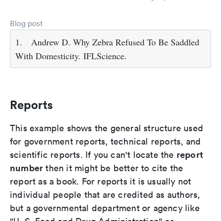
Blog post
1.
Andrew D. Why Zebra Refused To Be Saddled
With Domesticity. IFLScience.
Reports
This example shows the general structure used
for government reports, technical reports, and
report
scientific reports. If you can't locate the
number
then it might be better to cite the
report as a book. For reports it is usually not
individual people that are credited as authors,
but a governmental department or agency like