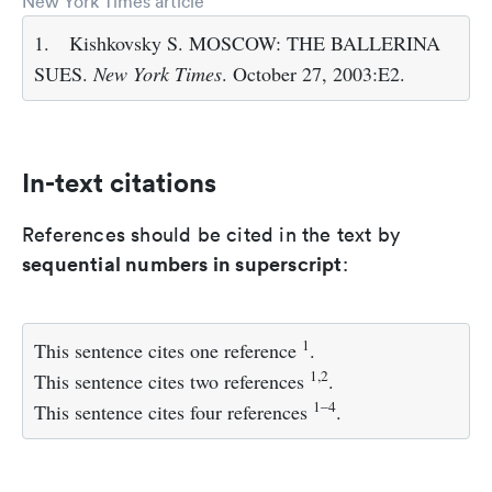
New York Times article
1.
Kishkovsky S. MOSCOW: THE BALLERINA
SUES.
New York Times
. October 27, 2003:E2.
In-text citations
References should be cited in the text by
sequential numbers in superscript
:
1
This sentence cites one reference
.
1,2
This sentence cites two references
.
1–4
This sentence cites four references
.