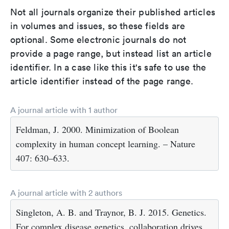
Not all journals organize their published articles
in volumes and issues, so these fields are
optional. Some electronic journals do not
provide a page range, but instead list an article
identifier. In a case like this it's safe to use the
article identifier instead of the page range.
A journal article with 1 author
Feldman, J. 2000. Minimization of Boolean
complexity in human concept learning. – Nature
407: 630–633.
A journal article with 2 authors
Singleton, A. B. and Traynor, B. J. 2015. Genetics.
For complex disease genetics, collaboration drives