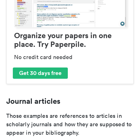
Organize your papers in one
place. Try Paperpile.
No credit card needed
Get 30 days free
Journal articles
Those examples are references to articles in
scholarly journals and how they are supposed to
appear in your bibliography.