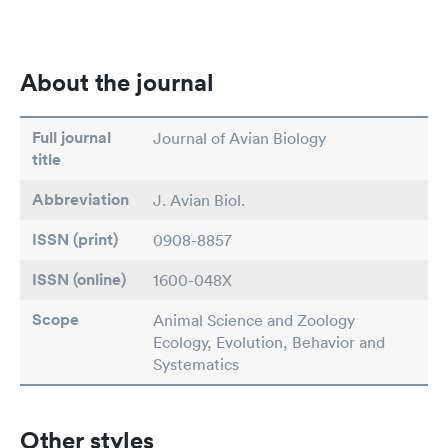
About the journal
Full journal
Journal of Avian Biology
title
Abbreviation
J. Avian Biol.
ISSN (print)
0908-8857
ISSN (online)
1600-048X
Scope
Animal Science and Zoology
Ecology, Evolution, Behavior and
Systematics
Other styles