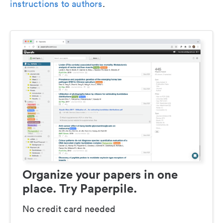
instructions to authors
.
Organize your papers in one
place. Try Paperpile.
No credit card needed