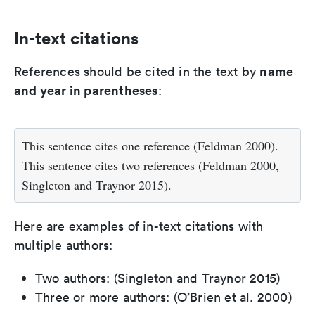
In-text citations
name
References should be cited in the text by
and year in parentheses
:
This sentence cites one reference (Feldman 2000).
This sentence cites two references (Feldman 2000,
Singleton and Traynor 2015).
Here are examples of in-text citations with
multiple authors:
Two authors: (Singleton and Traynor 2015)
Three or more authors: (O’Brien et al. 2000)