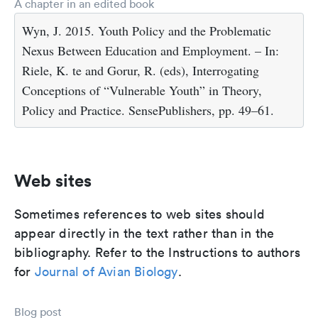
A chapter in an edited book
Wyn, J. 2015. Youth Policy and the Problematic
Nexus Between Education and Employment. – In:
Riele, K. te and Gorur, R. (eds), Interrogating
Conceptions of “Vulnerable Youth” in Theory,
Policy and Practice. SensePublishers, pp. 49–61.
Web sites
Sometimes references to web sites should
appear directly in the text rather than in the
bibliography. Refer to the Instructions to authors
for
Journal of Avian Biology
.
Blog post