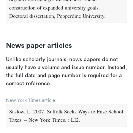
construction of expanded university goals. –
Doctoral dissertation, Pepperdine University.
News paper articles
Unlike scholarly journals, news papers do not
usually have a volume and issue number. Instead,
the full date and page number is required for a
correct reference.
New York Times article
Saslow, L. 2007. Suffolk Seeks Ways to Ease School
Taxes. – New York Times. : LI2.