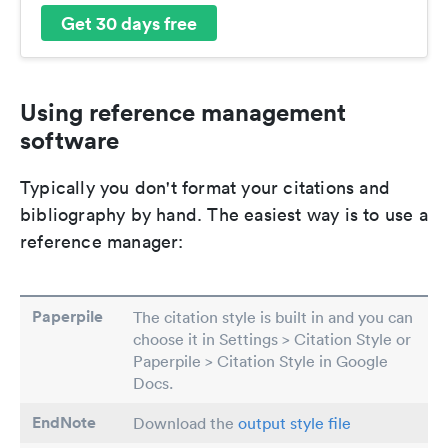
Get 30 days free
Using reference management
software
Typically you don't format your citations and
bibliography by hand. The easiest way is to use a
reference manager:
Paperpile
The citation style is built in and you can
choose it in Settings > Citation Style or
Paperpile > Citation Style in Google
Docs.
EndNote
Download the
output style file