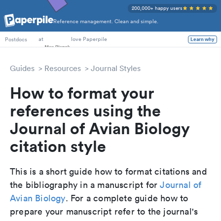
200,000+ happy users
Reference management. Clean and simple.
PhD Students
at
love Paperpile
Learn why
Postdocs
Guides
Resources
Journal Styles
How to format your
references using the
Journal of Avian Biology
citation style
This is a short guide how to format citations and
the bibliography in a manuscript for
Journal of
Avian Biology
. For a complete guide how to
prepare your manuscript refer to the journal's