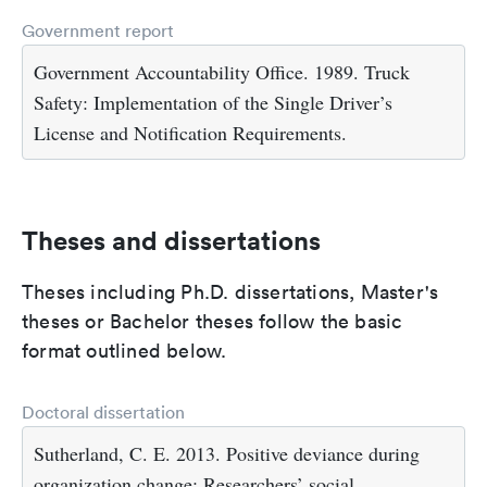
Government report
Government Accountability Office. 1989. Truck
Safety: Implementation of the Single Driver’s
License and Notification Requirements.
Theses and dissertations
Theses including Ph.D. dissertations, Master's
theses or Bachelor theses follow the basic
format outlined below.
Doctoral dissertation
Sutherland, C. E. 2013. Positive deviance during
organization change: Researchers’ social