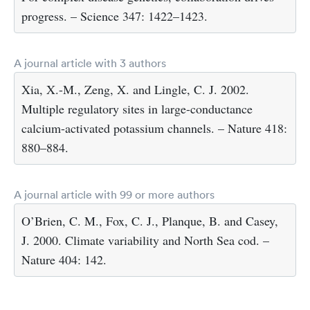
progress. – Science 347: 1422–1423.
A journal article with 3 authors
Xia, X.-M., Zeng, X. and Lingle, C. J. 2002.
Multiple regulatory sites in large-conductance
calcium-activated potassium channels. – Nature 418:
880–884.
A journal article with 99 or more authors
O’Brien, C. M., Fox, C. J., Planque, B. and Casey,
J. 2000. Climate variability and North Sea cod. –
Nature 404: 142.