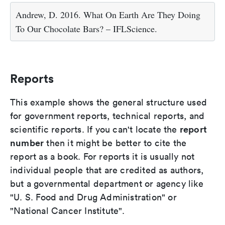
Andrew, D. 2016. What On Earth Are They Doing
To Our Chocolate Bars? – IFLScience.
Reports
This example shows the general structure used
for government reports, technical reports, and
report
scientific reports. If you can't locate the
number
then it might be better to cite the
report as a book. For reports it is usually not
individual people that are credited as authors,
but a governmental department or agency like
"U. S. Food and Drug Administration" or
"National Cancer Institute".