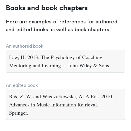
Books and book chapters
Here are examples of references for authored
and edited books as well as book chapters.
An authored book
Law, H. 2013. The Psychology of Coaching,
Mentoring and Learning. – John Wiley & Sons.
An edited book
Raś, Z. W. and Wieczorkowska, A. A.Eds. 2010.
Advances in Music Information Retrieval. –
Springer.