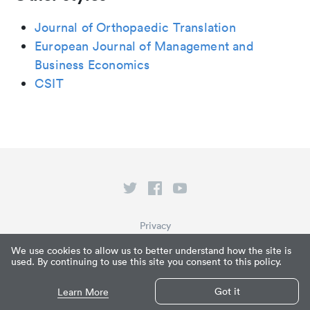
Journal of Orthopaedic Translation
European Journal of Management and
Business Economics
CSIT
Privacy
Terms of Service
We use cookies to allow us to better understand how the site is
used. By continuing to use this site you consent to this policy.
What is Paperpile?
© Paperpile LLC 2026
Got it
Learn More