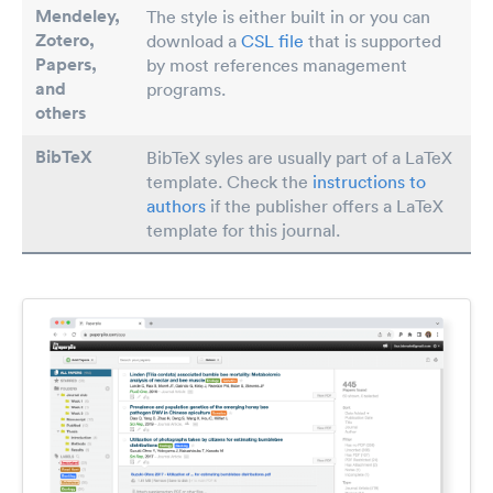
Mendeley,
The style is either built in or you can
Zotero,
download a
CSL file
that is supported
Papers
,
by most references management
and
programs.
others
BibTeX
BibTeX syles are usually part of a LaTeX
template. Check the
instructions to
authors
if the publisher offers a LaTeX
template for this journal.