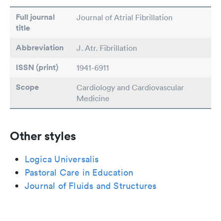
Full journal
Journal of Atrial Fibrillation
title
Abbreviation
J. Atr. Fibrillation
ISSN (print)
1941-6911
Scope
Cardiology and Cardiovascular
Medicine
Other styles
Logica Universalis
Pastoral Care in Education
Journal of Fluids and Structures