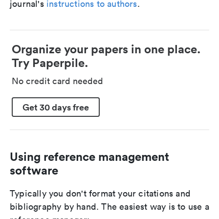
journal's
instructions to authors
.
Organize your papers in one place.
Try Paperpile.
No credit card needed
Get 30 days free
Using reference management
software
Typically you don't format your citations and
bibliography by hand. The easiest way is to use a