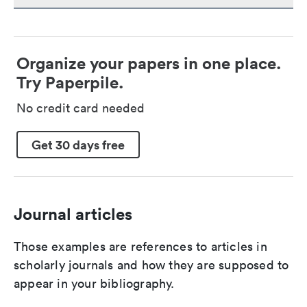
Organize your papers in one place.
Try Paperpile.
No credit card needed
Get 30 days free
Journal articles
Those examples are references to articles in
scholarly journals and how they are supposed to
appear in your bibliography.