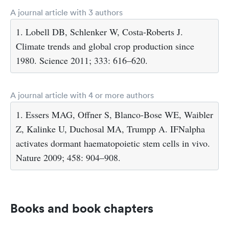
A journal article with 3 authors
1. Lobell DB, Schlenker W, Costa-Roberts J.
Climate trends and global crop production since
1980. Science 2011; 333: 616–620.
A journal article with 4 or more authors
1. Essers MAG, Offner S, Blanco-Bose WE, Waibler
Z, Kalinke U, Duchosal MA, Trumpp A. IFNalpha
activates dormant haematopoietic stem cells in vivo.
Nature 2009; 458: 904–908.
Books and book chapters