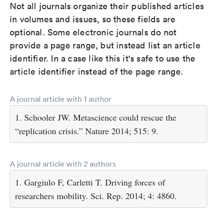
Not all journals organize their published articles
in volumes and issues, so these fields are
optional. Some electronic journals do not
provide a page range, but instead list an article
identifier. In a case like this it's safe to use the
article identifier instead of the page range.
A journal article with 1 author
1. Schooler JW. Metascience could rescue the
“replication crisis.” Nature 2014; 515: 9.
A journal article with 2 authors
1. Gargiulo F, Carletti T. Driving forces of
researchers mobility. Sci. Rep. 2014; 4: 4860.