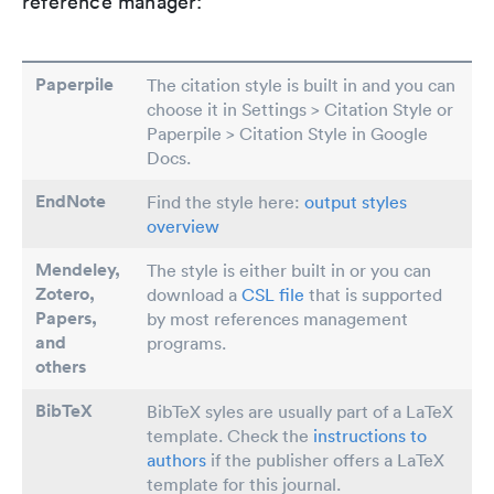
reference manager:
Paperpile
The citation style is built in and you can
choose it in Settings > Citation Style or
Paperpile > Citation Style in Google
Docs.
EndNote
Find the style here:
output styles
overview
Mendeley,
The style is either built in or you can
Zotero,
download a
CSL file
that is supported
Papers
,
by most references management
and
programs.
others
BibTeX
BibTeX syles are usually part of a LaTeX
template. Check the
instructions to
authors
if the publisher offers a LaTeX
template for this journal.