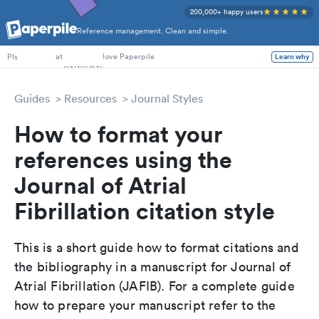
200,000+ happy users
Reference management. Clean and simple.
PhD Students
at
love Paperpile
Learn why
PIs
Guides
Resources
Journal Styles
How to format your
references using the
Journal of Atrial
Fibrillation citation style
This is a short guide how to format citations and
the bibliography in a manuscript for Journal of
Atrial Fibrillation (JAFIB). For a complete guide
how to prepare your manuscript refer to the