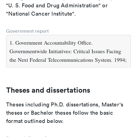
"U. S. Food and Drug Administration" or
"National Cancer Institute".
Government report
1. Government Accountability Office.
Governmentwide Initiatives: Critical Issues Facing
the Next Federal Telecommunications System. 1994;
Theses and dissertations
Theses including Ph.D. dissertations, Master's
theses or Bachelor theses follow the basic
format outlined below.