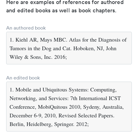
Here are examples of references for authored
and edited books as well as book chapters.
An authored book
1. Kiehl AR, Mays MBC. Atlas for the Diagnosis of
Tumors in the Dog and Cat. Hoboken, NJ, John
Wiley & Sons, Inc. 2016;
An edited book
1. Mobile and Ubiquitous Systems: Computing,
Networking, and Services: 7th International ICST
Conference, MobiQuitous 2010, Sydeny, Australia,
December 6-9, 2010, Revised Selected Papers.
Berlin, Heidelberg, Springer. 2012;