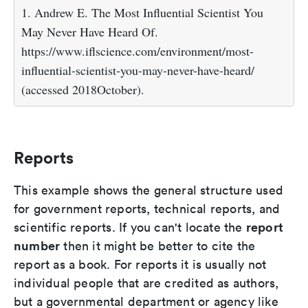
1. Andrew E. The Most Influential Scientist You
May Never Have Heard Of.
https://www.iflscience.com/environment/most-
influential-scientist-you-may-never-have-heard/
(accessed 2018October).
Reports
This example shows the general structure used
for government reports, technical reports, and
report
scientific reports. If you can't locate the
number
then it might be better to cite the
report as a book. For reports it is usually not
individual people that are credited as authors,
but a governmental department or agency like