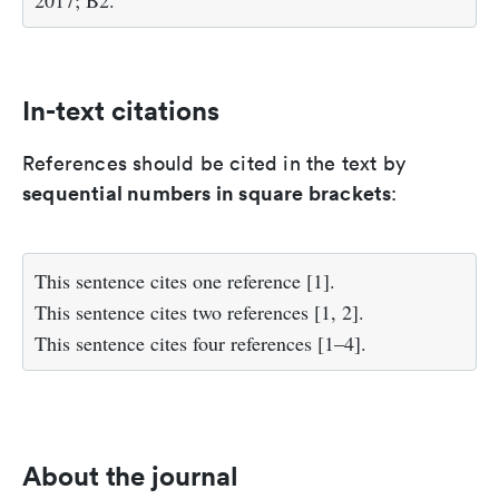
2017; B2.
In-text citations
References should be cited in the text by
sequential numbers in square brackets
:
This sentence cites one reference [1].
This sentence cites two references [1, 2].
This sentence cites four references [1–4].
About the journal