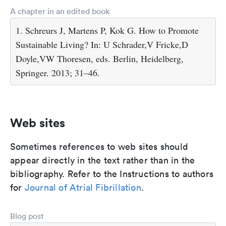
A chapter in an edited book
1. Schreurs J, Martens P, Kok G. How to Promote
Sustainable Living? In: U Schrader,V Fricke,D
Doyle,VW Thoresen, eds. Berlin, Heidelberg,
Springer. 2013; 31–46.
Web sites
Sometimes references to web sites should
appear directly in the text rather than in the
bibliography. Refer to the Instructions to authors
for
Journal of Atrial Fibrillation
.
Blog post