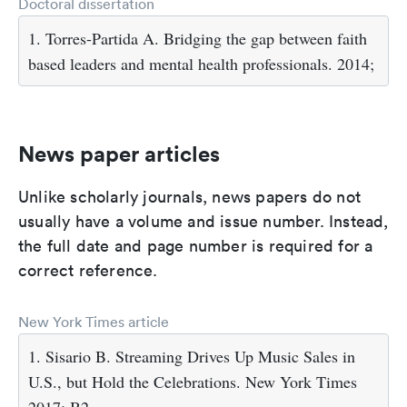
Doctoral dissertation
1. Torres-Partida A. Bridging the gap between faith
based leaders and mental health professionals. 2014;
News paper articles
Unlike scholarly journals, news papers do not
usually have a volume and issue number. Instead,
the full date and page number is required for a
correct reference.
New York Times article
1. Sisario B. Streaming Drives Up Music Sales in
U.S., but Hold the Celebrations. New York Times