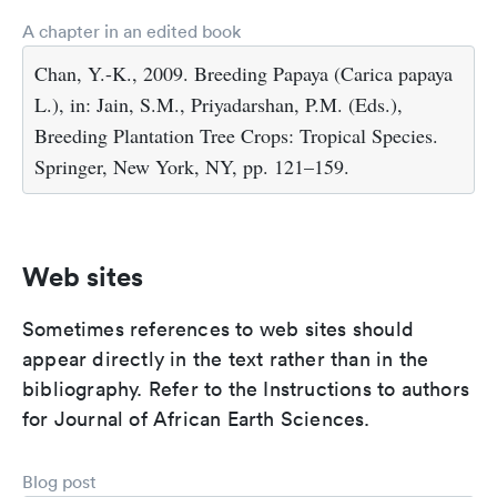
A chapter in an edited book
Chan, Y.-K., 2009. Breeding Papaya (Carica papaya
L.), in: Jain, S.M., Priyadarshan, P.M. (Eds.),
Breeding Plantation Tree Crops: Tropical Species.
Springer, New York, NY, pp. 121–159.
Web sites
Sometimes references to web sites should
appear directly in the text rather than in the
bibliography. Refer to the Instructions to authors
for Journal of African Earth Sciences.
Blog post