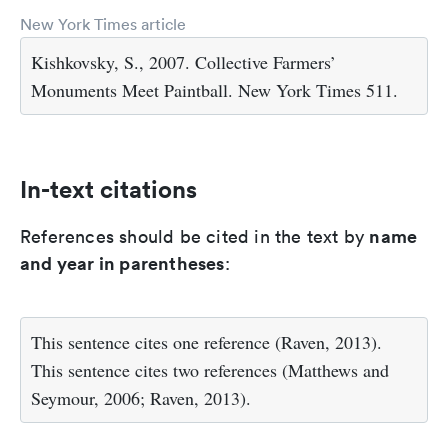
New York Times article
Kishkovsky, S., 2007. Collective Farmers’
Monuments Meet Paintball. New York Times 511.
In-text citations
name
References should be cited in the text by
and year in parentheses
:
This sentence cites one reference (Raven, 2013).
This sentence cites two references (Matthews and
Seymour, 2006; Raven, 2013).