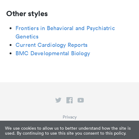
Other styles
Frontiers in Behavioral and Psychiatric
Genetics
Current Cardiology Reports
BMC Developmental Biology
Privacy
Terms of Service
We use cookies to allow us to better understand how the site is
used. By continuing to use this site you consent to this policy.
What is Paperpile?