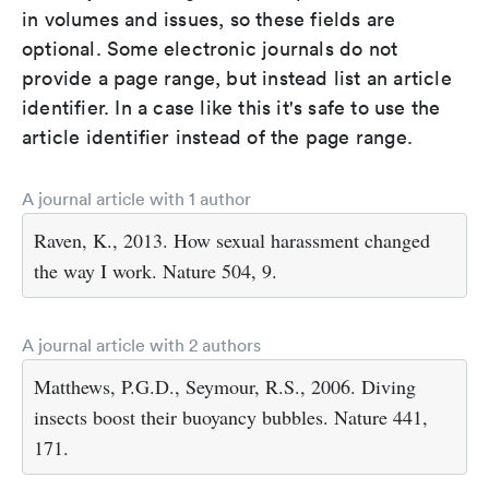
in volumes and issues, so these fields are
optional. Some electronic journals do not
provide a page range, but instead list an article
identifier. In a case like this it's safe to use the
article identifier instead of the page range.
A journal article with 1 author
Raven, K., 2013. How sexual harassment changed
the way I work. Nature 504, 9.
A journal article with 2 authors
Matthews, P.G.D., Seymour, R.S., 2006. Diving
insects boost their buoyancy bubbles. Nature 441,
171.