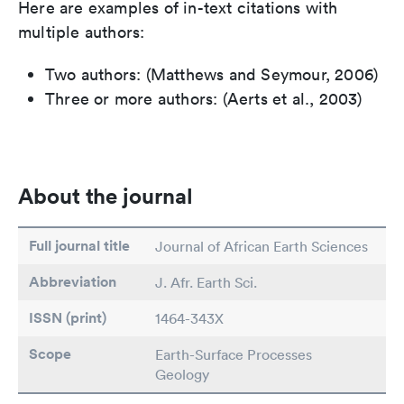
Here are examples of in-text citations with
multiple authors:
Two authors: (Matthews and Seymour, 2006)
Three or more authors: (Aerts et al., 2003)
About the journal
Full journal title
Journal of African Earth Sciences
Abbreviation
J. Afr. Earth Sci.
ISSN (print)
1464-343X
Scope
Earth-Surface Processes
Geology