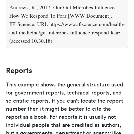
Andrews, R., 2017. Our Gut Microbes Influence
How We Respond To Fear [WWW Document].
IFLScience. URL https://www.iflscience.com/health-
and-medicine/gut-microbes-influence-respond-fear/
(accessed 10.30.18).
Reports
This example shows the general structure used
for government reports, technical reports, and
report
scientific reports. If you can't locate the
number
then it might be better to cite the
report as a book. For reports it is usually not
individual people that are credited as authors,
but a governmental department or agency like