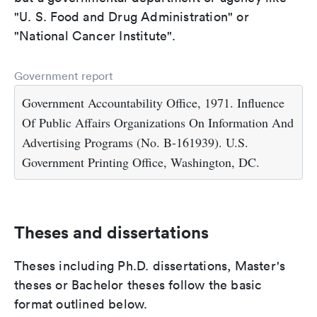
"U. S. Food and Drug Administration" or
"National Cancer Institute".
Government report
Government Accountability Office, 1971. Influence
Of Public Affairs Organizations On Information And
Advertising Programs (No. B-161939). U.S.
Government Printing Office, Washington, DC.
Theses and dissertations
Theses including Ph.D. dissertations, Master's
theses or Bachelor theses follow the basic
format outlined below.