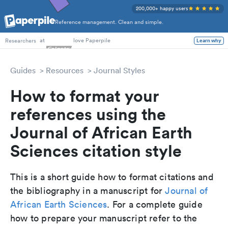
200,000+ happy users
Reference management. Clean and simple.
PhD Students
at
love Paperpile
Learn why
Researchers
Guides
Resources
Journal Styles
How to format your
references using the
Journal of African Earth
Sciences citation style
This is a short guide how to format citations and
the bibliography in a manuscript for
Journal of
African Earth Sciences
. For a complete guide
how to prepare your manuscript refer to the