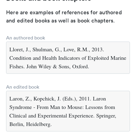
Here are examples of references for authored
and edited books as well as book chapters.
An authored book
Lloret, J., Shulman, G., Love, R.M., 2013.
Condition and Health Indicators of Exploited Marine
Fishes. John Wiley & Sons, Oxford.
An edited book
Laron, Z., Kopchick, J. (Eds.), 2011. Laron
Syndrome - From Man to Mouse: Lessons from
Clinical and Experimental Experience. Springer,
Berlin, Heidelberg.