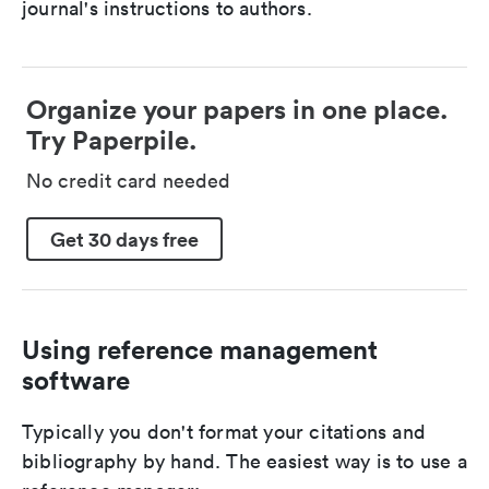
journal's instructions to authors.
Organize your papers in one place.
Try Paperpile.
No credit card needed
Get 30 days free
Using reference management
software
Typically you don't format your citations and
bibliography by hand. The easiest way is to use a