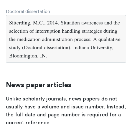
Doctoral dissertation
Sitterding, M.C., 2014. Situation awareness and the
selection of interruption handling strategies during
the medication administration process: A qualitative
study (Doctoral dissertation). Indiana University,
Bloomington, IN.
News paper articles
Unlike scholarly journals, news papers do not
usually have a volume and issue number. Instead,
the full date and page number is required for a
correct reference.