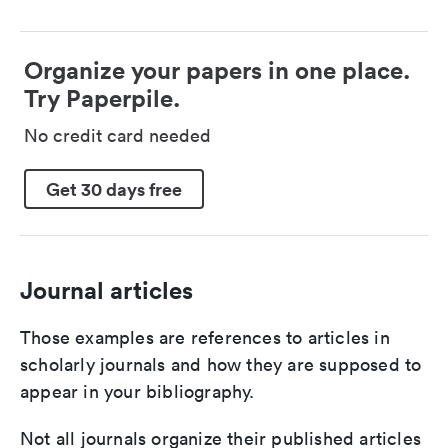
Organize your papers in one place.
Try Paperpile.
No credit card needed
Get 30 days free
Journal articles
Those examples are references to articles in
scholarly journals and how they are supposed to
appear in your bibliography.
Not all journals organize their published articles