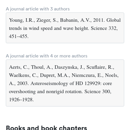
A journal article with 3 authors
Young, I.R., Zieger, S., Babanin, A.V., 2011. Global
trends in wind speed and wave height. Science 332,
451–455.
A journal article with 4 or more authors
Aerts, C., Thoul, A., Daszynska, J., Scuflaire, R.,
Waelkens, C., Dupret, M.A., Niemczura, E., Noels,
A., 2003. Asteroseismology of HD 129929: core
overshooting and nonrigid rotation. Science 300,
1926–1928.
Books and book chapters