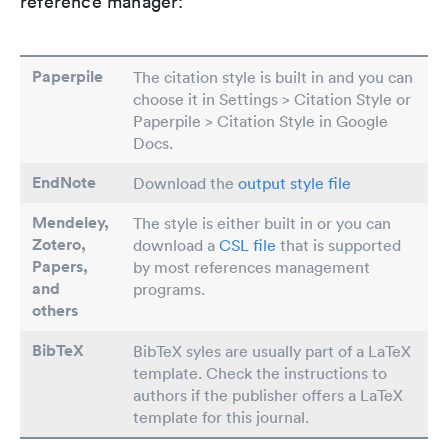
reference manager:
Paperpile
The citation style is built in and you can
choose it in Settings > Citation Style or
Paperpile > Citation Style in Google
Docs.
EndNote
Download the
output style file
Mendeley,
The style is either built in or you can
Zotero,
download a
CSL file
that is supported
Papers
,
by most references management
and
programs.
others
BibTeX
BibTeX syles are usually part of a LaTeX
template. Check the instructions to
authors if the publisher offers a LaTeX
template for this journal.