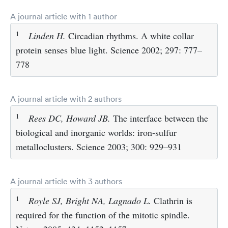
A journal article with 1 author
1
Linden H.
Circadian rhythms. A white collar
protein senses blue light. Science 2002; 297: 777–
778
A journal article with 2 authors
1
Rees DC, Howard JB.
The interface between the
biological and inorganic worlds: iron-sulfur
metalloclusters. Science 2003; 300: 929–931
A journal article with 3 authors
1
Royle SJ, Bright NA, Lagnado L.
Clathrin is
required for the function of the mitotic spindle.