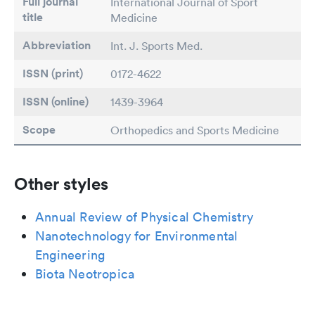
Full journal
International Journal of Sport
title
Medicine
Abbreviation
Int. J. Sports Med.
ISSN (print)
0172-4622
ISSN (online)
1439-3964
Scope
Orthopedics and Sports Medicine
Other styles
Annual Review of Physical Chemistry
Nanotechnology for Environmental
Engineering
Biota Neotropica