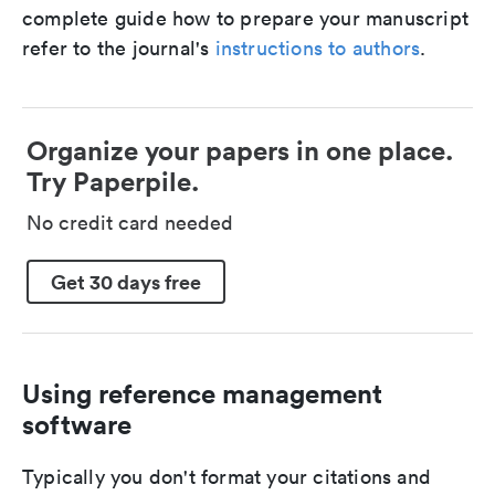
complete guide how to prepare your manuscript
refer to the journal's
instructions to authors
.
Organize your papers in one place.
Try Paperpile.
No credit card needed
Get 30 days free
Using reference management
software
Typically you don't format your citations and