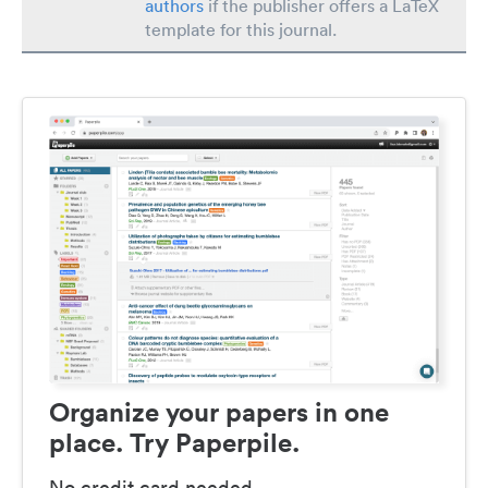
authors
if the publisher offers a LaTeX
template for this journal.
Organize your papers in one
place. Try Paperpile.
No credit card needed