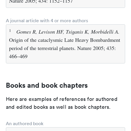
Nature 2005; 434: 1152–1157
A journal article with 4 or more authors
1
Gomes R, Levison HF, Tsiganis K, Morbidelli A.
Origin of the cataclysmic Late Heavy Bombardment
period of the terrestrial planets. Nature 2005; 435:
466–469
Books and book chapters
Here are examples of references for authored
and edited books as well as book chapters.
An authored book