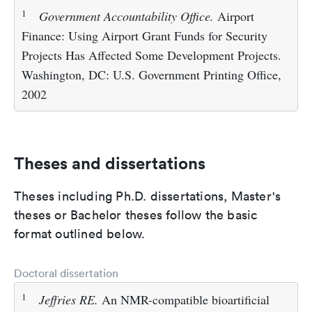
1
Government Accountability Office.
Airport
Finance: Using Airport Grant Funds for Security
Projects Has Affected Some Development Projects.
Washington, DC: U.S. Government Printing Office,
2002
Theses and dissertations
Theses including Ph.D. dissertations, Master's
theses or Bachelor theses follow the basic
format outlined below.
Doctoral dissertation
1
Jeffries RE.
An NMR-compatible bioartificial