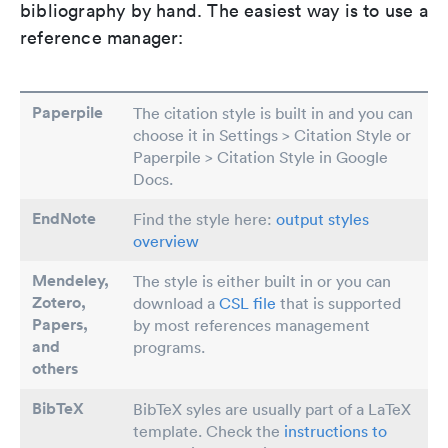
bibliography by hand. The easiest way is to use a
reference manager:
Paperpile
The citation style is built in and you can
choose it in Settings > Citation Style or
Paperpile > Citation Style in Google
Docs.
EndNote
Find the style here:
output styles
overview
Mendeley,
The style is either built in or you can
Zotero,
download a
CSL file
that is supported
Papers
,
by most references management
and
programs.
others
BibTeX
BibTeX syles are usually part of a LaTeX
template. Check the
instructions to