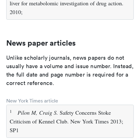
liver for metabolomic investigation of drug action.
2010;
News paper articles
Unlike scholarly journals, news papers do not
usually have a volume and issue number. Instead,
the full date and page number is required for a
correct reference.
New York Times article
1
Pilon M, Craig S.
Safety Concerns Stoke
Criticism of Kennel Club. New York Times 2013;
SP1