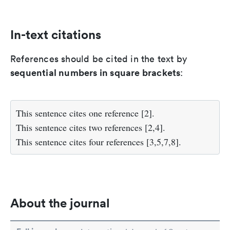
In-text citations
References should be cited in the text by
sequential numbers in square brackets
:
This sentence cites one reference [2].
This sentence cites two references [2,4].
This sentence cites four references [3,5,7,8].
About the journal