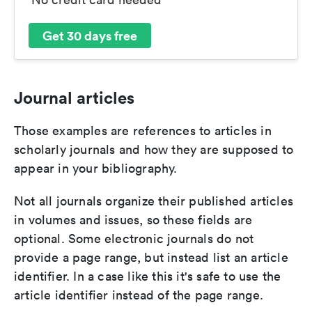
Get 30 days free
Journal articles
Those examples are references to articles in
scholarly journals and how they are supposed to
appear in your bibliography.
Not all journals organize their published articles
in volumes and issues, so these fields are
optional. Some electronic journals do not
provide a page range, but instead list an article
identifier. In a case like this it's safe to use the
article identifier instead of the page range.