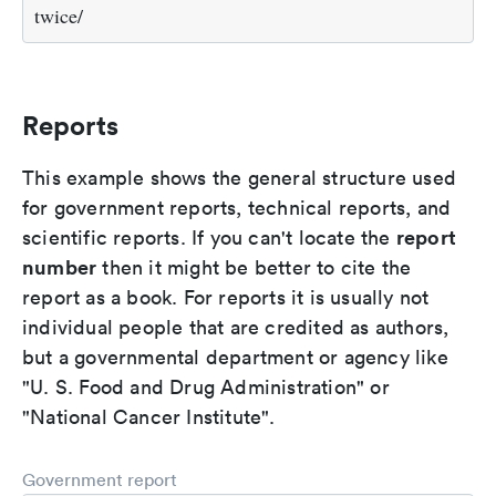
twice/
Reports
This example shows the general structure used
for government reports, technical reports, and
report
scientific reports. If you can't locate the
number
then it might be better to cite the
report as a book. For reports it is usually not
individual people that are credited as authors,
but a governmental department or agency like
"U. S. Food and Drug Administration" or
"National Cancer Institute".
Government report