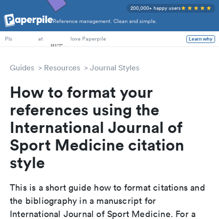
200,000+ happy users
Reference management. Clean and simple.
PhD Students
at
love Paperpile
Learn why
PIs
Guides
Resources
Journal Styles
How to format your
references using the
International Journal of
Sport Medicine citation
style
This is a short guide how to format citations and
the bibliography in a manuscript for
International Journal of Sport Medicine. For a