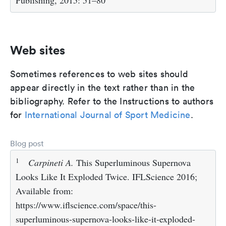
Publishing, 2015: 51–80
Web sites
Sometimes references to web sites should
appear directly in the text rather than in the
bibliography. Refer to the Instructions to authors
for
International Journal of Sport Medicine
.
Blog post
1
Carpineti A.
This Superluminous Supernova
Looks Like It Exploded Twice. IFLScience 2016;
Available from:
https://www.iflscience.com/space/this-
superluminous-supernova-looks-like-it-exploded-