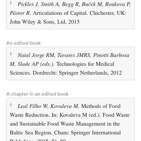
1
Pickles J, Smith A, Begg R, Buček M, Roukova P,
Pástor R.
Articulations of Capital. Chichester, UK:
John Wiley & Sons, Ltd, 2015
An edited book
1
Natal Jorge RM, Tavares JMRS, Pinotti Barbosa
M, Slade AP (eds.).
Technologies for Medical
Sciences. Dordrecht: Springer Netherlands, 2012
A chapter in an edited book
1
Leal Filho W, Kovaleva M.
Methods of Food
Waste Reduction. In: Kovaleva M (ed.). Food Waste
and Sustainable Food Waste Management in the
Baltic Sea Region. Cham: Springer International