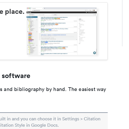
e place.
 software
ons and bibliography by hand. The easiest way
built in and you can choose it in Settings > Citation
Citation Style in Google Docs.