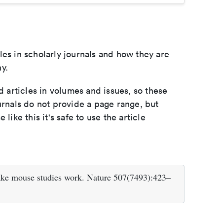
les in scholarly journals and how they are
y.
d articles in volumes and issues, so these
urnals do not provide a page range, but
e like this it's safe to use the article
ake mouse studies work. Nature 507(7493):423–