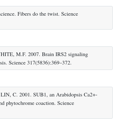
ence. Fibers do the twist. Science
E, M.F. 2007. Brain IRS2 signaling
asis. Science 317(5836):369–372.
N, C. 2001. SUB1, an Arabidopsis Ca2+-
and phytochrome coaction. Science