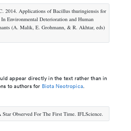
014. Applications of Bacillus thuringiensis for
. In Environmental Deterioration and Human
nants (A. Malik, E. Grohmann, & R. Akhtar, eds)
d appear directly in the text rather than in
ons to authors for
Biota Neotropica
.
Star Observed For The First Time. IFLScience.