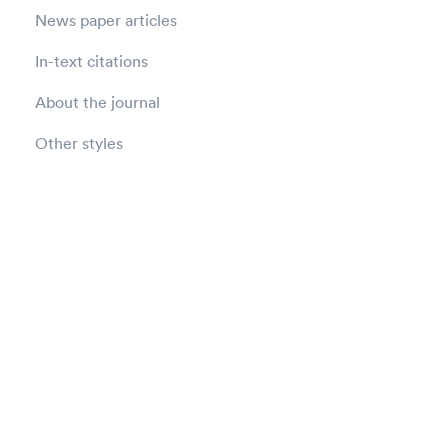
News paper articles
In-text citations
About the journal
Other styles