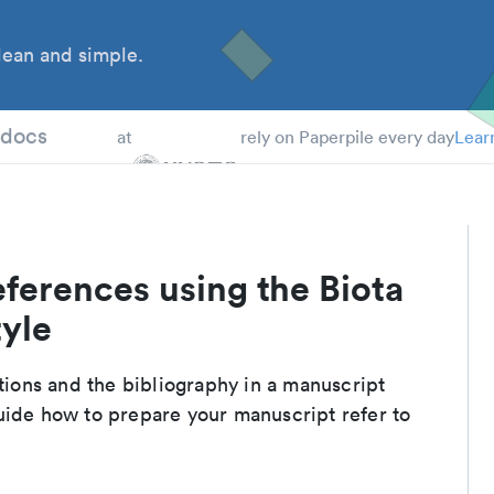
ean and simple.
 Students
tdocs
at
rely on Paperpile every day
Lear
ferences using the Biota
tyle
ations and the bibliography in a manuscript
uide how to prepare your manuscript refer to