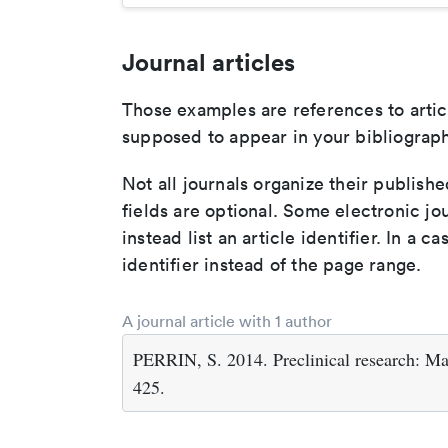
Journal articles
Those examples are references to artic
supposed to appear in your bibliograph
Not all journals organize their publishe
fields are optional. Some electronic jo
instead list an article identifier. In a cas
identifier instead of the page range.
A journal article with 1 author
PERRIN, S. 2014. Preclinical research: M
425.