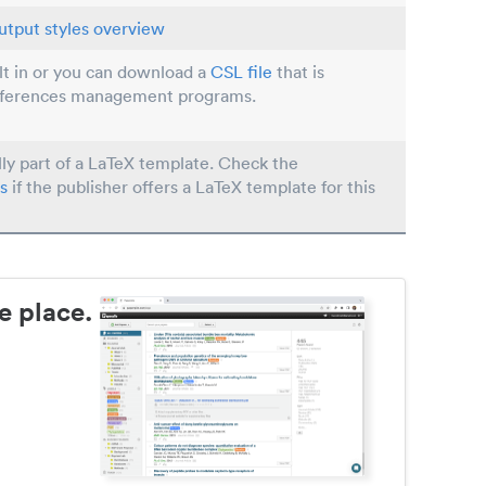
utput styles overview
ilt in or you can download a
CSL file
that is
eferences management programs.
lly part of a LaTeX template. Check the
s
if the publisher offers a LaTeX template for this
e place.