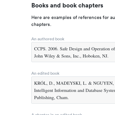
Books and book chapters
Here are examples of references for a
chapters.
An authored book
CCPS. 2006. Safe Design and Operation of
John Wiley & Sons, Inc., Hoboken, NJ.
An edited book
KRÓL, D., MADEYSKI, L. & NGUYEN, N.T
Intelligent Information and Database System
Publishing, Cham.
A chapter in an edited book