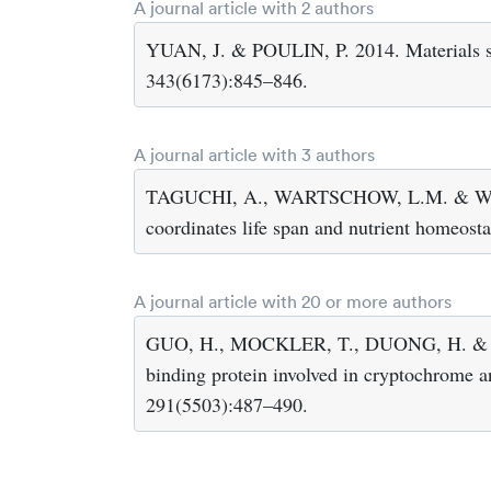
A journal article with 2 authors
YUAN, J. & POULIN, P. 2014. Materials sci
343(6173):845–846.
A journal article with 3 authors
TAGUCHI, A., WARTSCHOW, L.M. & WHIT
coordinates life span and nutrient homeost
A journal article with 20 or more authors
GUO, H., MOCKLER, T., DUONG, H. & LI
binding protein involved in cryptochrome 
291(5503):487–490.