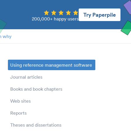
Try Paperpile
200,000+ happy users
n why
Using reference management software
Journal articles
Books and book chapters
Web sites
Reports
Theses and dissertations