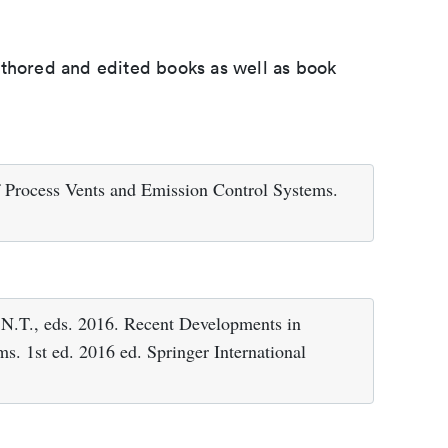
uthored and edited books as well as book
 Process Vents and Emission Control Systems.
., eds. 2016. Recent Developments in
s. 1st ed. 2016 ed. Springer International