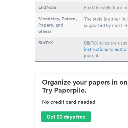
EndNote
Find the style here:
o
Mendeley, Zotero,
The style is either bu
Papers
, and
supported by most r
others
BibTeX
BibTeX syles are usua
instructions to author
journal.
Organize your papers in on
Try Paperpile.
No credit card needed
Get 30 days free