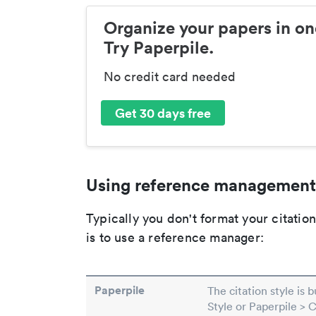
Organize your papers in on
Try Paperpile.
No credit card needed
Get 30 days free
Using reference management
Typically you don't format your citati
is to use a reference manager:
Paperpile
The citation style is 
Style or Paperpile > 