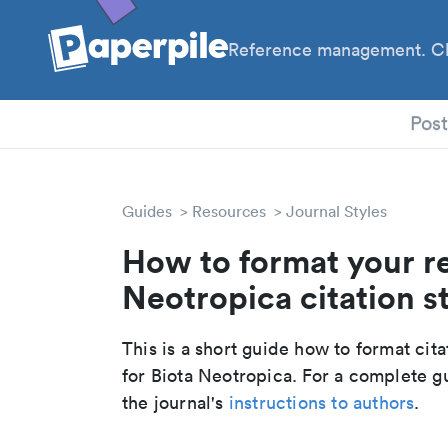
Reference management. Cl
PhD
Pos
Guides
Resources
Journal Styles
How to format your re
Neotropica citation s
This is a short guide how to format cit
for Biota Neotropica. For a complete g
the journal's
instructions to authors
.