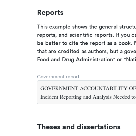
Reports
This example shows the general struct
reports, and scientific reports. If you c
be better to cite the report as a book. F
that are credited as authors, but a gov
Food and Drug Administration" or "Nati
Government report
GOVERNMENT ACCOUNTABILITY OFFICE. 2
Incident Reporting and Analysis Needed to
Theses and dissertations