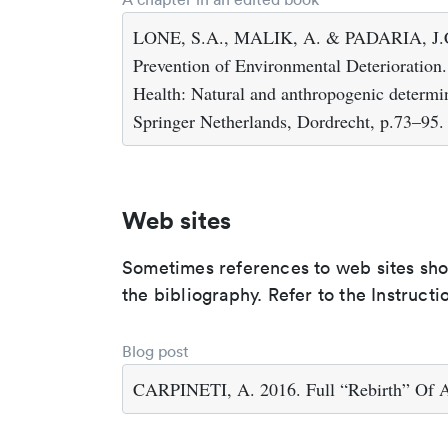
LONE, S.A., MALIK, A. & PADARIA, J.C. 2
Prevention of Environmental Deterioration
Health: Natural and anthropogenic determi
Springer Netherlands, Dordrecht, p.73–95.
Web sites
Sometimes references to web sites shoul
the bibliography. Refer to the Instructi
Blog post
CARPINETI, A. 2016. Full “Rebirth” Of A 