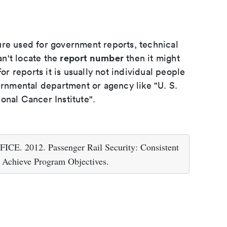
ure used for government reports, technical
report number
an't locate the
then it might
or reports it is usually not individual people
ernmental department or agency like "U. S.
onal Cancer Institute".
012. Passenger Rail Security: Consistent
 Achieve Program Objectives.