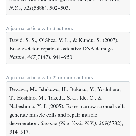
N.Y.)
,
321
(5888), 502–503.
A journal article with 3 authors
David, S. S., O’Shea, V. L., & Kundu, S. (2007).
Base-excision repair of oxidative DNA damage.
Nature
,
447
(7147), 941–950.
A journal article with 21 or more authors
Dezawa, M., Ishikawa, H., Itokazu, Y., Yoshihara,
T., Hoshino, M., Takeda, S.-I., Ide, C., &
Nabeshima, Y.-I. (2005). Bone marrow stromal cells
generate muscle cells and repair muscle
degeneration.
Science (New York, N.Y.)
,
309
(5732),
314–317.