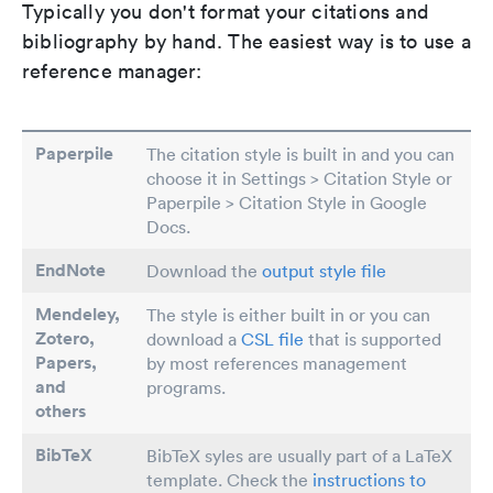
Typically you don't format your citations and
bibliography by hand. The easiest way is to use a
reference manager:
Paperpile
The citation style is built in and you can
choose it in Settings > Citation Style or
Paperpile > Citation Style in Google
Docs.
EndNote
Download the
output style file
Mendeley,
The style is either built in or you can
Zotero,
download a
CSL file
that is supported
Papers
,
by most references management
and
programs.
others
BibTeX
BibTeX syles are usually part of a LaTeX
template. Check the
instructions to