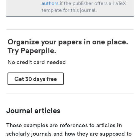
authors
if the publisher offers a LaTeX
template for this journal.
Organize your papers in one place.
Try Paperpile.
No credit card needed
Get 30 days free
Journal articles
Those examples are references to articles in
scholarly journals and how they are supposed to