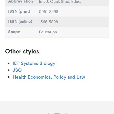
Abbreviation
Int. J. Qual. Stud. Educ.
ISSN (print)
0951-8398
ISSN (online)
1366-5898
Scope
Education
Other styles
IET Systems Biology
JSO
Health Economics, Policy and Law