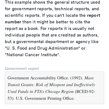
This example shows the general structure used
for government reports, technical reports, and
report
scientific reports. If you can't locate the
number
then it might be better to cite the
report as a book. For reports it is usually not
individual people that are credited as authors,
but a governmental department or agency like
"U. S. Food and Drug Administration" or
"National Cancer Institute".
Government report
Government Accountability Office. (1992).
Mass
Transit Grants: Risk of Misspent and Ineffectively
Used Funds in FTA’s Chicago Region
(RCED-92-
53). U.S. Government Printing Office.