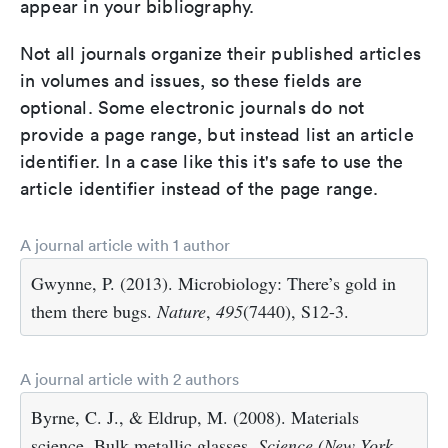
appear in your bibliography.
Not all journals organize their published articles
in volumes and issues, so these fields are
optional. Some electronic journals do not
provide a page range, but instead list an article
identifier. In a case like this it's safe to use the
article identifier instead of the page range.
A journal article with 1 author
Gwynne, P. (2013). Microbiology: There’s gold in
them there bugs.
Nature
,
495
(7440), S12-3.
A journal article with 2 authors
Byrne, C. J., & Eldrup, M. (2008). Materials
science. Bulk metallic glasses.
Science (New York,