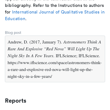
bibliography. Refer to the Instructions to authors
for
International Journal of Qualitative Studies in
Education
.
Blog post
Andrew, D. (2017, January 7).
Astronomers Think A
Rare And Explosive “Red Nova” Will Light Up The
Night Sky In A Few Years
. IFLScience; IFLScience.
https://www.iflscience.com/space/astronomers-think-
a-rare-and-explosive-red-nova-will-light-up-the-
night-sky-in-a-few-years/
Reports