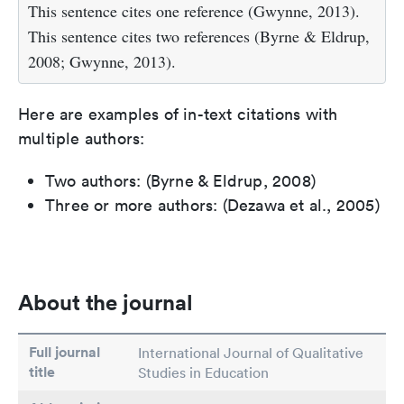
This sentence cites one reference (Gwynne, 2013).
This sentence cites two references (Byrne & Eldrup,
2008; Gwynne, 2013).
Here are examples of in-text citations with
multiple authors:
Two authors: (Byrne & Eldrup, 2008)
Three or more authors: (Dezawa et al., 2005)
About the journal
Full journal
International Journal of Qualitative
title
Studies in Education