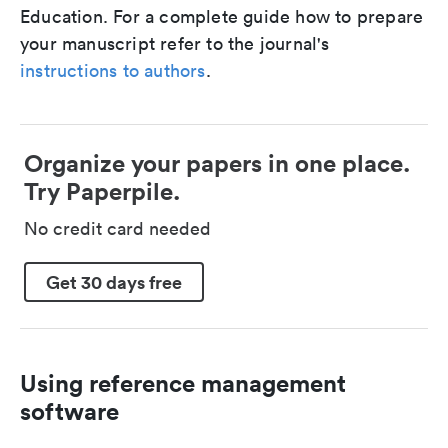
Education. For a complete guide how to prepare
your manuscript refer to the journal's
instructions to authors
.
Organize your papers in one place.
Try Paperpile.
No credit card needed
Get 30 days free
Using reference management
software