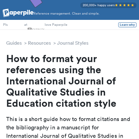
200,000+ happy users
Reference management. Clean and simple.
PhD Students
at
love Paperpile
Learn why
PIs
Guides
Resources
Journal Styles
How to format your
references using the
International Journal of
Qualitative Studies in
Education citation style
This is a short guide how to format citations and
the bibliography in a manuscript for
International Journal of Qualitative Studies in