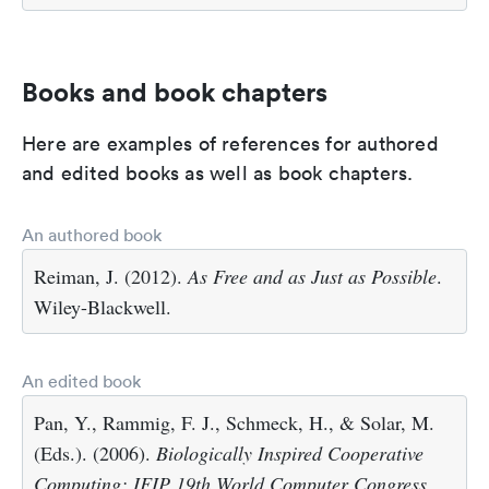
Books and book chapters
Here are examples of references for authored
and edited books as well as book chapters.
An authored book
Reiman, J. (2012).
As Free and as Just as Possible
.
Wiley-Blackwell.
An edited book
Pan, Y., Rammig, F. J., Schmeck, H., & Solar, M.
(Eds.). (2006).
Biologically Inspired Cooperative
Computing: IFIP 19th World Computer Congress,