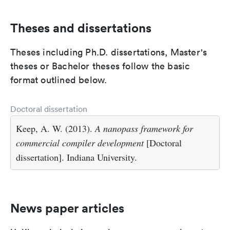
Theses and dissertations
Theses including Ph.D. dissertations, Master's
theses or Bachelor theses follow the basic
format outlined below.
Doctoral dissertation
Keep, A. W. (2013).
A nanopass framework for
commercial compiler development
[Doctoral
dissertation]. Indiana University.
News paper articles