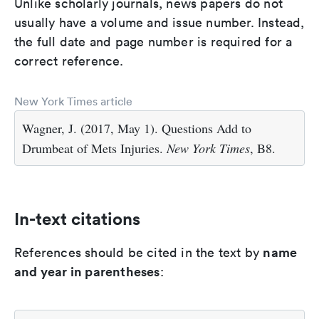
Unlike scholarly journals, news papers do not
usually have a volume and issue number. Instead,
the full date and page number is required for a
correct reference.
New York Times article
Wagner, J. (2017, May 1). Questions Add to
Drumbeat of Mets Injuries.
New York Times
, B8.
In-text citations
name
References should be cited in the text by
and year in parentheses
: