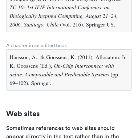
TC 10: 1st IFIP International Conference on
Biologically Inspired Computing, August 21–24,
2006, Santiago, Chile
(Vol. 216). Springer US.
A chapter in an edited book
Hansson, A., & Goossens, K. (2011). Allocation. In
K. Goossens (Ed.),
On-Chip Interconnect with
aelite: Composable and Predictable Systems
(pp.
69–102). Springer.
Web sites
Sometimes references to web sites should
appear directly in the text rather than in the