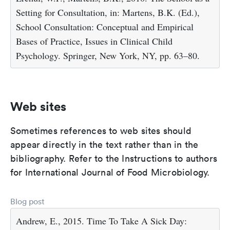
Setting for Consultation, in: Martens, B.K. (Ed.),
School Consultation: Conceptual and Empirical
Bases of Practice, Issues in Clinical Child
Psychology. Springer, New York, NY, pp. 63–80.
Web sites
Sometimes references to web sites should
appear directly in the text rather than in the
bibliography. Refer to the Instructions to authors
for International Journal of Food Microbiology.
Blog post
Andrew, E., 2015. Time To Take A Sick Day: