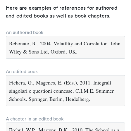
Here are examples of references for authored
and edited books as well as book chapters.
An authored book
Rebonato, R., 2004. Volatility and Correlation. John
Wiley & Sons Ltd, Oxford, UK.
An edited book
Fichera, G., Magenes, E. (Eds.), 2011. Integrali
singolari e questioni connesse, C.I.M.E. Summer
Schools. Springer, Berlin, Heidelberg.
A chapter in an edited book
Erchul, W.P., Martens, B.K., 2010. The School as a