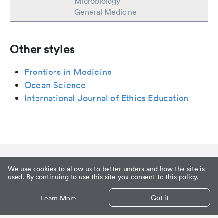
Microbiology
General Medicine
Other styles
Frontiers in Medicine
Ocean Science
International Journal of Ethics Education
We use cookies to allow us to better understand how the site is
used. By continuing to use this site you consent to this policy.
Got it
Learn More
Privacy
Terms of Service