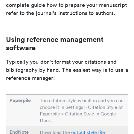
complete guide how to prepare your manuscript
refer to the journal's instructions to authors.
Using reference management
software
Typically you don't format your citations and
bibliography by hand. The easiest way is to use a
reference manager:
Paperpile
The citation style is built in and you can
choose it in Settings > Citation Style or
Paperpile > Citation Style in Google
Docs.
EndNote
Download the
output style file