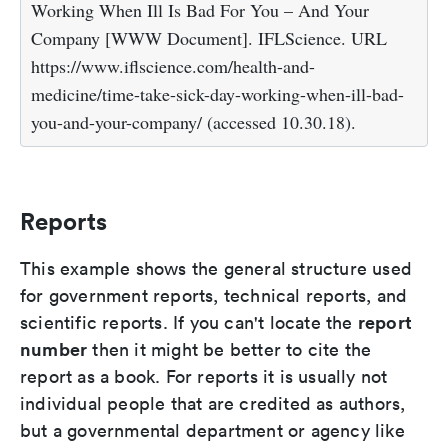
Working When Ill Is Bad For You – And Your
Company [WWW Document]. IFLScience. URL
https://www.iflscience.com/health-and-
medicine/time-take-sick-day-working-when-ill-bad-
you-and-your-company/ (accessed 10.30.18).
Reports
This example shows the general structure used
for government reports, technical reports, and
report
scientific reports. If you can't locate the
number
then it might be better to cite the
report as a book. For reports it is usually not
individual people that are credited as authors,
but a governmental department or agency like