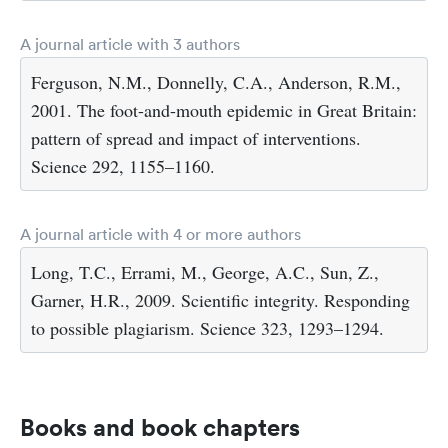
A journal article with 3 authors
Ferguson, N.M., Donnelly, C.A., Anderson, R.M.,
2001. The foot-and-mouth epidemic in Great Britain:
pattern of spread and impact of interventions.
Science 292, 1155–1160.
A journal article with 4 or more authors
Long, T.C., Errami, M., George, A.C., Sun, Z.,
Garner, H.R., 2009. Scientific integrity. Responding
to possible plagiarism. Science 323, 1293–1294.
Books and book chapters