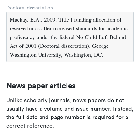
Doctoral dissertation
Mackay, E.A., 2009. Title I funding allocation of
reserve funds after increased standards for academic
proficiency under the federal No Child Left Behind
Act of 2001 (Doctoral dissertation). George
Washington University, Washington, DC.
News paper articles
Unlike scholarly journals, news papers do not
usually have a volume and issue number. Instead,
the full date and page number is required for a
correct reference.