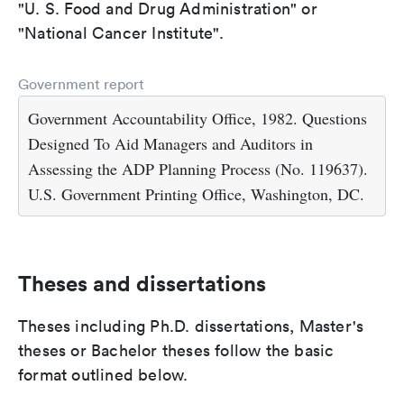
"U. S. Food and Drug Administration" or
"National Cancer Institute".
Government report
Government Accountability Office, 1982. Questions
Designed To Aid Managers and Auditors in
Assessing the ADP Planning Process (No. 119637).
U.S. Government Printing Office, Washington, DC.
Theses and dissertations
Theses including Ph.D. dissertations, Master's
theses or Bachelor theses follow the basic
format outlined below.