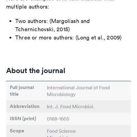
multiple authors:
Two authors: (Margoliash and
Tchernichovski, 2015)
Three or more authors: (Long et al., 2009)
About the journal
Full journal
International Journal of Food
title
Microbiology
Abbreviation
Int. J. Food Microbiol.
ISSN (print)
0168-1605
Scope
Food Science