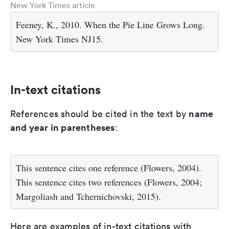
New York Times article
Feeney, K., 2010. When the Pie Line Grows Long.
New York Times NJ15.
In-text citations
name
References should be cited in the text by
and year in parentheses
:
This sentence cites one reference (Flowers, 2004).
This sentence cites two references (Flowers, 2004;
Margoliash and Tchernichovski, 2015).
Here are examples of in-text citations with