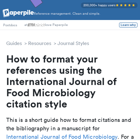
200,000+ happy users
Reference management. Clean and simple.
at
love Paperpile
Learn why
Postdocs
Guides
Resources
Journal Styles
How to format your
references using the
International Journal of
Food Microbiology
citation style
This is a short guide how to format citations and
the bibliography in a manuscript for
International Journal of Food Microbiology
. For a