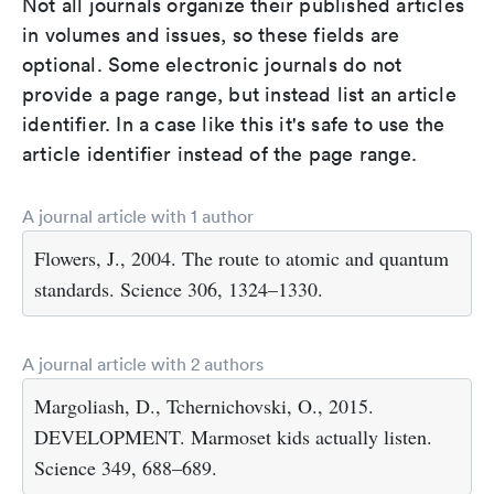
Not all journals organize their published articles
in volumes and issues, so these fields are
optional. Some electronic journals do not
provide a page range, but instead list an article
identifier. In a case like this it's safe to use the
article identifier instead of the page range.
A journal article with 1 author
Flowers, J., 2004. The route to atomic and quantum
standards. Science 306, 1324–1330.
A journal article with 2 authors
Margoliash, D., Tchernichovski, O., 2015.
DEVELOPMENT. Marmoset kids actually listen.
Science 349, 688–689.