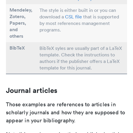
Mendeley,
The style is either built in or you can
Zotero,
download a
CSL file
that is supported
Papers
,
by most references management
and
programs.
others
BibTeX
BibTeX syles are usually part of a LaTeX
template. Check the instructions to
authors if the publisher offers a LaTeX
template for this journal.
Journal articles
Those examples are references to articles in
scholarly journals and how they are supposed to
appear in your bibliography.