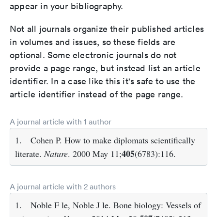
appear in your bibliography.
Not all journals organize their published articles
in volumes and issues, so these fields are
optional. Some electronic journals do not
provide a page range, but instead list an article
identifier. In a case like this it's safe to use the
article identifier instead of the page range.
A journal article with 1 author
1.
Cohen P. How to make diplomats scientifically
405
literate.
Nature
. 2000 May 11;
(6783):116.
A journal article with 2 authors
1.
Noble F le, Noble J le. Bone biology: Vessels of