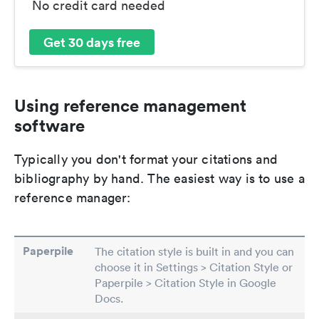
No credit card needed
Get 30 days free
Using reference management
software
Typically you don't format your citations and
bibliography by hand. The easiest way is to use a
reference manager:
Paperpile
The citation style is built in and you can
choose it in Settings > Citation Style or
Paperpile > Citation Style in Google
Docs.