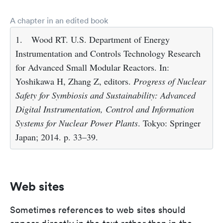
A chapter in an edited book
1.
Wood RT. U.S. Department of Energy
Instrumentation and Controls Technology Research
for Advanced Small Modular Reactors. In:
Yoshikawa H, Zhang Z, editors.
Progress of Nuclear
Safety for Symbiosis and Sustainability: Advanced
Digital Instrumentation, Control and Information
Systems for Nuclear Power Plants
. Tokyo: Springer
Japan; 2014. p. 33–39.
Web sites
Sometimes references to web sites should