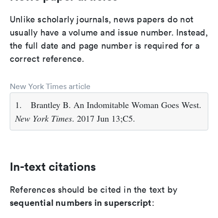
Unlike scholarly journals, news papers do not
usually have a volume and issue number. Instead,
the full date and page number is required for a
correct reference.
New York Times article
1.
Brantley B. An Indomitable Woman Goes West.
New York Times
. 2017 Jun 13;C5.
In-text citations
References should be cited in the text by
sequential numbers in superscript
: