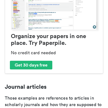
Organize your papers in one
place. Try Paperpile.
No credit card needed
Get 30 days free
Journal articles
Those examples are references to articles in
scholarly journals and how they are supposed to