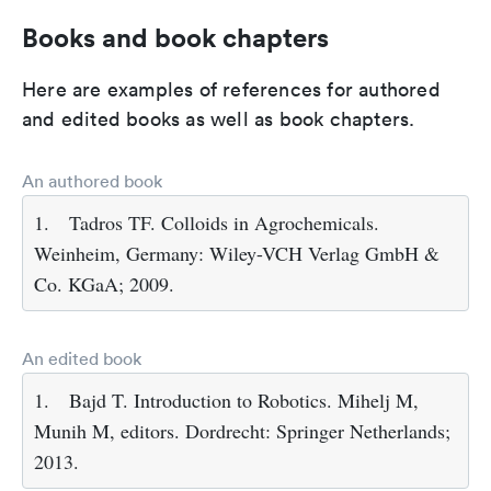
Books and book chapters
Here are examples of references for authored
and edited books as well as book chapters.
An authored book
1.
Tadros TF. Colloids in Agrochemicals.
Weinheim, Germany: Wiley-VCH Verlag GmbH &
Co. KGaA; 2009.
An edited book
1.
Bajd T. Introduction to Robotics. Mihelj M,
Munih M, editors. Dordrecht: Springer Netherlands;
2013.