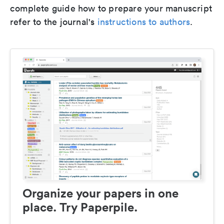
complete guide how to prepare your manuscript
refer to the journal's
instructions to authors
.
Organize your papers in one
place. Try Paperpile.