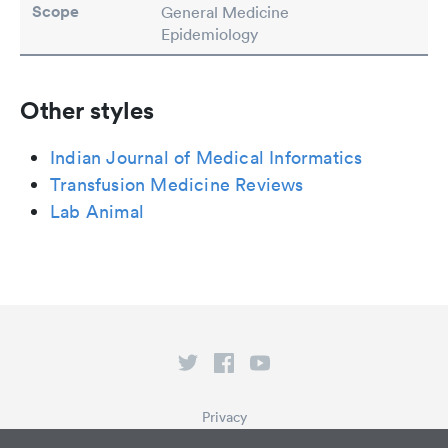
Scope
General Medicine
Epidemiology
Other styles
Indian Journal of Medical Informatics
Transfusion Medicine Reviews
Lab Animal
Privacy
Terms of Service