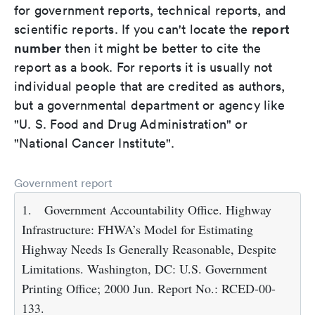
for government reports, technical reports, and
report
scientific reports. If you can't locate the
number
then it might be better to cite the
report as a book. For reports it is usually not
individual people that are credited as authors,
but a governmental department or agency like
"U. S. Food and Drug Administration" or
"National Cancer Institute".
Government report
1.
Government Accountability Office. Highway
Infrastructure: FHWA’s Model for Estimating
Highway Needs Is Generally Reasonable, Despite
Limitations. Washington, DC: U.S. Government
Printing Office; 2000 Jun. Report No.: RCED-00-
133.