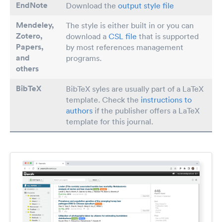
EndNote
Download the
output style file
Mendeley,
The style is either built in or you can
Zotero,
download a
CSL file
that is supported
Papers
,
by most references management
and
programs.
others
BibTeX
BibTeX syles are usually part of a LaTeX
template. Check the
instructions to
authors
if the publisher offers a LaTeX
template for this journal.