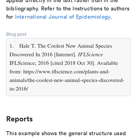
appear directly in the text rather than in the
bibliography. Refer to the Instructions to authors
for
International Journal of Epidemiology
.
Blog post
1.
Hale T. The Coolest New Animal Species
Discovered In 2016 [Internet].
IFLScience
IFLScience; 2016 [cited 2018 Oct 30]. Available
from: https://www.iflscience.com/plants-and-
animals/the-coolest-new-animal-species-discovered-
in-2016/
Reports
This example shows the general structure used