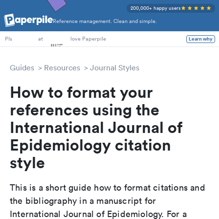
200,000+ happy users
Reference management. Clean and simple.
PhD Students
at
love Paperpile
Learn why
PIs
Guides
Resources
Journal Styles
How to format your
references using the
International Journal of
Epidemiology citation
style
This is a short guide how to format citations and
the bibliography in a manuscript for
International Journal of Epidemiology. For a