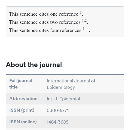
1
This sentence cites one reference
.
1,2
This sentence cites two references
.
1–4
This sentence cites four references
.
About the journal
Full journal
International Journal of
title
Epidemiology
Abbreviation
Int. J. Epidemiol.
ISSN (print)
0300-5771
ISSN (online)
1464-3685