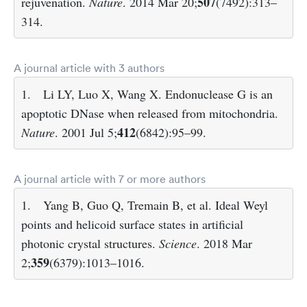
507
rejuvenation.
Nature
. 2014 Mar 20;
(7492):313–
314.
A journal article with 3 authors
1.
Li LY, Luo X, Wang X. Endonuclease G is an
apoptotic DNase when released from mitochondria.
412
Nature
. 2001 Jul 5;
(6842):95–99.
A journal article with 7 or more authors
1.
Yang B, Guo Q, Tremain B, et al. Ideal Weyl
points and helicoid surface states in artificial
photonic crystal structures.
Science
. 2018 Mar
359
2;
(6379):1013–1016.