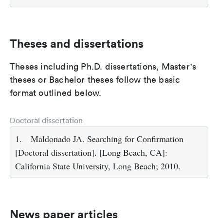
Theses and dissertations
Theses including Ph.D. dissertations, Master's
theses or Bachelor theses follow the basic
format outlined below.
Doctoral dissertation
1.
Maldonado JA. Searching for Confirmation
[Doctoral dissertation]. [Long Beach, CA]:
California State University, Long Beach; 2010.
News paper articles