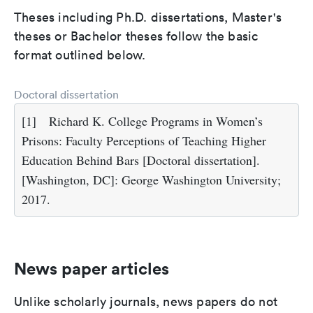
Theses including Ph.D. dissertations, Master's
theses or Bachelor theses follow the basic
format outlined below.
Doctoral dissertation
[1]
Richard K. College Programs in Women’s
Prisons: Faculty Perceptions of Teaching Higher
Education Behind Bars [Doctoral dissertation].
[Washington, DC]: George Washington University;
2017.
News paper articles
Unlike scholarly journals, news papers do not