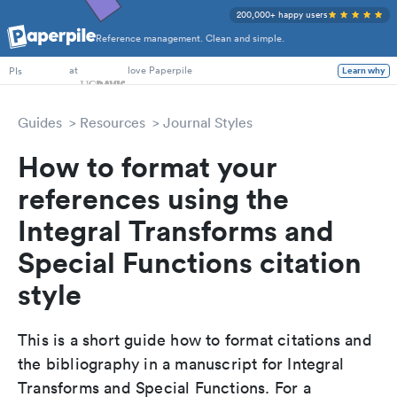
200,000+ happy users
Reference management. Clean and simple.
at
love Paperpile
Learn why
PIs
Guides
Resources
Journal Styles
How to format your
references using the
Integral Transforms and
Special Functions citation
style
This is a short guide how to format citations and
the bibliography in a manuscript for Integral
Transforms and Special Functions. For a