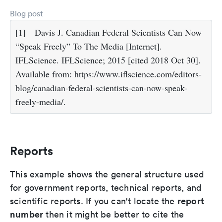
Blog post
[1]
Davis J. Canadian Federal Scientists Can Now
“Speak Freely” To The Media [Internet].
IFLScience. IFLScience; 2015 [cited 2018 Oct 30].
Available from: https://www.iflscience.com/editors-
blog/canadian-federal-scientists-can-now-speak-
freely-media/.
Reports
This example shows the general structure used
for government reports, technical reports, and
report
scientific reports. If you can't locate the
number
then it might be better to cite the