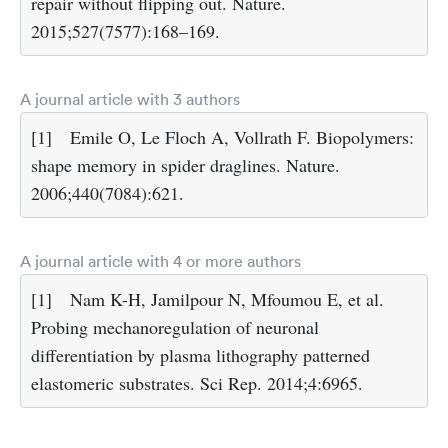
repair without flipping out. Nature.
2015;527(7577):168–169.
A journal article with 3 authors
[1]
Emile O, Le Floch A, Vollrath F. Biopolymers:
shape memory in spider draglines. Nature.
2006;440(7084):621.
A journal article with 4 or more authors
[1]
Nam K-H, Jamilpour N, Mfoumou E, et al.
Probing mechanoregulation of neuronal
differentiation by plasma lithography patterned
elastomeric substrates. Sci Rep. 2014;4:6965.