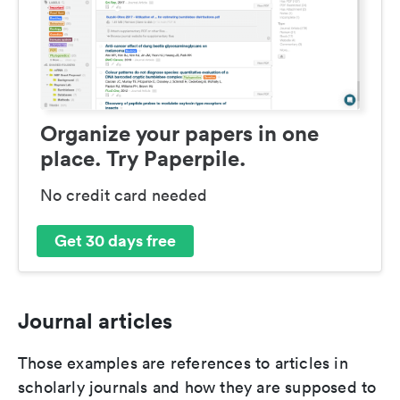
Organize your papers in one
place. Try Paperpile.
No credit card needed
Get 30 days free
Journal articles
Those examples are references to articles in
scholarly journals and how they are supposed to