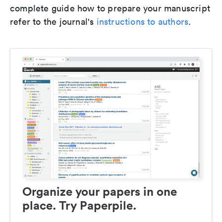
complete guide how to prepare your manuscript
refer to the journal's
instructions to authors
.
Organize your papers in one
place. Try Paperpile.