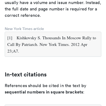
usually have a volume and issue number. Instead,
the full date and page number is required for a
correct reference.
New York Times article
[1]
Kishkovsky S. Thousands In Moscow Rally to
Call By Patriarch. New York Times. 2012 Apr
23;A7.
In-text citations
References should be cited in the text by
sequential numbers in square brackets
: