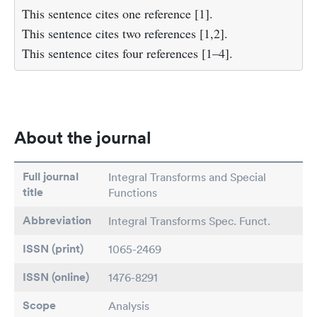
This sentence cites one reference [1].
This sentence cites two references [1,2].
This sentence cites four references [1–4].
About the journal
Full journal
Integral Transforms and Special
title
Functions
Abbreviation
Integral Transforms Spec. Funct.
ISSN (print)
1065-2469
ISSN (online)
1476-8291
Scope
Analysis