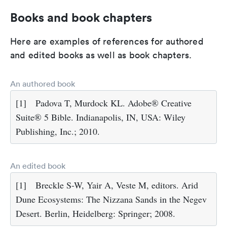
Books and book chapters
Here are examples of references for authored
and edited books as well as book chapters.
An authored book
[1]
Padova T, Murdock KL. Adobe® Creative
Suite® 5 Bible. Indianapolis, IN, USA: Wiley
Publishing, Inc.; 2010.
An edited book
[1]
Breckle S-W, Yair A, Veste M, editors. Arid
Dune Ecosystems: The Nizzana Sands in the Negev
Desert. Berlin, Heidelberg: Springer; 2008.