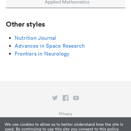
Applied Mathematics
Other styles
Nutrition Journal
Advances in Space Research
Frontiers in Neurology
Privacy
Terms of Service
We use cookies to allow us to better understand how the site is
used. By continuing to use this site you consent to this policy.
What is Paperpile?