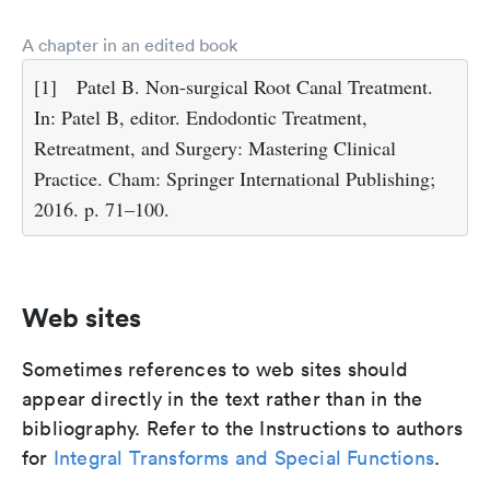
A chapter in an edited book
[1]
Patel B. Non-surgical Root Canal Treatment.
In: Patel B, editor. Endodontic Treatment,
Retreatment, and Surgery: Mastering Clinical
Practice. Cham: Springer International Publishing;
2016. p. 71–100.
Web sites
Sometimes references to web sites should
appear directly in the text rather than in the
bibliography. Refer to the Instructions to authors
for
Integral Transforms and Special Functions
.