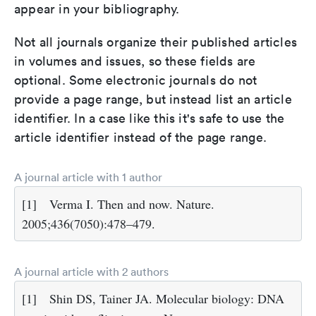
appear in your bibliography.
Not all journals organize their published articles
in volumes and issues, so these fields are
optional. Some electronic journals do not
provide a page range, but instead list an article
identifier. In a case like this it's safe to use the
article identifier instead of the page range.
A journal article with 1 author
[1]
Verma I. Then and now. Nature.
2005;436(7050):478–479.
A journal article with 2 authors
[1]
Shin DS, Tainer JA. Molecular biology: DNA