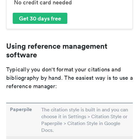
No credit card needed
Get 30 days free
Using reference management
software
Typically you don't format your citations and
bibliography by hand. The easiest way is to use a
reference manager:
Paperpile
The citation style is built in and you can
choose it in Settings > Citation Style or
Paperpile > Citation Style in Google
Docs.