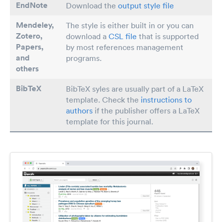
EndNote
Download the
output style file
Mendeley,
The style is either built in or you can
Zotero,
download a
CSL file
that is supported
Papers
,
by most references management
and
programs.
others
BibTeX
BibTeX syles are usually part of a LaTeX
template. Check the
instructions to
authors
if the publisher offers a LaTeX
template for this journal.