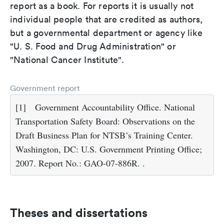
report as a book. For reports it is usually not
individual people that are credited as authors,
but a governmental department or agency like
"U. S. Food and Drug Administration" or
"National Cancer Institute".
Government report
[1]
Government Accountability Office. National
Transportation Safety Board: Observations on the
Draft Business Plan for NTSB’s Training Center.
Washington, DC: U.S. Government Printing Office;
2007. Report No.: GAO-07-886R. .
Theses and dissertations