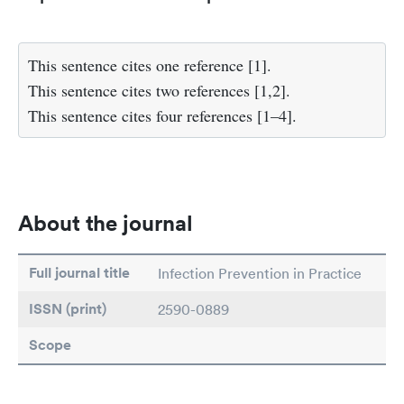
This sentence cites one reference [1].
This sentence cites two references [1,2].
This sentence cites four references [1–4].
About the journal
Full journal title
Infection Prevention in Practice
ISSN (print)
2590-0889
Scope