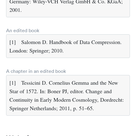
Germany: Wiley-VCH Verlag GmbH & Co. KGaA;
2001.
An edited book
[1]
Salomon D. Handbook of Data Compression.
London: Springer; 2010.
A chapter in an edited book
[1]
Tessicini D. Cornelius Gemma and the New
Star of 1572. In: Boner PJ, editor. Change and
Continuity in Early Modern Cosmology, Dordrecht:
Springer Netherlands; 2011, p. 51–65.