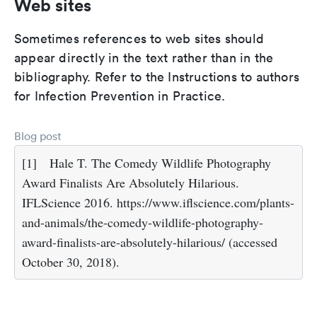
Web sites
Sometimes references to web sites should
appear directly in the text rather than in the
bibliography. Refer to the Instructions to authors
for Infection Prevention in Practice.
Blog post
[1]
Hale T. The Comedy Wildlife Photography
Award Finalists Are Absolutely Hilarious.
IFLScience 2016. https://www.iflscience.com/plants-
and-animals/the-comedy-wildlife-photography-
award-finalists-are-absolutely-hilarious/ (accessed
October 30, 2018).