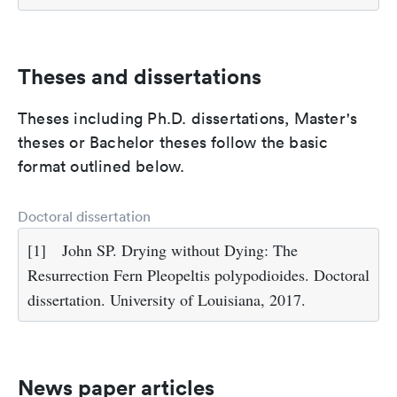
Theses and dissertations
Theses including Ph.D. dissertations, Master's
theses or Bachelor theses follow the basic
format outlined below.
Doctoral dissertation
[1]
John SP. Drying without Dying: The
Resurrection Fern Pleopeltis polypodioides. Doctoral
dissertation. University of Louisiana, 2017.
News paper articles