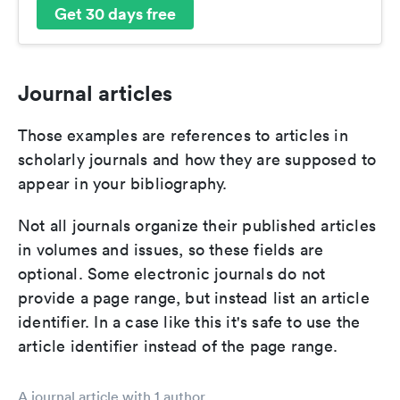
Get 30 days free
Journal articles
Those examples are references to articles in
scholarly journals and how they are supposed to
appear in your bibliography.
Not all journals organize their published articles
in volumes and issues, so these fields are
optional. Some electronic journals do not
provide a page range, but instead list an article
identifier. In a case like this it's safe to use the
article identifier instead of the page range.
A journal article with 1 author