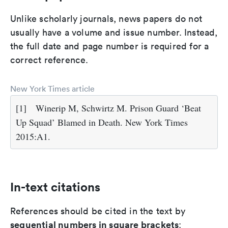
Unlike scholarly journals, news papers do not
usually have a volume and issue number. Instead,
the full date and page number is required for a
correct reference.
New York Times article
[1]
Winerip M, Schwirtz M. Prison Guard ‘Beat
Up Squad’ Blamed in Death. New York Times
2015:A1.
In-text citations
References should be cited in the text by
sequential numbers in square brackets
: