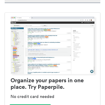
Organize your papers in one
place. Try Paperpile.
No credit card needed