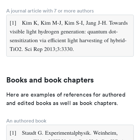
A journal article with 7 or more authors
[1]
Kim K, Kim M-J, Kim S-I, Jang J-H. Towards
visible light hydrogen generation: quantum dot-
sensitization via efficient light harvesting of hybrid-
TiO2. Sci Rep 2013;3:3330.
Books and book chapters
Here are examples of references for authored
and edited books as well as book chapters.
An authored book
[1]
Staudt G. Experimentalphysik. Weinheim,