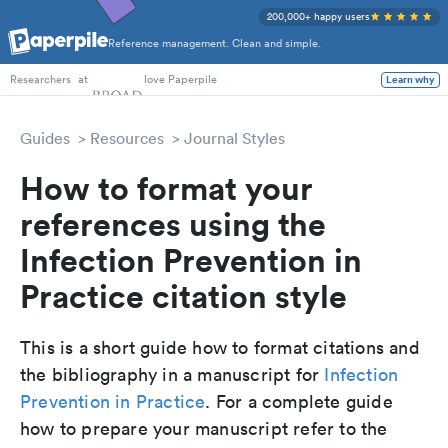
200,000+ happy users
Reference management. Clean and simple.
PhD Students
at
love Paperpile
Learn why
Researchers
Guides
Resources
Journal Styles
How to format your
references using the
Infection Prevention in
Practice citation style
This is a short guide how to format citations and
the bibliography in a manuscript for
Infection
Prevention in Practice
. For a complete guide
how to prepare your manuscript refer to the