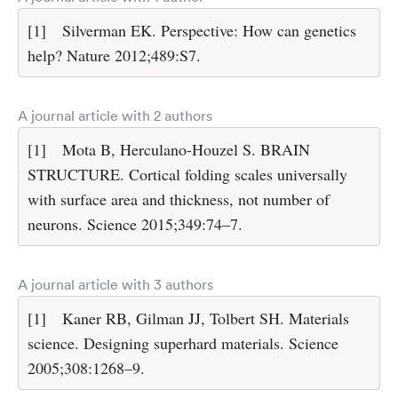
[1]
Silverman EK. Perspective: How can genetics
help? Nature 2012;489:S7.
A journal article with 2 authors
[1]
Mota B, Herculano-Houzel S. BRAIN
STRUCTURE. Cortical folding scales universally
with surface area and thickness, not number of
neurons. Science 2015;349:74–7.
A journal article with 3 authors
[1]
Kaner RB, Gilman JJ, Tolbert SH. Materials
science. Designing superhard materials. Science
2005;308:1268–9.