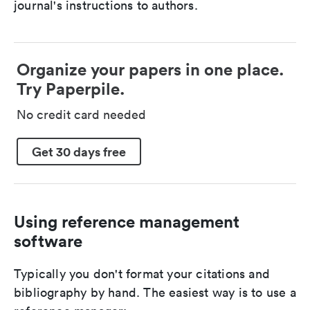
journal's instructions to authors.
Organize your papers in one place.
Try Paperpile.
No credit card needed
Get 30 days free
Using reference management
software
Typically you don't format your citations and
bibliography by hand. The easiest way is to use a