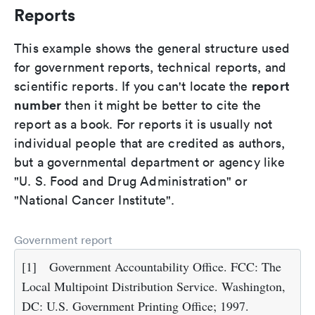
Reports
This example shows the general structure used
for government reports, technical reports, and
report
scientific reports. If you can't locate the
number
then it might be better to cite the
report as a book. For reports it is usually not
individual people that are credited as authors,
but a governmental department or agency like
"U. S. Food and Drug Administration" or
"National Cancer Institute".
Government report
[1]
Government Accountability Office. FCC: The
Local Multipoint Distribution Service. Washington,
DC: U.S. Government Printing Office; 1997.