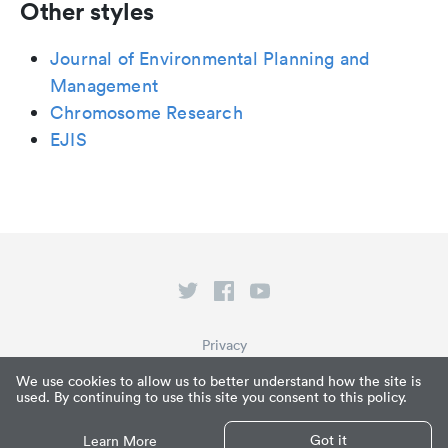
Other styles
Journal of Environmental Planning and
Management
Chromosome Research
EJIS
Privacy
Terms of Service
We use cookies to allow us to better understand how the site is
used. By continuing to use this site you consent to this policy.
What is Paperpile?
© Paperpile LLC 2026
Got it
Learn More