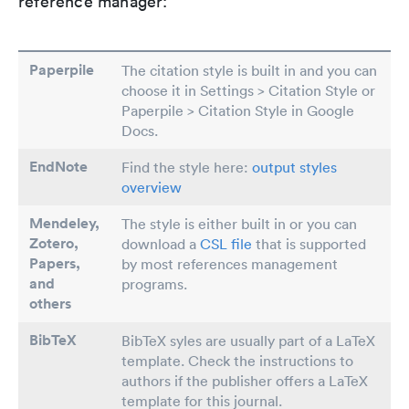
reference manager:
Paperpile
The citation style is built in and you can
choose it in Settings > Citation Style or
Paperpile > Citation Style in Google
Docs.
EndNote
Find the style here:
output styles
overview
Mendeley,
The style is either built in or you can
Zotero,
download a
CSL file
that is supported
Papers
,
by most references management
and
programs.
others
BibTeX
BibTeX syles are usually part of a LaTeX
template. Check the instructions to
authors if the publisher offers a LaTeX
template for this journal.