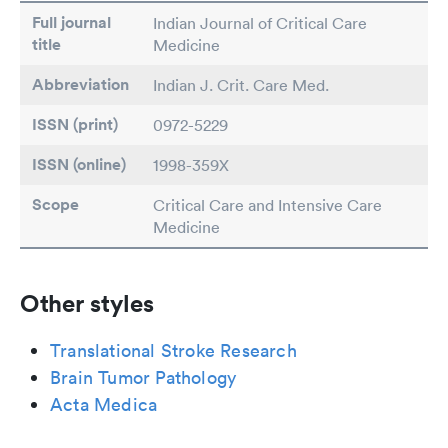
Full journal
Indian Journal of Critical Care
title
Medicine
Abbreviation
Indian J. Crit. Care Med.
ISSN (print)
0972-5229
ISSN (online)
1998-359X
Scope
Critical Care and Intensive Care
Medicine
Other styles
Translational Stroke Research
Brain Tumor Pathology
Acta Medica