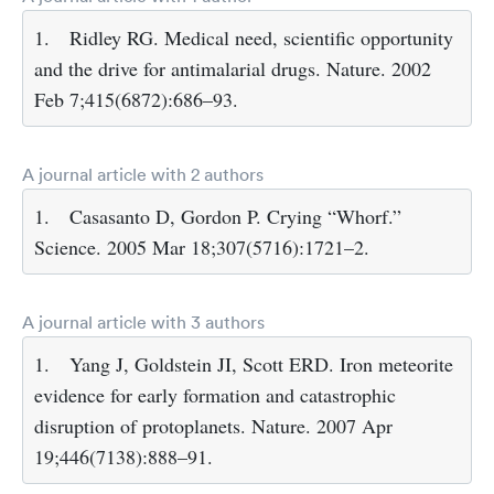
1.
Ridley RG. Medical need, scientific opportunity
and the drive for antimalarial drugs. Nature. 2002
Feb 7;415(6872):686–93.
A journal article with 2 authors
1.
Casasanto D, Gordon P. Crying “Whorf.”
Science. 2005 Mar 18;307(5716):1721–2.
A journal article with 3 authors
1.
Yang J, Goldstein JI, Scott ERD. Iron meteorite
evidence for early formation and catastrophic
disruption of protoplanets. Nature. 2007 Apr
19;446(7138):888–91.