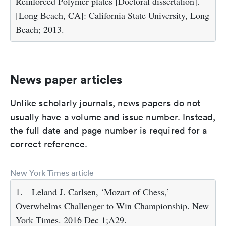
Reinforced Polymer plates [Doctoral dissertation].
[Long Beach, CA]: California State University, Long
Beach; 2013.
News paper articles
Unlike scholarly journals, news papers do not
usually have a volume and issue number. Instead,
the full date and page number is required for a
correct reference.
New York Times article
1.
Leland J. Carlsen, ‘Mozart of Chess,’
Overwhelms Challenger to Win Championship. New
York Times. 2016 Dec 1;A29.