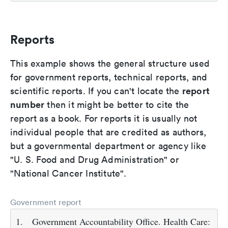
Reports
This example shows the general structure used
for government reports, technical reports, and
report
scientific reports. If you can't locate the
number
then it might be better to cite the
report as a book. For reports it is usually not
individual people that are credited as authors,
but a governmental department or agency like
"U. S. Food and Drug Administration" or
"National Cancer Institute".
Government report
1.
Government Accountability Office. Health Care: