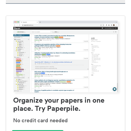
Organize your papers in one
place. Try Paperpile.
No credit card needed