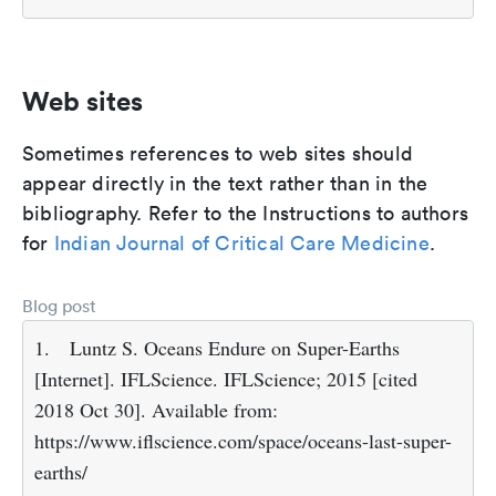
Web sites
Sometimes references to web sites should
appear directly in the text rather than in the
bibliography. Refer to the Instructions to authors
for
Indian Journal of Critical Care Medicine
.
Blog post
1.
Luntz S. Oceans Endure on Super-Earths
[Internet]. IFLScience. IFLScience; 2015 [cited
2018 Oct 30]. Available from:
https://www.iflscience.com/space/oceans-last-super-
earths/