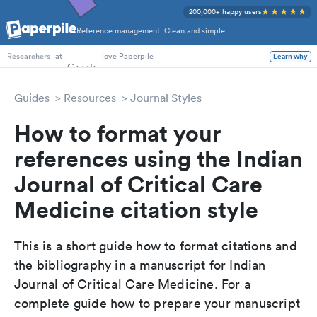
200,000+ happy users
Reference management. Clean and simple.
PhD Students
at
love Paperpile
Learn why
Researchers
Guides
Resources
Journal Styles
How to format your
references using the Indian
Journal of Critical Care
Medicine citation style
This is a short guide how to format citations and
the bibliography in a manuscript for Indian
Journal of Critical Care Medicine. For a
complete guide how to prepare your manuscript