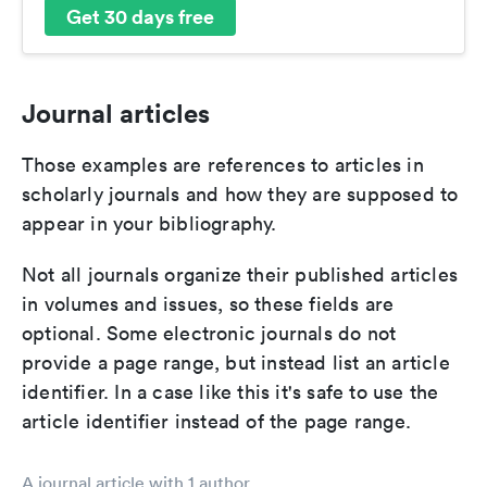
Get 30 days free
Journal articles
Those examples are references to articles in
scholarly journals and how they are supposed to
appear in your bibliography.
Not all journals organize their published articles
in volumes and issues, so these fields are
optional. Some electronic journals do not
provide a page range, but instead list an article
identifier. In a case like this it's safe to use the
article identifier instead of the page range.
A journal article with 1 author