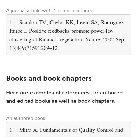
A journal article with 7 or more authors
1.
Scanlon TM, Caylor KK, Levin SA, Rodriguez-
Iturbe I. Positive feedbacks promote power-law
clustering of Kalahari vegetation. Nature. 2007 Sep
13;449(7159):209–12.
Books and book chapters
Here are examples of references for authored
and edited books as well as book chapters.
An authored book
1.
Mitra A. Fundamentals of Quality Control and