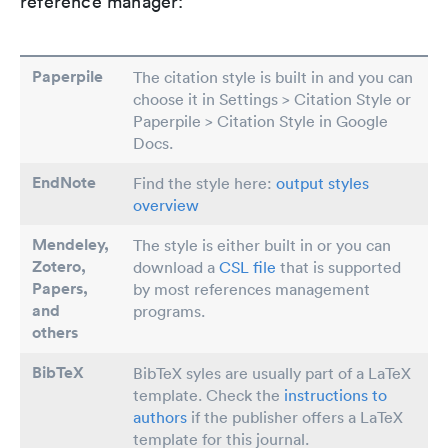
reference manager:
Paperpile
The citation style is built in and you can
choose it in Settings > Citation Style or
Paperpile > Citation Style in Google
Docs.
EndNote
Find the style here:
output styles
overview
Mendeley,
The style is either built in or you can
Zotero,
download a
CSL file
that is supported
Papers
,
by most references management
and
programs.
others
BibTeX
BibTeX syles are usually part of a LaTeX
template. Check the
instructions to
authors
if the publisher offers a LaTeX
template for this journal.