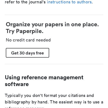
refer to the journal's
instructions to authors
.
Organize your papers in one place.
Try Paperpile.
No credit card needed
Get 30 days free
Using reference management
software
Typically you don't format your citations and
bibliography by hand. The easiest way is to use a