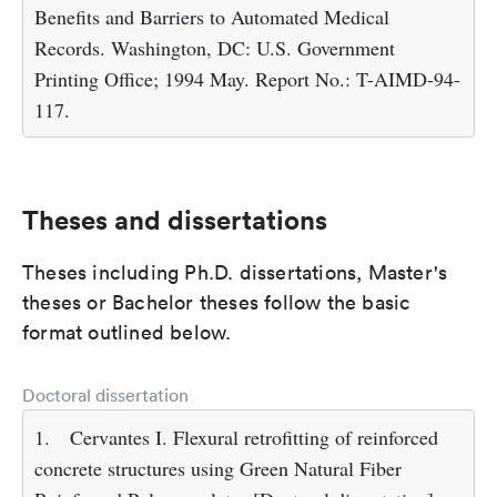
Benefits and Barriers to Automated Medical
Records. Washington, DC: U.S. Government
Printing Office; 1994 May. Report No.: T-AIMD-94-
117.
Theses and dissertations
Theses including Ph.D. dissertations, Master's
theses or Bachelor theses follow the basic
format outlined below.
Doctoral dissertation
1.
Cervantes I. Flexural retrofitting of reinforced
concrete structures using Green Natural Fiber