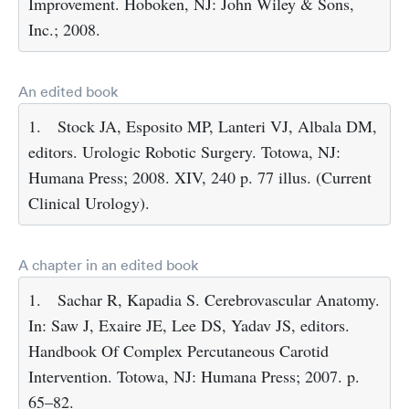
Improvement. Hoboken, NJ: John Wiley & Sons,
Inc.; 2008.
An edited book
1.
Stock JA, Esposito MP, Lanteri VJ, Albala DM,
editors. Urologic Robotic Surgery. Totowa, NJ:
Humana Press; 2008. XIV, 240 p. 77 illus. (Current
Clinical Urology).
A chapter in an edited book
1.
Sachar R, Kapadia S. Cerebrovascular Anatomy.
In: Saw J, Exaire JE, Lee DS, Yadav JS, editors.
Handbook Of Complex Percutaneous Carotid
Intervention. Totowa, NJ: Humana Press; 2007. p.
65–82.