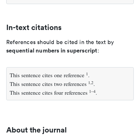
In-text citations
References should be cited in the text by
sequential numbers in superscript
:
1
This sentence cites one reference
.
1,2
This sentence cites two references
.
1–4
This sentence cites four references
.
About the journal