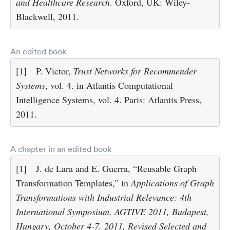
and Healthcare Research
. Oxford, UK: Wiley-
Blackwell, 2011.
An edited book
[1]
P. Victor,
Trust Networks for Recommender
Systems
, vol. 4. in Atlantis Computational
Intelligence Systems, vol. 4. Paris: Atlantis Press,
2011.
A chapter in an edited book
[1]
J. de Lara and E. Guerra, “Reusable Graph
Transformation Templates,” in
Applications of Graph
Transformations with Industrial Relevance: 4th
International Symposium, AGTIVE 2011, Budapest,
Hungary, October 4-7, 2011, Revised Selected and