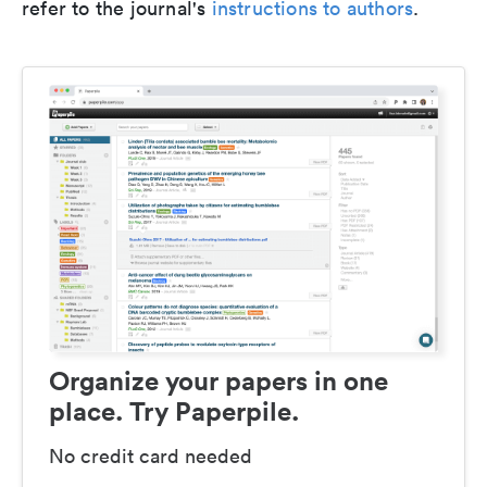
refer to the journal's
instructions to authors
.
Organize your papers in one
place. Try Paperpile.
No credit card needed