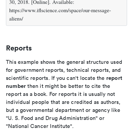
30, 2018. [Online]. Available:
https://www.iflscience.com/space/our-message-
aliens/
Reports
This example shows the general structure used
for government reports, technical reports, and
report
scientific reports. If you can't locate the
number
then it might be better to cite the
report as a book. For reports it is usually not
individual people that are credited as authors,
but a governmental department or agency like
"U. S. Food and Drug Administration" or
"National Cancer Institute".