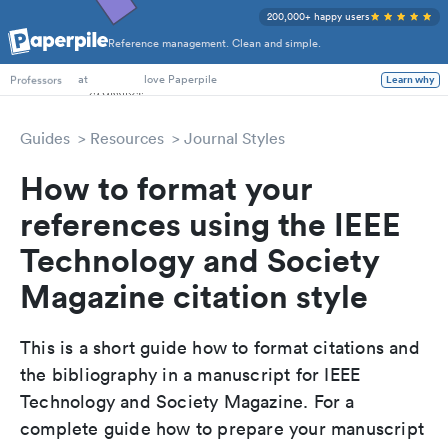
200,000+ happy users
Reference management. Clean and simple.
PhD Students
at
love Paperpile
Learn why
Professors
Guides
Resources
Journal Styles
How to format your
references using the IEEE
Technology and Society
Magazine citation style
This is a short guide how to format citations and
the bibliography in a manuscript for IEEE
Technology and Society Magazine. For a
complete guide how to prepare your manuscript