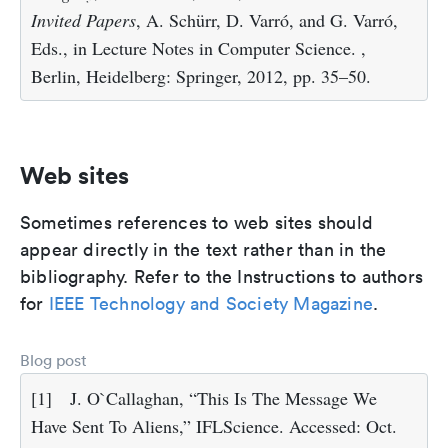
Invited Papers
, A. Schürr, D. Varró, and G. Varró,
Eds., in Lecture Notes in Computer Science. ,
Berlin, Heidelberg: Springer, 2012, pp. 35–50.
Web sites
Sometimes references to web sites should
appear directly in the text rather than in the
bibliography. Refer to the Instructions to authors
for
IEEE Technology and Society Magazine
.
Blog post
[1]
J. O`Callaghan, “This Is The Message We
Have Sent To Aliens,” IFLScience. Accessed: Oct.