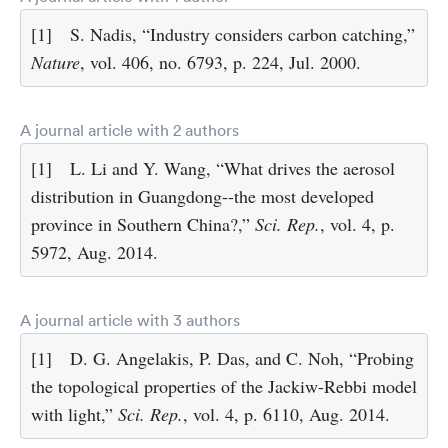
[1]
S. Nadis, “Industry considers carbon catching,”
Nature
, vol. 406, no. 6793, p. 224, Jul. 2000.
A journal article with 2 authors
[1]
L. Li and Y. Wang, “What drives the aerosol
distribution in Guangdong--the most developed
province in Southern China?,”
Sci. Rep.
, vol. 4, p.
5972, Aug. 2014.
A journal article with 3 authors
[1]
D. G. Angelakis, P. Das, and C. Noh, “Probing
the topological properties of the Jackiw-Rebbi model
with light,”
Sci. Rep.
, vol. 4, p. 6110, Aug. 2014.