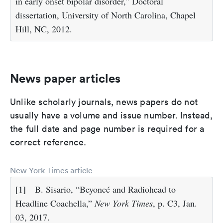
in early onset bipolar disorder,” Doctoral
dissertation, University of North Carolina, Chapel
Hill, NC, 2012.
News paper articles
Unlike scholarly journals, news papers do not
usually have a volume and issue number. Instead,
the full date and page number is required for a
correct reference.
New York Times article
[1]
B. Sisario, “Beyoncé and Radiohead to
Headline Coachella,”
New York Times
, p. C3, Jan.
03, 2017.