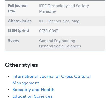
Full journal
IEEE Technology and Society
title
Magazine
Abbreviation
IEEE Technol. Soc. Mag.
ISSN (print)
0278-0097
Scope
General Engineering
General Social Sciences
Other styles
International Journal of Cross Cultural
Management
Biosafety and Health
Education Sciences