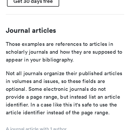
Get 30 days free
Journal articles
Those examples are references to articles in
scholarly journals and how they are supposed to
appear in your bibliography.
Not all journals organize their published articles
in volumes and issues, so these fields are
optional. Some electronic journals do not
provide a page range, but instead list an article
identifier. In a case like this it's safe to use the
article identifier instead of the page range.
A journal article with 1 author