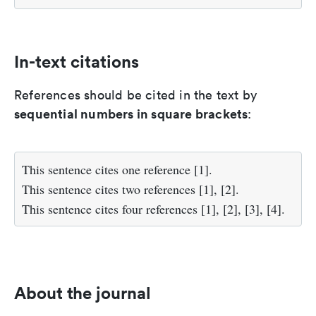
In-text citations
References should be cited in the text by
sequential numbers in square brackets
:
This sentence cites one reference [1].
This sentence cites two references [1], [2].
This sentence cites four references [1], [2], [3], [4].
About the journal