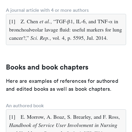
A journal article with 4 or more authors
[1]
Z. Chen
et al.
, “TGF-β1, IL-6, and TNF-α in
bronchoalveolar lavage fluid: useful markers for lung
cancer?,”
Sci. Rep.
, vol. 4, p. 5595, Jul. 2014.
Books and book chapters
Here are examples of references for authored
and edited books as well as book chapters.
An authored book
[1]
E. Morrow, A. Boaz, S. Brearley, and F. Ross,
Handbook of Service User Involvement in Nursing