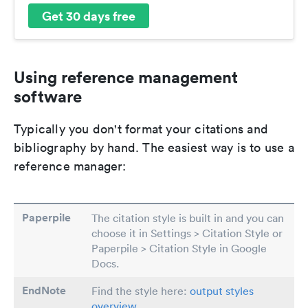
Get 30 days free
Using reference management
software
Typically you don't format your citations and
bibliography by hand. The easiest way is to use a
reference manager:
Paperpile
The citation style is built in and you can
choose it in Settings > Citation Style or
Paperpile > Citation Style in Google
Docs.
EndNote
Find the style here:
output styles
overview