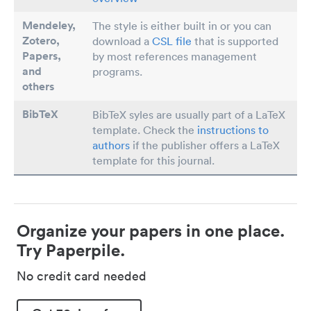
Mendeley,
The style is either built in or you can
Zotero,
download a
CSL file
that is supported
Papers
,
by most references management
and
programs.
others
BibTeX
BibTeX syles are usually part of a LaTeX
template. Check the
instructions to
authors
if the publisher offers a LaTeX
template for this journal.
Organize your papers in one place.
Try Paperpile.
No credit card needed