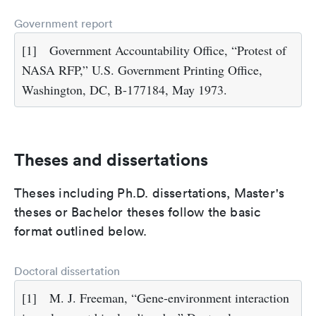
Government report
[1]
Government Accountability Office, “Protest of
NASA RFP,” U.S. Government Printing Office,
Washington, DC, B-177184, May 1973.
Theses and dissertations
Theses including Ph.D. dissertations, Master's
theses or Bachelor theses follow the basic
format outlined below.
Doctoral dissertation
[1]
M. J. Freeman, “Gene-environment interaction