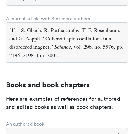
A journal article with 4 or more authors
[1]
S. Ghosh, R. Parthasarathy, T. F. Rosenbaum,
and G. Aeppli, “Coherent spin oscillations in a
disordered magnet,”
Science
, vol. 296, no. 5576, pp.
2195–2198, Jun. 2002.
Books and book chapters
Here are examples of references for authored
and edited books as well as book chapters.
An authored book