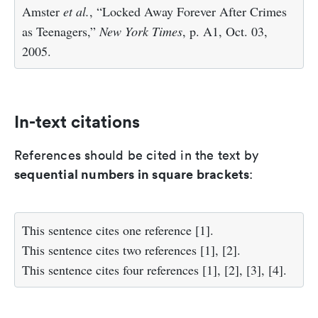
Amster
et al.
, “Locked Away Forever After Crimes
as Teenagers,”
New York Times
, p. A1, Oct. 03,
2005.
In-text citations
References should be cited in the text by
sequential numbers in square brackets
:
This sentence cites one reference [1].
This sentence cites two references [1], [2].
This sentence cites four references [1], [2], [3], [4].