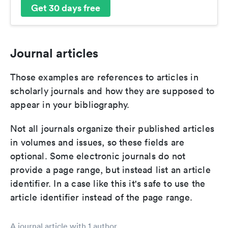
Get 30 days free
Journal articles
Those examples are references to articles in
scholarly journals and how they are supposed to
appear in your bibliography.
Not all journals organize their published articles
in volumes and issues, so these fields are
optional. Some electronic journals do not
provide a page range, but instead list an article
identifier. In a case like this it's safe to use the
article identifier instead of the page range.
A journal article with 1 author