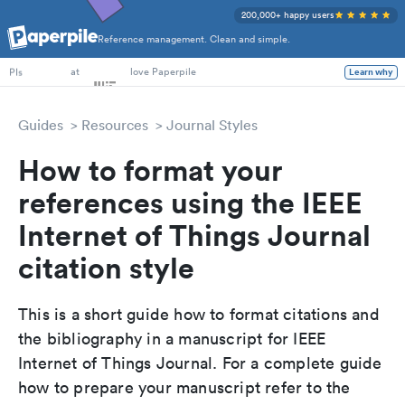
200,000+ happy users
Reference management. Clean and simple.
PhD Students
at
love Paperpile
Learn why
PIs
Guides
Resources
Journal Styles
How to format your
references using the IEEE
Internet of Things Journal
citation style
This is a short guide how to format citations and
the bibliography in a manuscript for IEEE
Internet of Things Journal. For a complete guide
how to prepare your manuscript refer to the