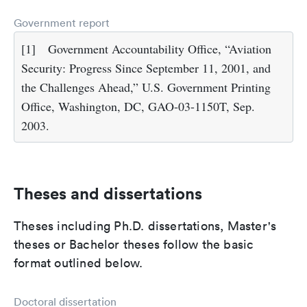
Government report
[1]
Government Accountability Office, “Aviation
Security: Progress Since September 11, 2001, and
the Challenges Ahead,” U.S. Government Printing
Office, Washington, DC, GAO-03-1150T, Sep.
2003.
Theses and dissertations
Theses including Ph.D. dissertations, Master's
theses or Bachelor theses follow the basic
format outlined below.
Doctoral dissertation