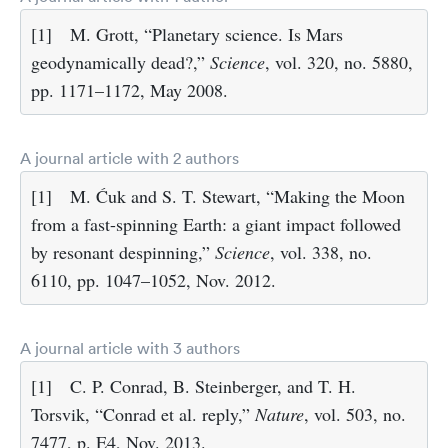
[1]
M. Grott, “Planetary science. Is Mars
geodynamically dead?,”
Science
, vol. 320, no. 5880,
pp. 1171–1172, May 2008.
A journal article with 2 authors
[1]
M. Ćuk and S. T. Stewart, “Making the Moon
from a fast-spinning Earth: a giant impact followed
by resonant despinning,”
Science
, vol. 338, no.
6110, pp. 1047–1052, Nov. 2012.
A journal article with 3 authors
[1]
C. P. Conrad, B. Steinberger, and T. H.
Torsvik, “Conrad et al. reply,”
Nature
, vol. 503, no.
7477, p. E4, Nov. 2013.