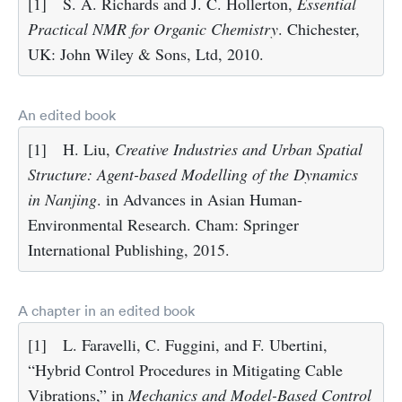
[1]
S. A. Richards and J. C. Hollerton,
Essential
Practical NMR for Organic Chemistry
. Chichester,
UK: John Wiley & Sons, Ltd, 2010.
An edited book
[1]
H. Liu,
Creative Industries and Urban Spatial
Structure: Agent-based Modelling of the Dynamics
in Nanjing
. in Advances in Asian Human-
Environmental Research. Cham: Springer
International Publishing, 2015.
A chapter in an edited book
[1]
L. Faravelli, C. Fuggini, and F. Ubertini,
“Hybrid Control Procedures in Mitigating Cable
Vibrations,” in
Mechanics and Model-Based Control