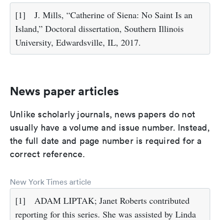
[1]
J. Mills, “Catherine of Siena: No Saint Is an
Island,” Doctoral dissertation, Southern Illinois
University, Edwardsville, IL, 2017.
News paper articles
Unlike scholarly journals, news papers do not
usually have a volume and issue number. Instead,
the full date and page number is required for a
correct reference.
New York Times article
[1]
ADAM LIPTAK; Janet Roberts contributed
reporting for this series. She was assisted by Linda