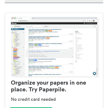
Organize your papers in one
place. Try Paperpile.
No credit card needed