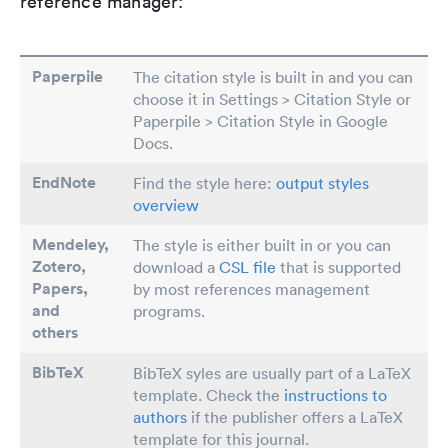
reference manager:
Paperpile
The citation style is built in and you can
choose it in Settings > Citation Style or
Paperpile > Citation Style in Google
Docs.
EndNote
Find the style here:
output styles
overview
Mendeley,
The style is either built in or you can
Zotero,
download a
CSL file
that is supported
Papers
,
by most references management
and
programs.
others
BibTeX
BibTeX syles are usually part of a LaTeX
template. Check the
instructions to
authors
if the publisher offers a LaTeX
template for this journal.