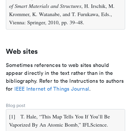
of Smart Materials and Structures
, H. Irschik, M.
Krommer, K. Watanabe, and T. Furukawa, Eds.,
Vienna: Springer, 2010, pp. 39–48.
Web sites
Sometimes references to web sites should
appear directly in the text rather than in the
bibliography. Refer to the Instructions to authors
for
IEEE Internet of Things Journal
.
Blog post
[1]
T. Hale, “This Map Tells You If You’ll Be
Vaporized By An Atomic Bomb,” IFLScience.