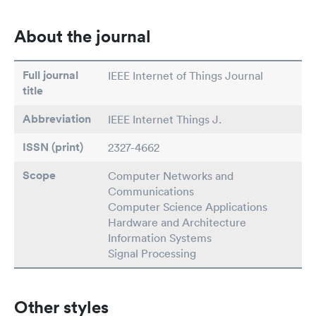
About the journal
Full journal
IEEE Internet of Things Journal
title
Abbreviation
IEEE Internet Things J.
ISSN (print)
2327-4662
Scope
Computer Networks and
Communications
Computer Science Applications
Hardware and Architecture
Information Systems
Signal Processing
Other styles