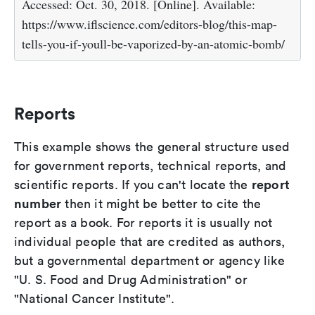
Accessed: Oct. 30, 2018. [Online]. Available:
https://www.iflscience.com/editors-blog/this-map-
tells-you-if-youll-be-vaporized-by-an-atomic-bomb/
Reports
This example shows the general structure used
for government reports, technical reports, and
report
scientific reports. If you can't locate the
number
then it might be better to cite the
report as a book. For reports it is usually not
individual people that are credited as authors,
but a governmental department or agency like
"U. S. Food and Drug Administration" or
"National Cancer Institute".