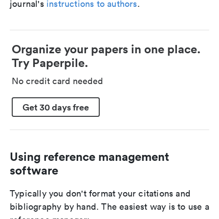
journal's
instructions to authors
.
Organize your papers in one place.
Try Paperpile.
No credit card needed
Get 30 days free
Using reference management
software
Typically you don't format your citations and
bibliography by hand. The easiest way is to use a