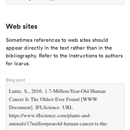
Web sites
Sometimes references to web sites should
appear directly in the text rather than in the
bibliography. Refer to the Instructions to authors
for Icarus.
Blog post
Luntz, S., 2016. 1.7-Million-Year-Old Human
Cancer Is The Oldest Ever Found [WWW
Document]. IFLScience. URL
https://www.iflscience.com/plants-and-
animals/17millionyearold-human-cancer-is-the-