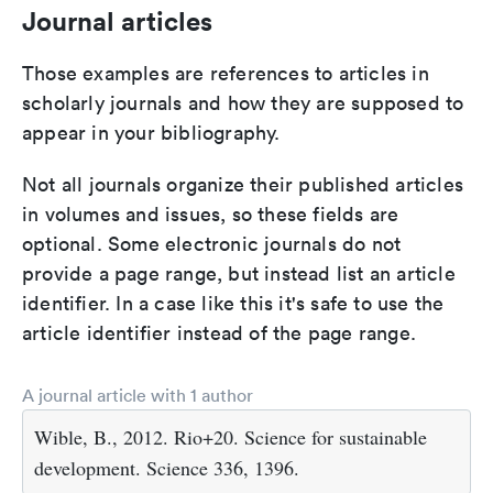
Journal articles
Those examples are references to articles in
scholarly journals and how they are supposed to
appear in your bibliography.
Not all journals organize their published articles
in volumes and issues, so these fields are
optional. Some electronic journals do not
provide a page range, but instead list an article
identifier. In a case like this it's safe to use the
article identifier instead of the page range.
A journal article with 1 author
Wible, B., 2012. Rio+20. Science for sustainable
development. Science 336, 1396.