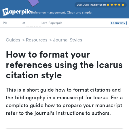
200,000+ happy users
Reference management. Clean and simple.
PhD Students
at
love Paperpile
Learn why
PIs
Guides
Resources
Journal Styles
How to format your
references using the Icarus
citation style
This is a short guide how to format citations and
the bibliography in a manuscript for Icarus. For a
complete guide how to prepare your manuscript
refer to the journal's instructions to authors.