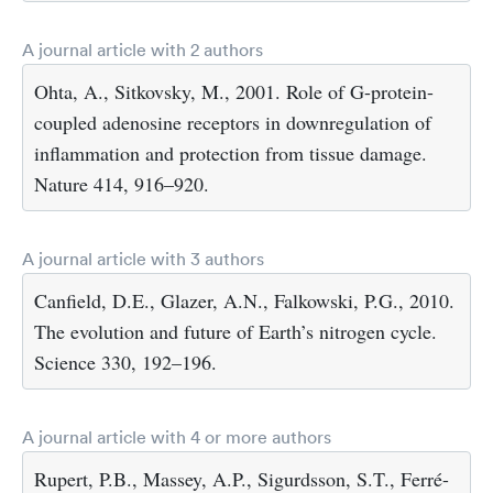
A journal article with 2 authors
Ohta, A., Sitkovsky, M., 2001. Role of G-protein-
coupled adenosine receptors in downregulation of
inflammation and protection from tissue damage.
Nature 414, 916–920.
A journal article with 3 authors
Canfield, D.E., Glazer, A.N., Falkowski, P.G., 2010.
The evolution and future of Earth’s nitrogen cycle.
Science 330, 192–196.
A journal article with 4 or more authors
Rupert, P.B., Massey, A.P., Sigurdsson, S.T., Ferré-