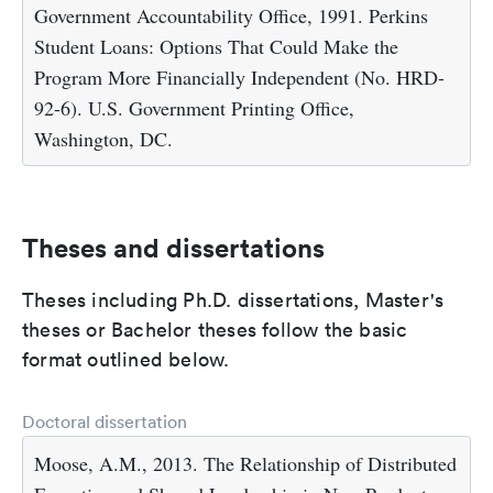
Government Accountability Office, 1991. Perkins
Student Loans: Options That Could Make the
Program More Financially Independent (No. HRD-
92-6). U.S. Government Printing Office,
Washington, DC.
Theses and dissertations
Theses including Ph.D. dissertations, Master's
theses or Bachelor theses follow the basic
format outlined below.
Doctoral dissertation
Moose, A.M., 2013. The Relationship of Distributed