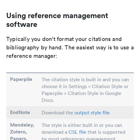
Using reference management
software
Typically you don't format your citations and
bibliography by hand. The easiest way is to use a
reference manager:
Paperpile
The citation style is built in and you can
choose it in Settings > Citation Style or
Paperpile > Citation Style in Google
Docs.
EndNote
Download the
output style file
Mendeley,
The style is either built in or you can
Zotero,
download a
CSL file
that is supported
Papers
,
by most references management