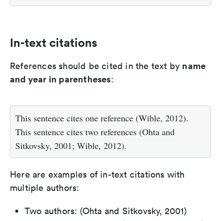
In-text citations
name
References should be cited in the text by
and year in parentheses
:
This sentence cites one reference (Wible, 2012).
This sentence cites two references (Ohta and
Sitkovsky, 2001; Wible, 2012).
Here are examples of in-text citations with
multiple authors:
Two authors: (Ohta and Sitkovsky, 2001)