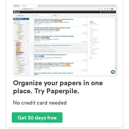
Organize your papers in one
place. Try Paperpile.
No credit card needed
Get 30 days free