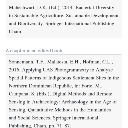
Maheshwari, D.K. (Ed.), 2014. Bacterial Diversity
in Sustainable Agriculture, Sustainable Development
and Biodiversity. Springer International Publishing,
Cham.
A chapter in an edited book
Sonnemann, T.F., Malatesta, E.H., Hofman, C.L.,
2016. Applying UAS Photogrammetry to Analyze
Spatial Patterns of Indigenous Settlement Sites in the
Northern Dominican Republic, in: Forte, M.,
Campana, S. (Eds.), Digital Methods and Remote
Sensing in Archaeology: Archaeology in the Age of
Sensing, Quantitative Methods in the Humanities
and Social Sciences. Springer International
Publishing, Cham, pp. 71–87.