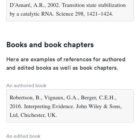
D’Amaré, A.R., 2002. Transition state stabilization
by a catalytic RNA. Science 298, 1421–1424.
Books and book chapters
Here are examples of references for authored
and edited books as well as book chapters.
An authored book
Robertson, B., Vignaux, G.A., Berger, C.E.H.,
2016. Interpreting Evidence. John Wiley & Sons,
Ltd, Chichester, UK.
An edited book