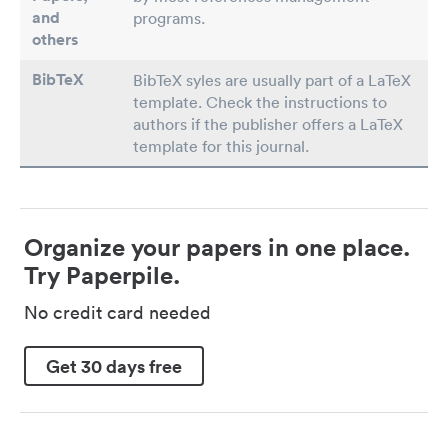
and
programs.
others
BibTeX
BibTeX syles are usually part of a LaTeX
template. Check the instructions to
authors if the publisher offers a LaTeX
template for this journal.
Organize your papers in one place.
Try Paperpile.
No credit card needed
Get 30 days free