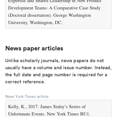
Expertise and Shared Leadership in New Product
Development Teams: A Comparative Case Study
(Doctoral dissertation). George Washington
University, Washington, DC.
News paper articles
Unlike scholarly journals, news papers do not
usually have a volume and issue number. Instead,
the full date and page number is required for a
correct reference.
New York Times article
Kelly, K., 2017. James Staley’s Series of
Unfortunate Events. New York Times BU1.