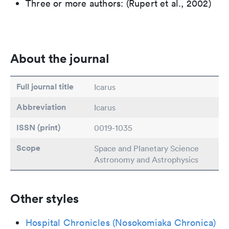
Three or more authors: (Rupert et al., 2002)
About the journal
Full journal title
Icarus
Abbreviation
Icarus
ISSN (print)
0019-1035
Scope
Space and Planetary Science
Astronomy and Astrophysics
Other styles
Hospital Chronicles (Nosokomiaka Chronica)