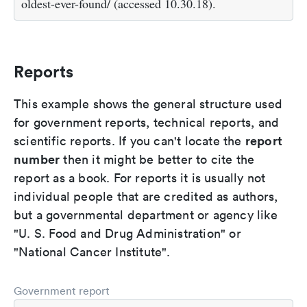
oldest-ever-found/ (accessed 10.30.18).
Reports
This example shows the general structure used
for government reports, technical reports, and
report
scientific reports. If you can't locate the
number
then it might be better to cite the
report as a book. For reports it is usually not
individual people that are credited as authors,
but a governmental department or agency like
"U. S. Food and Drug Administration" or
"National Cancer Institute".
Government report