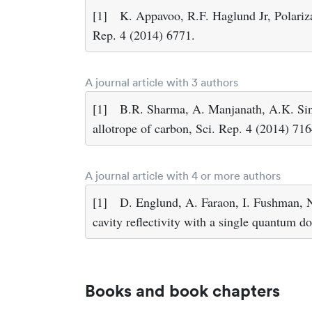
[1]
K. Appavoo, R.F. Haglund Jr, Polariz
Rep. 4 (2014) 6771.
A journal article with 3 authors
[1]
B.R. Sharma, A. Manjanath, A.K. Sin
allotrope of carbon, Sci. Rep. 4 (2014) 716
A journal article with 4 or more authors
[1]
D. Englund, A. Faraon, I. Fushman, N.
cavity reflectivity with a single quantum 
Books and book chapters