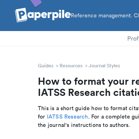
Reference management. Cl
PhD
Prof
Guides
Resources
Journal Styles
How to format your r
IATSS Research citati
This is a short guide how to format cit
for
IATSS Research
. For a complete gu
the journal's instructions to authors.