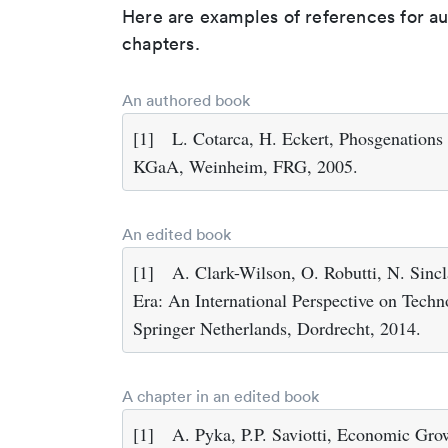
Here are examples of references for a
chapters.
An authored book
[1]
L. Cotarca, H. Eckert, Phosgenatio
KGaA, Weinheim, FRG, 2005.
An edited book
[1]
A. Clark-Wilson, O. Robutti, N. Sincl
Era: An International Perspective on Tech
Springer Netherlands, Dordrecht, 2014.
A chapter in an edited book
[1]
A. Pyka, P.P. Saviotti, Economic Gr