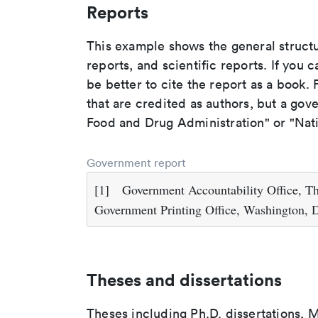
Reports
This example shows the general struct
reports, and scientific reports. If you c
be better to cite the report as a book. F
that are credited as authors, but a gov
Food and Drug Administration" or "Nati
Government report
[1]
Government Accountability Office, T
Government Printing Office, Washington, 
Theses and dissertations
Theses including Ph.D. dissertations, M