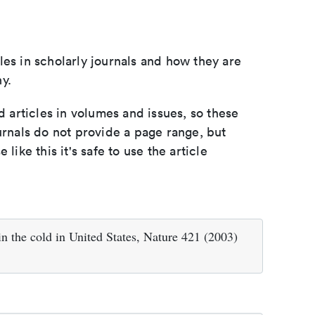
les in scholarly journals and how they are
y.
d articles in volumes and issues, so these
urnals do not provide a page range, but
e like this it's safe to use the article
in the cold in United States, Nature 421 (2003)