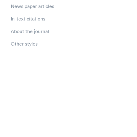
News paper articles
In-text citations
About the journal
Other styles