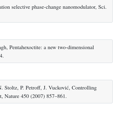
ation selective phase-change nanomodulator, Sci.
gh, Pentahexoctite: a new two-dimensional
4.
 Stoltz, P. Petroff, J. Vucković, Controlling
dot, Nature 450 (2007) 857–861.