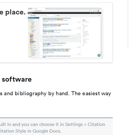
e place.
 software
ons and bibliography by hand. The easiest way
built in and you can choose it in Settings > Citation
Citation Style in Google Docs.