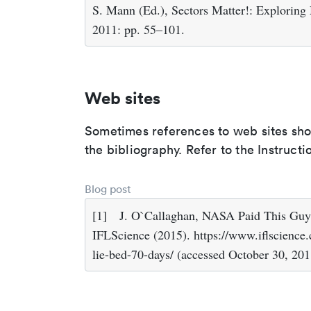
S. Mann (Ed.), Sectors Matter!: Exploring
2011: pp. 55–101.
Web sites
Sometimes references to web sites shoul
the bibliography. Refer to the Instruct
Blog post
[1]
J. O`Callaghan, NASA Paid This Guy
IFLScience (2015). https://www.iflscience
lie-bed-70-days/ (accessed October 30, 201