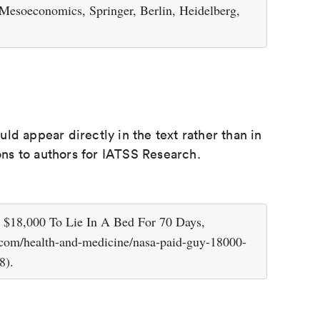
 Mesoeconomics, Springer, Berlin, Heidelberg,
d appear directly in the text rather than in
ions to authors for IATSS Research.
 $18,000 To Lie In A Bed For 70 Days,
.com/health-and-medicine/nasa-paid-guy-18000-
8).