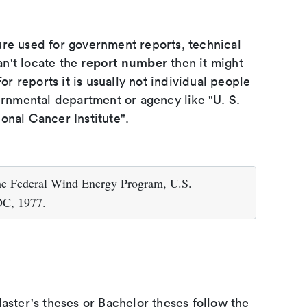
ure used for government reports, technical
report number
an't locate the
then it might
or reports it is usually not individual people
ernmental department or agency like "U. S.
onal Cancer Institute".
he Federal Wind Energy Program, U.S.
DC, 1977.
aster's theses or Bachelor theses follow the