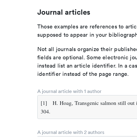
Journal articles
Those examples are references to artic
supposed to appear in your bibliograph
Not all journals organize their publishe
fields are optional. Some electronic jo
instead list an article identifier. In a cas
identifier instead of the page range.
A journal article with 1 author
[1]
H. Hoag, Transgenic salmon still out 
304.
A journal article with 2 authors