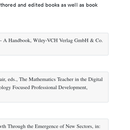
uthored and edited books as well as book
ns - A Handbook, Wiley-VCH Verlag GmbH & Co.
air, eds., The Mathematics Teacher in the Digital
nology Focused Professional Development,
owth Through the Emergence of New Sectors, in: