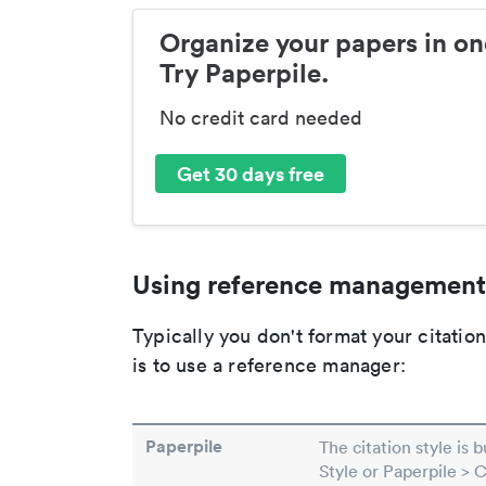
Organize your papers in on
Try Paperpile.
No credit card needed
Get 30 days free
Using reference management
Typically you don't format your citati
is to use a reference manager:
Paperpile
The citation style is 
Style or Paperpile > 