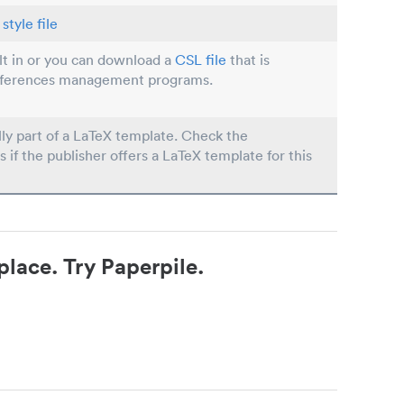
style file
ilt in or you can download a
CSL file
that is
eferences management programs.
lly part of a LaTeX template. Check the
s if the publisher offers a LaTeX template for this
place. Try Paperpile.