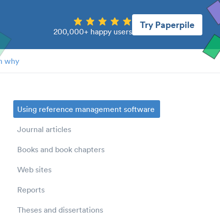
Try Paperpile
200,000+ happy users
n why
Using reference management software
Journal articles
Books and book chapters
Web sites
Reports
Theses and dissertations