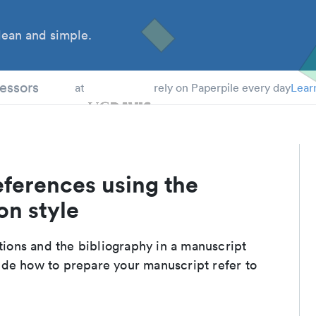
ean and simple.
 Students
essors
at
rely on Paperpile every day
Lear
eferences using the
on style
ations and the bibliography in a manuscript
ide how to prepare your manuscript refer to