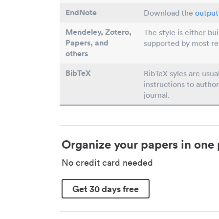
EndNote
Download the
output 
Mendeley, Zotero,
The style is either bu
Papers
, and
supported by most r
others
BibTeX
BibTeX syles are usua
instructions to author
journal.
Organize your papers in one 
No credit card needed
Get 30 days free