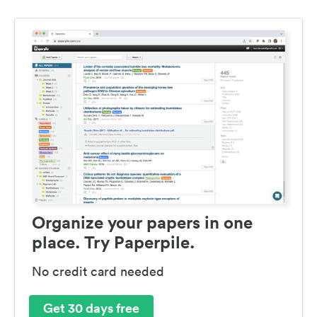
Organize your papers in one
place. Try Paperpile.
No credit card needed
Get 30 days free