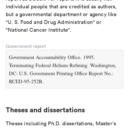
individual people that are credited as authors,
but a governmental department or agency like
"U. S. Food and Drug Administration" or
"National Cancer Institute".
Government report
Government Accountability Office. 1995.
Terminating Federal Helium Refining. Washington,
DC: U.S. Government Printing Office Report No.:
RCED-95-252R.
Theses and dissertations
Theses including Ph.D. dissertations, Master's