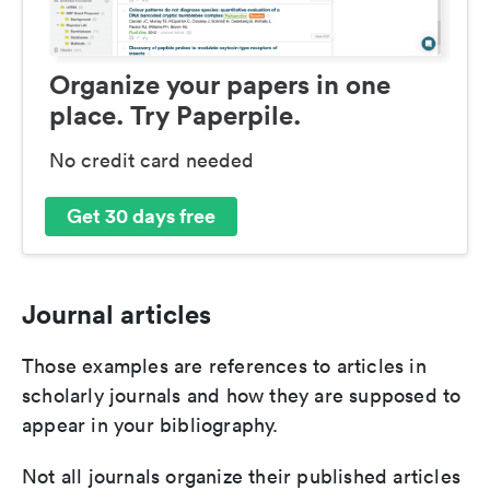
Organize your papers in one
place. Try Paperpile.
No credit card needed
Get 30 days free
Journal articles
Those examples are references to articles in
scholarly journals and how they are supposed to
appear in your bibliography.
Not all journals organize their published articles