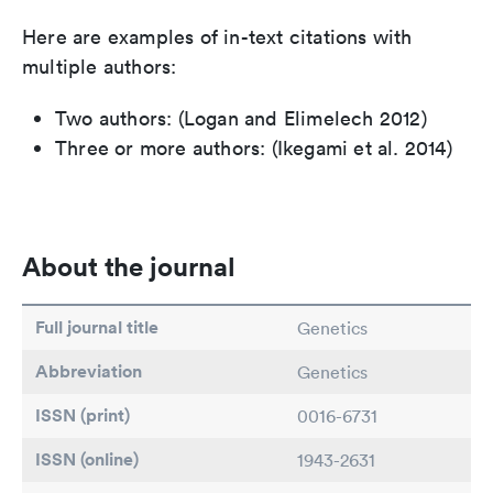
Here are examples of in-text citations with
multiple authors:
Two authors: (Logan and Elimelech 2012)
Three or more authors: (Ikegami et al. 2014)
About the journal
Full journal title
Genetics
Abbreviation
Genetics
ISSN (print)
0016-6731
ISSN (online)
1943-2631