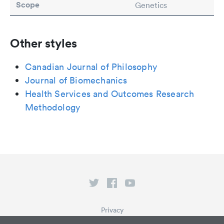
Scope
Genetics
Other styles
Canadian Journal of Philosophy
Journal of Biomechanics
Health Services and Outcomes Research
Methodology
Privacy