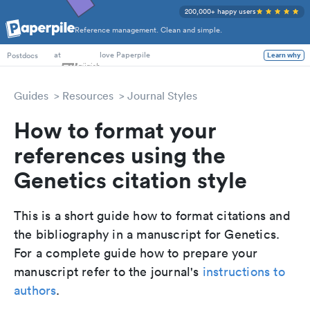
200,000+ happy users
Reference management. Clean and simple.
at
love Paperpile
Learn why
Postdocs
Guides
Resources
Journal Styles
How to format your
references using the
Genetics citation style
This is a short guide how to format citations and
the bibliography in a manuscript for Genetics.
For a complete guide how to prepare your
manuscript refer to the journal's
instructions to
authors
.