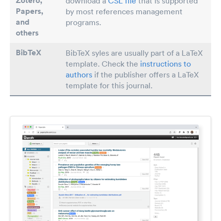
Zotero,
download a
CSL file
that is supported
Papers
,
by most references management
and
programs.
others
BibTeX
BibTeX syles are usually part of a LaTeX
template. Check the
instructions to
authors
if the publisher offers a LaTeX
template for this journal.