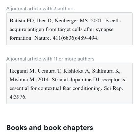
A journal article with 3 authors
Batista FD, Iber D, Neuberger MS. 2001. B cells
acquire antigen from target cells after synapse
formation. Nature. 411(6836):489–494.
A journal article with 11 or more authors
Ikegami M, Uemura T, Kishioka A, Sakimura K,
Mishina M. 2014. Striatal dopamine D1 receptor is
essential for contextual fear conditioning. Sci Rep.
4:3976.
Books and book chapters