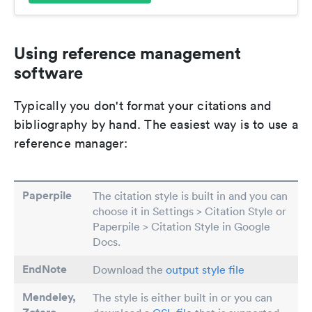
Using reference management
software
Typically you don't format your citations and
bibliography by hand. The easiest way is to use a
reference manager:
Paperpile
The citation style is built in and you can
choose it in Settings > Citation Style or
Paperpile > Citation Style in Google
Docs.
EndNote
Download the
output style file
Mendeley,
The style is either built in or you can