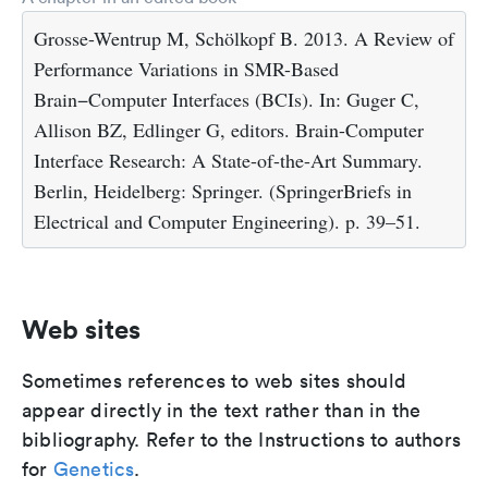
Grosse-Wentrup M, Schölkopf B. 2013. A Review of
Performance Variations in SMR-Based
Brain−Computer Interfaces (BCIs). In: Guger C,
Allison BZ, Edlinger G, editors. Brain-Computer
Interface Research: A State-of-the-Art Summary.
Berlin, Heidelberg: Springer. (SpringerBriefs in
Electrical and Computer Engineering). p. 39–51.
Web sites
Sometimes references to web sites should
appear directly in the text rather than in the
bibliography. Refer to the Instructions to authors
for
Genetics
.