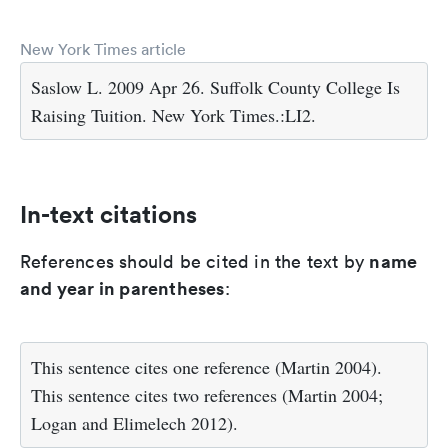
New York Times article
Saslow L. 2009 Apr 26. Suffolk County College Is
Raising Tuition. New York Times.:LI2.
In-text citations
name
References should be cited in the text by
and year in parentheses
:
This sentence cites one reference (Martin 2004).
This sentence cites two references (Martin 2004;
Logan and Elimelech 2012).