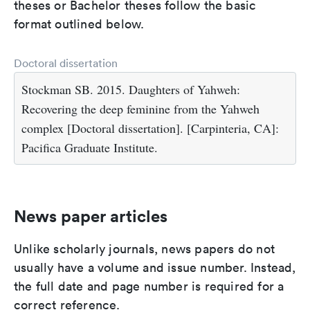
theses or Bachelor theses follow the basic
format outlined below.
Doctoral dissertation
Stockman SB. 2015. Daughters of Yahweh:
Recovering the deep feminine from the Yahweh
complex [Doctoral dissertation]. [Carpinteria, CA]:
Pacifica Graduate Institute.
News paper articles
Unlike scholarly journals, news papers do not
usually have a volume and issue number. Instead,
the full date and page number is required for a
correct reference.