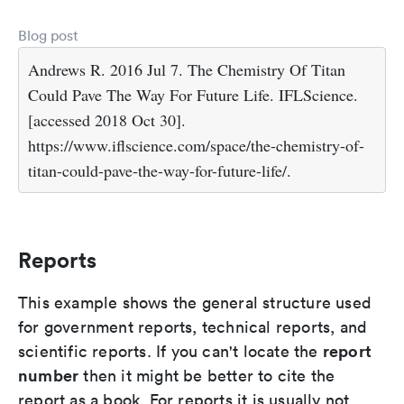
Blog post
Andrews R. 2016 Jul 7. The Chemistry Of Titan
Could Pave The Way For Future Life. IFLScience.
[accessed 2018 Oct 30].
https://www.iflscience.com/space/the-chemistry-of-
titan-could-pave-the-way-for-future-life/.
Reports
This example shows the general structure used
for government reports, technical reports, and
report
scientific reports. If you can't locate the
number
then it might be better to cite the
report as a book. For reports it is usually not