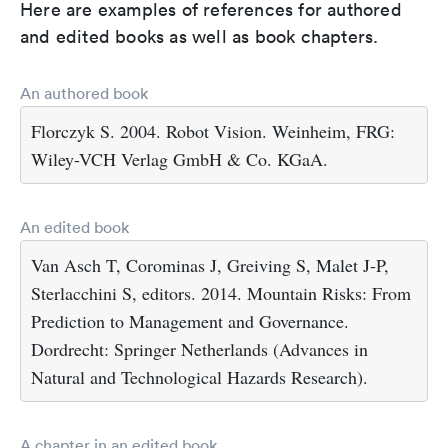
Here are examples of references for authored
and edited books as well as book chapters.
An authored book
Florczyk S. 2004. Robot Vision. Weinheim, FRG:
Wiley-VCH Verlag GmbH & Co. KGaA.
An edited book
Van Asch T, Corominas J, Greiving S, Malet J-P,
Sterlacchini S, editors. 2014. Mountain Risks: From
Prediction to Management and Governance.
Dordrecht: Springer Netherlands (Advances in
Natural and Technological Hazards Research).
A chapter in an edited book