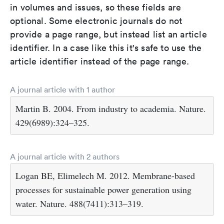
in volumes and issues, so these fields are
optional. Some electronic journals do not
provide a page range, but instead list an article
identifier. In a case like this it's safe to use the
article identifier instead of the page range.
A journal article with 1 author
Martin B. 2004. From industry to academia. Nature.
429(6989):324–325.
A journal article with 2 authors
Logan BE, Elimelech M. 2012. Membrane-based
processes for sustainable power generation using
water. Nature. 488(7411):313–319.