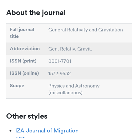
About the journal
Full journal
General Relativity and Gravitation
title
Abbreviation
Gen. Relativ. Gravit.
ISSN (print)
0001-7701
ISSN (online)
1572-9532
Scope
Physics and Astronomy
(miscellaneous)
Other styles
IZA Journal of Migration