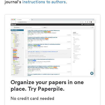
journal's
instructions to authors
.
Organize your papers in one
place. Try Paperpile.
No credit card needed