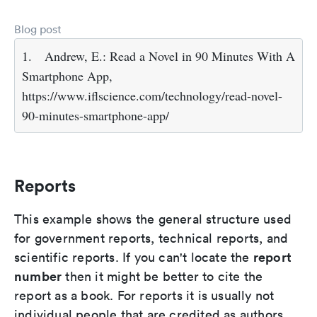
Blog post
1.
Andrew, E.: Read a Novel in 90 Minutes With A
Smartphone App,
https://www.iflscience.com/technology/read-novel-
90-minutes-smartphone-app/
Reports
This example shows the general structure used
for government reports, technical reports, and
report
scientific reports. If you can't locate the
number
then it might be better to cite the
report as a book. For reports it is usually not
individual people that are credited as authors,