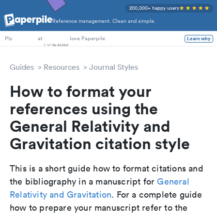
200,000+ happy users
Reference management. Clean and simple.
PhD Students
at
love Paperpile
Learn why
PIs
Guides
Resources
Journal Styles
How to format your
references using the
General Relativity and
Gravitation citation style
This is a short guide how to format citations and
the bibliography in a manuscript for
General
Relativity and Gravitation
. For a complete guide
how to prepare your manuscript refer to the