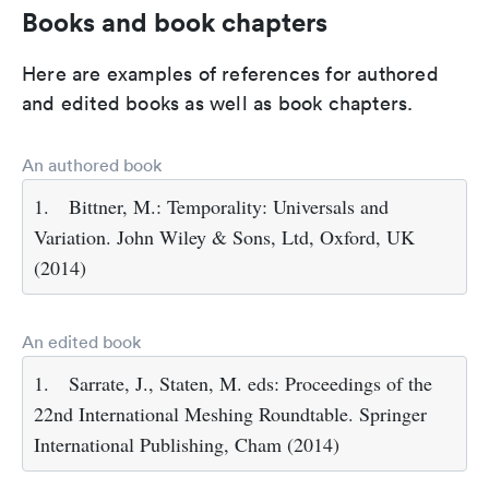
Books and book chapters
Here are examples of references for authored
and edited books as well as book chapters.
An authored book
1.
Bittner, M.: Temporality: Universals and
Variation. John Wiley & Sons, Ltd, Oxford, UK
(2014)
An edited book
1.
Sarrate, J., Staten, M. eds: Proceedings of the
22nd International Meshing Roundtable. Springer
International Publishing, Cham (2014)