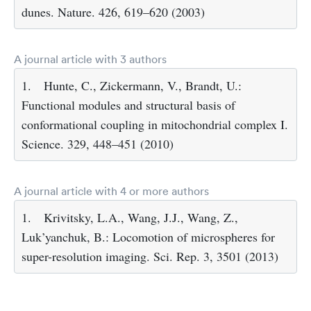
dunes. Nature. 426, 619–620 (2003)
A journal article with 3 authors
1.
Hunte, C., Zickermann, V., Brandt, U.:
Functional modules and structural basis of
conformational coupling in mitochondrial complex I.
Science. 329, 448–451 (2010)
A journal article with 4 or more authors
1.
Krivitsky, L.A., Wang, J.J., Wang, Z.,
Luk’yanchuk, B.: Locomotion of microspheres for
super-resolution imaging. Sci. Rep. 3, 3501 (2013)