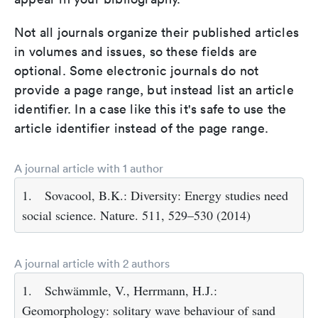
Not all journals organize their published articles
in volumes and issues, so these fields are
optional. Some electronic journals do not
provide a page range, but instead list an article
identifier. In a case like this it's safe to use the
article identifier instead of the page range.
A journal article with 1 author
1.
Sovacool, B.K.: Diversity: Energy studies need
social science. Nature. 511, 529–530 (2014)
A journal article with 2 authors
1.
Schwämmle, V., Herrmann, H.J.:
Geomorphology: solitary wave behaviour of sand