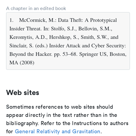
A chapter in an edited book
1.
McCormick, M.: Data Theft: A Prototypical
Insider Threat. In: Stolfo, S.J., Bellovin, S.M.,
Keromytis, A.D., Hershkop, S., Smith, S.W., and
Sinclair, S. (eds.) Insider Attack and Cyber Security:
Beyond the Hacker. pp. 53–68. Springer US, Boston,
MA (2008)
Web sites
Sometimes references to web sites should
appear directly in the text rather than in the
bibliography. Refer to the Instructions to authors
for
General Relativity and Gravitation
.