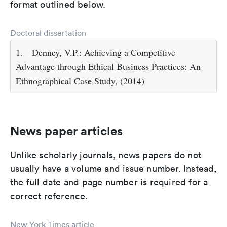
format outlined below.
Doctoral dissertation
1.
Denney, V.P.: Achieving a Competitive
Advantage through Ethical Business Practices: An
Ethnographical Case Study, (2014)
News paper articles
Unlike scholarly journals, news papers do not
usually have a volume and issue number. Instead,
the full date and page number is required for a
correct reference.
New York Times article