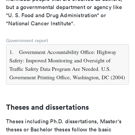
but a governmental department or agency like
"U. S. Food and Drug Administration" or
"National Cancer Institute".
Government report
1.
Government Accountability Office: Highway
Safety: Improved Monitoring and Oversight of
Traffic Safety Data Program Are Needed. U.S.
Government Printing Office, Washington, DC (2004)
Theses and dissertations
Theses including Ph.D. dissertations, Master's
theses or Bachelor theses follow the basic