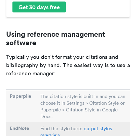
Get 30 days free
Using reference management
software
Typically you don't format your citations and
bibliography by hand. The easiest way is to use a
reference manager:
Paperpile
The citation style is built in and you can
choose it in Settings > Citation Style or
Paperpile > Citation Style in Google
Docs.
EndNote
Find the style here:
output styles
overview