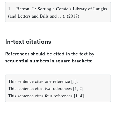
1.
Barron, J.: Sorting a Comic’s Library of Laughs
(and Letters and Bills and …), (2017)
In-text citations
References should be cited in the text by
sequential numbers in square brackets
:
This sentence cites one reference [1].
This sentence cites two references [1, 2].
This sentence cites four references [1–4].