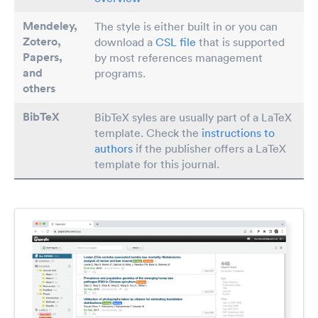
Mendeley,
The style is either built in or you can
Zotero,
download a
CSL file
that is supported
Papers
,
by most references management
and
programs.
others
BibTeX
BibTeX syles are usually part of a LaTeX
template. Check the
instructions to
authors
if the publisher offers a LaTeX
template for this journal.