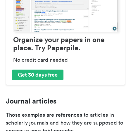
Organize your papers in one
place. Try Paperpile.
No credit card needed
Get 30 days free
Journal articles
Those examples are references to articles in
scholarly journals and how they are supposed to
appear in your bibliography.