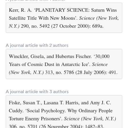
Kerr, R. A. ‘PLANETARY SCIENCE: Saturn Wins
Satellite Title With New Moons’.
Science (New York,
N.Y.)
290, no. 5492 (27 October 2000): 689a.
A journal article with 2 authors
Winckler, Gisela, and Hubertus Fischer. ‘30,000
Years of Cosmic Dust in Antarctic Ice’.
Science
(New York, N.Y.)
313, no. 5786 (28 July 2006): 491.
A journal article with 3 authors
Fiske, Susan T., Lasana T. Harris, and Amy J. C.
Cuddy. ‘Social Psychology. Why Ordinary People
Torture Enemy Prisoners’.
Science (New York, N.Y.)
306, no. 5701 (26 November 2004): 1482–83.