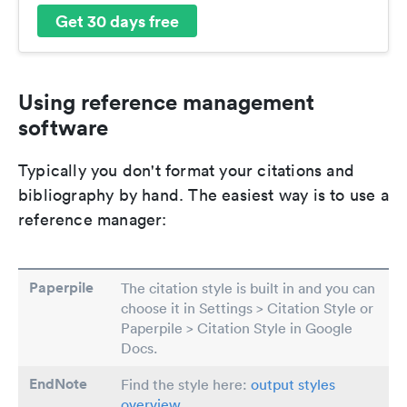
Get 30 days free
Using reference management
software
Typically you don't format your citations and
bibliography by hand. The easiest way is to use a
reference manager:
Paperpile
The citation style is built in and you can
choose it in Settings > Citation Style or
Paperpile > Citation Style in Google
Docs.
EndNote
Find the style here:
output styles
overview