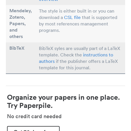
Mendeley,
The style is either built in or you can
Zotero,
download a
CSL file
that is supported
Papers
,
by most references management
and
programs.
others
BibTeX
BibTeX syles are usually part of a LaTeX
template. Check the
instructions to
authors
if the publisher offers a LaTeX
template for this journal.
Organize your papers in one place.
Try Paperpile.
No credit card needed