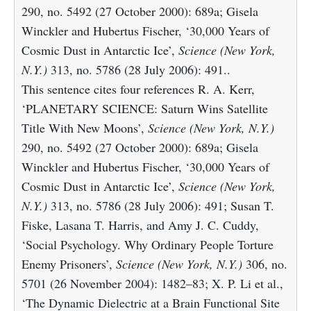
290, no. 5492 (27 October 2000): 689a; Gisela
Winckler and Hubertus Fischer, ‘30,000 Years of
Cosmic Dust in Antarctic Ice’,
Science (New York,
N.Y.)
313, no. 5786 (28 July 2006): 491..
This sentence cites four references R. A. Kerr,
‘PLANETARY SCIENCE: Saturn Wins Satellite
Title With New Moons’,
Science (New York, N.Y.)
290, no. 5492 (27 October 2000): 689a; Gisela
Winckler and Hubertus Fischer, ‘30,000 Years of
Cosmic Dust in Antarctic Ice’,
Science (New York,
N.Y.)
313, no. 5786 (28 July 2006): 491; Susan T.
Fiske, Lasana T. Harris, and Amy J. C. Cuddy,
‘Social Psychology. Why Ordinary People Torture
Enemy Prisoners’,
Science (New York, N.Y.)
306, no.
5701 (26 November 2004): 1482–83; X. P. Li et al.,
‘The Dynamic Dielectric at a Brain Functional Site