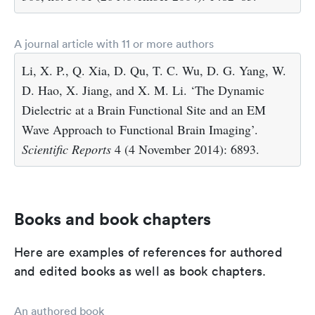
A journal article with 11 or more authors
Li, X. P., Q. Xia, D. Qu, T. C. Wu, D. G. Yang, W.
D. Hao, X. Jiang, and X. M. Li. ‘The Dynamic
Dielectric at a Brain Functional Site and an EM
Wave Approach to Functional Brain Imaging’.
Scientific Reports
4 (4 November 2014): 6893.
Books and book chapters
Here are examples of references for authored
and edited books as well as book chapters.
An authored book