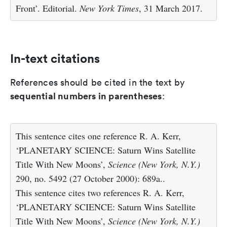
Front’. Editorial.
New York Times
, 31 March 2017.
In-text citations
References should be cited in the text by
sequential numbers in parentheses
:
This sentence cites one reference R. A. Kerr,
‘PLANETARY SCIENCE: Saturn Wins Satellite
Title With New Moons’,
Science (New York, N.Y.)
290, no. 5492 (27 October 2000): 689a..
This sentence cites two references R. A. Kerr,
‘PLANETARY SCIENCE: Saturn Wins Satellite
Title With New Moons’,
Science (New York, N.Y.)