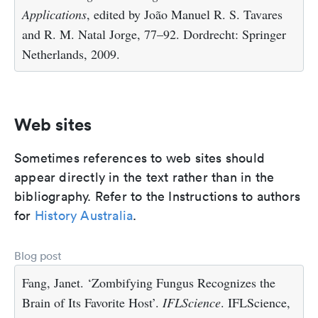
Applications
, edited by João Manuel R. S. Tavares
and R. M. Natal Jorge, 77–92. Dordrecht: Springer
Netherlands, 2009.
Web sites
Sometimes references to web sites should
appear directly in the text rather than in the
bibliography. Refer to the Instructions to authors
for
History Australia
.
Blog post
Fang, Janet. ‘Zombifying Fungus Recognizes the
Brain of Its Favorite Host’.
IFLScience
. IFLScience,