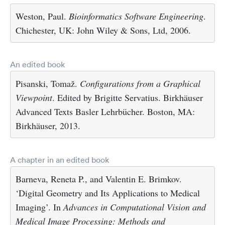
Weston, Paul.
Bioinformatics Software Engineering
.
Chichester, UK: John Wiley & Sons, Ltd, 2006.
An edited book
Pisanski, Tomaž.
Configurations from a Graphical
Viewpoint
. Edited by Brigitte Servatius. Birkhäuser
Advanced Texts Basler Lehrbücher. Boston, MA:
Birkhäuser, 2013.
A chapter in an edited book
Barneva, Reneta P., and Valentin E. Brimkov.
‘Digital Geometry and Its Applications to Medical
Imaging’. In
Advances in Computational Vision and
Medical Image Processing: Methods and