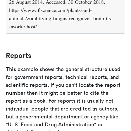
26 August 2014. Accessed. 30 October 2018.
https://www.iflscience.com/plants-and-
animals/zombifying-fungus-recognizes-brain-its-
favorite-host/.
Reports
This example shows the general structure used
for government reports, technical reports, and
report
scientific reports. If you can't locate the
number
then it might be better to cite the
report as a book. For reports it is usually not
individual people that are credited as authors,
but a governmental department or agency like
"U. S. Food and Drug Administration" or