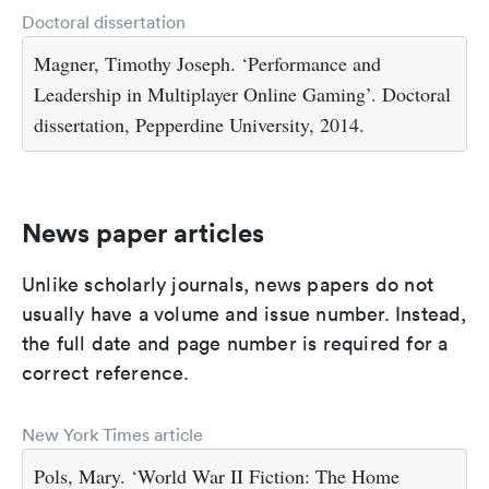
Doctoral dissertation
Magner, Timothy Joseph. ‘Performance and
Leadership in Multiplayer Online Gaming’. Doctoral
dissertation, Pepperdine University, 2014.
News paper articles
Unlike scholarly journals, news papers do not
usually have a volume and issue number. Instead,
the full date and page number is required for a
correct reference.
New York Times article
Pols, Mary. ‘World War II Fiction: The Home