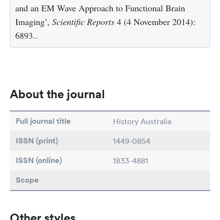
and an EM Wave Approach to Functional Brain
Imaging’,
Scientific Reports
4 (4 November 2014):
6893..
About the journal
Full journal title
History Australia
ISSN (print)
1449-0854
ISSN (online)
1833-4881
Scope
Other styles