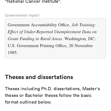
"National Cancer Institute".
Government report
Government Accountability Office.
Job Training:
Effect of Under-Reported Unemployment Data on
Grant Funding to Rural Areas
. Washington, DC:
U.S. Government Printing Office, 26 November
1985.
Theses and dissertations
Theses including Ph.D. dissertations, Master's
theses or Bachelor theses follow the basic
format outlined below.