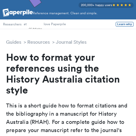
200,000+ happy users
Reference management. Clean and simple.
PhD Students
at
love Paperpile
Learn why
Researchers
Guides
Resources
Journal Styles
How to format your
references using the
History Australia citation
style
This is a short guide how to format citations and
the bibliography in a manuscript for History
Australia (RHAH). For a complete guide how to
prepare your manuscript refer to the journal's