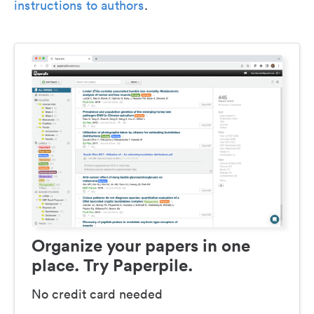
instructions to authors
.
Organize your papers in one
place. Try Paperpile.
No credit card needed