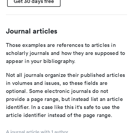
Get 30 days free
Journal articles
Those examples are references to articles in
scholarly journals and how they are supposed to
appear in your bibliography.
Not all journals organize their published articles
in volumes and issues, so these fields are
optional. Some electronic journals do not
provide a page range, but instead list an article
identifier. In a case like this it's safe to use the
article identifier instead of the page range.
A journal article with 1 author