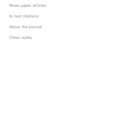
News paper articles
In-text citations
About the journal
Other styles