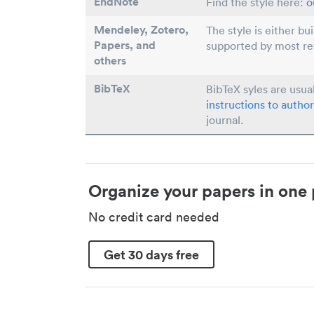
EndNote
Find the style here:
o
Mendeley, Zotero,
The style is either bu
Papers
, and
supported by most r
others
BibTeX
BibTeX syles are usua
instructions to author
journal.
Organize your papers in one 
No credit card needed
Get 30 days free