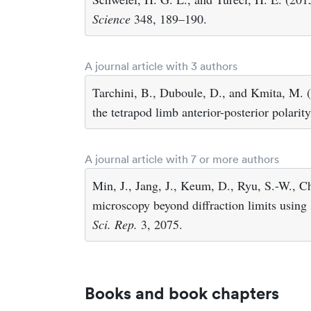
Science
348, 189–190.
A journal article with 3 authors
Tarchini, B., Duboule, D., and Kmita, M. (
the tetrapod limb anterior-posterior polarit
A journal article with 7 or more authors
Min, J., Jang, J., Keum, D., Ryu, S.-W., Ch
microscopy beyond diffraction limits using 
Sci. Rep.
3, 2075.
Books and book chapters