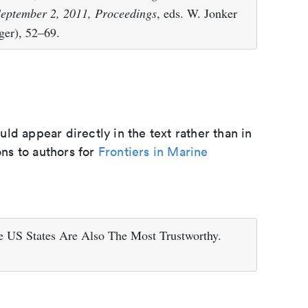
eptember 2, 2011, Proceedings
, eds. W. Jonker
ger), 52–69.
d appear directly in the text rather than in
ons to authors for
Frontiers in Marine
 US States Are Also The Most Trustworthy.