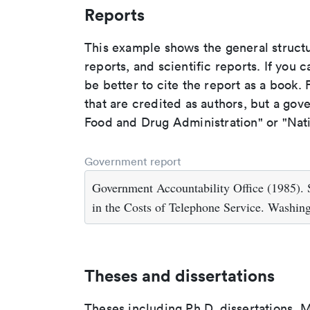
Reports
This example shows the general struct
reports, and scientific reports. If you c
be better to cite the report as a book. F
that are credited as authors, but a gov
Food and Drug Administration" or "Nati
Government report
Government Accountability Office (1985). 
in the Costs of Telephone Service. Washin
Theses and dissertations
Theses including Ph.D. dissertations, M