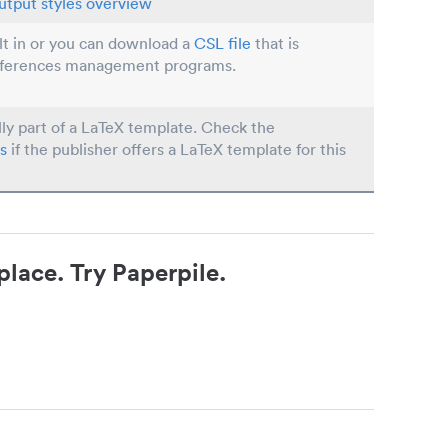
utput styles overview
ilt in or you can download a
CSL file
that is
eferences management programs.
lly part of a LaTeX template. Check the
s
if the publisher offers a LaTeX template for this
place. Try Paperpile.