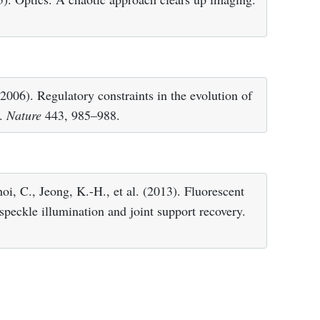
2006). Regulatory constraints in the evolution of
y.
Nature
443, 985–988.
oi, C., Jeong, K.-H., et al. (2013). Fluorescent
speckle illumination and joint support recovery.