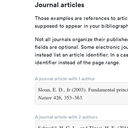
Journal articles
Those examples are references to artic
supposed to appear in your bibliograph
Not all journals organize their publishe
fields are optional. Some electronic jo
instead list an article identifier. In a cas
identifier instead of the page range.
A journal article with 1 author
Sloan, E. D., Jr (2003). Fundamental princi
Nature
426, 353–363.
A journal article with 2 authors
Schwefel, H. G. L., and Türeci, H. E. (201