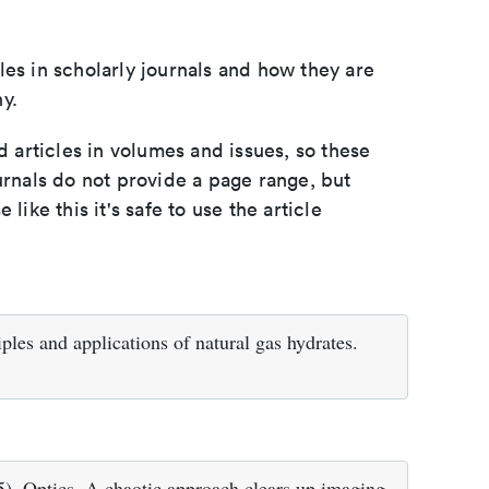
les in scholarly journals and how they are
y.
d articles in volumes and issues, so these
urnals do not provide a page range, but
e like this it's safe to use the article
ples and applications of natural gas hydrates.
5). Optics. A chaotic approach clears up imaging.