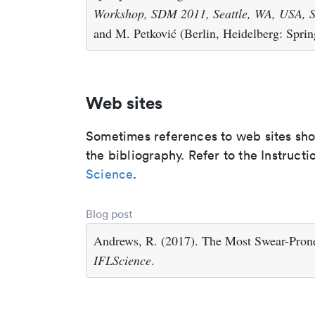
Workshop, SDM 2011, Seattle, WA, USA, S
and M. Petković (Berlin, Heidelberg: Sprin
Web sites
Sometimes references to web sites shoul
the bibliography. Refer to the Instructi
Science
.
Blog post
Andrews, R. (2017). The Most Swear-Prone
IFLScience
.