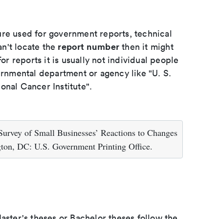
ure used for government reports, technical
report number
an't locate the
then it might
or reports it is usually not individual people
ernmental department or agency like "U. S.
onal Cancer Institute".
Survey of Small Businesses’ Reactions to Changes
gton, DC: U.S. Government Printing Office.
aster's theses or Bachelor theses follow the