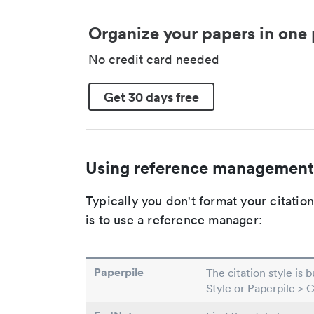
Organize your papers in one 
No credit card needed
Get 30 days free
Using reference management
Typically you don't format your citati
is to use a reference manager:
Paperpile
The citation style is 
Style or Paperpile > 