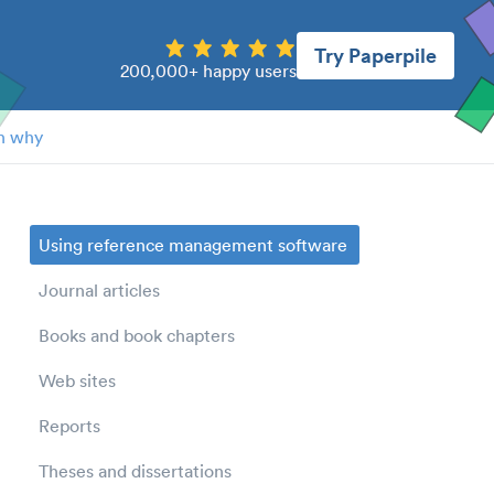
Try Paperpile
200,000+ happy users
n why
Using reference management software
Journal articles
Books and book chapters
Web sites
Reports
Theses and dissertations