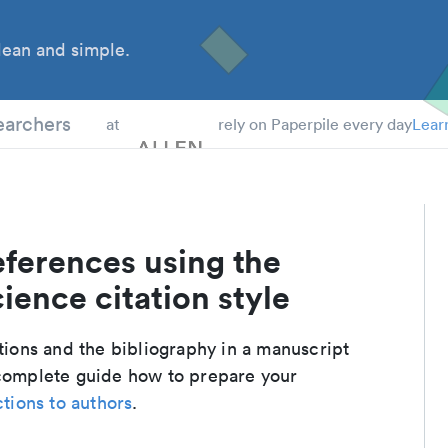
ean and simple.
 Students
earchers
at
rely on Paperpile every day
Lear
eferences using the
ience citation style
ations and the bibliography in a manuscript
 complete guide how to prepare your
ctions to authors
.