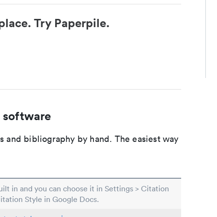
place. Try Paperpile.
 software
ons and bibliography by hand. The easiest way
built in and you can choose it in Settings > Citation
Citation Style in Google Docs.