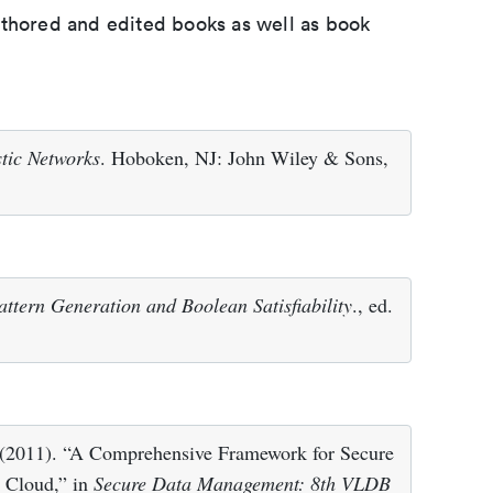
uthored and edited books as well as book
tic Networks
. Hoboken, NJ: John Wiley & Sons,
attern Generation and Boolean Satisfiability
., ed.
 (2011). “A Comprehensive Framework for Secure
e Cloud,” in
Secure Data Management: 8th VLDB