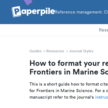
Reference management. Cl
PhD
Res
Guides
Resources
Journal Styles
How to format your r
Frontiers in Marine Sc
This is a short guide how to format cit
for Frontiers in Marine Science. For a
manuscript refer to the journal's
instru