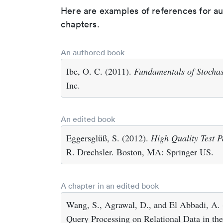
Here are examples of references for a
chapters.
An authored book
Ibe, O. C. (2011).
Fundamentals of Stochas
Inc.
An edited book
Eggersglüß, S. (2012).
High Quality Test P
R. Drechsler. Boston, MA: Springer US.
A chapter in an edited book
Wang, S., Agrawal, D., and El Abbadi, A.
Query Processing on Relational Data in th