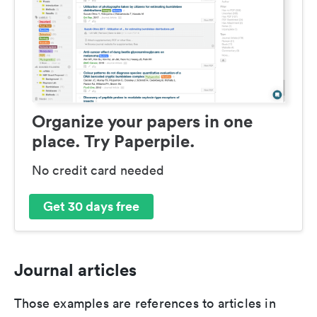
Organize your papers in one
place. Try Paperpile.
No credit card needed
Get 30 days free
Journal articles
Those examples are references to articles in