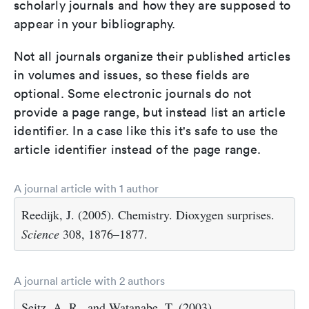
scholarly journals and how they are supposed to
appear in your bibliography.
Not all journals organize their published articles
in volumes and issues, so these fields are
optional. Some electronic journals do not
provide a page range, but instead list an article
identifier. In a case like this it's safe to use the
article identifier instead of the page range.
A journal article with 1 author
Reedijk, J. (2005). Chemistry. Dioxygen surprises.
Science
308, 1876–1877.
A journal article with 2 authors
Seitz, A. R., and Watanabe, T. (2003).