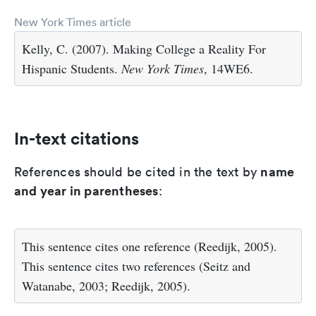
New York Times article
Kelly, C. (2007). Making College a Reality For
Hispanic Students.
New York Times
, 14WE6.
In-text citations
name
References should be cited in the text by
and year in parentheses
:
This sentence cites one reference (Reedijk, 2005).
This sentence cites two references (Seitz and
Watanabe, 2003; Reedijk, 2005).