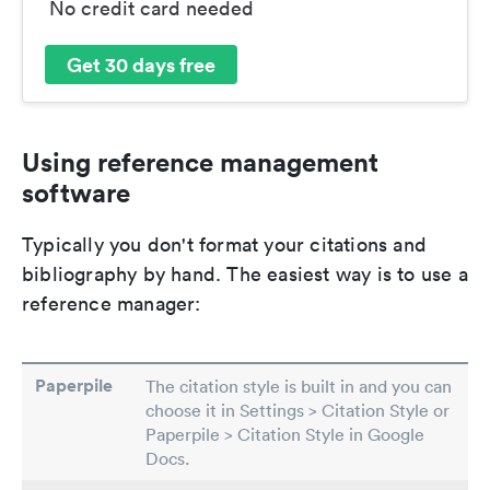
No credit card needed
Get 30 days free
Using reference management
software
Typically you don't format your citations and
bibliography by hand. The easiest way is to use a
reference manager:
Paperpile
The citation style is built in and you can
choose it in Settings > Citation Style or
Paperpile > Citation Style in Google
Docs.