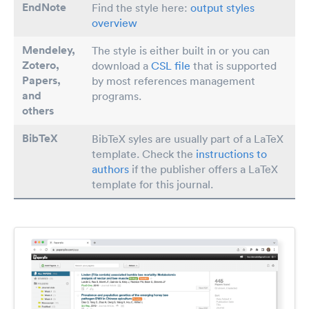
EndNote
Find the style here:
output styles
overview
Mendeley,
The style is either built in or you can
Zotero,
download a
CSL file
that is supported
Papers
,
by most references management
and
programs.
others
BibTeX
BibTeX syles are usually part of a LaTeX
template. Check the
instructions to
authors
if the publisher offers a LaTeX
template for this journal.