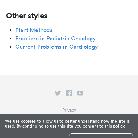
Other styles
Plant Methods
Frontiers in Pediatric Oncology
Current Problems in Cardiology
Privacy
Terms of Service
We use cookies to allow us to better understand how the site is
used. By continuing to use this site you consent to this policy.
What is Paperpile?
© Paperpile LLC 2026