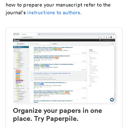
how to prepare your manuscript refer to the
journal's
instructions to authors
.
Organize your papers in one
place. Try Paperpile.