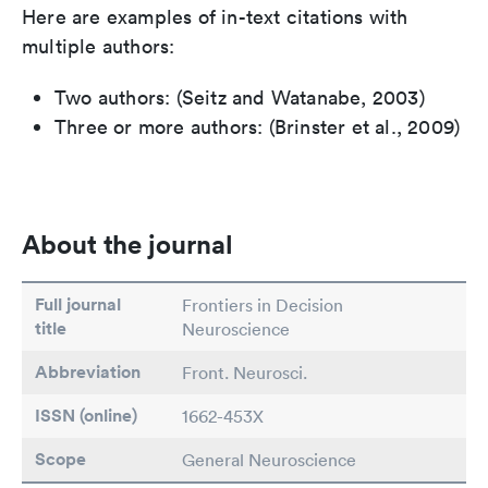
Here are examples of in-text citations with
multiple authors:
Two authors: (Seitz and Watanabe, 2003)
Three or more authors: (Brinster et al., 2009)
About the journal
Full journal
Frontiers in Decision
title
Neuroscience
Abbreviation
Front. Neurosci.
ISSN (online)
1662-453X
Scope
General Neuroscience