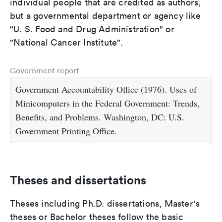
individual people that are credited as authors,
but a governmental department or agency like
"U. S. Food and Drug Administration" or
"National Cancer Institute".
Government report
Government Accountability Office (1976). Uses of
Minicomputers in the Federal Government: Trends,
Benefits, and Problems. Washington, DC: U.S.
Government Printing Office.
Theses and dissertations
Theses including Ph.D. dissertations, Master's
theses or Bachelor theses follow the basic