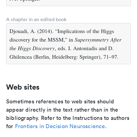
A chapter in an edited book
Djouadi, A. (2014). “Implications of the Higgs
discovery for the MSSM,” in
Supersymmetry After
the Higgs Discovery
, eds. I. Antoniadis and D.
Ghilencea (Berlin, Heidelberg: Springer), 71–97.
Web sites
Sometimes references to web sites should
appear directly in the text rather than in the
bibliography. Refer to the Instructions to authors
for
Frontiers in Decision Neuroscience
.