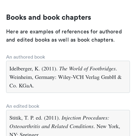
Books and book chapters
Here are examples of references for authored
and edited books as well as book chapters.
An authored book
Idelberger, K. (2011).
The World of Footbridges
.
Weinheim, Germany: Wiley-VCH Verlag GmbH &
Co. KGaA.
An edited book
Stitik, T. P. ed. (2011).
Injection Procedures:
Osteoarthritis and Related Conditions
. New York,
NY: Springer.