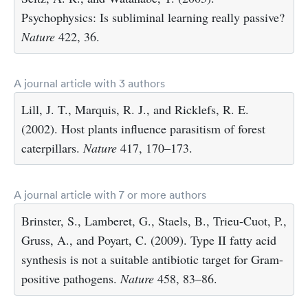
Psychophysics: Is subliminal learning really passive?
Nature
422, 36.
A journal article with 3 authors
Lill, J. T., Marquis, R. J., and Ricklefs, R. E.
(2002). Host plants influence parasitism of forest
caterpillars.
Nature
417, 170–173.
A journal article with 7 or more authors
Brinster, S., Lamberet, G., Staels, B., Trieu-Cuot, P.,
Gruss, A., and Poyart, C. (2009). Type II fatty acid
synthesis is not a suitable antibiotic target for Gram-
positive pathogens.
Nature
458, 83–86.