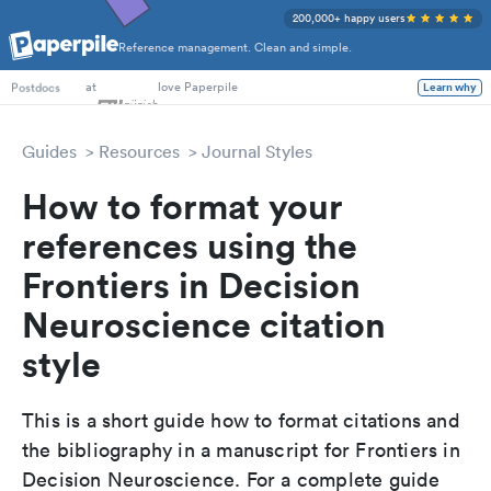
200,000+ happy users
Reference management. Clean and simple.
PhD Students
at
love Paperpile
Learn why
Postdocs
Guides
Resources
Journal Styles
How to format your
references using the
Frontiers in Decision
Neuroscience citation
style
This is a short guide how to format citations and
the bibliography in a manuscript for Frontiers in
Decision Neuroscience. For a complete guide