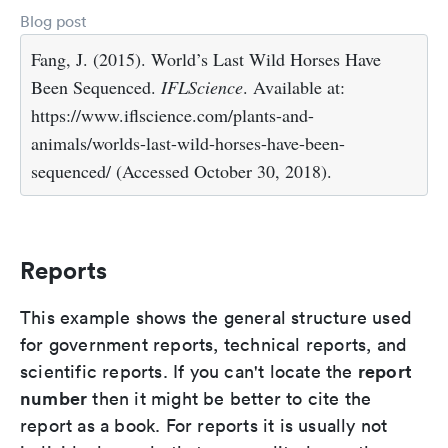
Blog post
Fang, J. (2015). World’s Last Wild Horses Have
Been Sequenced.
IFLScience
. Available at:
https://www.iflscience.com/plants-and-
animals/worlds-last-wild-horses-have-been-
sequenced/ (Accessed October 30, 2018).
Reports
This example shows the general structure used
for government reports, technical reports, and
report
scientific reports. If you can't locate the
number
then it might be better to cite the
report as a book. For reports it is usually not