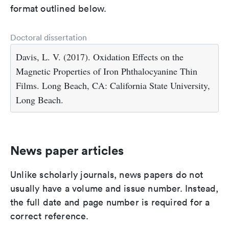
format outlined below.
Doctoral dissertation
Davis, L. V. (2017). Oxidation Effects on the
Magnetic Properties of Iron Phthalocyanine Thin
Films. Long Beach, CA: California State University,
Long Beach.
News paper articles
Unlike scholarly journals, news papers do not
usually have a volume and issue number. Instead,
the full date and page number is required for a
correct reference.