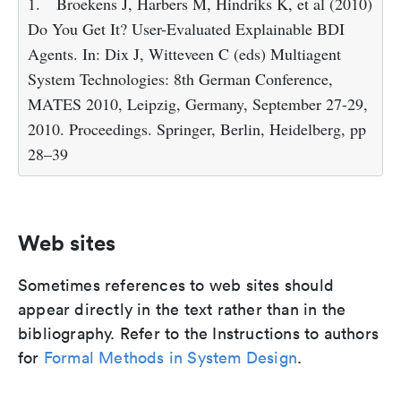
1.
Broekens J, Harbers M, Hindriks K, et al (2010)
Do You Get It? User-Evaluated Explainable BDI
Agents. In: Dix J, Witteveen C (eds) Multiagent
System Technologies: 8th German Conference,
MATES 2010, Leipzig, Germany, September 27-29,
2010. Proceedings. Springer, Berlin, Heidelberg, pp
28–39
Web sites
Sometimes references to web sites should
appear directly in the text rather than in the
bibliography. Refer to the Instructions to authors
for
Formal Methods in System Design
.