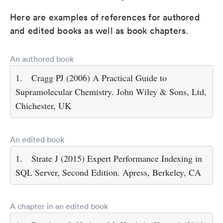
Here are examples of references for authored
and edited books as well as book chapters.
An authored book
1.
Cragg PJ (2006) A Practical Guide to
Supramolecular Chemistry. John Wiley & Sons, Ltd,
Chichester, UK
An edited book
1.
Strate J (2015) Expert Performance Indexing in
SQL Server, Second Edition. Apress, Berkeley, CA
A chapter in an edited book