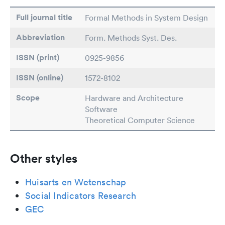
Full journal title
Formal Methods in System Design
Abbreviation
Form. Methods Syst. Des.
ISSN (print)
0925-9856
ISSN (online)
1572-8102
Scope
Hardware and Architecture
Software
Theoretical Computer Science
Other styles
Huisarts en Wetenschap
Social Indicators Research
GEC