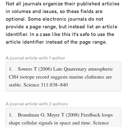
Not all journals organize their published articles
in volumes and issues, so these fields are
optional. Some electronic journals do not
provide a page range, but instead list an article
identifier. In a case like this it's safe to use the
article identifier instead of the page range.
A journal article with 1 author
1.
Sowers T (2006) Late Quaternary atmospheric
CH4 isotope record suggests marine clathrates are
stable. Science 311:838–840
A journal article with 2 authors
1.
Brandman O, Meyer T (2008) Feedback loops
shape cellular signals in space and time. Science