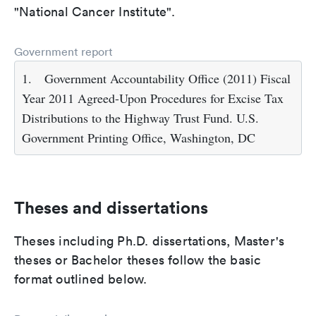
"National Cancer Institute".
Government report
1.
Government Accountability Office (2011) Fiscal
Year 2011 Agreed-Upon Procedures for Excise Tax
Distributions to the Highway Trust Fund. U.S.
Government Printing Office, Washington, DC
Theses and dissertations
Theses including Ph.D. dissertations, Master's
theses or Bachelor theses follow the basic
format outlined below.