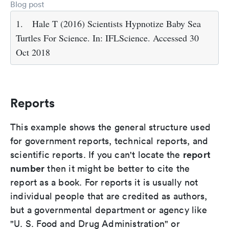
Blog post
1.
Hale T (2016) Scientists Hypnotize Baby Sea
Turtles For Science. In: IFLScience. Accessed 30
Oct 2018
Reports
This example shows the general structure used
for government reports, technical reports, and
report
scientific reports. If you can't locate the
number
then it might be better to cite the
report as a book. For reports it is usually not
individual people that are credited as authors,
but a governmental department or agency like
"U. S. Food and Drug Administration" or