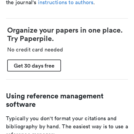
the journal's
instructions to authors
.
Organize your papers in one place.
Try Paperpile.
No credit card needed
Get 30 days free
Using reference management
software
Typically you don't format your citations and
bibliography by hand. The easiest way is to use a