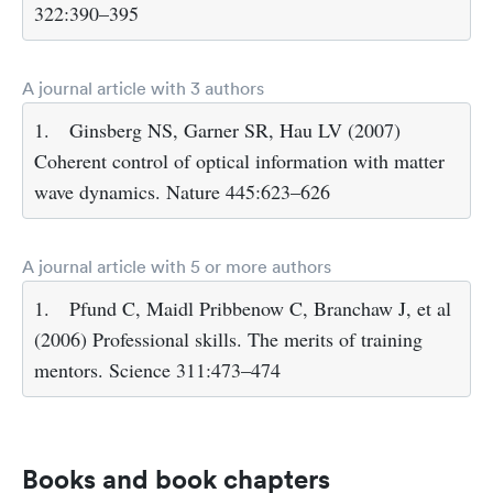
322:390–395
A journal article with 3 authors
1.
Ginsberg NS, Garner SR, Hau LV (2007)
Coherent control of optical information with matter
wave dynamics. Nature 445:623–626
A journal article with 5 or more authors
1.
Pfund C, Maidl Pribbenow C, Branchaw J, et al
(2006) Professional skills. The merits of training
mentors. Science 311:473–474
Books and book chapters