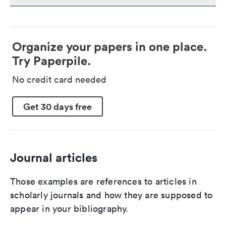
Organize your papers in one place.
Try Paperpile.
No credit card needed
Get 30 days free
Journal articles
Those examples are references to articles in
scholarly journals and how they are supposed to
appear in your bibliography.