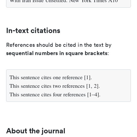
With Iran Issue Unsettled. New York Times A10
In-text citations
References should be cited in the text by
sequential numbers in square brackets
:
This sentence cites one reference [1].
This sentence cites two references [1, 2].
This sentence cites four references [1–4].
About the journal