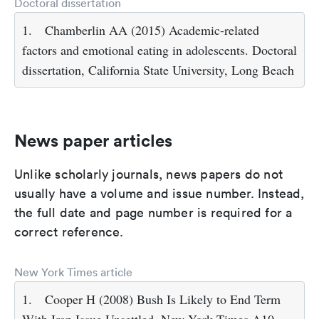
Doctoral dissertation
1.
Chamberlin AA (2015) Academic-related
factors and emotional eating in adolescents. Doctoral
dissertation, California State University, Long Beach
News paper articles
Unlike scholarly journals, news papers do not
usually have a volume and issue number. Instead,
the full date and page number is required for a
correct reference.
New York Times article
1.
Cooper H (2008) Bush Is Likely to End Term