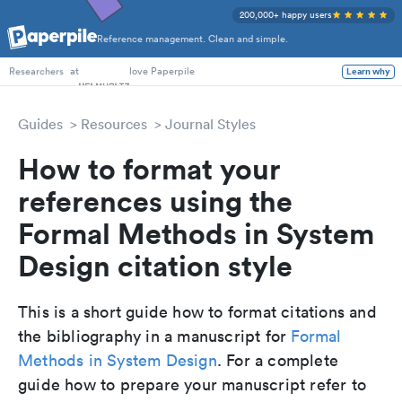
200,000+ happy users
Reference management. Clean and simple.
PhD Students
at
love Paperpile
Learn why
Researchers
Guides
Resources
Journal Styles
How to format your
references using the
Formal Methods in System
Design citation style
This is a short guide how to format citations and
the bibliography in a manuscript for
Formal
Methods in System Design
. For a complete
guide how to prepare your manuscript refer to