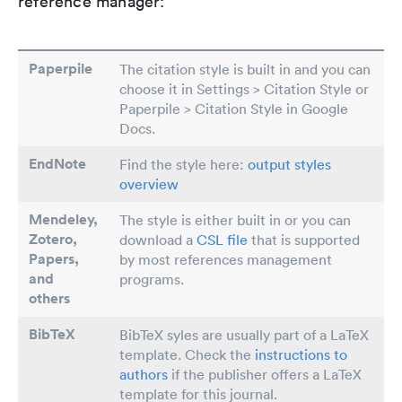
reference manager:
Paperpile
The citation style is built in and you can
choose it in Settings > Citation Style or
Paperpile > Citation Style in Google
Docs.
EndNote
Find the style here:
output styles
overview
Mendeley,
The style is either built in or you can
Zotero,
download a
CSL file
that is supported
Papers
,
by most references management
and
programs.
others
BibTeX
BibTeX syles are usually part of a LaTeX
template. Check the
instructions to
authors
if the publisher offers a LaTeX
template for this journal.