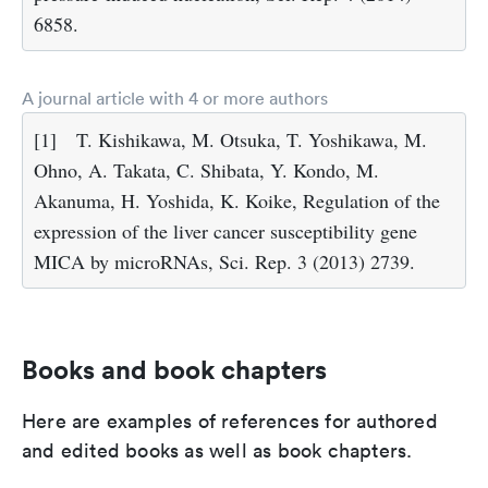
6858.
A journal article with 4 or more authors
[1]
T. Kishikawa, M. Otsuka, T. Yoshikawa, M.
Ohno, A. Takata, C. Shibata, Y. Kondo, M.
Akanuma, H. Yoshida, K. Koike, Regulation of the
expression of the liver cancer susceptibility gene
MICA by microRNAs, Sci. Rep. 3 (2013) 2739.
Books and book chapters
Here are examples of references for authored
and edited books as well as book chapters.