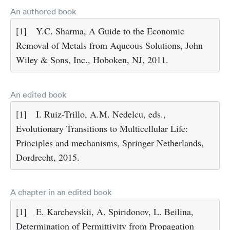
An authored book
[1]
Y.C. Sharma, A Guide to the Economic
Removal of Metals from Aqueous Solutions, John
Wiley & Sons, Inc., Hoboken, NJ, 2011.
An edited book
[1]
I. Ruiz-Trillo, A.M. Nedelcu, eds.,
Evolutionary Transitions to Multicellular Life:
Principles and mechanisms, Springer Netherlands,
Dordrecht, 2015.
A chapter in an edited book
[1]
E. Karchevskii, A. Spiridonov, L. Beilina,
Determination of Permittivity from Propagation