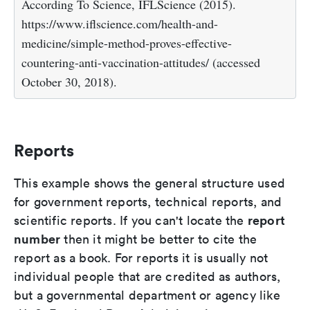
According To Science, IFLScience (2015).
https://www.iflscience.com/health-and-
medicine/simple-method-proves-effective-
countering-anti-vaccination-attitudes/ (accessed
October 30, 2018).
Reports
This example shows the general structure used
for government reports, technical reports, and
report
scientific reports. If you can't locate the
number
then it might be better to cite the
report as a book. For reports it is usually not
individual people that are credited as authors,
but a governmental department or agency like