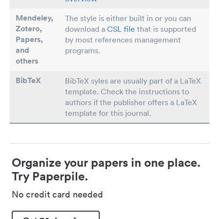
Mendeley,
The style is either built in or you can
Zotero,
download a
CSL file
that is supported
Papers
,
by most references management
and
programs.
others
BibTeX
BibTeX syles are usually part of a LaTeX
template. Check the instructions to
authors if the publisher offers a LaTeX
template for this journal.
Organize your papers in one place.
Try Paperpile.
No credit card needed