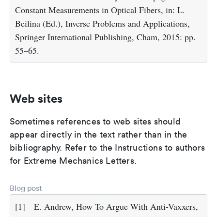
Constant Measurements in Optical Fibers, in: L.
Beilina (Ed.), Inverse Problems and Applications,
Springer International Publishing, Cham, 2015: pp.
55–65.
Web sites
Sometimes references to web sites should
appear directly in the text rather than in the
bibliography. Refer to the Instructions to authors
for Extreme Mechanics Letters.
Blog post
[1]
E. Andrew, How To Argue With Anti-Vaxxers,