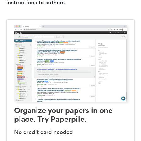
instructions to authors.
Organize your papers in one
place. Try Paperpile.
No credit card needed