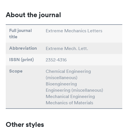
About the journal
Full journal
Extreme Mechanics Letters
title
Abbreviation
Extreme Mech. Lett.
ISSN (print)
2352-4316
Scope
Chemical Engineering
(miscellaneous)
Bioengineering
Engineering (miscellaneous)
Mechanical Engineering
Mechanics of Materials
Other styles