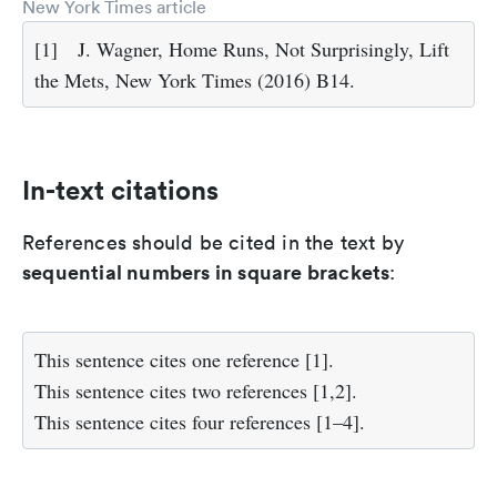
New York Times article
[1]
J. Wagner, Home Runs, Not Surprisingly, Lift
the Mets, New York Times (2016) B14.
In-text citations
References should be cited in the text by
sequential numbers in square brackets
:
This sentence cites one reference [1].
This sentence cites two references [1,2].
This sentence cites four references [1–4].