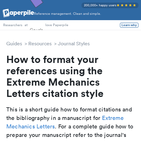
200,000+ happy users
Reference management. Clean and simple.
PhD Students
at
love Paperpile
Learn why
Researchers
Guides
Resources
Journal Styles
How to format your
references using the
Extreme Mechanics
Letters citation style
This is a short guide how to format citations and
the bibliography in a manuscript for
Extreme
Mechanics Letters
. For a complete guide how to
prepare your manuscript refer to the journal's