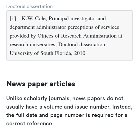
Doctoral dissertation
[1]
K.W. Cole, Principal investigator and
department administrator perceptions of services
provided by Offices of Research Administration at
research universities, Doctoral dissertation,
University of South Florida, 2010.
News paper articles
Unlike scholarly journals, news papers do not
usually have a volume and issue number. Instead,
the full date and page number is required for a
correct reference.