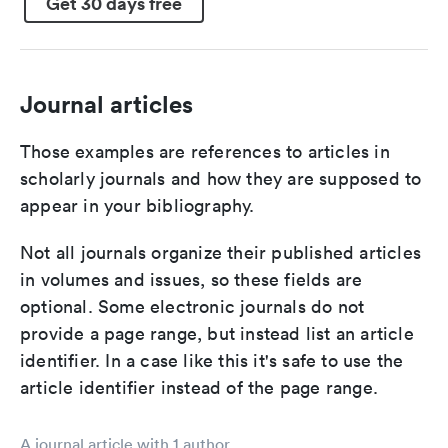
Get 30 days free
Journal articles
Those examples are references to articles in
scholarly journals and how they are supposed to
appear in your bibliography.
Not all journals organize their published articles
in volumes and issues, so these fields are
optional. Some electronic journals do not
provide a page range, but instead list an article
identifier. In a case like this it's safe to use the
article identifier instead of the page range.
A journal article with 1 author