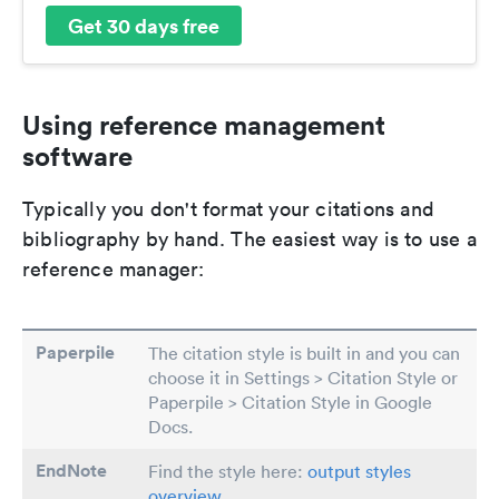
Get 30 days free
Using reference management
software
Typically you don't format your citations and
bibliography by hand. The easiest way is to use a
reference manager:
Paperpile
The citation style is built in and you can
choose it in Settings > Citation Style or
Paperpile > Citation Style in Google
Docs.
EndNote
Find the style here:
output styles
overview