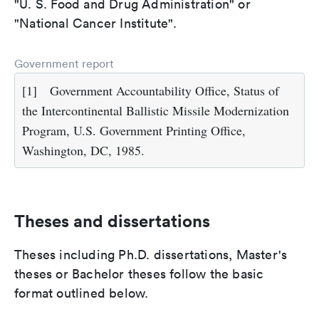
"U. S. Food and Drug Administration" or
"National Cancer Institute".
Government report
[1]
Government Accountability Office, Status of
the Intercontinental Ballistic Missile Modernization
Program, U.S. Government Printing Office,
Washington, DC, 1985.
Theses and dissertations
Theses including Ph.D. dissertations, Master's
theses or Bachelor theses follow the basic
format outlined below.