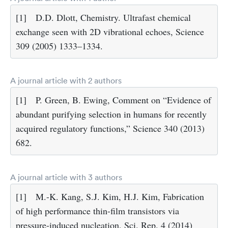
[1]
D.D. Dlott, Chemistry. Ultrafast chemical
exchange seen with 2D vibrational echoes, Science
309 (2005) 1333–1334.
A journal article with 2 authors
[1]
P. Green, B. Ewing, Comment on “Evidence of
abundant purifying selection in humans for recently
acquired regulatory functions,” Science 340 (2013)
682.
A journal article with 3 authors
[1]
M.-K. Kang, S.J. Kim, H.J. Kim, Fabrication
of high performance thin-film transistors via
pressure-induced nucleation, Sci. Rep. 4 (2014)