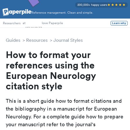
200,000+ happy users
Reference management. Clean and simple.
PhD Students
at
love Paperpile
Learn why
Researchers
Guides
Resources
Journal Styles
How to format your
references using the
European Neurology
citation style
This is a short guide how to format citations and
the bibliography in a manuscript for European
Neurology. For a complete guide how to prepare
your manuscript refer to the journal's