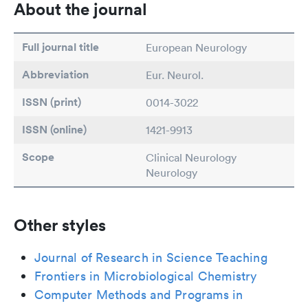
About the journal
Full journal title
European Neurology
Abbreviation
Eur. Neurol.
ISSN (print)
0014-3022
ISSN (online)
1421-9913
Scope
Clinical Neurology
Neurology
Other styles
Journal of Research in Science Teaching
Frontiers in Microbiological Chemistry
Computer Methods and Programs in