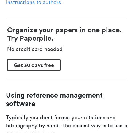
instructions to authors
.
Organize your papers in one place.
Try Paperpile.
No credit card needed
Get 30 days free
Using reference management
software
Typically you don't format your citations and
bibliography by hand. The easiest way is to use a