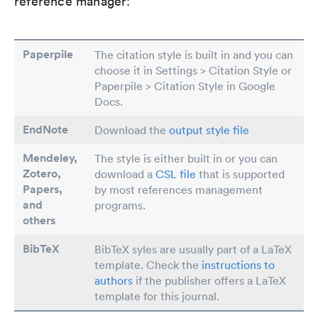
reference manager:
Paperpile
The citation style is built in and you can
choose it in Settings > Citation Style or
Paperpile > Citation Style in Google
Docs.
EndNote
Download the
output style file
Mendeley,
The style is either built in or you can
Zotero,
download a
CSL file
that is supported
Papers
,
by most references management
and
programs.
others
BibTeX
BibTeX syles are usually part of a LaTeX
template. Check the
instructions to
authors
if the publisher offers a LaTeX
template for this journal.