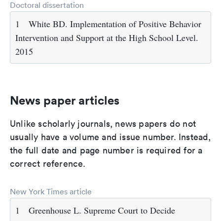
Doctoral dissertation
1
White BD. Implementation of Positive Behavior
Intervention and Support at the High School Level.
2015
News paper articles
Unlike scholarly journals, news papers do not
usually have a volume and issue number. Instead,
the full date and page number is required for a
correct reference.
New York Times article
1
Greenhouse L. Supreme Court to Decide