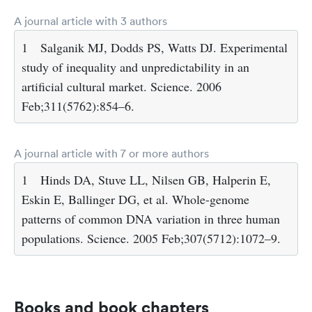
A journal article with 3 authors
1
Salganik MJ, Dodds PS, Watts DJ. Experimental
study of inequality and unpredictability in an
artificial cultural market. Science. 2006
Feb;311(5762):854–6.
A journal article with 7 or more authors
1
Hinds DA, Stuve LL, Nilsen GB, Halperin E,
Eskin E, Ballinger DG, et al. Whole-genome
patterns of common DNA variation in three human
populations. Science. 2005 Feb;307(5712):1072–9.
Books and book chapters