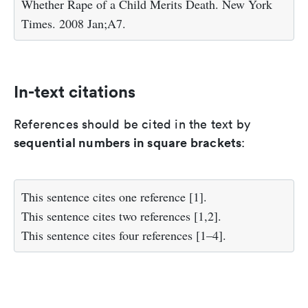
Whether Rape of a Child Merits Death. New York
Times. 2008 Jan;A7.
In-text citations
References should be cited in the text by
sequential numbers in square brackets
:
This sentence cites one reference [1].
This sentence cites two references [1,2].
This sentence cites four references [1–4].