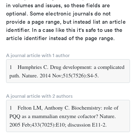
in volumes and issues, so these fields are
optional. Some electronic journals do not
provide a page range, but instead list an article
identifier. In a case like this it's safe to use the
article identifier instead of the page range.
A journal article with 1 author
1
Humphries C. Drug development: a complicated
path. Nature. 2014 Nov;515(7526):S4-5.
A journal article with 2 authors
1
Felton LM, Anthony C. Biochemistry: role of
PQQ as a mammalian enzyme cofactor? Nature.
2005 Feb;433(7025):E10; discussion E11-2.