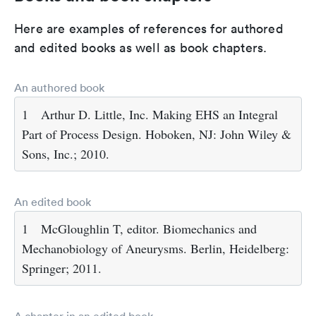
Here are examples of references for authored
and edited books as well as book chapters.
An authored book
1
Arthur D. Little, Inc. Making EHS an Integral
Part of Process Design. Hoboken, NJ: John Wiley &
Sons, Inc.; 2010.
An edited book
1
McGloughlin T, editor. Biomechanics and
Mechanobiology of Aneurysms. Berlin, Heidelberg:
Springer; 2011.