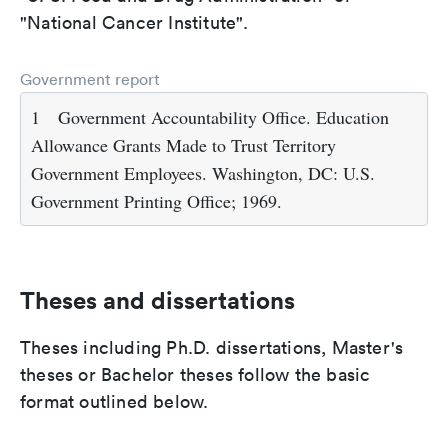
"National Cancer Institute".
Government report
1
Government Accountability Office. Education
Allowance Grants Made to Trust Territory
Government Employees. Washington, DC: U.S.
Government Printing Office; 1969.
Theses and dissertations
Theses including Ph.D. dissertations, Master's
theses or Bachelor theses follow the basic
format outlined below.