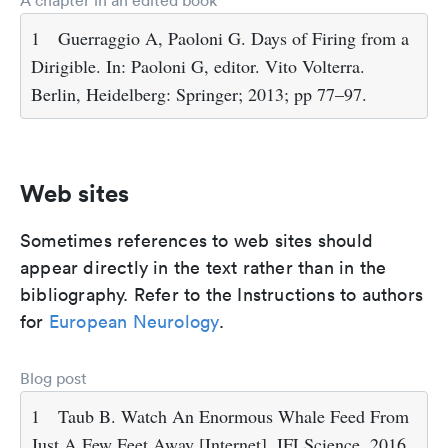
A chapter in an edited book
1
Guerraggio A, Paoloni G. Days of Firing from a
Dirigible. In: Paoloni G, editor. Vito Volterra.
Berlin, Heidelberg: Springer; 2013; pp 77–97.
Web sites
Sometimes references to web sites should
appear directly in the text rather than in the
bibliography. Refer to the Instructions to authors
for
European Neurology
.
Blog post
1
Taub B. Watch An Enormous Whale Feed From
Just A Few Feet Away [Internet]. IFLScience. 2016