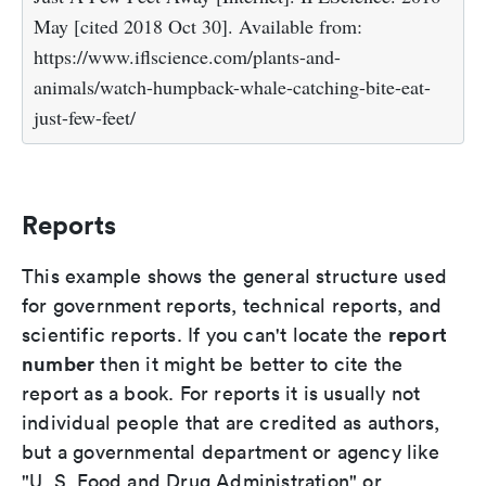
May [cited 2018 Oct 30]. Available from:
https://www.iflscience.com/plants-and-
animals/watch-humpback-whale-catching-bite-eat-
just-few-feet/
Reports
This example shows the general structure used
for government reports, technical reports, and
report
scientific reports. If you can't locate the
number
then it might be better to cite the
report as a book. For reports it is usually not
individual people that are credited as authors,
but a governmental department or agency like
"U. S. Food and Drug Administration" or