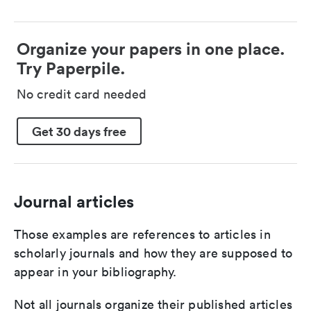
Organize your papers in one place.
Try Paperpile.
No credit card needed
Get 30 days free
Journal articles
Those examples are references to articles in
scholarly journals and how they are supposed to
appear in your bibliography.
Not all journals organize their published articles