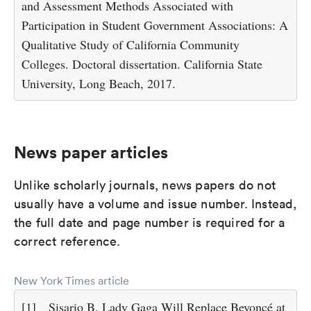
and Assessment Methods Associated with
Participation in Student Government Associations: A
Qualitative Study of California Community
Colleges. Doctoral dissertation. California State
University, Long Beach, 2017.
News paper articles
Unlike scholarly journals, news papers do not
usually have a volume and issue number. Instead,
the full date and page number is required for a
correct reference.
New York Times article
[1]
Sisario B. Lady Gaga Will Replace Beyoncé at