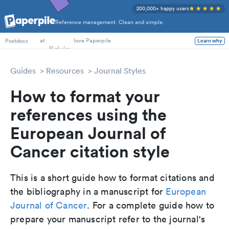
200,000+ happy users
Reference management. Clean and simple.
PhD Students
at
love Paperpile
Learn why
Postdocs
Guides
Resources
Journal Styles
How to format your
references using the
European Journal of
Cancer citation style
This is a short guide how to format citations and
the bibliography in a manuscript for
European
Journal of Cancer
. For a complete guide how to
prepare your manuscript refer to the journal's