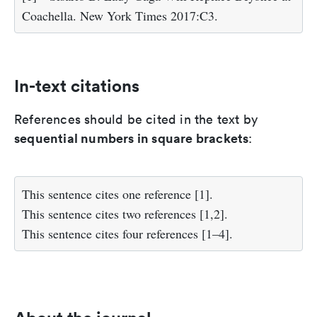
Coachella. New York Times 2017:C3.
In-text citations
References should be cited in the text by
sequential numbers in square brackets
:
This sentence cites one reference [1].
This sentence cites two references [1,2].
This sentence cites four references [1–4].