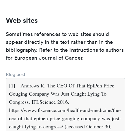
Web sites
Sometimes references to web sites should
appear directly in the text rather than in the
bibliography. Refer to the Instructions to authors
for European Journal of Cancer.
Blog post
[1]
Andrews R. The CEO Of That EpiPen Price
Gouging Company Was Just Caught Lying To
Congress. IFLScience 2016.
https://www.iflscience.com/health-and-medicine/the-
ceo-of-that-epipen-price-gouging-company-was-just-
caught-lying-to-congress/ (accessed October 30,