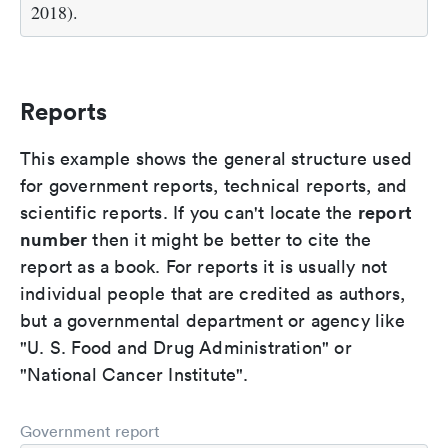
2018).
Reports
This example shows the general structure used
for government reports, technical reports, and
report
scientific reports. If you can't locate the
number
then it might be better to cite the
report as a book. For reports it is usually not
individual people that are credited as authors,
but a governmental department or agency like
"U. S. Food and Drug Administration" or
"National Cancer Institute".
Government report