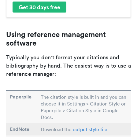
Get 30 days free
Using reference management
software
Typically you don't format your citations and
bibliography by hand. The easiest way is to use a
reference manager:
Paperpile
The citation style is built in and you can
choose it in Settings > Citation Style or
Paperpile > Citation Style in Google
Docs.
EndNote
Download the
output style file