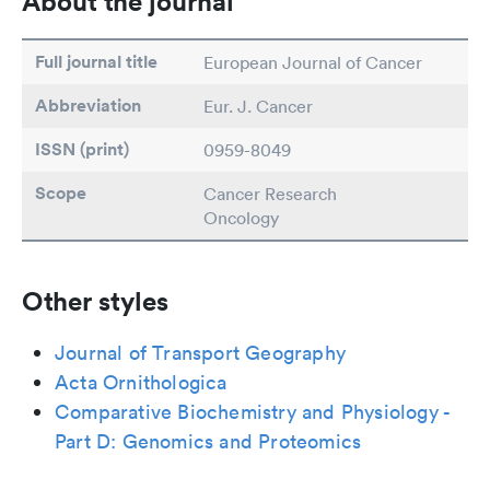
About the journal
Full journal title
European Journal of Cancer
Abbreviation
Eur. J. Cancer
ISSN (print)
0959-8049
Scope
Cancer Research
Oncology
Other styles
Journal of Transport Geography
Acta Ornithologica
Comparative Biochemistry and Physiology -
Part D: Genomics and Proteomics