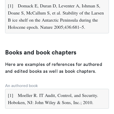
[1]
Domack E, Duran D, Leventer A, Ishman S,
Doane S, McCallum S, et al. Stability of the Larsen
B ice shelf on the Antarctic Peninsula during the
Holocene epoch. Nature 2005;436:681–5.
Books and book chapters
Here are examples of references for authored
and edited books as well as book chapters.
An authored book
[1]
Moeller R. IT Audit, Control, and Security.
Hoboken, NJ: John Wiley & Sons, Inc.; 2010.