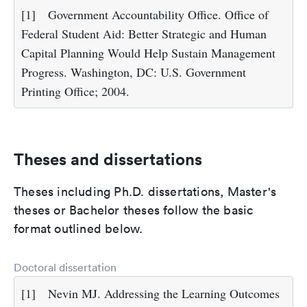
[1]
Government Accountability Office. Office of
Federal Student Aid: Better Strategic and Human
Capital Planning Would Help Sustain Management
Progress. Washington, DC: U.S. Government
Printing Office; 2004.
Theses and dissertations
Theses including Ph.D. dissertations, Master's
theses or Bachelor theses follow the basic
format outlined below.
Doctoral dissertation
[1]
Nevin MJ. Addressing the Learning Outcomes