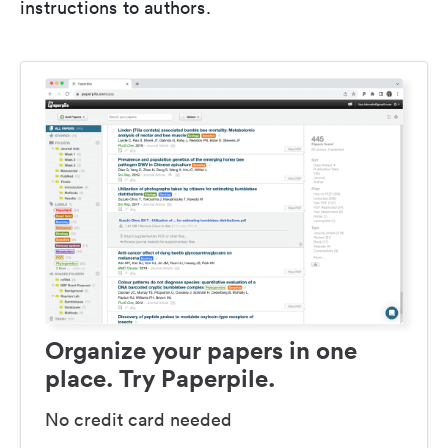
instructions to authors.
Organize your papers in one
place. Try Paperpile.
No credit card needed