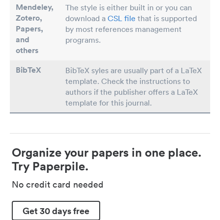
Mendeley,
The style is either built in or you can
Zotero,
download a
CSL file
that is supported
Papers
,
by most references management
and
programs.
others
BibTeX
BibTeX syles are usually part of a LaTeX
template. Check the instructions to
authors if the publisher offers a LaTeX
template for this journal.
Organize your papers in one place.
Try Paperpile.
No credit card needed
Get 30 days free