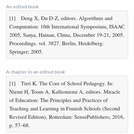
An edited book
[1]
Deng X, Du D-Z, editors. Algorithms and
Computation: 16th International Symposium, ISAAC
2005, Sanya, Hainan, China, December 19-21, 2005.
Proceedings. vol. 3827. Berlin, Heidelberg:
Springer; 2005.
A chapter in an edited book
[1]
Tirri K. The Core of School Pedagogy. In:
Niemi H, Toom A, Kallioniemi A, editors. Miracle
of Education: The Principles and Practices of
Teaching and Learning in Finnish Schools (Second
Revised Edition), Rotterdam: SensePublishers; 2016,
p. 57–68.