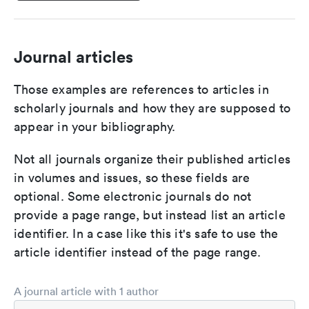
Journal articles
Those examples are references to articles in
scholarly journals and how they are supposed to
appear in your bibliography.
Not all journals organize their published articles
in volumes and issues, so these fields are
optional. Some electronic journals do not
provide a page range, but instead list an article
identifier. In a case like this it's safe to use the
article identifier instead of the page range.
A journal article with 1 author