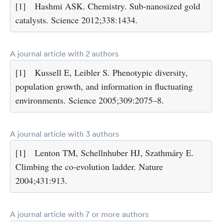
[1]
Hashmi ASK. Chemistry. Sub-nanosized gold
catalysts. Science 2012;338:1434.
A journal article with 2 authors
[1]
Kussell E, Leibler S. Phenotypic diversity,
population growth, and information in fluctuating
environments. Science 2005;309:2075–8.
A journal article with 3 authors
[1]
Lenton TM, Schellnhuber HJ, Szathmáry E.
Climbing the co-evolution ladder. Nature
2004;431:913.
A journal article with 7 or more authors