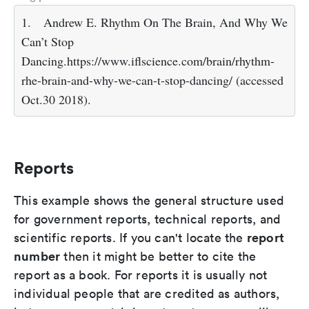
1.
Andrew E. Rhythm On The Brain, And Why We
Can’t Stop
Dancing.https://www.iflscience.com/brain/rhythm-
rhe-brain-and-why-we-can-t-stop-dancing/ (accessed
Oct.30 2018).
Reports
This example shows the general structure used
for government reports, technical reports, and
report
scientific reports. If you can't locate the
number
then it might be better to cite the
report as a book. For reports it is usually not
individual people that are credited as authors,