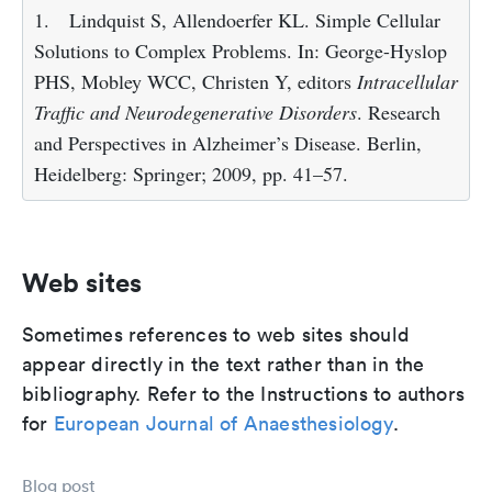
1.
Lindquist S, Allendoerfer KL. Simple Cellular
Solutions to Complex Problems. In: George-Hyslop
PHS, Mobley WCC, Christen Y, editors
Intracellular
Traffic and Neurodegenerative Disorders
. Research
and Perspectives in Alzheimer’s Disease. Berlin,
Heidelberg: Springer; 2009, pp. 41–57.
Web sites
Sometimes references to web sites should
appear directly in the text rather than in the
bibliography. Refer to the Instructions to authors
for
European Journal of Anaesthesiology
.
Blog post