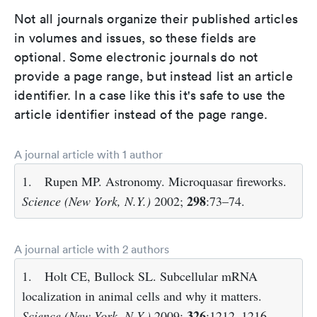
Not all journals organize their published articles
in volumes and issues, so these fields are
optional. Some electronic journals do not
provide a page range, but instead list an article
identifier. In a case like this it's safe to use the
article identifier instead of the page range.
A journal article with 1 author
1.
Rupen MP. Astronomy. Microquasar fireworks.
298
Science (New York, N.Y.)
2002;
:73–74.
A journal article with 2 authors
1.
Holt CE, Bullock SL. Subcellular mRNA
localization in animal cells and why it matters.
326
Science (New York, N.Y.)
2009;
:1212–1216.