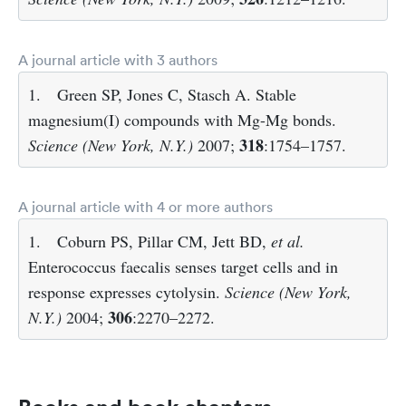
A journal article with 3 authors
1.
Green SP, Jones C, Stasch A. Stable
magnesium(I) compounds with Mg-Mg bonds.
318
Science (New York, N.Y.)
2007;
:1754–1757.
A journal article with 4 or more authors
1.
Coburn PS, Pillar CM, Jett BD,
et al.
Enterococcus faecalis senses target cells and in
response expresses cytolysin.
Science (New York,
306
N.Y.)
2004;
:2270–2272.