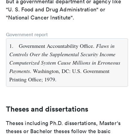
but a governmental department or agency like
"U. S. Food and Drug Administration" or
"National Cancer Institute".
Government report
1.
Government Accountability Office.
Flaws in
Controls Over the Supplemental Security Income
Computerized System Cause Millions in Erroneous
Payments
. Washington, DC: U.S. Government
Printing Office; 1979.
Theses and dissertations
Theses including Ph.D. dissertations, Master's
theses or Bachelor theses follow the basic