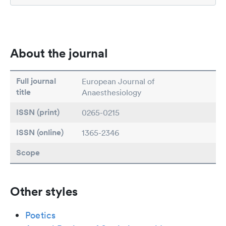
About the journal
Full journal
European Journal of
title
Anaesthesiology
ISSN (print)
0265-0215
ISSN (online)
1365-2346
Scope
Other styles
Poetics