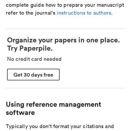
complete guide how to prepare your manuscript
refer to the journal's
instructions to authors
.
Organize your papers in one place.
Try Paperpile.
No credit card needed
Get 30 days free
Using reference management
software
Typically you don't format your citations and