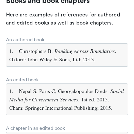
Books and book chapters
Here are examples of references for authored
and edited books as well as book chapters.
An authored book
1.
Christophers B.
Banking Across Boundaries
.
Oxford: John Wiley & Sons, Ltd; 2013.
An edited book
1.
Nepal S, Paris C, Georgakopoulos D eds.
Social
Media for Government Services
. 1st ed. 2015.
Cham: Springer International Publishing; 2015.
A chapter in an edited book