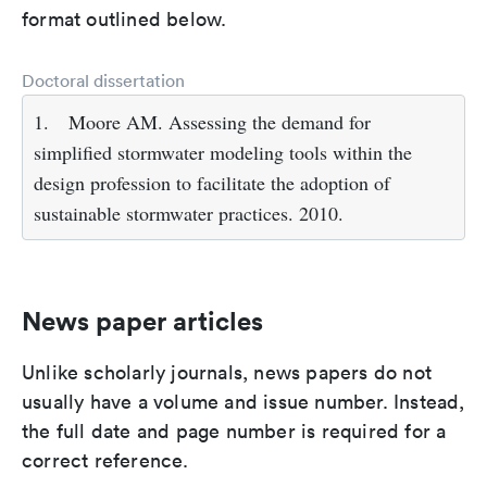
format outlined below.
Doctoral dissertation
1.
Moore AM. Assessing the demand for
simplified stormwater modeling tools within the
design profession to facilitate the adoption of
sustainable stormwater practices. 2010.
News paper articles
Unlike scholarly journals, news papers do not
usually have a volume and issue number. Instead,
the full date and page number is required for a
correct reference.