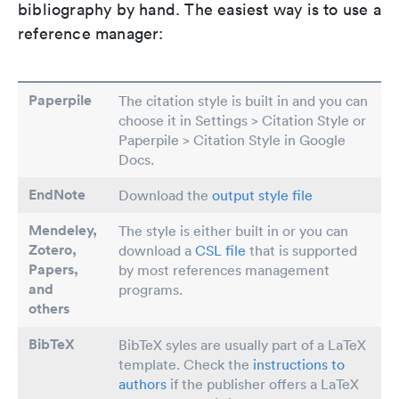
bibliography by hand. The easiest way is to use a
reference manager:
Paperpile
The citation style is built in and you can
choose it in Settings > Citation Style or
Paperpile > Citation Style in Google
Docs.
EndNote
Download the
output style file
Mendeley,
The style is either built in or you can
Zotero,
download a
CSL file
that is supported
Papers
,
by most references management
and
programs.
others
BibTeX
BibTeX syles are usually part of a LaTeX
template. Check the
instructions to
authors
if the publisher offers a LaTeX