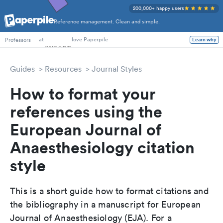
200,000+ happy users
Reference management. Clean and simple.
PhD Students
at
love Paperpile
Professors
Learn why
Guides
Resources
Journal Styles
How to format your
references using the
European Journal of
Anaesthesiology citation
style
This is a short guide how to format citations and
the bibliography in a manuscript for European
Journal of Anaesthesiology (EJA). For a