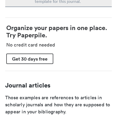
template for this journal.
Organize your papers in one place.
Try Paperpile.
No credit card needed
Get 30 days free
Journal articles
Those examples are references to articles in
scholarly journals and how they are supposed to
appear in your bibliography.