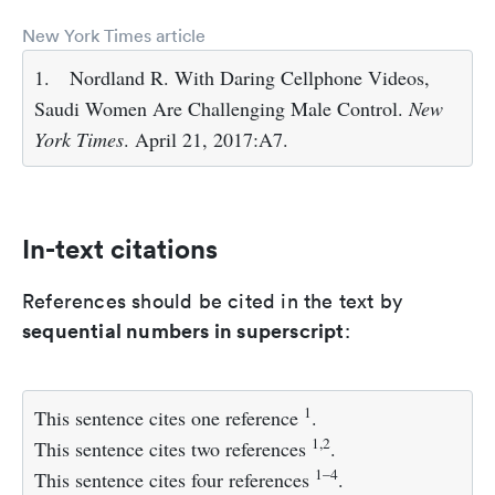
New York Times article
1.
Nordland R. With Daring Cellphone Videos,
Saudi Women Are Challenging Male Control.
New
York Times
. April 21, 2017:A7.
In-text citations
References should be cited in the text by
sequential numbers in superscript
:
1
This sentence cites one reference
.
1,2
This sentence cites two references
.
1–4
This sentence cites four references
.