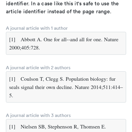
identifier. In a case like this it's safe to use the
article identifier instead of the page range.
A journal article with 1 author
[1]
Abbott A. One for all--and all for one. Nature
2000;405:728.
A journal article with 2 authors
[1]
Coulson T, Clegg S. Population biology: fur
seals signal their own decline. Nature 2014;511:414–
5.
A journal article with 3 authors
[1]
Nielsen SB, Stephenson R, Thomsen E.