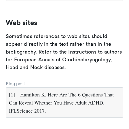
Web sites
Sometimes references to web sites should
appear directly in the text rather than in the
bibliography. Refer to the Instructions to authors
for European Annals of Otorhinolaryngology,
Head and Neck diseases.
Blog post
[1]
Hamilton K. Here Are The 6 Questions That
Can Reveal Whether You Have Adult ADHD.
IFLScience 2017.