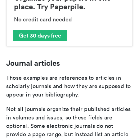
place. Try Paperpile.
No credit card needed
Get 30 days free
Journal articles
Those examples are references to articles in
scholarly journals and how they are supposed to
appear in your bibliography.
Not all journals organize their published articles
in volumes and issues, so these fields are
optional. Some electronic journals do not
provide a page range, but instead list an article