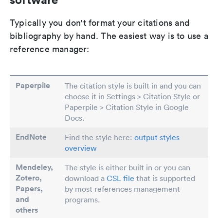
Typically you don't format your citations and
bibliography by hand. The easiest way is to use a
reference manager:
Paperpile
The citation style is built in and you can
choose it in Settings > Citation Style or
Paperpile > Citation Style in Google
Docs.
EndNote
Find the style here:
output styles
overview
Mendeley,
The style is either built in or you can
Zotero,
download a
CSL file
that is supported
Papers
,
by most references management
and
programs.
others