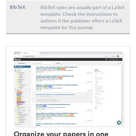
BibTeX
BibTeX syles are usually part of a LaTeX
template. Check the instructions to
authors if the publisher offers a LaTeX
template for this journal.
Organize your papers in one