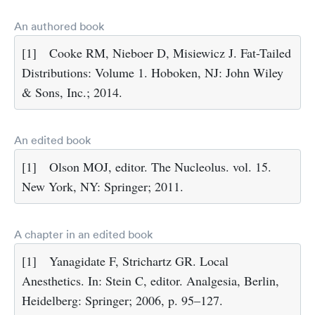
An authored book
[1]
Cooke RM, Nieboer D, Misiewicz J. Fat-Tailed
Distributions: Volume 1. Hoboken, NJ: John Wiley
& Sons, Inc.; 2014.
An edited book
[1]
Olson MOJ, editor. The Nucleolus. vol. 15.
New York, NY: Springer; 2011.
A chapter in an edited book
[1]
Yanagidate F, Strichartz GR. Local
Anesthetics. In: Stein C, editor. Analgesia, Berlin,
Heidelberg: Springer; 2006, p. 95–127.