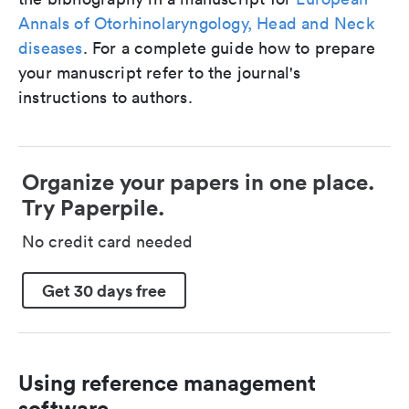
Annals of Otorhinolaryngology, Head and Neck
diseases
. For a complete guide how to prepare
your manuscript refer to the journal's
instructions to authors.
Organize your papers in one place.
Try Paperpile.
No credit card needed
Get 30 days free
Using reference management
software