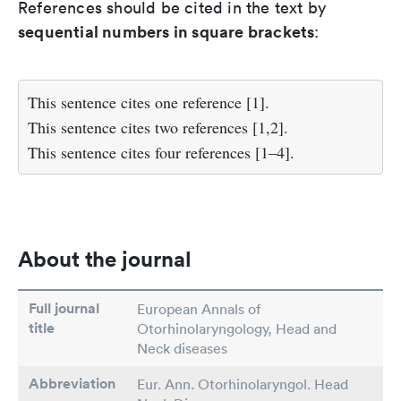
References should be cited in the text by
sequential numbers in square brackets
:
This sentence cites one reference [1].
This sentence cites two references [1,2].
This sentence cites four references [1–4].
About the journal
Full journal
European Annals of
title
Otorhinolaryngology, Head and
Neck diseases
Abbreviation
Eur. Ann. Otorhinolaryngol. Head