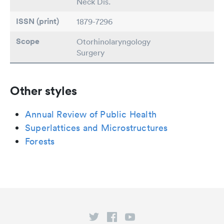
Neck Dis.
ISSN (print)
1879-7296
Scope
Otorhinolaryngology
Surgery
Other styles
Annual Review of Public Health
Superlattices and Microstructures
Forests