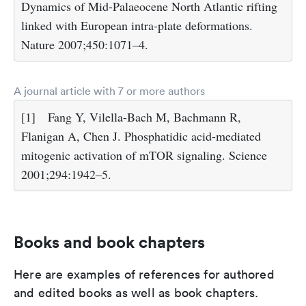
Dynamics of Mid-Palaeocene North Atlantic rifting
linked with European intra-plate deformations.
Nature 2007;450:1071–4.
A journal article with 7 or more authors
[1]
Fang Y, Vilella-Bach M, Bachmann R,
Flanigan A, Chen J. Phosphatidic acid-mediated
mitogenic activation of mTOR signaling. Science
2001;294:1942–5.
Books and book chapters
Here are examples of references for authored
and edited books as well as book chapters.