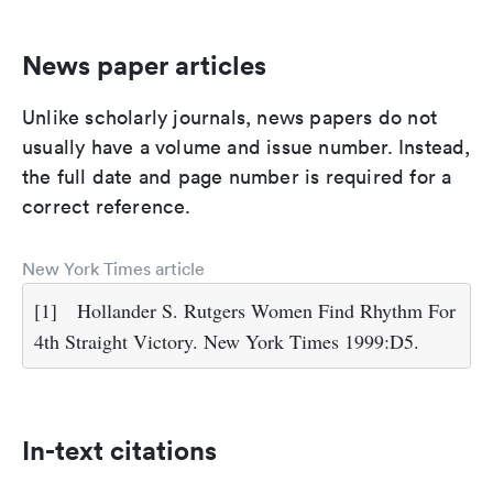
News paper articles
Unlike scholarly journals, news papers do not
usually have a volume and issue number. Instead,
the full date and page number is required for a
correct reference.
New York Times article
[1]
Hollander S. Rutgers Women Find Rhythm For
4th Straight Victory. New York Times 1999:D5.
In-text citations