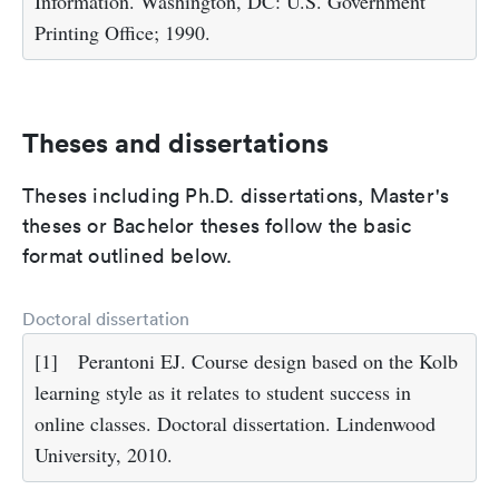
Information. Washington, DC: U.S. Government
Printing Office; 1990.
Theses and dissertations
Theses including Ph.D. dissertations, Master's
theses or Bachelor theses follow the basic
format outlined below.
Doctoral dissertation
[1]
Perantoni EJ. Course design based on the Kolb
learning style as it relates to student success in
online classes. Doctoral dissertation. Lindenwood
University, 2010.