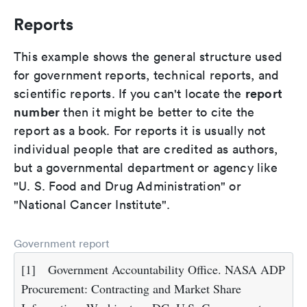
Reports
This example shows the general structure used
for government reports, technical reports, and
report
scientific reports. If you can't locate the
number
then it might be better to cite the
report as a book. For reports it is usually not
individual people that are credited as authors,
but a governmental department or agency like
"U. S. Food and Drug Administration" or
"National Cancer Institute".
Government report
[1]
Government Accountability Office. NASA ADP
Procurement: Contracting and Market Share