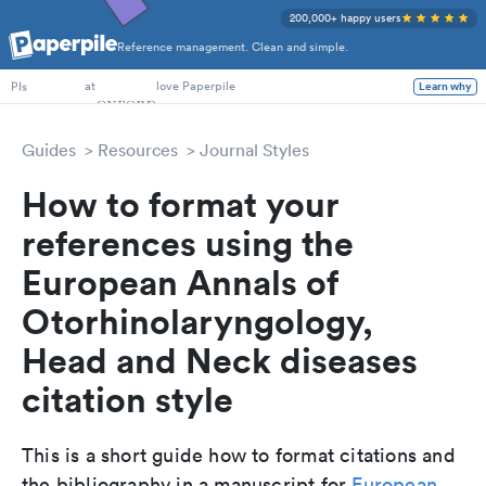
200,000+ happy users
Reference management. Clean and simple.
PhD Students
at
love Paperpile
Learn why
PIs
Guides
Resources
Journal Styles
How to format your
references using the
European Annals of
Otorhinolaryngology,
Head and Neck diseases
citation style
This is a short guide how to format citations and
the bibliography in a manuscript for
European