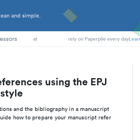
ean and simple.
 Students
essors
at
rely on Paperpile every day
Lear
eferences using the EPJ
style
ations and the bibliography in a manuscript
guide how to prepare your manuscript refer