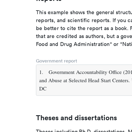
This example shows the general struct
reports, and scientific reports. If you c
be better to cite the report as a book. F
that are credited as authors, but a gov
Food and Drug Administration" or "Nati
Government report
1.
Government Accountability Office (201
and Abuse at Selected Head Start Centers.
DC
Theses and dissertations
Theses including Ph.D. dissertations, M