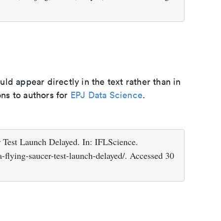
d appear directly in the text rather than in
ons to authors for
EPJ Data Science
.
Test Launch Delayed. In: IFLScience.
-flying-saucer-test-launch-delayed/. Accessed 30