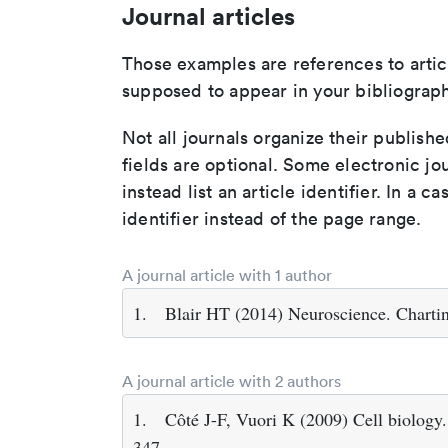
Journal articles
Those examples are references to artic
supposed to appear in your bibliograph
Not all journals organize their publishe
fields are optional. Some electronic jo
instead list an article identifier. In a cas
identifier instead of the page range.
A journal article with 1 author
1.
Blair HT (2014) Neuroscience. Charti
A journal article with 2 authors
1.
Côté J-F, Vuori K (2009) Cell biology.
347