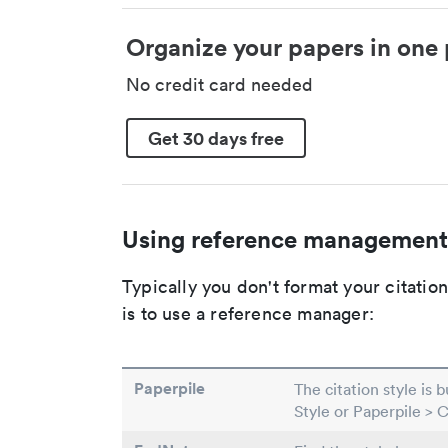
Organize your papers in one 
No credit card needed
Get 30 days free
Using reference management
Typically you don't format your citati
is to use a reference manager:
Paperpile
The citation style is 
Style or Paperpile > 