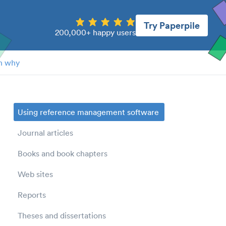
Try Paperpile
200,000+ happy users
n why
Using reference management software
Journal articles
Books and book chapters
Web sites
Reports
Theses and dissertations