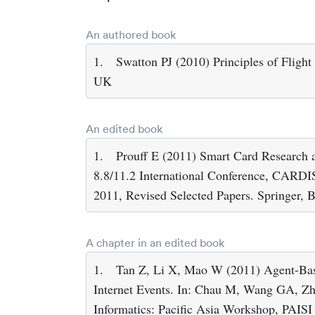
An authored book
1.
Swatton PJ (2010) Principles of Flight
UK
An edited book
1.
Prouff E (2011) Smart Card Research
8.8/11.2 International Conference, CARDI
2011, Revised Selected Papers. Springer, B
A chapter in an edited book
1.
Tan Z, Li X, Mao W (2011) Agent-Bas
Internet Events. In: Chau M, Wang GA, Zhen
Informatics: Pacific Asia Workshop, PAISI 