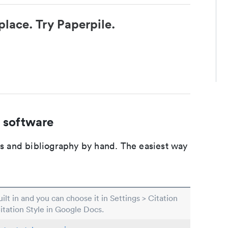
place. Try Paperpile.
 software
ons and bibliography by hand. The easiest way
built in and you can choose it in Settings > Citation
Citation Style in Google Docs.