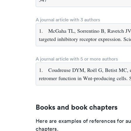
A journal article with 3 authors
1.
McGaha TL, Sorrentino B, Ravetch JV (
targeted inhibitory receptor expression. S
A journal article with 5 or more authors
1.
Coudreuse DYM, Roël G, Betist MC, et
retromer function in Wnt-producing cells.
Books and book chapters
Here are examples of references for a
chapters.