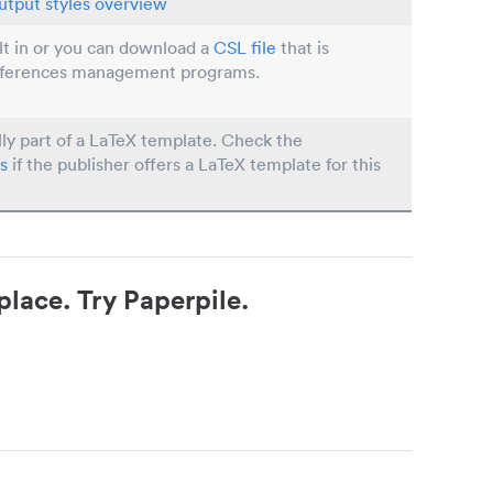
utput styles overview
ilt in or you can download a
CSL file
that is
eferences management programs.
lly part of a LaTeX template. Check the
s
if the publisher offers a LaTeX template for this
place. Try Paperpile.