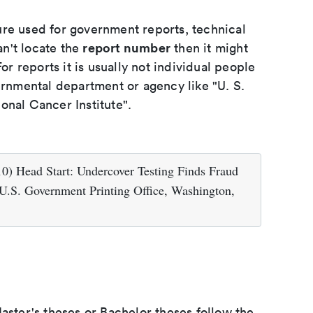
ure used for government reports, technical
report number
an't locate the
then it might
or reports it is usually not individual people
ernmental department or agency like "U. S.
onal Cancer Institute".
0) Head Start: Undercover Testing Finds Fraud
 U.S. Government Printing Office, Washington,
aster's theses or Bachelor theses follow the