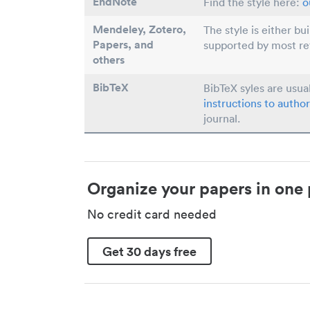
EndNote
Find the style here:
o
Mendeley, Zotero,
The style is either bu
Papers
, and
supported by most r
others
BibTeX
BibTeX syles are usua
instructions to author
journal.
Organize your papers in one 
No credit card needed
Get 30 days free