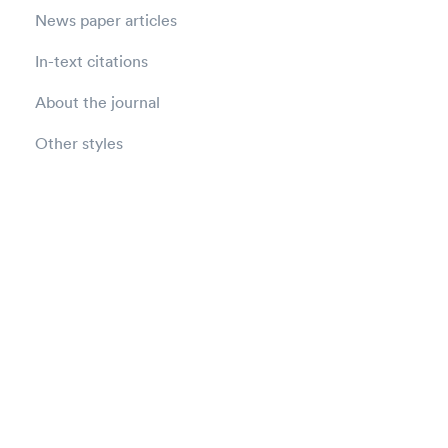
News paper articles
In-text citations
About the journal
Other styles