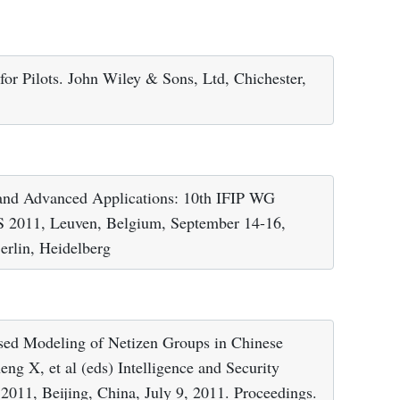
 for Pilots. John Wiley & Sons, Ltd, Chichester,
 and Advanced Applications: 10th IFIP WG
S 2011, Leuven, Belgium, September 14-16,
erlin, Heidelberg
ed Modeling of Netizen Groups in Chinese
g X, et al (eds) Intelligence and Security
2011, Beijing, China, July 9, 2011. Proceedings.