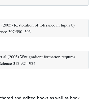
2005) Restoration of tolerance in lupus by
cience 307:590–593
 al (2006) Wnt gradient formation requires
 Science 312:921–924
uthored and edited books as well as book