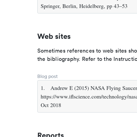
Springer, Berlin, Heidelberg, pp 43–53
Web sites
Sometimes references to web sites shoul
the bibliography. Refer to the Instructi
Blog post
1.
Andrew E (2015) NASA Flying Saucer 
https://www.iflscience.com/technology/nasa
Oct 2018
Reports