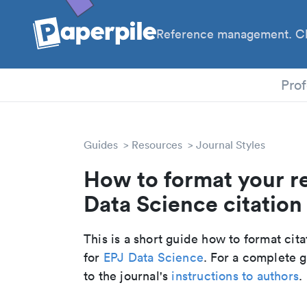
Reference management. Cl
PhD
Prof
Guides
Resources
Journal Styles
How to format your r
Data Science citation 
This is a short guide how to format cit
for
EPJ Data Science
. For a complete 
to the journal's
instructions to authors
.