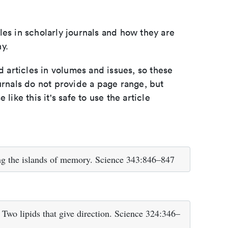
les in scholarly journals and how they are
y.
d articles in volumes and issues, so these
urnals do not provide a page range, but
e like this it's safe to use the article
ng the islands of memory. Science 343:846–847
 Two lipids that give direction. Science 324:346–