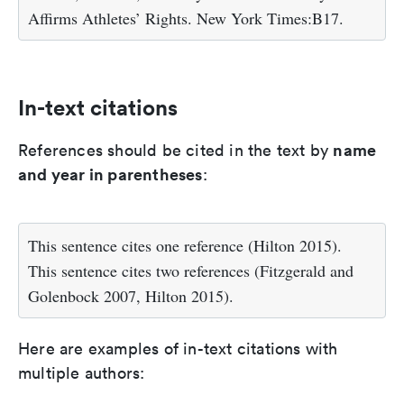
Affirms Athletes’ Rights. New York Times:B17.
In-text citations
name
References should be cited in the text by
and year in parentheses
:
This sentence cites one reference (Hilton 2015).
This sentence cites two references (Fitzgerald and
Golenbock 2007, Hilton 2015).
Here are examples of in-text citations with
multiple authors: