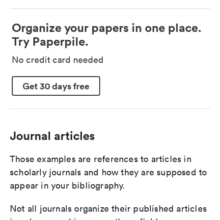
Organize your papers in one place.
Try Paperpile.
No credit card needed
Get 30 days free
Journal articles
Those examples are references to articles in
scholarly journals and how they are supposed to
appear in your bibliography.
Not all journals organize their published articles