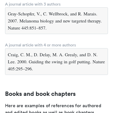
A journal article with 3 authors
Gray-Schopfer, V., C. Wellbrock, and R. Marais.
2007. Melanoma biology and new targeted therapy.
Nature 445:851–857.
A journal article with 4 or more authors
Craig, C. M., D. Delay, M. A. Grealy, and D. N.
Lee. 2000. Guiding the swing in golf putting. Nature
405:295–296.
Books and book chapters
Here are examples of references for authored
and edited books as well as book chapters.