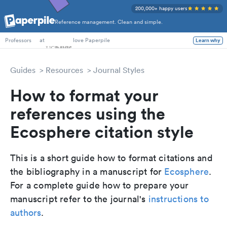
200,000+ happy users
Reference management. Clean and simple.
PhD Students
at
love Paperpile
Learn why
Professors
Guides
Resources
Journal Styles
How to format your
references using the
Ecosphere citation style
This is a short guide how to format citations and
the bibliography in a manuscript for
Ecosphere
.
For a complete guide how to prepare your
manuscript refer to the journal's
instructions to
authors
.