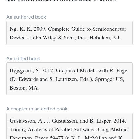
An authored book
Ng, K. K. 2009. Complete Guide to Semiconductor
Devices. John Wiley & Sons, Inc., Hoboken, NJ.
An edited book
Højsgaard, S. 2012. Graphical Models with R. Page
(D. Edwards and S. Lauritzen, Eds.). Springer US,
Boston, MA.
A chapter in an edited book
Gustavsson, A., J. Gustafsson, and B. Lisper. 2014.
Timing Analysis of Parallel Software Using Abstract
Execution. Pages 59–77
in
K. L. McMillan and X.