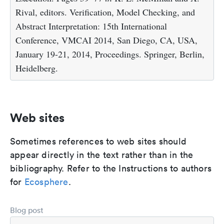
Rival, editors. Verification, Model Checking, and
Abstract Interpretation: 15th International
Conference, VMCAI 2014, San Diego, CA, USA,
January 19-21, 2014, Proceedings. Springer, Berlin,
Heidelberg.
Web sites
Sometimes references to web sites should
appear directly in the text rather than in the
bibliography. Refer to the Instructions to authors
for
Ecosphere
.
Blog post