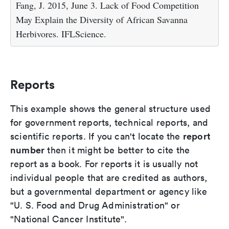
Fang, J. 2015, June 3. Lack of Food Competition
May Explain the Diversity of African Savanna
Herbivores. IFLScience.
Reports
This example shows the general structure used
for government reports, technical reports, and
report
scientific reports. If you can't locate the
number
then it might be better to cite the
report as a book. For reports it is usually not
individual people that are credited as authors,
but a governmental department or agency like
"U. S. Food and Drug Administration" or
"National Cancer Institute".