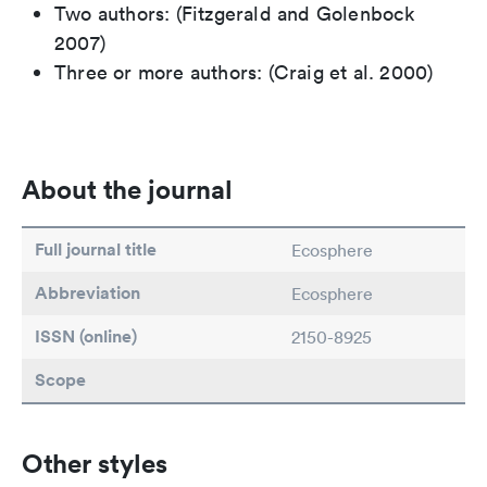
Two authors: (Fitzgerald and Golenbock
2007)
Three or more authors: (Craig et al. 2000)
About the journal
Full journal title
Ecosphere
Abbreviation
Ecosphere
ISSN (online)
2150-8925
Scope
Other styles