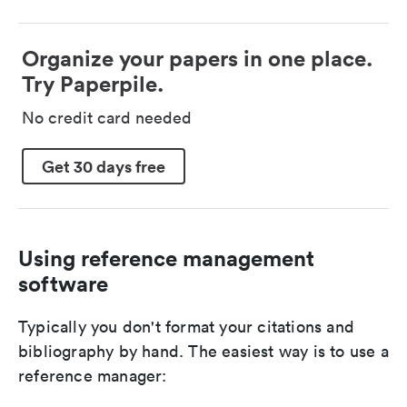
Organize your papers in one place.
Try Paperpile.
No credit card needed
Get 30 days free
Using reference management
software
Typically you don't format your citations and
bibliography by hand. The easiest way is to use a
reference manager: