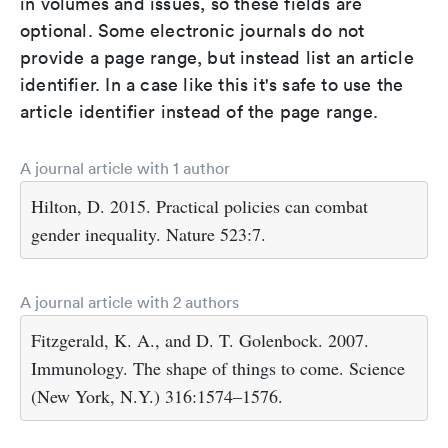
in volumes and issues, so these fields are
optional. Some electronic journals do not
provide a page range, but instead list an article
identifier. In a case like this it's safe to use the
article identifier instead of the page range.
A journal article with 1 author
Hilton, D. 2015. Practical policies can combat
gender inequality. Nature 523:7.
A journal article with 2 authors
Fitzgerald, K. A., and D. T. Golenbock. 2007.
Immunology. The shape of things to come. Science
(New York, N.Y.) 316:1574–1576.