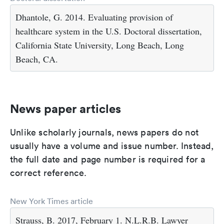
Dhantole, G. 2014. Evaluating provision of
healthcare system in the U.S. Doctoral dissertation,
California State University, Long Beach, Long
Beach, CA.
News paper articles
Unlike scholarly journals, news papers do not
usually have a volume and issue number. Instead,
the full date and page number is required for a
correct reference.
New York Times article
Strauss, B. 2017, February 1. N.L.R.B. Lawyer