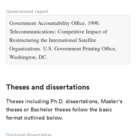
Government report
Government Accountability Office. 1996.
Telecommunications: Competitive Impact of
Restructuring the International Satellite
Organizations. U.S. Government Printing Office,
Washington, DC.
Theses and dissertations
Theses including Ph.D. dissertations, Master's
theses or Bachelor theses follow the basic
format outlined below.
Doctoral dissertation