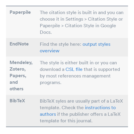
Paperpile
The citation style is built in and you can
choose it in Settings > Citation Style or
Paperpile > Citation Style in Google
Docs.
EndNote
Find the style here:
output styles
overview
Mendeley,
The style is either built in or you can
Zotero,
download a
CSL file
that is supported
Papers
,
by most references management
and
programs.
others
BibTeX
BibTeX syles are usually part of a LaTeX
template. Check the
instructions to
authors
if the publisher offers a LaTeX
template for this journal.