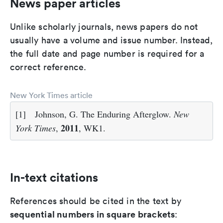
News paper articles
Unlike scholarly journals, news papers do not
usually have a volume and issue number. Instead,
the full date and page number is required for a
correct reference.
New York Times article
[1]
Johnson, G. The Enduring Afterglow.
New
2011
York Times
,
, WK1.
In-text citations
References should be cited in the text by
sequential numbers in square brackets
: