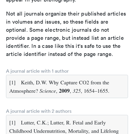
Not all journals organize their published articles
in volumes and issues, so these fields are
optional. Some electronic journals do not
provide a page range, but instead list an article
identifier. In a case like this it's safe to use the
article identifier instead of the page range.
A journal article with 1 author
[1]
Keith, D.W. Why Capture CO2 from the
2009
Atmosphere?
Science
,
,
325
, 1654–1655.
A journal article with 2 authors
[1]
Lutter, C.K.; Lutter, R. Fetal and Early
Childhood Undernutrition, Mortality, and Lifelong