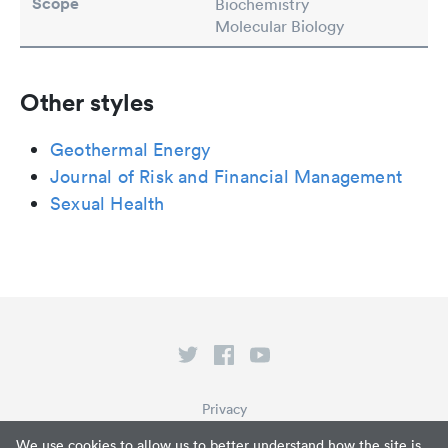
Scope
Biochemistry
Molecular Biology
Other styles
Geothermal Energy
Journal of Risk and Financial Management
Sexual Health
Privacy
Terms of Service
We use cookies to allow us to better understand how the site is