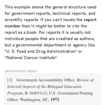
This example shows the general structure used
for government reports, technical reports, and
report
scientific reports. If you can't locate the
number
then it might be better to cite the
report as a book. For reports it is usually not
individual people that are credited as authors,
but a governmental department or agency like
"U. S. Food and Drug Administration" or
"National Cancer Institute".
Government report
[1]
Government Accountability Office.
Review of
Selected Aspects of the Bilingual Education
Program
; B-164031(1); U.S. Government Printing
1973
Office: Washington, DC,
.