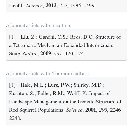
2012
Health.
Science
,
,
337
, 1495–1499.
A journal article with 3 authors
[1]
Liu, Z.; Gandhi, C.S.; Rees, D.C. Structure of
a Tetrameric MscL in an Expanded Intermediate
2009
State.
Nature
,
,
461
, 120–124.
A journal article with 4 or more authors
[1]
Hale, M.L.; Lurz, P.W.; Shirley, M.D.;
Rushton, S.; Fuller, R.M.; Wolff, K. Impact of
Landscape Management on the Genetic Structure of
2001
Red Squirrel Populations.
Science
,
,
293
, 2246–
2248.