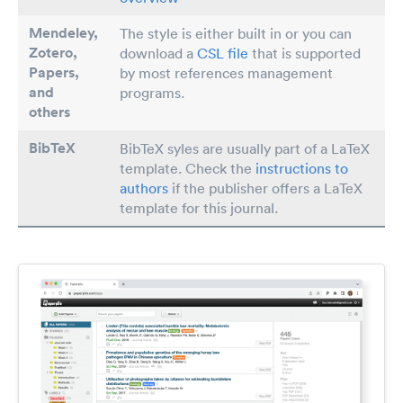
Mendeley,
The style is either built in or you can
Zotero,
download a
CSL file
that is supported
Papers
,
by most references management
and
programs.
others
BibTeX
BibTeX syles are usually part of a LaTeX
template. Check the
instructions to
authors
if the publisher offers a LaTeX
template for this journal.