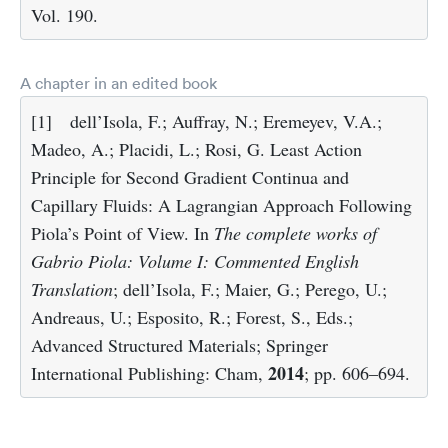
Vol. 190.
A chapter in an edited book
[1]
dell’Isola, F.; Auffray, N.; Eremeyev, V.A.;
Madeo, A.; Placidi, L.; Rosi, G. Least Action
Principle for Second Gradient Continua and
Capillary Fluids: A Lagrangian Approach Following
Piola’s Point of View. In
The complete works of
Gabrio Piola: Volume I: Commented English
Translation
; dell’Isola, F.; Maier, G.; Perego, U.;
Andreaus, U.; Esposito, R.; Forest, S., Eds.;
Advanced Structured Materials; Springer
2014
International Publishing: Cham,
; pp. 606–694.