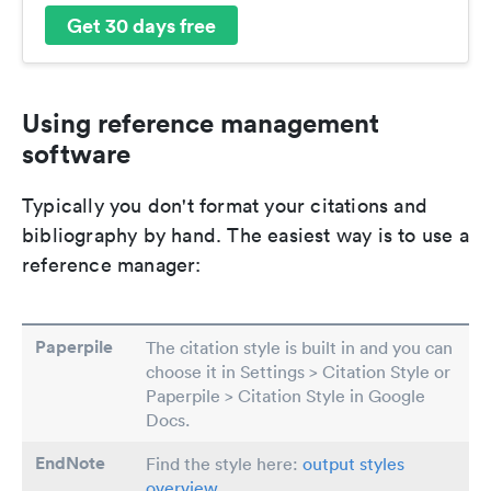
Get 30 days free
Using reference management
software
Typically you don't format your citations and
bibliography by hand. The easiest way is to use a
reference manager:
Paperpile
The citation style is built in and you can
choose it in Settings > Citation Style or
Paperpile > Citation Style in Google
Docs.
EndNote
Find the style here:
output styles
overview