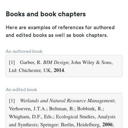
Books and book chapters
Here are examples of references for authored
and edited books as well as book chapters.
An authored book
[1]
Garber, R.
BIM Design
; John Wiley & Sons,
2014
Ltd: Chichester, UK,
.
An edited book
[1]
Wetlands and Natural Resource Management
;
Verhoeven, J.T.A.; Beltman, B.; Bobbink, R.;
Whigham, D.F., Eds.; Ecological Studies, Analysis
2006
and Synthesis; Springer: Berlin, Heidelberg,
;