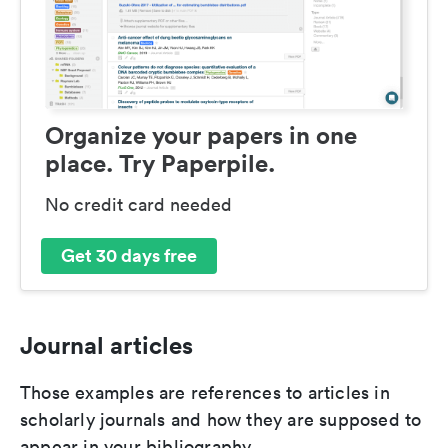
Organize your papers in one
place. Try Paperpile.
No credit card needed
Get 30 days free
Journal articles
Those examples are references to articles in
scholarly journals and how they are supposed to
appear in your bibliography.