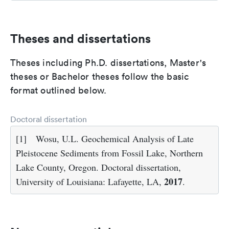
Theses and dissertations
Theses including Ph.D. dissertations, Master's
theses or Bachelor theses follow the basic
format outlined below.
Doctoral dissertation
[1]
Wosu, U.L. Geochemical Analysis of Late
Pleistocene Sediments from Fossil Lake, Northern
Lake County, Oregon. Doctoral dissertation,
2017
University of Louisiana: Lafayette, LA,
.