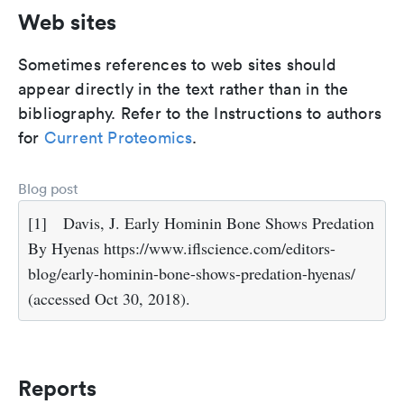
Web sites
Sometimes references to web sites should
appear directly in the text rather than in the
bibliography. Refer to the Instructions to authors
for
Current Proteomics
.
Blog post
[1]
Davis, J. Early Hominin Bone Shows Predation
By Hyenas https://www.iflscience.com/editors-
blog/early-hominin-bone-shows-predation-hyenas/
(accessed Oct 30, 2018).
Reports