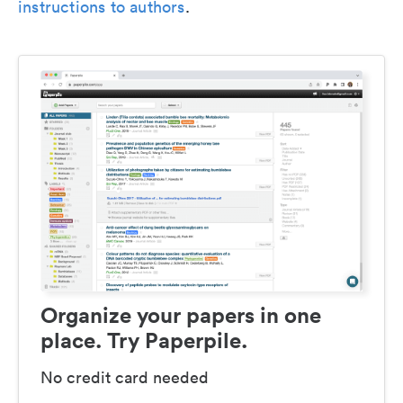
instructions to authors
.
Organize your papers in one
place. Try Paperpile.
No credit card needed