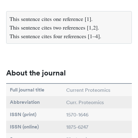
This sentence cites one reference [1].
This sentence cites two references [1,2].
This sentence cites four references [1–4].
About the journal
Full journal title
Current Proteomics
Abbreviation
Curr. Proteomics
ISSN (print)
1570-1646
ISSN (online)
1875-6247