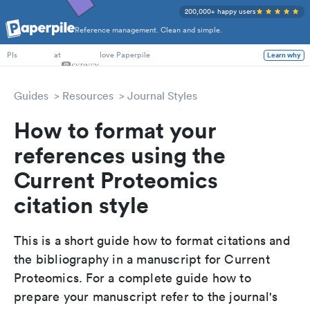
200,000+ happy users
Reference management. Clean and simple.
PhD Students
at
love Paperpile
Learn why
PIs
Guides
Resources
Journal Styles
How to format your
references using the
Current Proteomics
citation style
This is a short guide how to format citations and
the bibliography in a manuscript for Current
Proteomics. For a complete guide how to
prepare your manuscript refer to the journal's