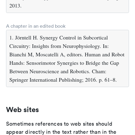
2013.
A chapter in an edited book
1. Jörntell H. Synergy Control in Subcortical
Circuitry: Insights from Neurophysiology. In:
Bianchi M, Moscatelli A, editors. Human and Robot
Hands: Sensorimotor Synergies to Bridge the Gap
Between Neuroscience and Robotics. Cham:
Springer International Publishing; 2016. p. 61–8.
Web sites
Sometimes references to web sites should
appear directly in the text rather than in the