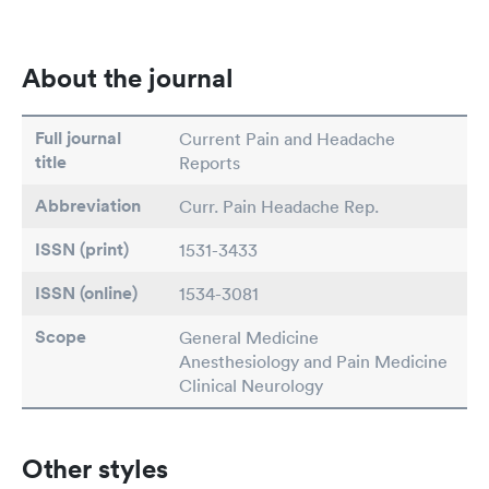
About the journal
Full journal
Current Pain and Headache
title
Reports
Abbreviation
Curr. Pain Headache Rep.
ISSN (print)
1531-3433
ISSN (online)
1534-3081
Scope
General Medicine
Anesthesiology and Pain Medicine
Clinical Neurology
Other styles