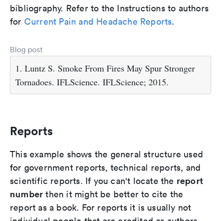
bibliography. Refer to the Instructions to authors
for
Current Pain and Headache Reports
.
Blog post
1. Luntz S. Smoke From Fires May Spur Stronger
Tornadoes. IFLScience. IFLScience; 2015.
Reports
This example shows the general structure used
for government reports, technical reports, and
report
scientific reports. If you can't locate the
number
then it might be better to cite the
report as a book. For reports it is usually not
individual people that are credited as authors,