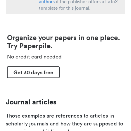
authors
if the publisher offers a LaTeX
template for this journal.
Organize your papers in one place.
Try Paperpile.
No credit card needed
Get 30 days free
Journal articles
Those examples are references to articles in
scholarly journals and how they are supposed to