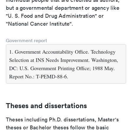
but a governmental department or agency like
"U. S. Food and Drug Administration" or
"National Cancer Institute".
Government report
1. Government Accountability Office. Technology
Selection at INS Needs Improvement. Washington,
DC: U.S. Government Printing Office; 1988 May.
Report No.: T-PEMD-88-6.
Theses and dissertations
Theses including Ph.D. dissertations, Master's
theses or Bachelor theses follow the basic