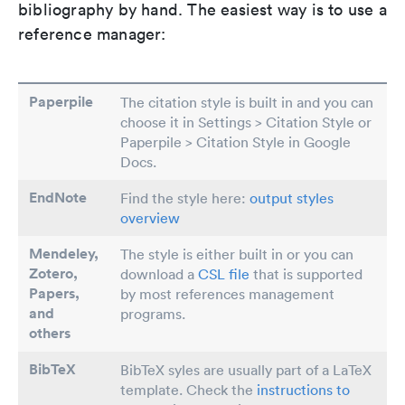
bibliography by hand. The easiest way is to use a
reference manager:
Paperpile
The citation style is built in and you can
choose it in Settings > Citation Style or
Paperpile > Citation Style in Google
Docs.
EndNote
Find the style here:
output styles
overview
Mendeley,
The style is either built in or you can
Zotero,
download a
CSL file
that is supported
Papers
,
by most references management
and
programs.
others
BibTeX
BibTeX syles are usually part of a LaTeX
template. Check the
instructions to