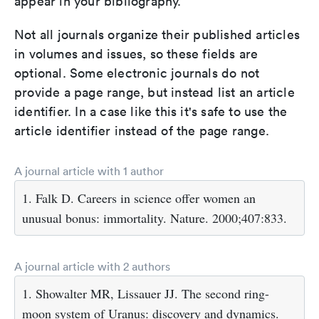
appear in your bibliography.
Not all journals organize their published articles
in volumes and issues, so these fields are
optional. Some electronic journals do not
provide a page range, but instead list an article
identifier. In a case like this it's safe to use the
article identifier instead of the page range.
A journal article with 1 author
1. Falk D. Careers in science offer women an
unusual bonus: immortality. Nature. 2000;407:833.
A journal article with 2 authors
1. Showalter MR, Lissauer JJ. The second ring-
moon system of Uranus: discovery and dynamics.