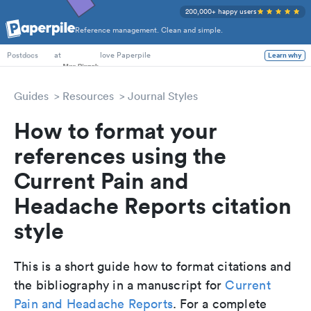
200,000+ happy users
Reference management. Clean and simple.
PhD Students
at
love Paperpile
Learn why
Postdocs
Guides
Resources
Journal Styles
How to format your
references using the
Current Pain and
Headache Reports citation
style
This is a short guide how to format citations and
the bibliography in a manuscript for
Current
Pain and Headache Reports
. For a complete