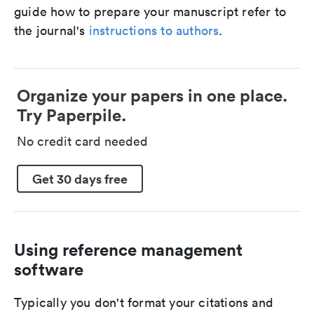
guide how to prepare your manuscript refer to
the journal's
instructions to authors
.
Organize your papers in one place.
Try Paperpile.
No credit card needed
Get 30 days free
Using reference management
software
Typically you don't format your citations and