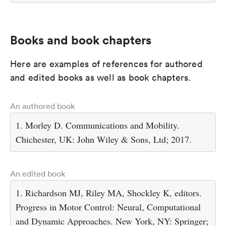
Books and book chapters
Here are examples of references for authored
and edited books as well as book chapters.
An authored book
1. Morley D. Communications and Mobility.
Chichester, UK: John Wiley & Sons, Ltd; 2017.
An edited book
1. Richardson MJ, Riley MA, Shockley K, editors.
Progress in Motor Control: Neural, Computational
and Dynamic Approaches. New York, NY: Springer;