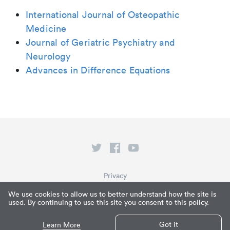
International Journal of Osteopathic
Medicine
Journal of Geriatric Psychiatry and
Neurology
Advances in Difference Equations
Privacy
Terms of Service
We use cookies to allow us to better understand how the site is
used. By continuing to use this site you consent to this policy.
What is Paperpile?
© Paperpile LLC 2026
Got it
Learn More