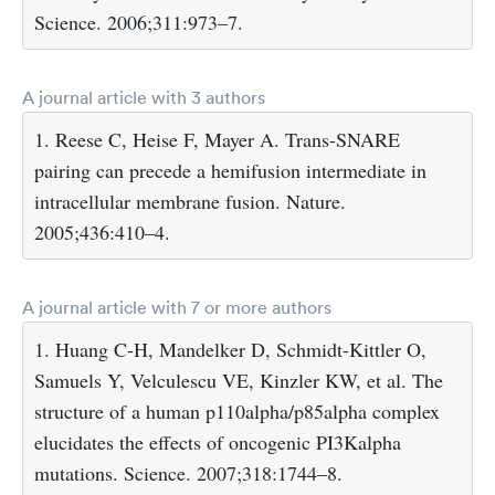
Science. 2006;311:973–7.
A journal article with 3 authors
1. Reese C, Heise F, Mayer A. Trans-SNARE
pairing can precede a hemifusion intermediate in
intracellular membrane fusion. Nature.
2005;436:410–4.
A journal article with 7 or more authors
1. Huang C-H, Mandelker D, Schmidt-Kittler O,
Samuels Y, Velculescu VE, Kinzler KW, et al. The
structure of a human p110alpha/p85alpha complex
elucidates the effects of oncogenic PI3Kalpha
mutations. Science. 2007;318:1744–8.