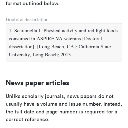
format outlined below.
Doctoral dissertation
1. Scaramella J. Physical activity and red light foods
consumed in ASPIRE-VA veterans [Doctoral
dissertation]. [Long Beach, CA]: California State
University, Long Beach; 2013.
News paper articles
Unlike scholarly journals, news papers do not
usually have a volume and issue number. Instead,
the full date and page number is required for a
correct reference.