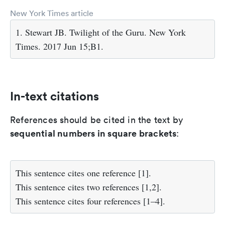
New York Times article
1. Stewart JB. Twilight of the Guru. New York
Times. 2017 Jun 15;B1.
In-text citations
References should be cited in the text by
sequential numbers in square brackets
:
This sentence cites one reference [1].
This sentence cites two references [1,2].
This sentence cites four references [1–4].